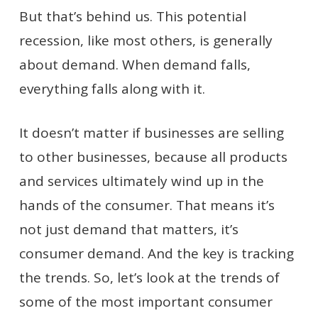
But that’s behind us. This potential
recession, like most others, is generally
about demand. When demand falls,
everything falls along with it.
It doesn’t matter if businesses are selling
to other businesses, because all products
and services ultimately wind up in the
hands of the consumer. That means it’s
not just demand that matters, it’s
consumer demand. And the key is tracking
the trends. So, let’s look at the trends of
some of the most important consumer