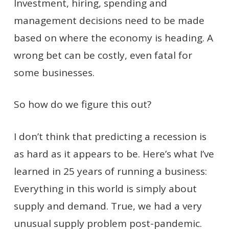
Investment, hiring, spending and
management decisions need to be made
based on where the economy is heading. A
wrong bet can be costly, even fatal for
some businesses.
So how do we figure this out?
I don’t think that predicting a recession is
as hard as it appears to be. Here’s what I’ve
learned in 25 years of running a business:
Everything in this world is simply about
supply and demand. True, we had a very
unusual supply problem post-pandemic.