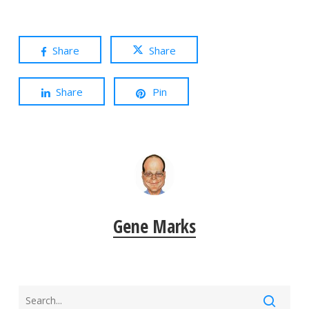
Share
Share
Share
Pin
Gene Marks