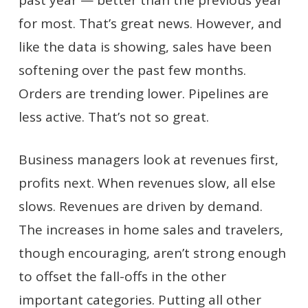
for most. That’s great news. However, and
like the data is showing, sales have been
softening over the past few months.
Orders are trending lower. Pipelines are
less active. That’s not so great.
Business managers look at revenues first,
profits next. When revenues slow, all else
slows. Revenues are driven by demand.
The increases in home sales and travelers,
though encouraging, aren’t strong enough
to offset the fall-offs in the other
important categories. Putting all other