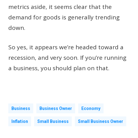
metrics aside, it seems clear that the
demand for goods is generally trending
down.
So yes, it appears we’re headed toward a
recession, and very soon. If you’re running
a business, you should plan on that.
Business
Business Owner
Economy
Inflation
Small Business
Small Business Owner