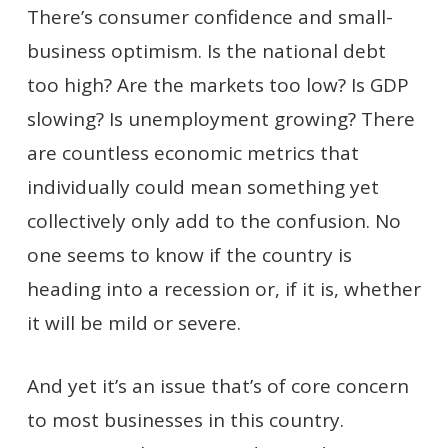
There’s consumer confidence and small-
business optimism. Is the national debt
too high? Are the markets too low? Is GDP
slowing? Is unemployment growing? There
are countless economic metrics that
individually could mean something yet
collectively only add to the confusion. No
one seems to know if the country is
heading into a recession or, if it is, whether
it will be mild or severe.
And yet it’s an issue that’s of core concern
to most businesses in this country.