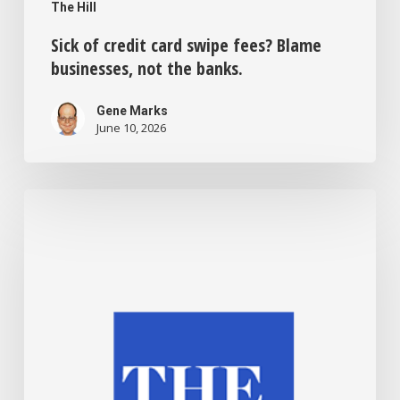
The Hill
Sick of credit card swipe fees? Blame
businesses, not the banks.
Gene Marks
June 10, 2026
Bias,
laziness
and
fear
—
why
can’t