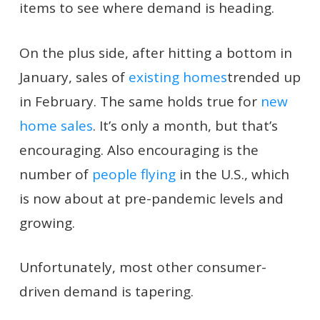
items to see where demand is heading.
On the plus side, after hitting a bottom in
January, sales of
existing homes
trended up
in February. The same holds true for
new
home sales
. It’s only a month, but that’s
encouraging. Also encouraging is the
number of
people flying
in the U.S., which
is now about at pre-pandemic levels and
growing.
Unfortunately, most other consumer-
driven demand is tapering.