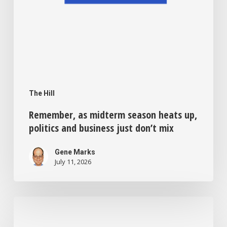
don’t
mix
The Hill
Remember, as midterm season heats up,
politics and business just don’t mix
Gene Marks
July 11, 2026
Sick
of