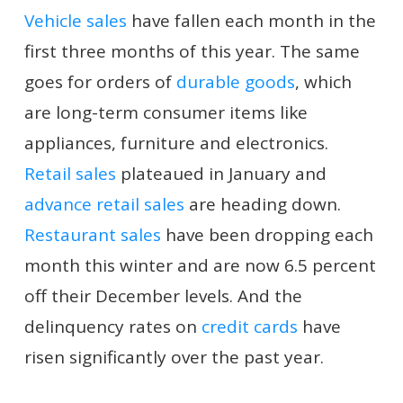
Vehicle sales
have fallen each month in the
first three months of this year. The same
goes for orders of
durable goods
, which
are long-term consumer items like
appliances, furniture and electronics.
Retail sales
plateaued in January and
advance retail sales
are heading down.
Restaurant sales
have been dropping each
month this winter and are now 6.5 percent
off their December levels. And the
delinquency rates on
credit cards
have
risen significantly over the past year.