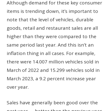
Although demand for these key consumer
items is trending down, it’s important to
note that the level of vehicles, durable
goods, retail and restaurant sales are all
higher than they were compared to the
same period last year. And this isn’t an
inflation thing in all cases. For example,
there were 14.007 million vehicles sold in
March of 2022 and 15.299 vehicles sold in
March 2023, a 9.2 percent increase year
over year.
Sales have generally been good over the
past year — better than the previous year