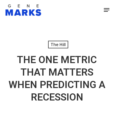
Skip
Men
to
Close
main
Men
content
The Hill
THE ONE METRIC
THAT MATTERS
WHEN PREDICTING A
RECESSION