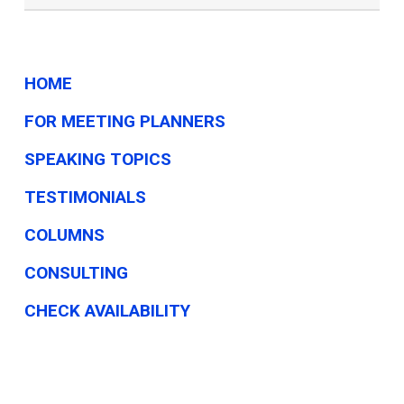
HOME
FOR MEETING PLANNERS
SPEAKING TOPICS
TESTIMONIALS
COLUMNS
CONSULTING
CHECK AVAILABILITY