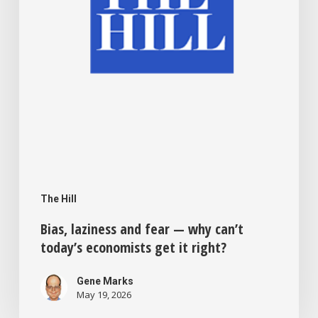
today’s
economists
get
it
right?
The Hill
Bias, laziness and fear — why can’t
today’s economists get it right?
Gene Marks
May 19, 2026