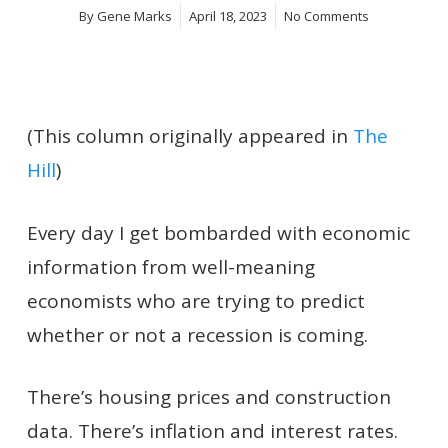
By
Gene Marks
April 18, 2023
No Comments
(This column originally appeared in
The
Hill
)
Every day I get bombarded with economic
information from well-meaning
economists who are trying to predict
whether or not a recession is coming.
There’s housing prices and construction
data. There’s inflation and interest rates.