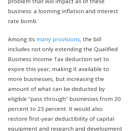
problem that will impact all of these
business: a looming inflation and interest
rate bomb.
Among its
many provisions
, the bill
includes not only extending the Qualified
Business Income Tax deduction set to
expire this year, making it available to
more businesses, but increasing the
amount of what can be deducted by
eligible “pass through” businesses from 20
percent to 23 percent. It would also
restore first-year deductibility of capital
equipment and research and development