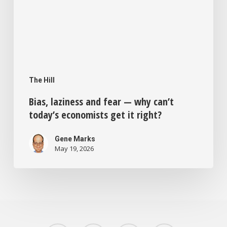
right?
The Hill
Bias, laziness and fear — why can’t
today’s economists get it right?
Gene Marks
May 19, 2026