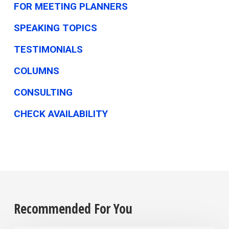
FOR MEETING PLANNERS
SPEAKING TOPICS
TESTIMONIALS
COLUMNS
CONSULTING
CHECK AVAILABILITY
Recommended For You