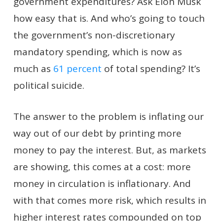
government expenditures? Ask Elon Musk
how easy that is. And who’s going to touch
the government’s non-discretionary
mandatory spending, which is now as
much as
61 percent
of total spending? It’s
political suicide.
The answer to the problem is inflating our
way out of our debt by printing more
money to pay the interest. But, as markets
are showing, this comes at a cost: more
money in circulation is inflationary. And
with that comes more risk, which results in
higher interest rates compounded on top