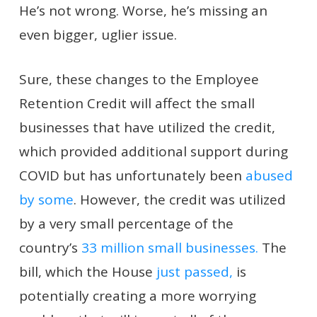
He’s not wrong. Worse, he’s missing an
even bigger, uglier issue.
Sure, these changes to the Employee
Retention Credit will affect the small
businesses that have utilized the credit,
which provided additional support during
COVID but has unfortunately been
abused
by some
. However, the credit was utilized
by a very small percentage of the
country’s
33 million small businesses.
The
bill, which the House
just passed,
is
potentially creating a more worrying