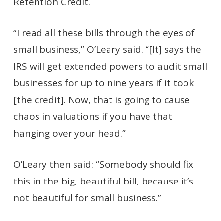
Retention Credit.
“I read all these bills through the eyes of
small business,” O’Leary said. “[It] says the
IRS will get extended powers to audit small
businesses for up to nine years if it took
[the credit]. Now, that is going to cause
chaos in valuations if you have that
hanging over your head.”
O’Leary then said: “Somebody should fix
this in the big, beautiful bill, because it’s
not beautiful for small business.”