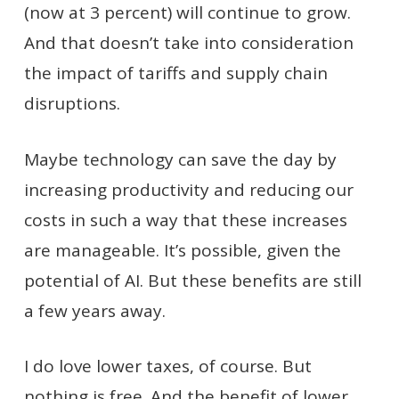
(now at 3 percent) will continue to grow.
And that doesn’t take into consideration
the impact of tariffs and supply chain
disruptions.
Maybe technology can save the day by
increasing productivity and reducing our
costs in such a way that these increases
are manageable. It’s possible, given the
potential of AI. But these benefits are still
a few years away.
I do love lower taxes, of course. But
nothing is free. And the benefit of lower