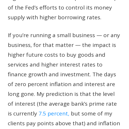
of the Fed’s efforts to control its money
supply with higher borrowing rates.
If you’re running a small business — or any
business, for that matter — the impact is
higher future costs to buy goods and
services and higher interest rates to
finance growth and investment. The days
of zero percent inflation and interest are
long gone. My prediction is that the level
of interest (the average bank’s prime rate
is currently
7.5 percent,
but some of my
clients pay points above that) and inflation