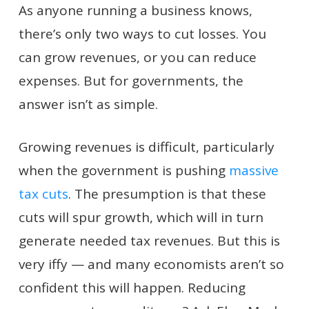
As anyone running a business knows,
there’s only two ways to cut losses. You
can grow revenues, or you can reduce
expenses. But for governments, the
answer isn’t as simple.
Growing revenues is difficult, particularly
when the government is pushing
massive
tax cuts
. The presumption is that these
cuts will spur growth, which will in turn
generate needed tax revenues. But this is
very iffy — and many economists aren’t so
confident this will happen. Reducing