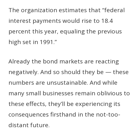
The organization estimates that “federal
interest payments would rise to 18.4
percent this year, equaling the previous
high set in 1991.”
Already the bond markets are reacting
negatively. And so should they be — these
numbers are unsustainable. And while
many small businesses remain oblivious to
these effects, they’ll be experiencing its
consequences firsthand in the not-too-
distant future.