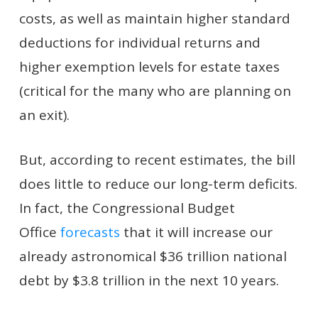
costs, as well as maintain higher standard
deductions for individual returns and
higher exemption levels for estate taxes
(critical for the many who are planning on
an exit).
But, according to recent estimates, the bill
does little to reduce our long-term deficits.
In fact, the Congressional Budget
Office
forecasts
that it will increase our
already astronomical $36 trillion national
debt by $3.8 trillion in the next 10 years.