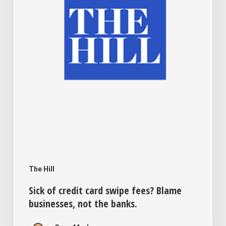
fees?
Blame
businesses,
not
the
banks.
The Hill
Sick of credit card swipe fees? Blame
businesses, not the banks.