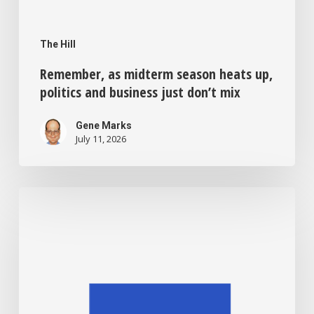
The Hill
Remember, as midterm season heats up,
politics and business just don’t mix
Gene Marks
July 11, 2026
Sick
of
credit
card
swipe