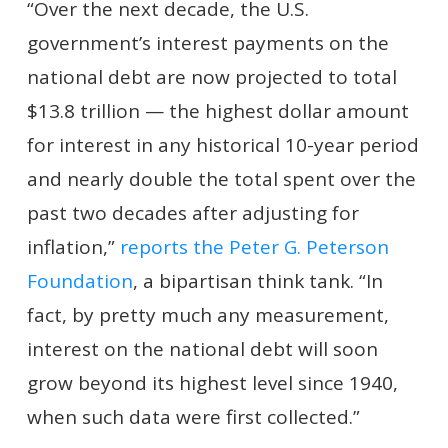
“Over the next decade, the U.S.
government’s interest payments on the
national debt are now projected to total
$13.8 trillion — the highest dollar amount
for interest in any historical 10-year period
and nearly double the total spent over the
past two decades after adjusting for
inflation,”
reports the Peter G. Peterson
Foundation
, a bipartisan think tank. “In
fact, by pretty much any measurement,
interest on the national debt will soon
grow beyond its highest level since 1940,
when such data were first collected.”