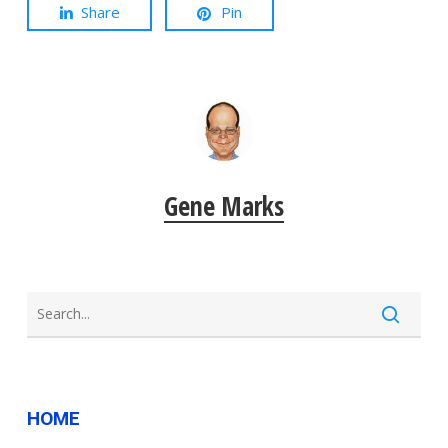
Share
Pin
Gene Marks
HOME