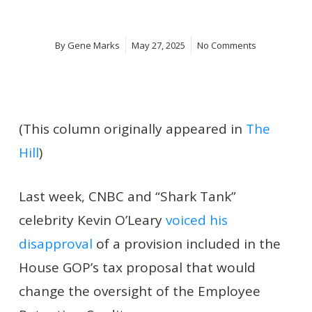
By
Gene Marks
May 27, 2025
No Comments
(This column originally appeared in
The
Hill
)
Last week, CNBC and “Shark Tank”
celebrity Kevin O’Leary
voiced his
disapproval
of a provision included in the
House GOP’s tax proposal that would
change the oversight of the Employee