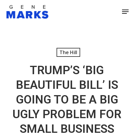
Skip
Men
to
Close
main
Men
content
The Hill
TRUMP’S ‘BIG
BEAUTIFUL BILL’ IS
GOING TO BE A BIG
UGLY PROBLEM FOR
SMALL BUSINESS