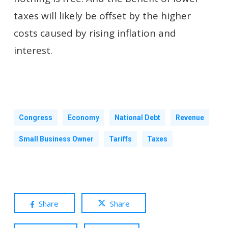
taxes will likely be offset by the higher
costs caused by rising inflation and
interest.
Congress
Economy
National Debt
Revenue
Small Business Owner
Tariffs
Taxes
Share
Share