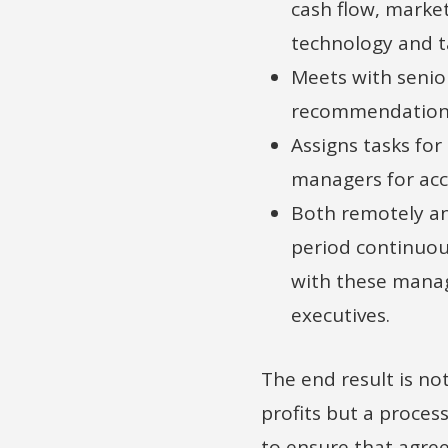
cash flow, market
technology and ta
Meets with senio
recommendations
Assigns tasks for
managers for acc
Both remotely an
period continuou
with these mana
executives.
The end result is no
profits but a proces
to ensure that agre