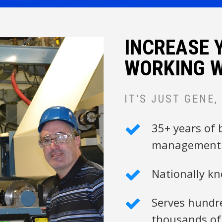
INCREASE 
WORKING W
IT'S JUST GENE,
35+ years of 
management 
Nationally k
Serves hundre
thousands of