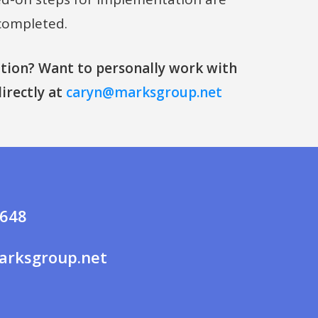
completed.
ion? Want to personally work with
irectly at
caryn@marksgroup.net
7648
rksgroup.net