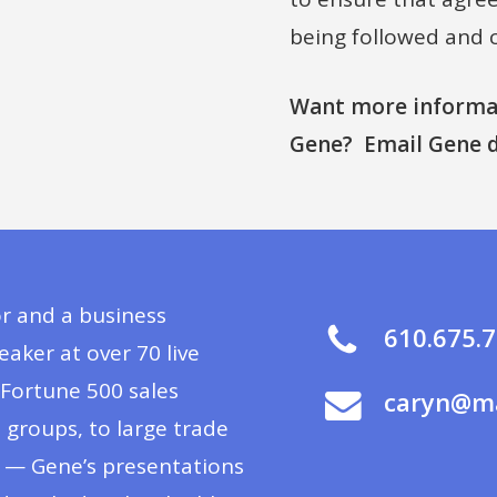
being followed and 
Want more informat
Gene? Email Gene d
or and a business
610.675.
ker at over 70 live
Fortune 500 sales
caryn@ma
groups, to large trade
s — Gene’s presentations