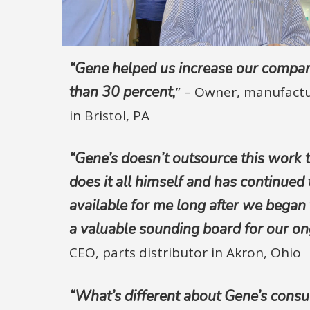
“Gene helped us increase our compa
than 30 percent,
” –
Owner, manufact
in Bristol, PA
“Gene’s doesn’t outsource this work 
does it all himself and has continued 
available for me long after we began t
a valuable sounding board for our on
CEO, parts distributor in Akron, Ohio
“What’s different about Gene’s consul