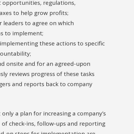
 opportunities, regulations,
xes to help grow profits;
r leaders to agree on which
 to implement;
 implementing these actions to specific
ountability;
d onsite and for an agreed-upon
sly reviews progress of these tasks
gers and reports back to company
t only a plan for increasing a company’s
s of check-ins, follow-ups and reporting
ed-on steps for implementation are