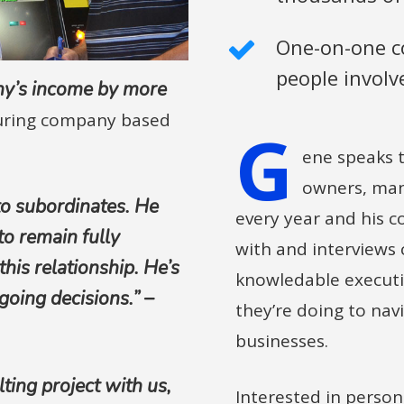
One-on-one co
people involv
ny’s income by more
uring company based
G
ene speaks t
owners, mana
to subordinates. He
every year and his c
to remain fully
with and interviews
his relationship. He’s
knowledable executi
going decisions.” –
they’re doing to navi
businesses.
ting project with us,
Interested in person