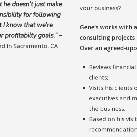
t he doesn’t just make
your business?
ibility for following
 I know that we’re
Gene’s works with a
profitabilty goals.” –
consulting projects 
sed in Sacramento, CA
Over an agreed-upo
Reviews financia
clients;
Visits his clients
executives and m
the business;
Based on his visit
recommendations