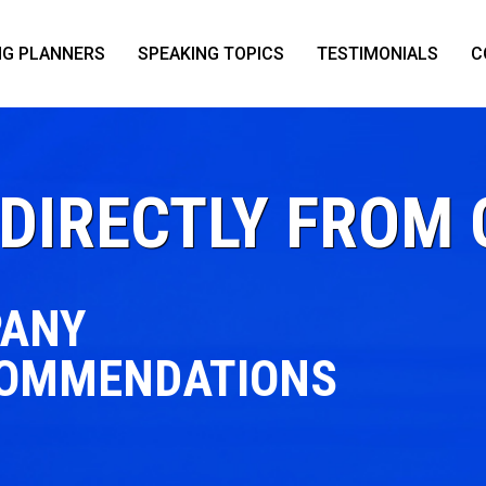
NG PLANNERS
SPEAKING TOPICS
TESTIMONIALS
C
DIRECTLY FROM 
PANY
COMMENDATIONS