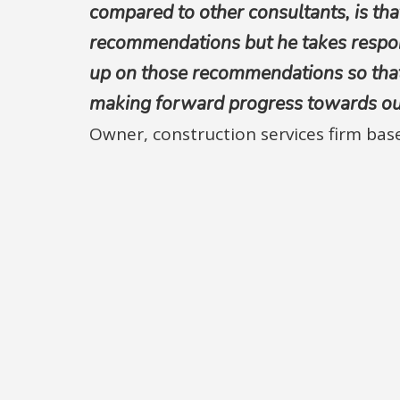
compared to other consultants, is tha
recommendations but he takes respons
up on those recommendations so that
making forward progress towards our 
Owner, construction services firm ba