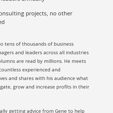
nsulting projects, no other
ed
o tens of thousands of business
gers and leaders across all industries
olumns are read by millions. He meets
 countless experienced and
ves and shares with his audience what
gate, grow and increase profits in their
ally getting advice from Gene to help