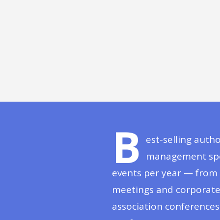
B
est-selling auth
management spea
events per year — from 
meetings and corporate 
association conference