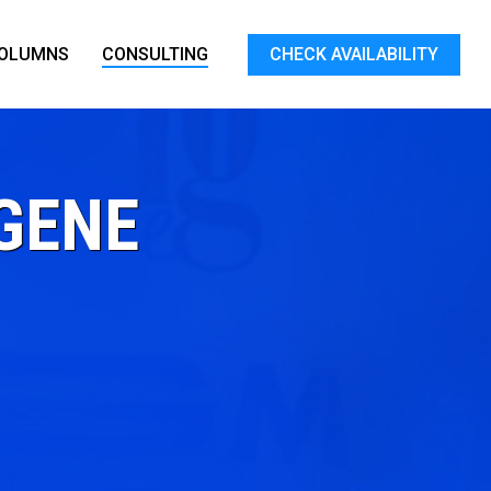
OLUMNS
CONSULTING
CHECK AVAILABILITY
GENE