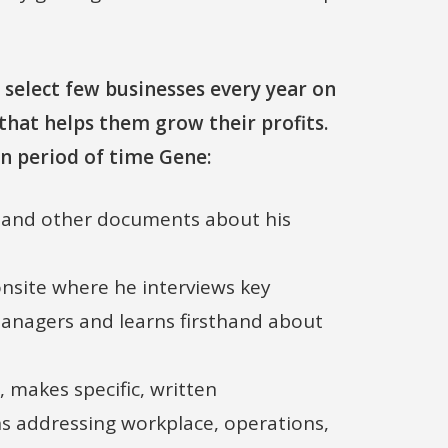
 select few businesses every year on
that helps them grow their profits.
n period of time Gene:
l and other documents about his
 onsite where he interviews key
anagers and learns firsthand about
, makes specific, written
 addressing workplace, operations,