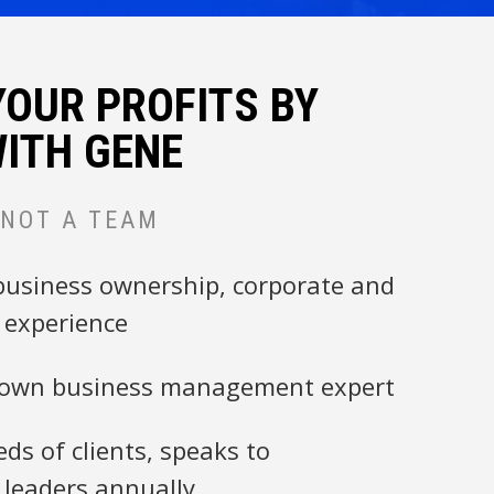
YOUR PROFITS BY
ITH GENE
 NOT A TEAM
business ownership, corporate and
experience
nown business management expert
ds of clients, speaks to
 leaders annually