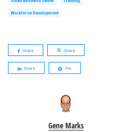
Small Business Owner
Training
Workforce Development
Share
Share
Share
Pin
Gene Marks