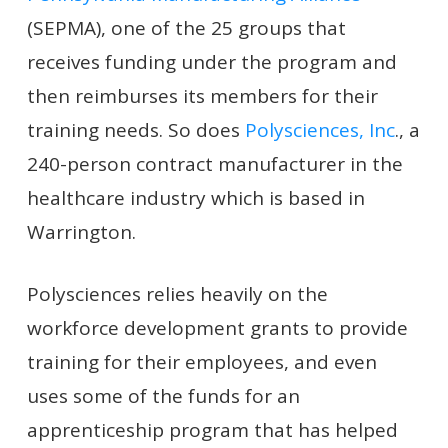
(SEPMA), one of the 25 groups that
receives funding under the program and
then reimburses its members for their
training needs. So does
Polysciences, Inc
., a
240-person contract manufacturer in the
healthcare industry which is based in
Warrington.
Polysciences relies heavily on the
workforce development grants to provide
training for their employees, and even
uses some of the funds for an
apprenticeship program that has helped