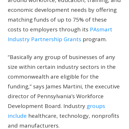
economic development needs by offering
matching funds of up to 75% of these
costs to employers through its
PAsmart
Industry Partnership Grants
program.
“Basically any group of businesses of any
size within certain industry sectors in the
commonwealth are eligible for the
funding,” says James Martini, the executive
director of Pennsylvania’s Workforce
Development Board. Industry
groups
include
healthcare, technology, nonprofits
and manufacturers.