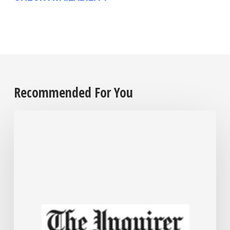
Recommended For You
Employers
are
grappling
with
their
cannabis
policies