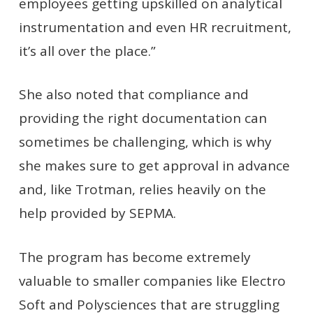
employees getting upskilled on analytical
instrumentation and even HR recruitment,
it’s all over the place.”
She also noted that compliance and
providing the right documentation can
sometimes be challenging, which is why
she makes sure to get approval in advance
and, like Trotman, relies heavily on the
help provided by SEPMA.
The program has become extremely
valuable to smaller companies like Electro
Soft and Polysciences that are struggling