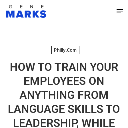
Skip
Men
to
Close
main
Men
content
Philly.com
HOW TO TRAIN YOUR
EMPLOYEES ON
ANYTHING FROM
LANGUAGE SKILLS TO
LEADERSHIP, WHILE