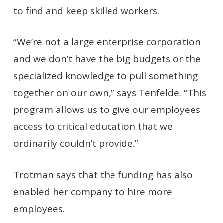
to find and keep skilled workers.
“We’re not a large enterprise corporation
and we don’t have the big budgets or the
specialized knowledge to pull something
together on our own,” says Tenfelde. “This
program allows us to give our employees
access to critical education that we
ordinarily couldn’t provide.”
Trotman says that the funding has also
enabled her company to hire more
employees.