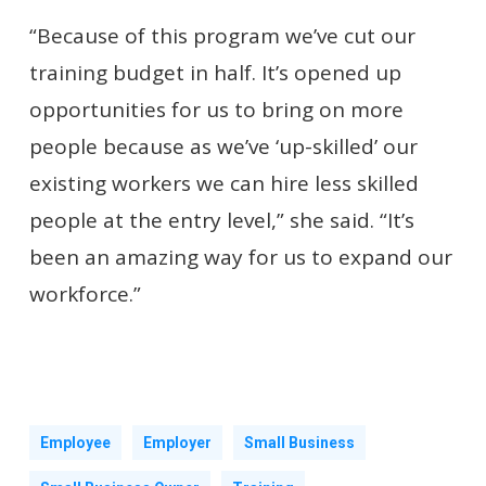
“Because of this program we’ve cut our
training budget in half. It’s opened up
opportunities for us to bring on more
people because as we’ve ‘up-skilled’ our
existing workers we can hire less skilled
people at the entry level,” she said. “It’s
been an amazing way for us to expand our
workforce.”
Employee
Employer
Small Business