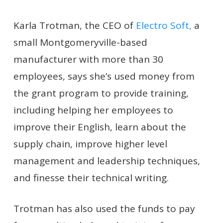
Karla Trotman, the CEO of
Electro Soft,
a
small Montgomeryville-based
manufacturer with more than 30
employees, says she’s used money from
the grant program to provide training,
including helping her employees to
improve their English, learn about the
supply chain, improve higher level
management and leadership techniques,
and finesse their technical writing.
Trotman has also used the funds to pay