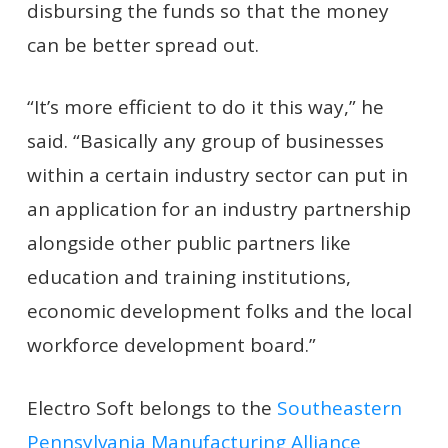
disbursing the funds so that the money
can be better spread out.
“It’s more efficient to do it this way,” he
said. “Basically any group of businesses
within a certain industry sector can put in
an application for an industry partnership
alongside other public partners like
education and training institutions,
economic development folks and the local
workforce development board.”
Electro Soft belongs to the
Southeastern
Pennsylvania Manufacturing Alliance