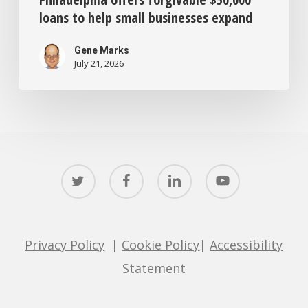
loans to help small businesses expand
Gene Marks
July 21, 2026
twitter
facebook
linkedin
youtube
Privacy Policy
|
Cookie Policy
|
Accessibility
Statement