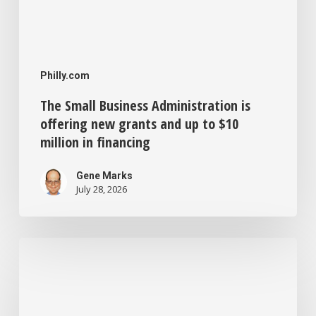
million
in
financing
Philly.com
The Small Business Administration is
offering new grants and up to $10
million in financing
Gene Marks
July 28, 2026
Philadelphia
offers
forgivable