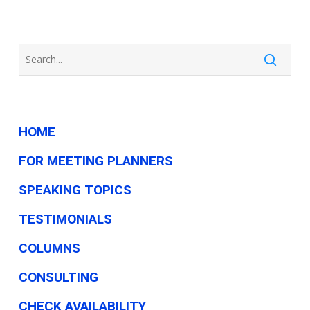
HOME
FOR MEETING PLANNERS
SPEAKING TOPICS
TESTIMONIALS
COLUMNS
CONSULTING
CHECK AVAILABILITY