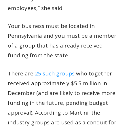
employees,” she said.
Your business must be located in
Pennsylvania and you must be a member
of a group that has already received
funding from the state.
There are
25 such groups
who together
received approximately $5.5 million in
December (and are likely to receive more
funding in the future, pending budget
approval). According to Martini, the
industry groups are used as a conduit for