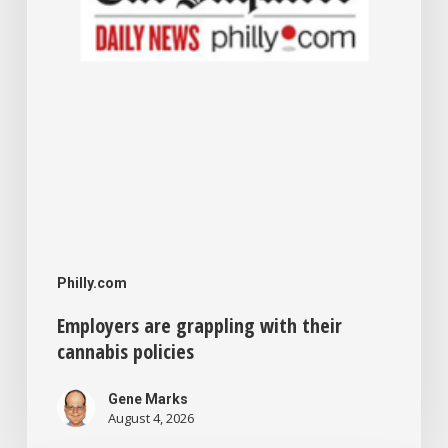
Philly.com
Employers are grappling with their
cannabis policies
Gene Marks
August 4, 2026