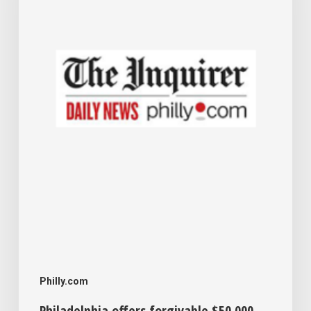
$50,000
loans
to
help
small
businesses
expand
Philly.com
Philadelphia offers forgivable $50,000