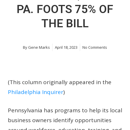
PA. FOOTS 75% OF
THE BILL
By
Gene Marks
April 18, 2023
No Comments
(This column originally appeared in the
Philadelphia Inquirer
)
Pennsylvania has programs to help its local
business owners identify opportunities
around workforce, education, training, and