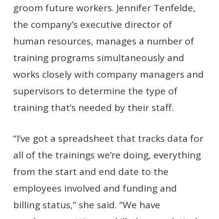
groom future workers. Jennifer Tenfelde,
the company’s executive director of
human resources, manages a number of
training programs simultaneously and
works closely with company managers and
supervisors to determine the type of
training that’s needed by their staff.
“I’ve got a spreadsheet that tracks data for
all of the trainings we’re doing, everything
from the start and end date to the
employees involved and funding and
billing status,” she said. “We have