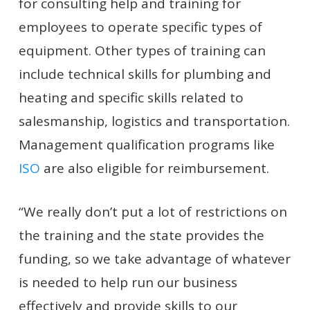
for consulting help and training for
employees to operate specific types of
equipment. Other types of training can
include technical skills for plumbing and
heating and specific skills related to
salesmanship, logistics and transportation.
Management qualification programs like
ISO
are also eligible for reimbursement.
“We really don’t put a lot of restrictions on
the training and the state provides the
funding, so we take advantage of whatever
is needed to help run our business
effectively and provide skills to our