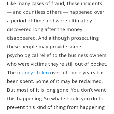
Like many cases of fraud, these incidents
— and countless others — happened over
a period of time and were ultimately
discovered long after the money
disappeared. And although prosecuting
these people may provide some
psychological relief to the business owners
who were victims they’re still out of pocket.
The
money stolen
over all those years has
been spent. Some of it may be reclaimed.
But most of it is long gone. You don’t want
this happening. So what should you do to
prevent this kind of thing from happening