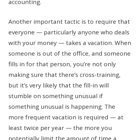
accounting.
Another important tactic is to require that
everyone — particularly anyone who deals
with your money — takes a vacation. When
someone is out of the office, and someone
fills in for that person, you’re not only
making sure that there’s cross-training,
but it’s very likely that the fill-in will
stumble on something unusual if
something unusual is happening. The
more frequent vacation is required — at
least twice per year — the more you
potentially limit the amount of time a