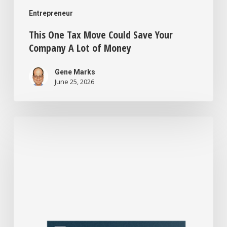
Entrepreneur
This One Tax Move Could Save Your
Company A Lot of Money
Gene Marks
June 25, 2026
I’m
a
Business
Consultant
Who’s
Seen