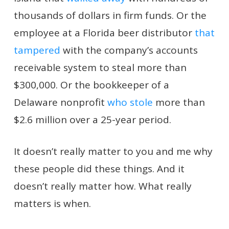
thousands of dollars in firm funds. Or the
employee at a Florida beer distributor
that
tampered
with the company’s accounts
receivable system to steal more than
$300,000. Or the bookkeeper of a
Delaware nonprofit
who stole
more than
$2.6 million over a 25-year period.
It doesn’t really matter to you and me why
these people did these things. And it
doesn’t really matter how. What really
matters is when.