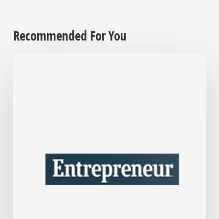
Recommended For You
After
Over
30
Years
in
Business,
Interior
Designer
Nate
Berkus