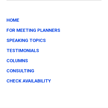
HOME
FOR MEETING PLANNERS
SPEAKING TOPICS
TESTIMONIALS
COLUMNS
CONSULTING
CHECK AVAILABILITY