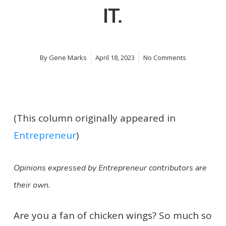
IT.
By
Gene Marks
April 18, 2023
No Comments
(This column originally appeared in
Entrepreneur
)
Opinions expressed by Entrepreneur contributors are
their own.
Are you a fan of chicken wings? So much so