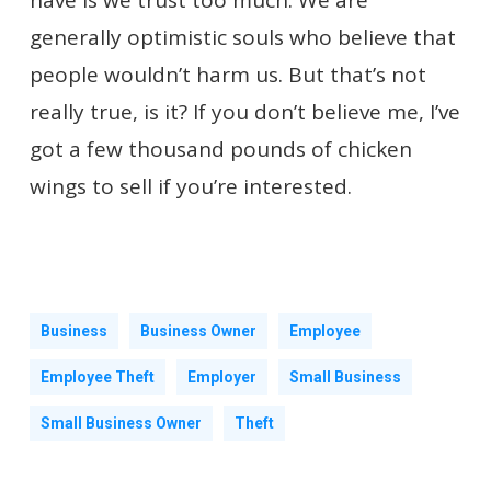
have is we trust too much. We are
generally optimistic souls who believe that
people wouldn’t harm us. But that’s not
really true, is it? If you don’t believe me, I’ve
got a few thousand pounds of chicken
wings to sell if you’re interested.
Business
Business Owner
Employee
Employee Theft
Employer
Small Business
Small Business Owner
Theft