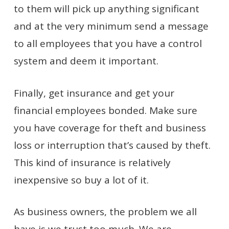
to them will pick up anything significant
and at the very minimum send a message
to all employees that you have a control
system and deem it important.
Finally, get insurance and get your
financial employees bonded. Make sure
you have coverage for theft and business
loss or interruption that’s caused by theft.
This kind of insurance is relatively
inexpensive so buy a lot of it.
As business owners, the problem we all