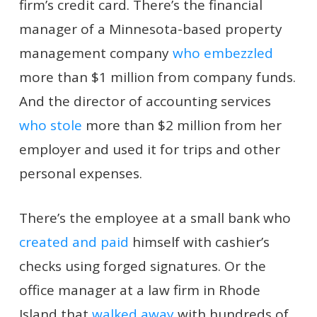
firm’s credit card. There’s the financial
manager of a Minnesota-based property
management company
who embezzled
more than $1 million from company funds.
And the director of accounting services
who stole
more than $2 million from her
employer and used it for trips and other
personal expenses.
There’s the employee at a small bank who
created and paid
himself with cashier’s
checks using forged signatures. Or the
office manager at a law firm in Rhode
Island that
walked away
with hundreds of