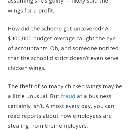
assuming she’s guilty — likely sold the
wings for a profit.
How did the scheme get uncovered? A
$300,000 budget overage caught the eye
of accountants. Oh, and someone noticed
that the school district doesn’t even serve
chicken wings.
The theft of so many chicken wings may be
a little unusual. But
fraud
at a business
certainly isn’t. Almost every day, you can
read reports about how employees are
stealing from their employers.