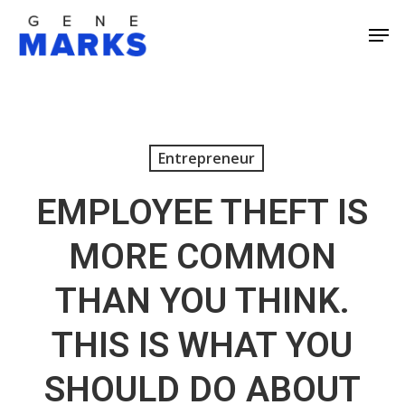
Skip
Men
to
Close
main
Men
content
Entrepreneur
EMPLOYEE THEFT IS
MORE COMMON
THAN YOU THINK.
THIS IS WHAT YOU
SHOULD DO ABOUT