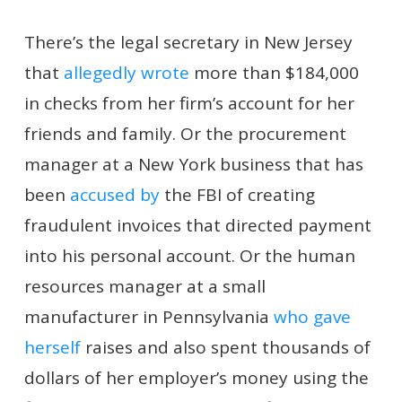
There’s the legal secretary in New Jersey
that
allegedly wrote
more than $184,000
in checks from her firm’s account for her
friends and family. Or the procurement
manager at a New York business that has
been
accused by
the FBI of creating
fraudulent invoices that directed payment
into his personal account. Or the human
resources manager at a small
manufacturer in Pennsylvania
who gave
herself
raises and also spent thousands of
dollars of her employer’s money using the