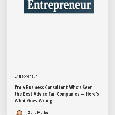
the
Best
Advice
Fail
Companies
—
Here’s
What
Goes
Entrepreneur
Wrong
I’m a Business Consultant Who’s Seen
the Best Advice Fail Companies — Here’s
What Goes Wrong
Gene Marks