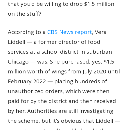
that you’d be willing to drop $1.5 million
on the stuff?
According to a
CBS News report
, Vera
Liddell — a former director of food
services at a school district in suburban
Chicago — was. She purchased, yes, $1.5
million worth of wings from July 2020 until
February 2022 — placing hundreds of
unauthorized orders, which were then
paid for by the district and then received
by her. Authorities are still investigating
the scheme, but it’s obvious that Liddell —