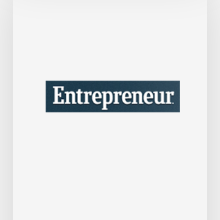
One
Tax
Move
Could
Save
Your
Company
A
Lot
of
Money