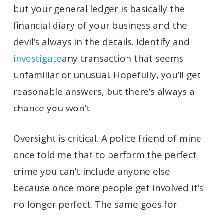
but your general ledger is basically the
financial diary of your business and the
devil’s always in the details. Identify and
investigate
any transaction that seems
unfamiliar or unusual. Hopefully, you’ll get
reasonable answers, but there’s always a
chance you won’t.
Oversight is critical. A police friend of mine
once told me that to perform the perfect
crime you can’t include anyone else
because once more people get involved it’s
no longer perfect. The same goes for