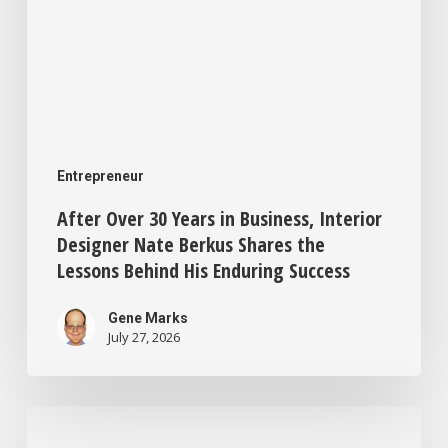
Shares
the
Lessons
Behind
His
Entrepreneur
Enduring
After Over 30 Years in Business, Interior
Success
Designer Nate Berkus Shares the
Lessons Behind His Enduring Success
Gene Marks
July 27, 2026
This