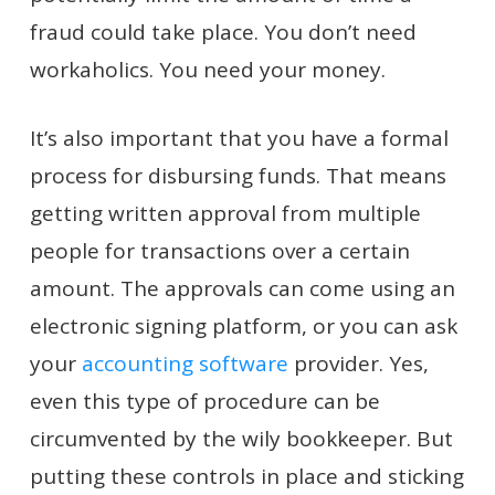
fraud could take place. You don’t need
workaholics. You need your money.
It’s also important that you have a formal
process for disbursing funds. That means
getting written approval from multiple
people for transactions over a certain
amount. The approvals can come using an
electronic signing platform, or you can ask
your
accounting software
provider. Yes,
even this type of procedure can be
circumvented by the wily bookkeeper. But
putting these controls in place and sticking