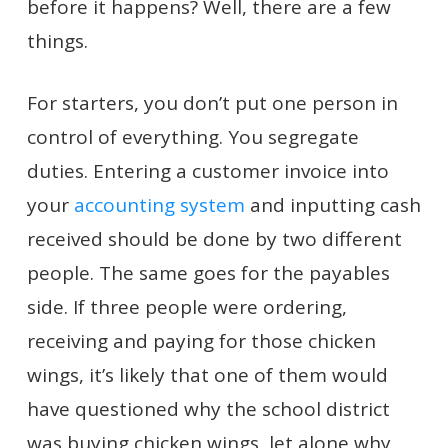
before it happens? Well, there are a few
things.
For starters, you don’t put one person in
control of everything. You segregate
duties. Entering a customer invoice into
your
accounting system
and inputting cash
received should be done by two different
people. The same goes for the payables
side. If three people were ordering,
receiving and paying for those chicken
wings, it’s likely that one of them would
have questioned why the school district
was buying chicken wings, let alone why