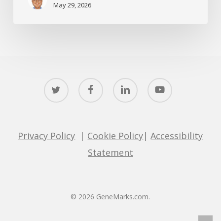
May 29, 2026
twitter
facebook
linkedin
youtube
Privacy Policy
|
Cookie Policy
|
Accessibility
Statement
© 2026 GeneMarks.com.