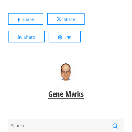
Share
Share
Share
Pin
Gene Marks