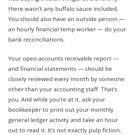
there wasn’t any buffalo sauce included.
You should also have an outside person —
an hourly financial temp worker — do your
bank reconciliations.
Your open accounts receivable report —
and financial statements — should be
closely reviewed every month by someone
other than your accounting staff. That’s
you. And while you’re at it, ask your
bookkeeper to print out your monthly
general ledger activity and take an hour
out to read it. It’s not exactly pulp fiction,