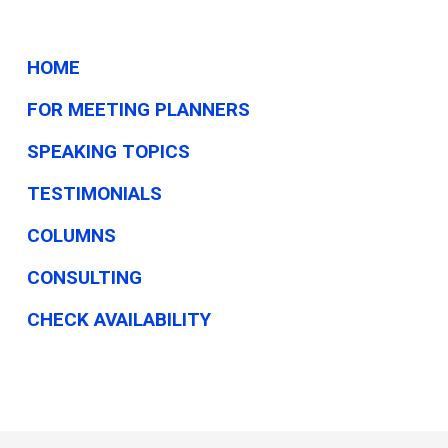
HOME
FOR MEETING PLANNERS
SPEAKING TOPICS
TESTIMONIALS
COLUMNS
CONSULTING
CHECK AVAILABILITY