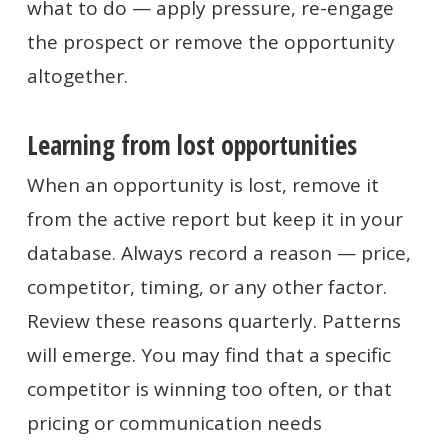
what to do — apply pressure, re-engage
the prospect or remove the opportunity
altogether.
Learning from lost opportunities
When an opportunity is lost, remove it
from the active report but keep it in your
database. Always record a reason — price,
competitor, timing, or any other factor.
Review these reasons quarterly. Patterns
will emerge. You may find that a specific
competitor is winning too often, or that
pricing or communication needs