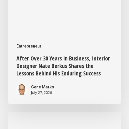
Shares
the
Lessons
Behind
His
Entrepreneur
Enduring
After Over 30 Years in Business, Interior
Success
Designer Nate Berkus Shares the
Lessons Behind His Enduring Success
Gene Marks
July 27, 2026
This
One