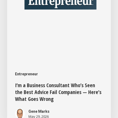
Best
Advice
Fail
Companies
—
Here’s
What
Goes
Entrepreneur
Wrong
I’m a Business Consultant Who’s Seen
the Best Advice Fail Companies — Here’s
What Goes Wrong
Gene Marks
May 29, 2026