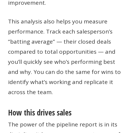
improvement.
This analysis also helps you measure
performance. Track each salesperson’s
“batting average” — their closed deals
compared to total opportunities — and
you’ll quickly see who’s performing best
and why. You can do the same for wins to
identify what’s working and replicate it
across the team.
How this drives sales
The power of the pipeline report is in its