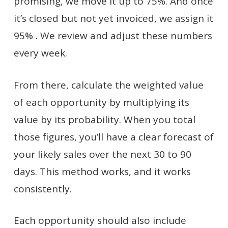
promising, we move it up to 75%. And once
it’s closed but not yet invoiced, we assign it
95% . We review and adjust these numbers
every week.
From there, calculate the weighted value
of each opportunity by multiplying its
value by its probability. When you total
those figures, you’ll have a clear forecast of
your likely sales over the next 30 to 90
days. This method works, and it works
consistently.
Each opportunity should also include