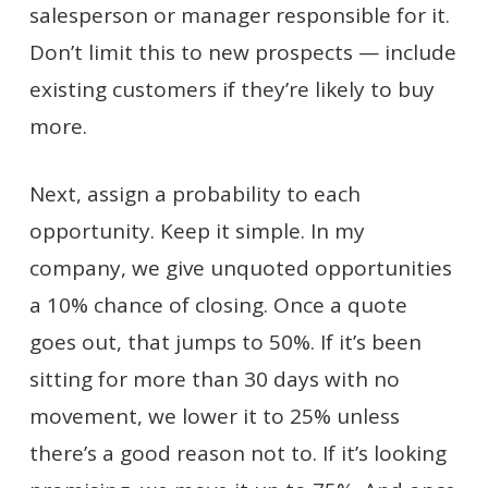
salesperson or manager responsible for it.
Don’t limit this to new prospects — include
existing customers if they’re likely to buy
more.
Next, assign a probability to each
opportunity. Keep it simple. In my
company, we give unquoted opportunities
a 10% chance of closing. Once a quote
goes out, that jumps to 50%. If it’s been
sitting for more than 30 days with no
movement, we lower it to 25% unless
there’s a good reason not to. If it’s looking