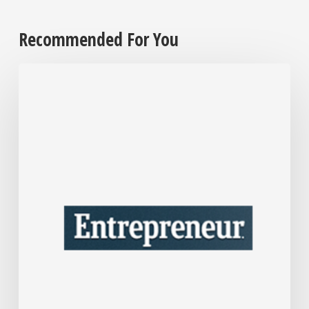
Recommended For You
After
Over
30
Years
in
Business,
Interior
Designer
Nate
Berkus