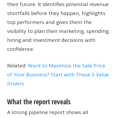
their future. It identifies potential revenue
shortfalls before they happen, highlights
top performers and gives them the
visibility to plan their marketing, spending,
hiring and investment decisions with
confidence.
Related:
Want to Maximize the Sale Price
of Your Business? Start with These 5 Value
Drivers
What the report reveals
A strong pipeline report shows all