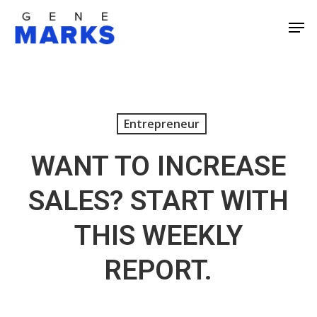
Skip
Men
to
Close
main
Men
content
Entrepreneur
WANT TO INCREASE
SALES? START WITH
THIS WEEKLY
REPORT.