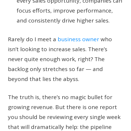
every sales opportunity, companies can
focus efforts, improve performance,
and consistently drive higher sales.
Rarely do I meet a
business owner
who
isn’t looking to increase sales. There’s
never quite enough work, right? The
backlog only stretches so far — and
beyond that lies the abyss.
The truth is, there’s no magic bullet for
growing revenue. But there is one report
you should be reviewing every single week
that will dramatically help: the pipeline