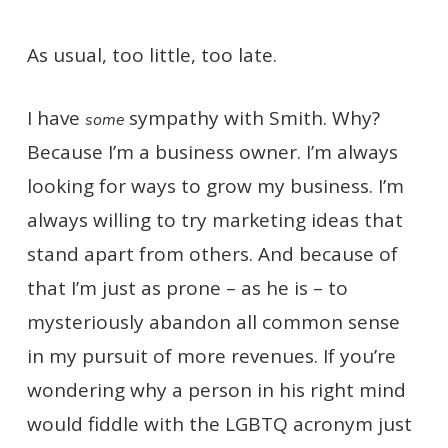
As usual, too little, too late.
I have
sympathy with Smith. Why?
some
Because I’m a business owner. I’m always
looking for ways to grow my business. I’m
always willing to try marketing ideas that
stand apart from others. And because of
that I’m just as prone – as he is – to
mysteriously abandon all common sense
in my pursuit of more revenues. If you’re
wondering why a person in his right mind
would fiddle with the LGBTQ acronym just