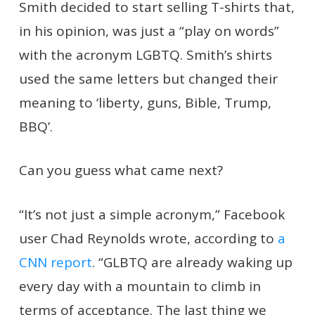
Smith decided to start selling T-shirts that,
in his opinion, was just a “play on words”
with the acronym LGBTQ. Smith’s shirts
used the same letters but changed their
meaning to ‘liberty, guns, Bible, Trump,
BBQ’.
Can you guess what came next?
“It’s not just a simple acronym,” Facebook
user Chad Reynolds wrote, according to
a
CNN report
. “GLBTQ are already waking up
every day with a mountain to climb in
terms of acceptance. The last thing we