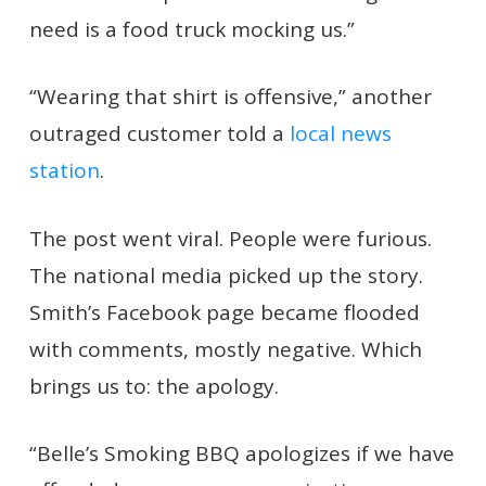
need is a food truck mocking us.”
“Wearing that shirt is offensive,” another
outraged customer told a
local news
station
.
The post went viral. People were furious.
The national media picked up the story.
Smith’s Facebook page became flooded
with comments, mostly negative. Which
brings us to: the apology.
“Belle’s Smoking BBQ apologizes if we have