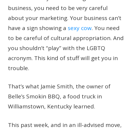
business, you need to be very careful
about your marketing. Your business can’t
have a sign showing a
sexy cow
. You need
to be careful of cultural appropriation. And
you shouldn’t “play” with the LGBTQ
acronym. This kind of stuff will get you in
trouble.
That’s what Jamie Smith, the owner of
Belle’s Smokin BBQ, a food truck in
Williamstown, Kentucky learned.
This past week, and in an ill-advised move,