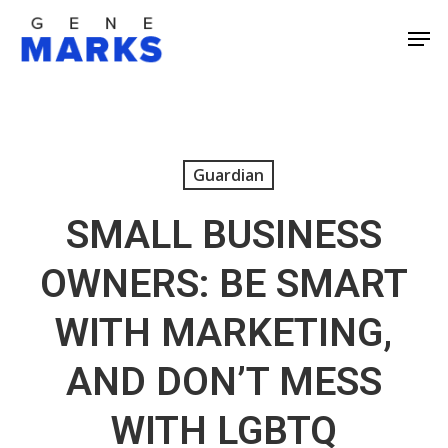
Skip
Men
to
Close
main
Men
content
Guardian
SMALL BUSINESS
OWNERS: BE SMART
WITH MARKETING,
AND DON’T MESS
WITH LGBTQ