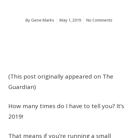
By
Gene Marks
May 1, 2019
No Comments
(This post originally appeared on The
Guardian)
How many times do I have to tell you? It’s
2019!
That means if you’re running a small