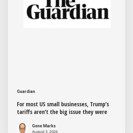
tariffs
aren’t
the
big
issue
they
were
Guardian
For most US small businesses, Trump’s
tariffs aren’t the big issue they were
Gene Marks
August 3, 2026