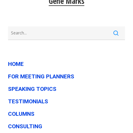
Gene Marks
HOME
FOR MEETING PLANNERS
SPEAKING TOPICS
TESTIMONIALS
COLUMNS
CONSULTING