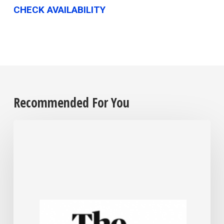
CHECK AVAILABILITY
Recommended For You
For
most
US
small
businesses,
Trump’s