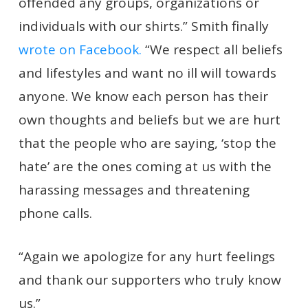
offended any groups, organizations or
individuals with our shirts.” Smith finally
wrote on Facebook.
“We respect all beliefs
and lifestyles and want no ill will towards
anyone. We know each person has their
own thoughts and beliefs but we are hurt
that the people who are saying, ‘stop the
hate’ are the ones coming at us with the
harassing messages and threatening
phone calls.
“Again we apologize for any hurt feelings
and thank our supporters who truly know
us.”