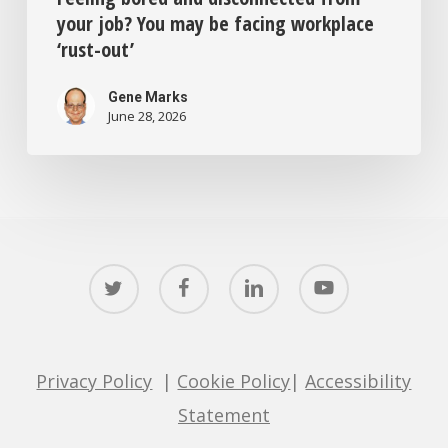
your job? You may be facing workplace
‘rust-out’
Gene Marks
June 28, 2026
twitter
facebook
linkedin
youtube
Privacy Policy
|
Cookie Policy
|
Accessibility
Statement