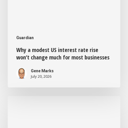
most
businesses
Guardian
Why a modest US interest rate rise
won’t change much for most businesses
Gene Marks
July 20, 2026
Feeling
bored
and