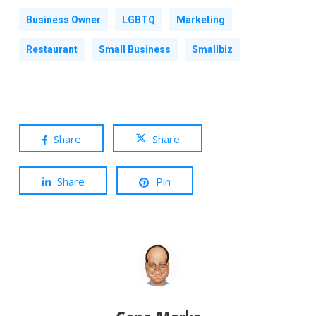
Business Owner
LGBTQ
Marketing
Restaurant
Small Business
Smallbiz
Share
Share
Share
Pin