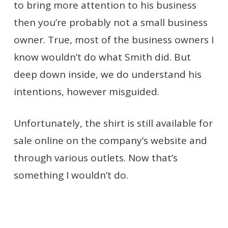
to bring more attention to his business
then you’re probably not a small business
owner. True, most of the business owners I
know wouldn’t do what Smith did. But
deep down inside, we do understand his
intentions, however misguided.
Unfortunately, the shirt is still available for
sale online on the company’s website and
through various outlets. Now that’s
something I wouldn’t do.