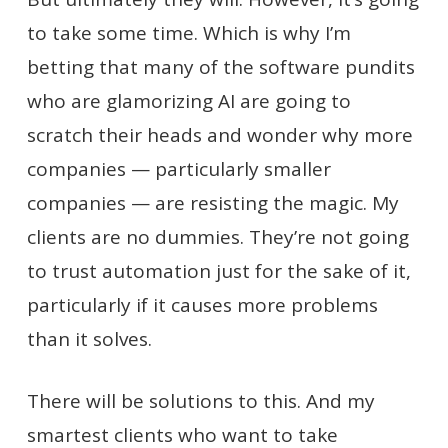
to take some time. Which is why I’m
betting that many of the software pundits
who are glamorizing AI are going to
scratch their heads and wonder why more
companies — particularly smaller
companies — are resisting the magic. My
clients are no dummies. They’re not going
to trust automation just for the sake of it,
particularly if it causes more problems
than it solves.
There will be solutions to this. And my
smartest clients who want to take