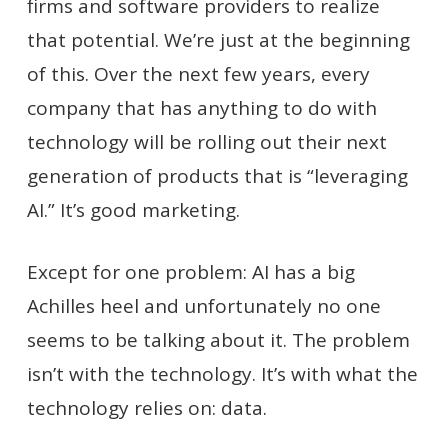
firms and software providers to realize
that potential. We’re just at the beginning
of this. Over the next few years, every
company that has anything to do with
technology will be rolling out their next
generation of products that is “leveraging
AI.” It’s good marketing.
Except for one problem: AI has a big
Achilles heel and unfortunately no one
seems to be talking about it. The problem
isn’t with the technology. It’s with what the
technology relies on: data.