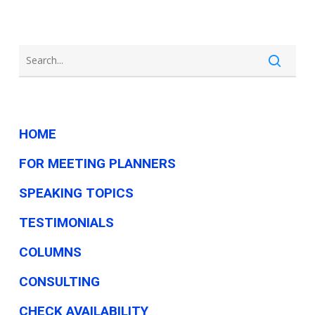
HOME
FOR MEETING PLANNERS
SPEAKING TOPICS
TESTIMONIALS
COLUMNS
CONSULTING
CHECK AVAILABILITY