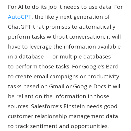
For AI to do its job it needs to use data. For
AutoGPT
, the likely next generation of
ChatGPT that promises to automatically
perform tasks without conversation, it will
have to leverage the information available
in a database — or multiple databases —
to perform those tasks. For Google’s Bard
to create email campaigns or productivity
tasks based on Gmail or Google Docs it will
be reliant on the information in those
sources. Salesforce’s Einstein needs good
customer relationship management data
to track sentiment and opportunities.