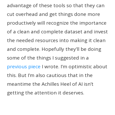
advantage of these tools so that they can
cut overhead and get things done more
productively will recognize the importance
of a clean and complete dataset and invest
the needed resources into making it clean
and complete. Hopefully they’ll be doing
some of the things I suggested in a
previous piece
I wrote. I’m optimistic about
this. But I’m also cautious that in the
meantime the Achilles Heel of AI isn’t
getting the attention it deserves.