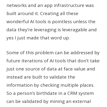
networks and an app infrastructure was
built around it. Creating all these
wonderful AI tools is pointless unless the
data they’re leveraging is leveragable and
yes I just made that word up.
Some of this problem can be addressed by
future iterations of AI tools that don’t take
just one source of data at face value and
instead are built to validate the
information by checking multiple places.
So a person’s birthdate in a CRM system
can be validated by mining an external