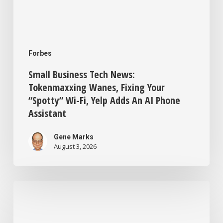
Adds
An
AI
Forbes
Phone
Small Business Tech News:
Assistant
Tokenmaxxing Wanes, Fixing Your
“Spotty” Wi-Fi, Yelp Adds An AI Phone
Assistant
Gene Marks
August 3, 2026
New
ChatGPT
Training