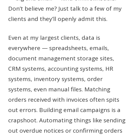
Don’t believe me? Just talk to a few of my
clients and they’ll openly admit this.
Even at my largest clients, data is
everywhere — spreadsheets, emails,
document management storage sites,
CRM systems, accounting systems, HR
systems, inventory systems, order
systems, even manual files. Matching
orders received with invoices often spits
out errors. Building email campaigns is a
crapshoot. Automating things like sending
out overdue notices or confirming orders