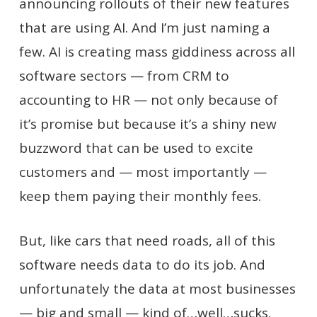
announcing rollouts of their new features
that are using AI. And I’m just naming a
few. AI is creating mass giddiness across all
software sectors — from CRM to
accounting to HR — not only because of
it’s promise but because it’s a shiny new
buzzword that can be used to excite
customers and — most importantly —
keep them paying their monthly fees.
But, like cars that need roads, all of this
software needs data to do its job. And
unfortunately the data at most businesses
— big and small — kind of…well…sucks.