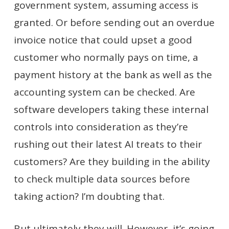
government system, assuming access is
granted. Or before sending out an overdue
invoice notice that could upset a good
customer who normally pays on time, a
payment history at the bank as well as the
accounting system can be checked. Are
software developers taking these internal
controls into consideration as they’re
rushing out their latest AI treats to their
customers? Are they building in the ability
to check multiple data sources before
taking action? I’m doubting that.
But ultimately they will. However, it’s going