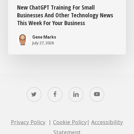
New ChatGPT Training For Small
Businesses And Other Technology News
This Week For Your Business
Gene Marks
July 27, 2026
twitter
facebook
linkedin
youtube
Privacy Policy
|
Cookie Policy
|
Accessibility
Statement