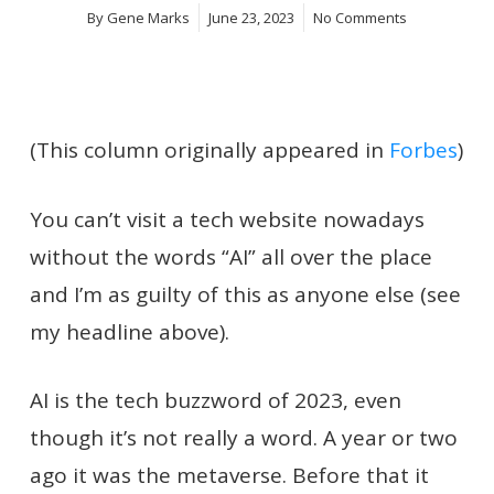
By
Gene Marks
June 23, 2023
No Comments
(This column originally appeared in
Forbes
)
You can’t visit a tech website nowadays
without the words “AI” all over the place
and I’m as guilty of this as anyone else (see
my headline above).
AI is the tech buzzword of 2023, even
though it’s not really a word. A year or two
ago it was the metaverse. Before that it