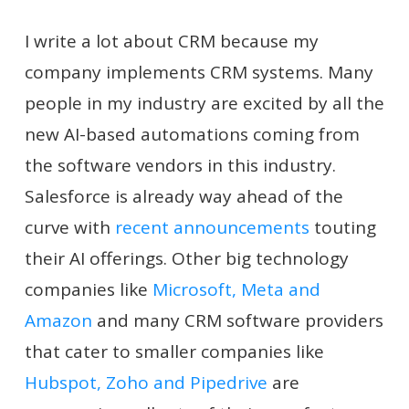
I write a lot about CRM because my
company implements CRM systems. Many
people in my industry are excited by all the
new AI-based automations coming from
the software vendors in this industry.
Salesforce is already way ahead of the
curve with
recent announcements
touting
their AI offerings. Other big technology
companies like
Microsoft, Meta and
Amazon
and many CRM software providers
that cater to smaller companies like
Hubspot, Zoho and Pipedrive
are