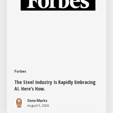
Here’s
How.
Forbes
The Steel Industry Is Rapidly Embracing
AI. Here’s How.
Gene Marks
August 5, 2026