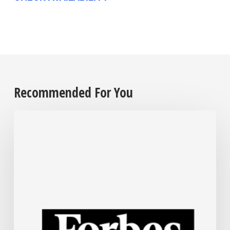
Recommended For You
The
Steel
Industry
Is
Rapidly
Embracing
AI.