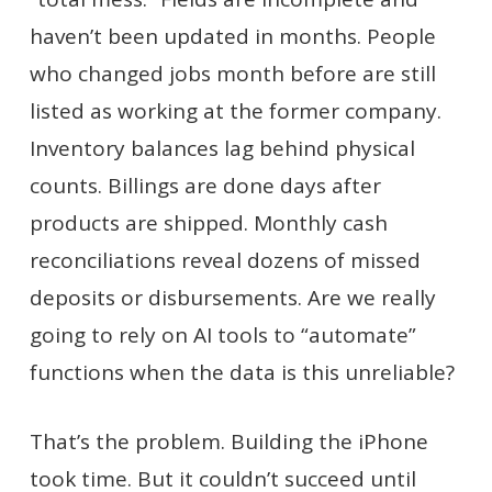
haven’t been updated in months. People
who changed jobs month before are still
listed as working at the former company.
Inventory balances lag behind physical
counts. Billings are done days after
products are shipped. Monthly cash
reconciliations reveal dozens of missed
deposits or disbursements. Are we really
going to rely on AI tools to “automate”
functions when the data is this unreliable?
That’s the problem. Building the iPhone
took time. But it couldn’t succeed until