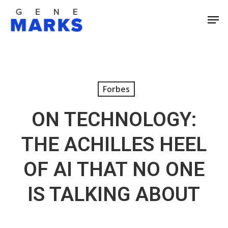
Skip
Men
to
Close
main
Men
content
Forbes
ON TECHNOLOGY:
THE ACHILLES HEEL
OF AI THAT NO ONE
IS TALKING ABOUT