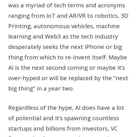
was a myriad of tech terms and acronyms
ranging from IoT and AR/VR to robotics, 3D
Printing, autonomous vehicles, machine
learning and Web3 as the tech industry
desperately seeks the next iPhone or big
thing from which to re-invent itself. Maybe
AI is the next second coming or maybe it’s
over-hyped or will be replaced by the “next
big thing” in a year two.
Regardless of the hype, AI does have a lot
of potential and it’s spawning countless
startups and billions from investors, VC