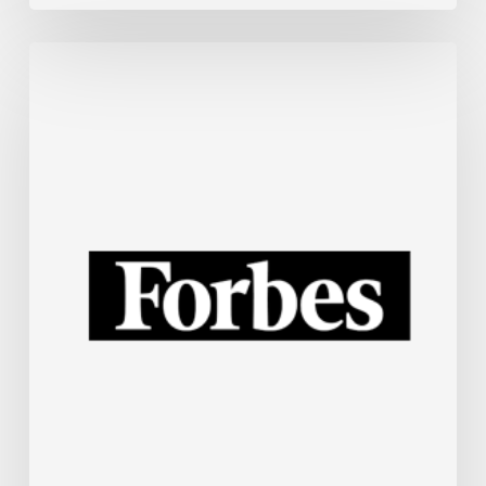
Small
Business
Tech
News:
Tokenmaxxing
Wanes,
Fixing
Your
“Spotty”
Wi-
Fi,
Yelp