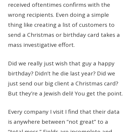
received oftentimes confirms with the
wrong recipients. Even doing a simple
thing like creating a list of customers to
send a Christmas or birthday card takes a
mass investigative effort.
Did we really just wish that guy a happy
birthday? Didn’t he die last year? Did we
just send our big client a Christmas card?
But they’re a Jewish deli! You get the point.
Every company I visit I find that their data
is anywhere between “not great” to a
“total mess.” Fields are incomplete and