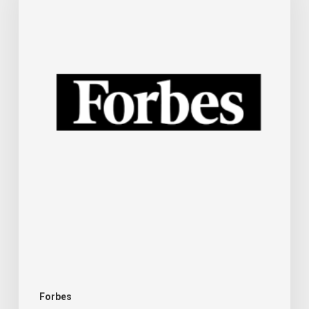
For
Small
Businesses
And
Other
Technology
News
This
Week
For
Your
Business
Forbes