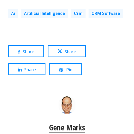
Ai
Artificial Intelligence
Crm
CRM Software
Share
Share
Share
Pin
Gene Marks