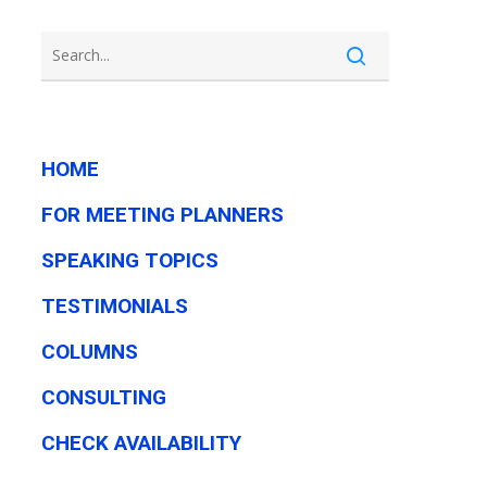
HOME
FOR MEETING PLANNERS
SPEAKING TOPICS
TESTIMONIALS
COLUMNS
CONSULTING
CHECK AVAILABILITY