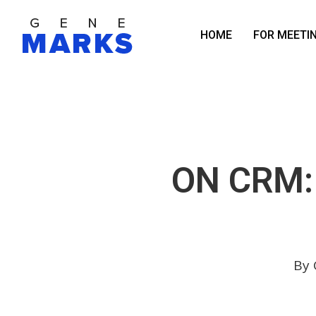
Skip
to
HOME
FOR MEETI
main
content
ON CRM:
By