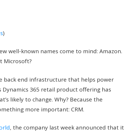
s
)
a few well-known names come to mind: Amazon.
t Microsoft?
he back end infrastructure that helps power
 Dynamics 365 retail product offering has
hat’s likely to change. Why? Because the
o something more important: CRM.
orld
, the company last week announced that it