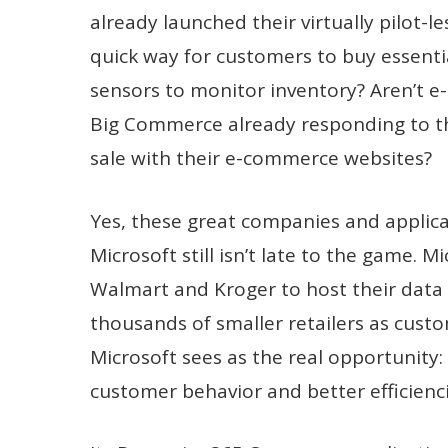
already launched their virtually pilot-
quick way for customers to buy essenti
sensors to monitor inventory? Aren’t 
Big Commerce already responding to th
sale with their e-commerce websites?
Yes, these great companies and applica
Microsoft still isn’t late to the game.
Walmart and Kroger to host their data o
thousands of smaller retailers as custo
Microsoft sees as the real opportunity:
customer behavior and better efficienci