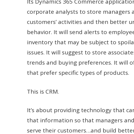
Its Dynamics 365 Commerce applications
corporate analysts to store managers an
customers’ activities and then better u
behavior. It will send alerts to employ
inventory that may be subject to spoil
issues. It will suggest to store associat
trends and buying preferences. It will 
that prefer specific types of products.
This is CRM.
It’s about providing technology that can
that information so that managers and 
serve their customers…and build better 