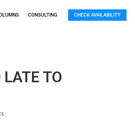
OLUMNS
CONSULTING
CHECK AVAILABILITY
 LATE TO
ts