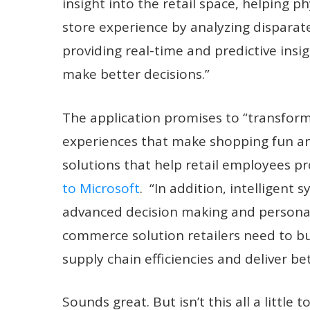
insight into the retail space, helping p
store experience by analyzing disparat
providing real-time and predictive ins
make better decisions.”
The application promises to “transform
experiences that make shopping fun an
solutions that help retail employees p
to Microsoft
. “In addition, intelligen
advanced decision making and personali
commerce solution retailers need to bu
supply chain efficiencies and deliver b
Sounds great. But isn’t this all a little