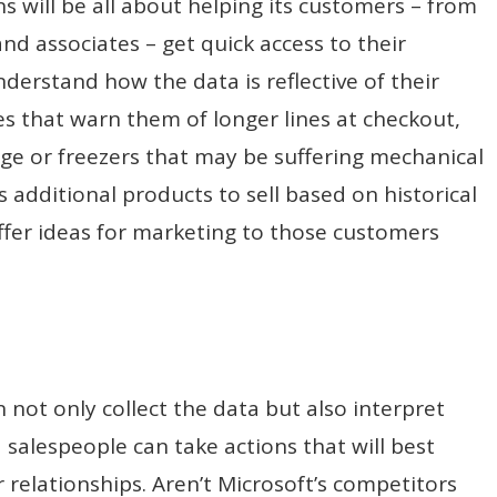
 will be all about helping its customers – from
d associates – get quick access to their
nderstand how the data is reflective of their
ees that warn them of longer lines at checkout,
age or freezers that may be suffering mechanical
es additional products to sell based on historical
offer ideas for marketing to those customers
 not only collect the data but also interpret
salespeople can take actions that will best
relationships. Aren’t Microsoft’s competitors