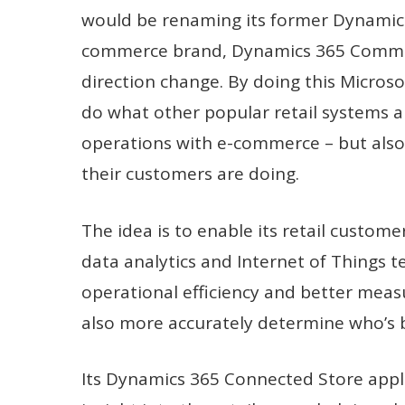
would be renaming its former Dynamics 
commerce brand, Dynamics 365 Commerce
direction change. By doing this Microsof
do what other popular retail systems a
operations with e-commerce – but also 
their customers are doing.
The idea is to enable its retail customer
data analytics and Internet of Things 
operational efficiency and better measu
also more accurately determine who’s 
Its Dynamics 365 Connected Store applic