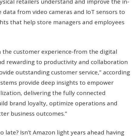
hysical retailers understand and improve the in-
e data from video cameras and IoT sensors to
ights that help store managers and employees
 the customer experience-from the digital
d rewarding to productivity and collaboration
rovide outstanding customer service,” according
t systems provide deep insights to empower
zation, delivering the fully connected
ild brand loyalty, optimize operations and
etter business outcomes.”
 too late? Isn’t Amazon light years ahead having