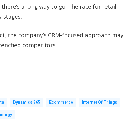
there’s a long way to go. The race for retail
y stages.
n fact, the company’s CRM-focused approach may
trenched competitors.
ta
Dynamics 365
Ecommerce
Internet Of Things
nology