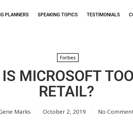
NG PLANNERS
SPEAKING TOPICS
TESTIMONIALS
C
Forbes
 IS MICROSOFT TOO
RETAIL?
Gene Marks
October 2, 2019
No Commen