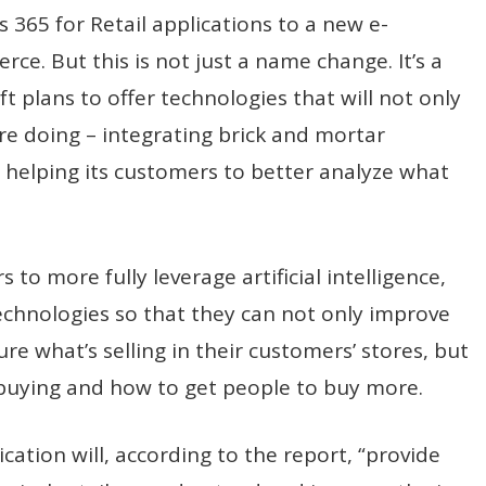
365 for Retail applications to a new e-
. But this is not just a name change. It’s a
t plans to offer technologies that will not only
re doing – integrating brick and mortar
helping its customers to better analyze what
s to more fully leverage artificial intelligence,
technologies so that they can not only improve
re what’s selling in their customers’ stores, but
buying and how to get people to buy more.
ation will, according to the report, “provide