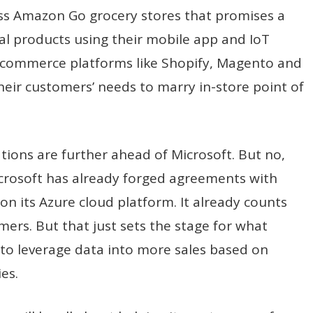
less Amazon Go grocery stores that promises a
al products using their mobile app and IoT
e-commerce platforms like Shopify, Magento and
eir customers’ needs to marry in-store point of
tions are further ahead of Microsoft. But no,
 Microsoft has already forged agreements with
n its Azure cloud platform. It already counts
mers. But that just sets the stage for what
 to leverage data into more sales based on
es.