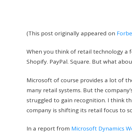
(This post originally appeared on
Forbe
When you think of retail technology 
Shopify. PayPal. Square. But what abou
Microsoft of course provides a lot of t
many retail systems. But the company’s
struggled to gain recognition. I think t
company is shifting its retail focus t
In a report from
Microsoft Dynamics W