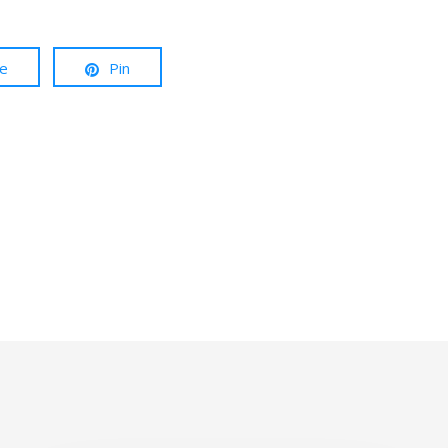
re
Pin