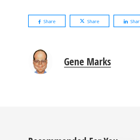
Share
Share
Sha
Gene Marks