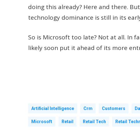
doing this already? Here and there. But 
technology dominance is still in its earl
So is Microsoft too late? Not at all. I
likely soon put it ahead of its more en
Artificial Intelligence
Crm
Customers
Da
Microsoft
Retail
Retail Tech
Retail Tech