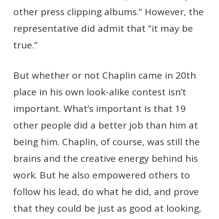
other press clipping albums.” However, the
representative did admit that “it may be
true.”
But whether or not Chaplin came in 20th
place in his own look-alike contest isn’t
important. What’s important is that 19
other people did a better job than him at
being him. Chaplin, of course, was still the
brains and the creative energy behind his
work. But he also empowered others to
follow his lead, do what he did, and prove
that they could be just as good at looking,