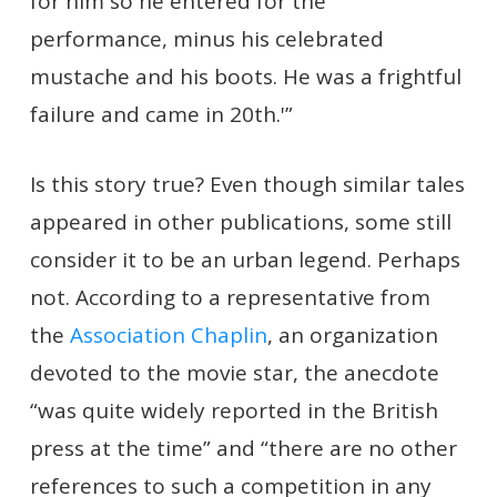
for him so he entered for the
performance, minus his celebrated
mustache and his boots. He was a frightful
failure and came in 20th.'”
Is this story true? Even though similar tales
appeared in other publications, some still
consider it to be an urban legend. Perhaps
not. According to a representative from
the
Association Chaplin
, an organization
devoted to the movie star, the anecdote
“was quite widely reported in the British
press at the time” and “there are no other
references to such a competition in any