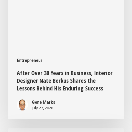
Berkus
Shares
the
Lessons
Behind
His
Entrepreneur
Enduring
After Over 30 Years in Business, Interior
Success
Designer Nate Berkus Shares the
Lessons Behind His Enduring Success
Gene Marks
July 27, 2026