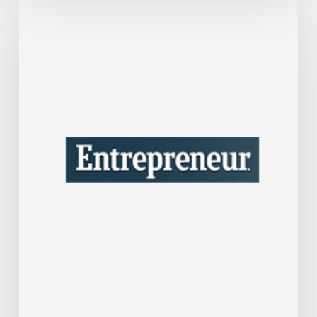
This
One
Tax
Move
Could
Save
Your
Company
A
Lot
of
Money