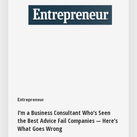
the
Best
Advice
Fail
Companies
—
Here’s
What
Goes
Entrepreneur
Wrong
I’m a Business Consultant Who’s Seen
the Best Advice Fail Companies — Here’s
What Goes Wrong