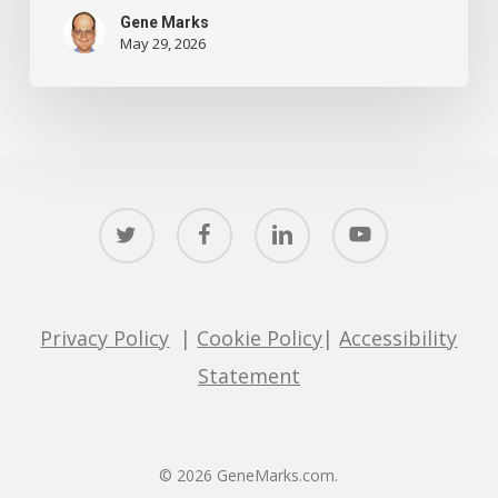
Gene Marks
May 29, 2026
twitter
facebook
linkedin
youtube
Privacy Policy
|
Cookie Policy
|
Accessibility
Statement
© 2026 GeneMarks.com.