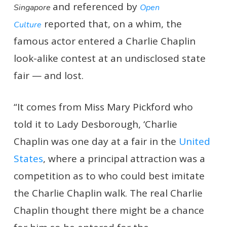
and referenced by
Singapore
Open
reported that, on a whim, the
Culture
famous actor entered a Charlie Chaplin
look-alike contest at an undisclosed state
fair — and lost.
“It comes from Miss Mary Pickford who
told it to Lady Desborough, ‘Charlie
Chaplin was one day at a fair in the
United
States
, where a principal attraction was a
competition as to who could best imitate
the Charlie Chaplin walk. The real Charlie
Chaplin thought there might be a chance