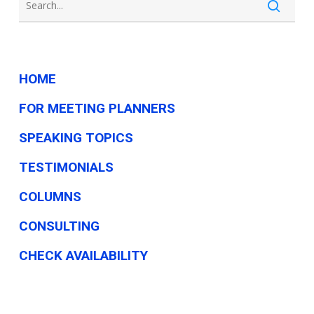
HOME
FOR MEETING PLANNERS
SPEAKING TOPICS
TESTIMONIALS
COLUMNS
CONSULTING
CHECK AVAILABILITY