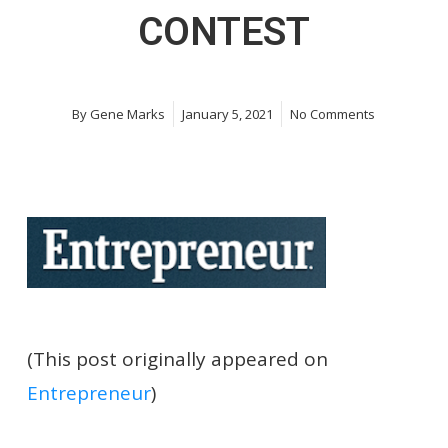
CONTEST
By
Gene Marks
January 5, 2021
No Comments
(This post originally appeared on
Entrepreneur
)