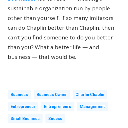
sustainable organization run by people
other than yourself. If so many imitators
can do Chaplin better than Chaplin, then
can’t you find someone to do you better
than you? What a better life — and
business — that would be.
Business
Business Owner
Charlin Chaplin
Entrepreneur
Entrepreneurs
Management
Small Business
Sucess