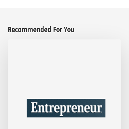
Recommended For You
After
Over
30
Years
in
Business,
Interior
Designer
Nate