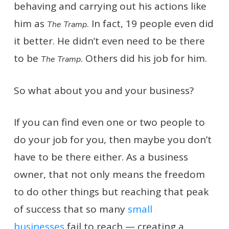
behaving and carrying out his actions like
him as
. In fact, 19 people even did
The Tramp
it better. He didn’t even need to be there
to be
. Others did his job for him.
The Tramp
So what about you and your business?
If you can find even one or two people to
do your job for you, then maybe you don’t
have to be there either. As a business
owner, that not only means the freedom
to do other things but reaching that peak
of success that so many
small
businesses
fail to reach — creating a