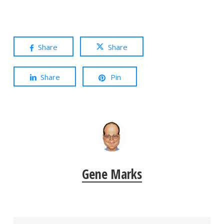
Share
Share
Share
Pin
Gene Marks