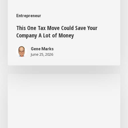
Entrepreneur
This One Tax Move Could Save Your
Company A Lot of Money
Gene Marks
June 25, 2026
I’m
a
Business
Consultant
Who’s
Seen