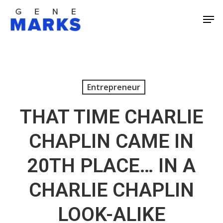
Skip
Men
to
Close
main
Men
content
Entrepreneur
THAT TIME CHARLIE
CHAPLIN CAME IN
20TH PLACE… IN A
CHARLIE CHAPLIN
LOOK-ALIKE