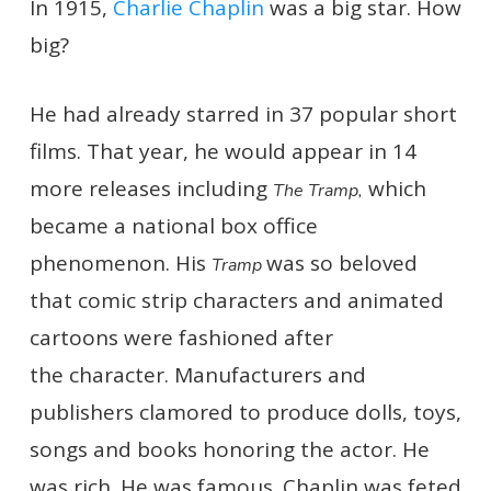
In 1915,
Charlie Chaplin
was a big star. How
big?
He had already starred in 37 popular short
films. That year, he would appear in 14
more releases including
which
The Tramp,
became a national box office
phenomenon. His
was so beloved
Tramp
that comic strip characters and animated
cartoons were fashioned after
the character. Manufacturers and
publishers clamored to produce dolls, toys,
songs and books honoring the actor. He
was rich. He was famous. Chaplin was feted