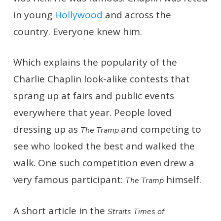
in young
Hollywood
and across the
country. Everyone knew him.
Which explains the popularity of the
Charlie Chaplin look-alike contests that
sprang up at fairs and public events
everywhere that year. People loved
dressing up as
and competing to
The Tramp
see who looked the best and walked the
walk. One such competition even drew a
very famous participant:
himself.
The Tramp
A short article in the
Straits Times of