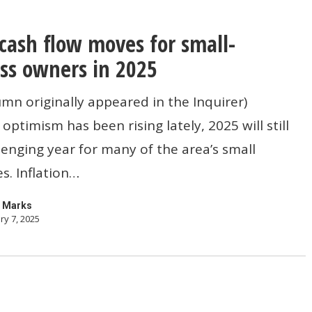
cash flow moves for small-
ss owners in 2025
umn originally appeared in the Inquirer)
optimism has been rising lately, 2025 will still
lenging year for many of the area’s small
s. Inflation…
 Marks
ry 7, 2025