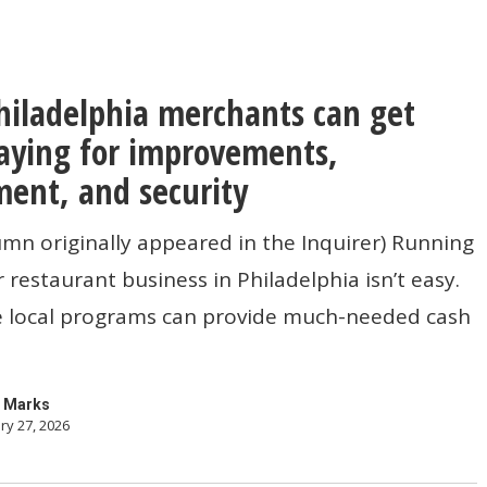
iladelphia merchants can get
hia
s
aying for improvements,
ent, and security
umn originally appeared in the Inquirer) Running
or restaurant business in Philadelphia isn’t easy.
 local programs can provide much-needed cash
ents,
t,
 Marks
ry 27, 2026