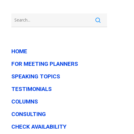
HOME
FOR MEETING PLANNERS
SPEAKING TOPICS
TESTIMONIALS
COLUMNS
CONSULTING
CHECK AVAILABILITY