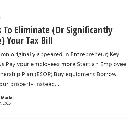
r
 To Eliminate (Or Significantly
) Your Tax Bill
umn originally appeared in Entrepreneur) Key
s Pay your employees more Start an Employee
ly
nership Plan (ESOP) Buy equipment Borrow
your property instead…
 Marks
3, 2025