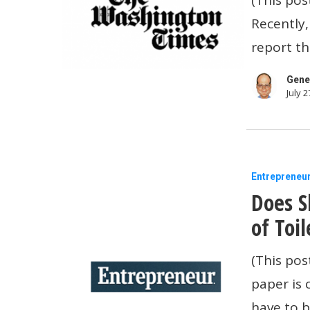
small
Recently,
businesse
report th
closing
is
Gene
July 2
insulting
Does
Entrepreneu
Does S
Sheryl
Crow
of Toi
Really
(This pos
Use
paper is 
One
have to b