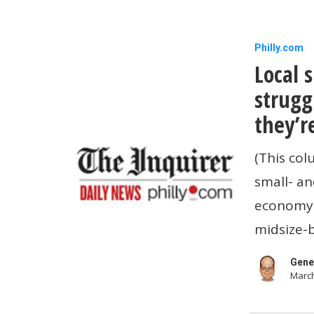
Local
Philly.com
Local 
small
businesse
strugg
are
they’r
also
(This col
struggling
small- an
with
economy i
affordabili
midsize-
Here’s
how
Gene
March
they’re
coping.