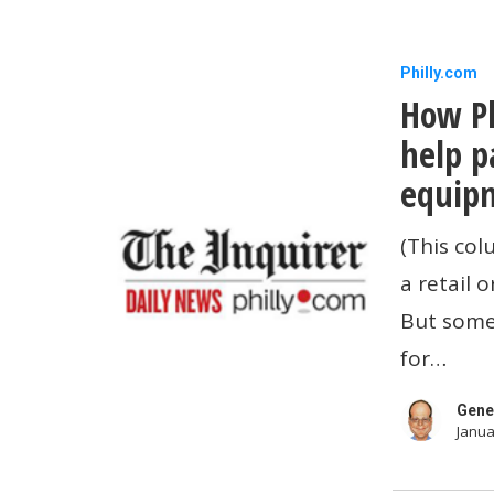
How
Philly.com
How Ph
Philadelp
merchant
help p
can
equipm
get
(This col
help
a retail 
paying
But some
for
for…
improvem
equipmen
Gene
Janua
and
security