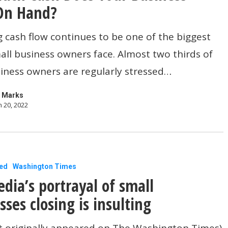
On Hand?
cash flow continues to be one of the biggest
all business owners face. Almost two thirds of
iness owners are regularly stressed…
 Marks
 20, 2022
ed
Washington Times
dia’s portrayal of small
sses closing is insulting
t originally appeared on The Washington Times)