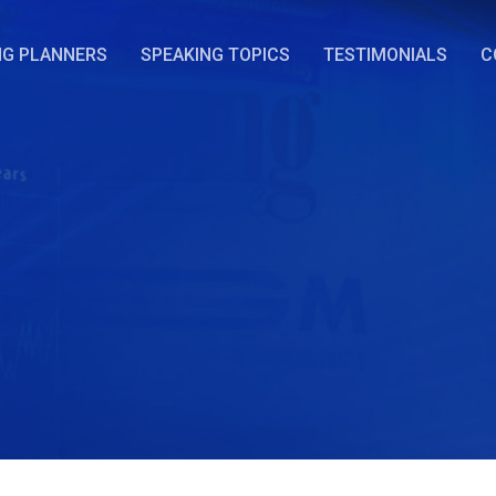
NG PLANNERS
SPEAKING TOPICS
TESTIMONIALS
C