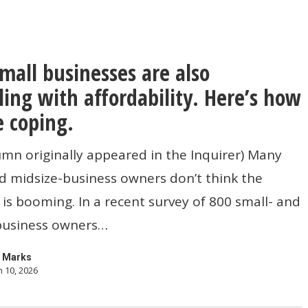
small businesses are also
s
ling with affordability. Here’s how
e coping.
umn originally appeared in the Inquirer) Many
d midsize-business owners don’t think the
s booming. In a recent survey of 800 small- and
ty.
business owners…
 Marks
 10, 2026