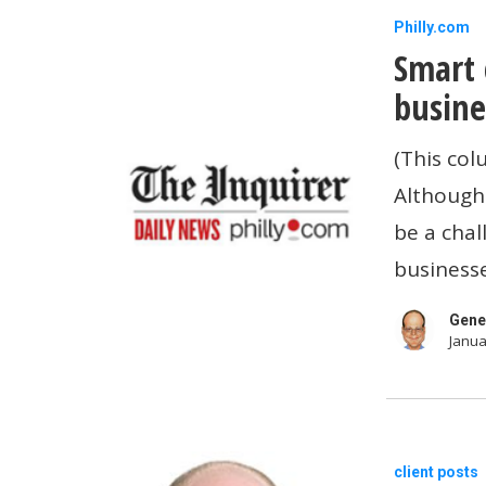
Smart
Philly.com
Smart 
cash
flow
busine
moves
(This col
for
Although 
small-
be a chal
business
businesse
owners
in
Gene
Janua
2025
2023
client posts