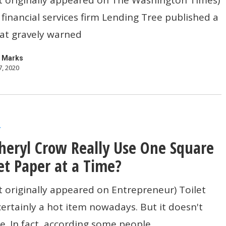
 financial services firm Lending Tree published a
s
at gravely warned
 Marks
7, 2020
r
heryl Crow Really Use One Square
let Paper at a Time?
t originally appeared on Entrepreneur) Toilet
certainly a hot item nowadays. But it doesn't
e. In fact, according some people…