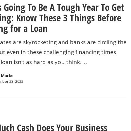
s Going To Be A Tough Year To Get
ing: Know These 3 Things Before
ng for a Loan
rates are skyrocketing and banks are circling the
t even in these challenging financing times
 loan isn’t as hard as you think. …
 Marks
ber 23, 2022
ch Cash Does Your Business