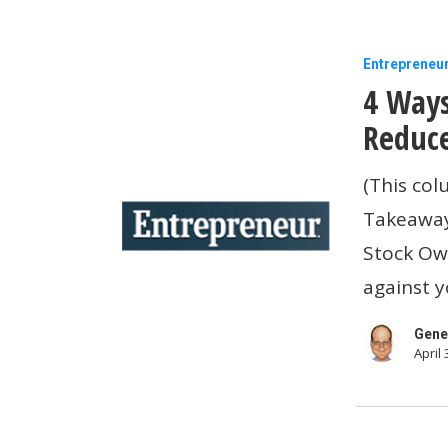
4
Entrepreneu
4 Ways
Ways
To
Reduce
Eliminate
(This col
(Or
Takeaway
Significant
Stock Ow
Reduce)
against 
Your
Tax
Gene
April 
Bill