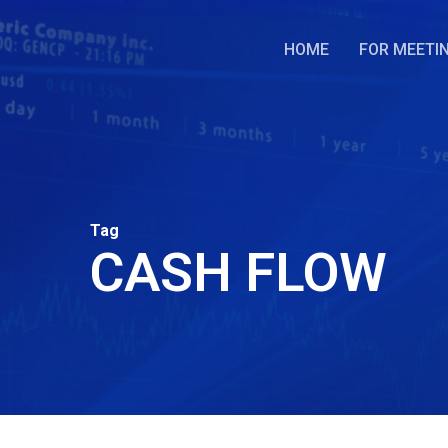
Skip
to
HOME
FOR MEETI
main
content
Tag
CASH FLOW