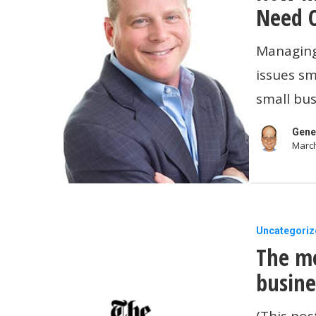
Things
Cash
Need 
Before
Does
Managing 
Applying
Your
issues sm
for
Business
small bus
a
Need
Loan
On
Gene
March
Hand?
The
Uncategoriz
The me
media’s
portrayal
busine
of
(This pos