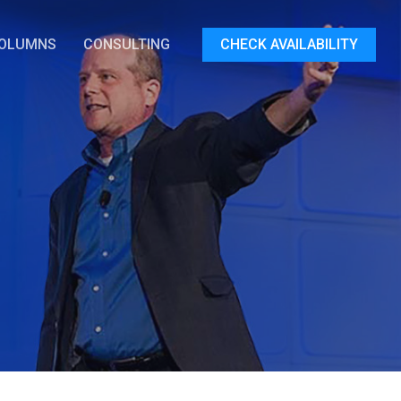
OLUMNS
CONSULTING
CHECK AVAILABILITY