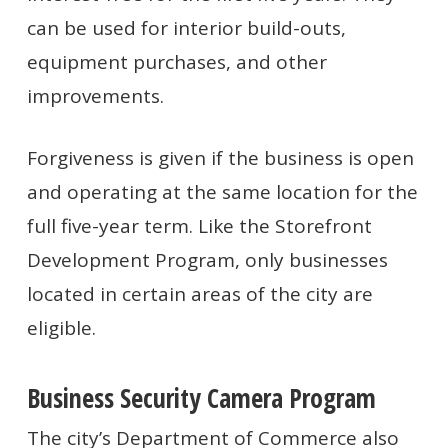
can be used for interior build-outs,
equipment purchases, and other
improvements.
Forgiveness is given if the business is open
and operating at the same location for the
full five-year term. Like the Storefront
Development Program, only businesses
located in certain areas of the city are
eligible.
Business Security Camera Program
The city’s Department of Commerce also