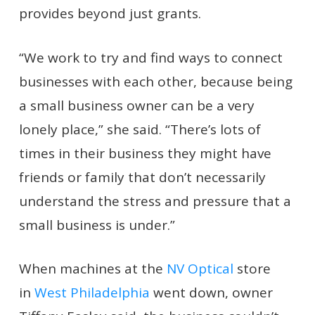
provides beyond just grants.
“We work to try and find ways to connect
businesses with each other, because being
a small business owner can be a very
lonely place,” she said. “There’s lots of
times in their business they might have
friends or family that don’t necessarily
understand the stress and pressure that a
small business is under.”
When machines at the
NV Optical
store
in
West Philadelphia
went down, owner