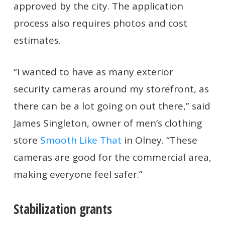
approved by the city. The application
process also requires photos and cost
estimates.
“I wanted to have as many exterior
security cameras around my storefront, as
there can be a lot going on out there,” said
James Singleton, owner of men’s clothing
store
Smooth Like That
in Olney. “These
cameras are good for the commercial area,
making everyone feel safer.”
Stabilization grants