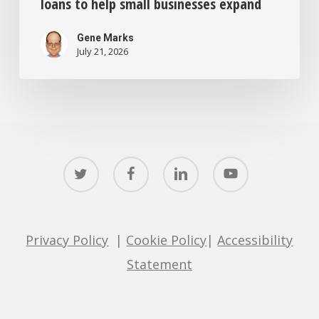
loans to help small businesses expand
Gene Marks
July 21, 2026
twitter
facebook
linkedin
youtube
Privacy Policy
|
Cookie Policy
|
Accessibility
Statement