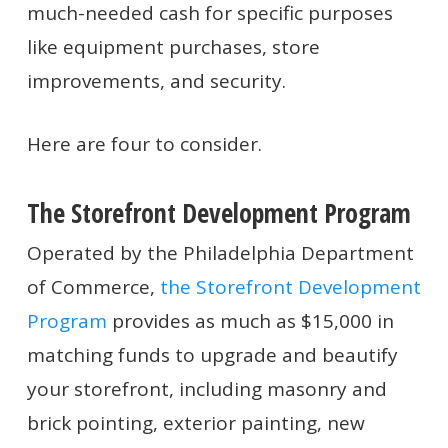
much-needed cash for specific purposes
like equipment purchases, store
improvements, and security.
Here are four to consider.
The Storefront Development Program
Operated by the Philadelphia Department
of Commerce,
the Storefront Development
Program
provides as much as $15,000 in
matching funds to upgrade and beautify
your storefront, including masonry and
brick pointing, exterior painting, new