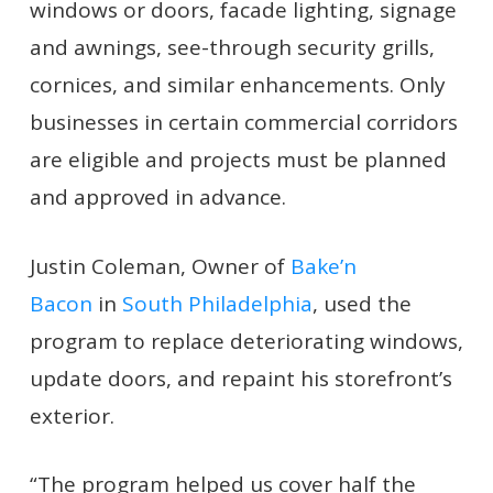
windows or doors, facade lighting, signage
and awnings, see-through security grills,
cornices, and similar enhancements. Only
businesses in certain commercial corridors
are eligible and projects must be planned
and approved in advance.
Justin Coleman, Owner of
Bake’n
Bacon
in
South Philadelphia
, used the
program to replace deteriorating windows,
update doors, and repaint his storefront’s
exterior.
“The program helped us cover half the