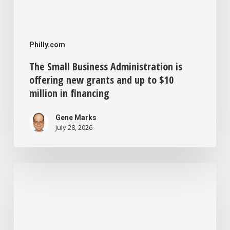
in
financing
Philly.com
The Small Business Administration is
offering new grants and up to $10
million in financing
Gene Marks
July 28, 2026
Philadelphia
offers
forgivable
$50,000