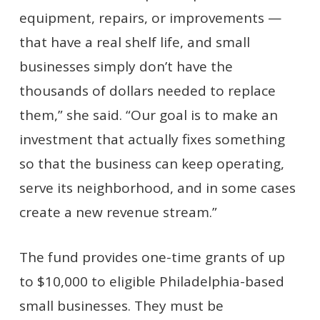
equipment, repairs, or improvements —
that have a real shelf life, and small
businesses simply don’t have the
thousands of dollars needed to replace
them,” she said. “Our goal is to make an
investment that actually fixes something
so that the business can keep operating,
serve its neighborhood, and in some cases
create a new revenue stream.”
The fund provides one-time grants of up
to $10,000 to eligible Philadelphia-based
small businesses. They must be