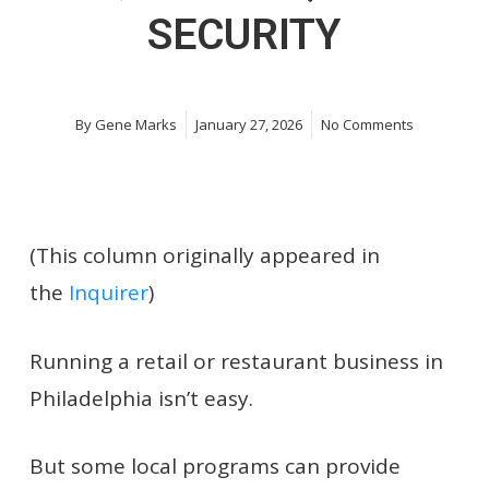
SECURITY
By
Gene Marks
January 27, 2026
No Comments
(This column originally appeared in
the
Inquirer
)
Running a retail or restaurant business in
Philadelphia isn’t easy.
But some local programs can provide