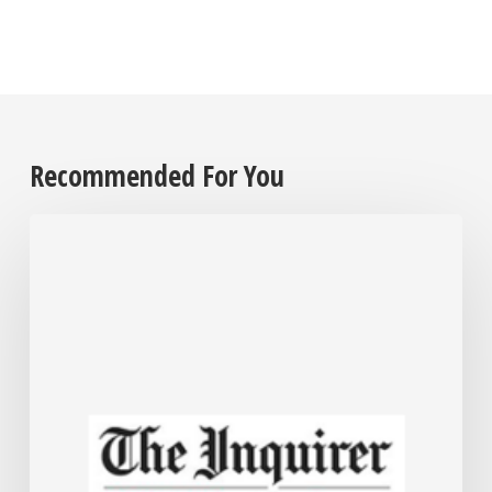
Recommended For You
Employers
are
grappling
with
their
cannabis
policies