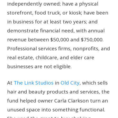
independently owned; have a physical
storefront, food truck, or kiosk; have been
in business for at least two years; and
demonstrate financial need, with annual
revenue between $50,000 and $750,000.
Professional services firms, nonprofits, and
real estate, childcare, and elder care
businesses are not eligible.
At
The Link Studios
in
Old City
, which sells
hair and beauty products and services, the
fund helped owner Carla Clarkson turn an
unused space into something functional.