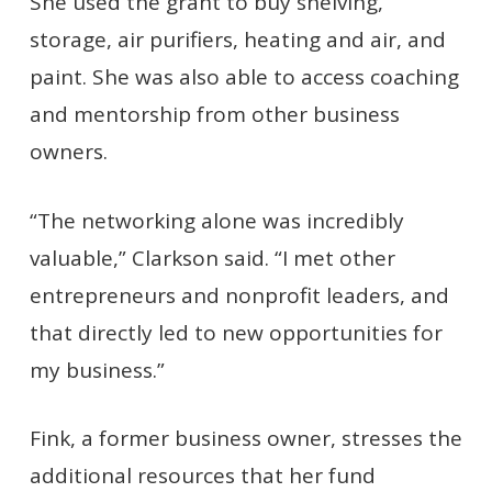
She used the grant to buy shelving,
storage, air purifiers, heating and air, and
paint. She was also able to access coaching
and mentorship from other business
owners.
“The networking alone was incredibly
valuable,” Clarkson said. “I met other
entrepreneurs and nonprofit leaders, and
that directly led to new opportunities for
my business.”
Fink, a former business owner, stresses the
additional resources that her fund