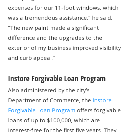
expenses for our 11-foot windows, which
was a tremendous assistance,” he said.
”The new paint made a significant
difference and the upgrades to the
exterior of my business improved visibility
and curb appeal.”
Instore Forgivable Loan Program
Also administered by the city’s
Department of Commerce, the
Instore
Forgivable Loan Program
offers forgivable
loans of up to $100,000, which are
interest-free for the first five years. They