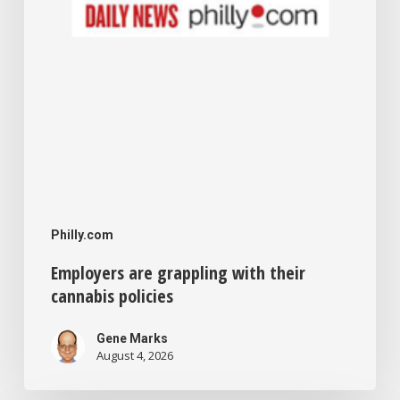
Philly.com
Employers are grappling with their
cannabis policies
Gene Marks
August 4, 2026