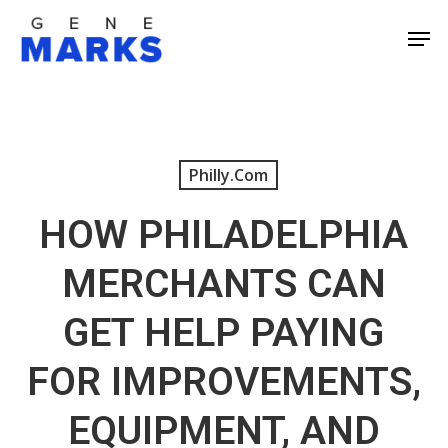
Skip
Men
to
Close
main
Men
content
Philly.com
HOW PHILADELPHIA
MERCHANTS CAN
GET HELP PAYING
FOR IMPROVEMENTS,
EQUIPMENT, AND