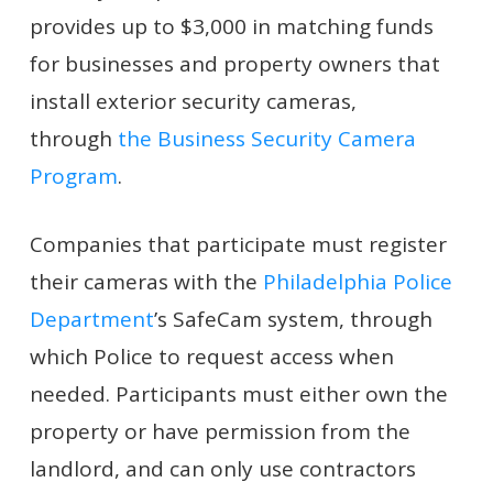
provides up to $3,000 in matching funds
for businesses and property owners that
install exterior security cameras,
through
the Business Security Camera
Program
.
Companies that participate must register
their cameras with the
Philadelphia Police
Department
’s SafeCam system, through
which Police to request access when
needed. Participants must either own the
property or have permission from the
landlord, and can only use contractors