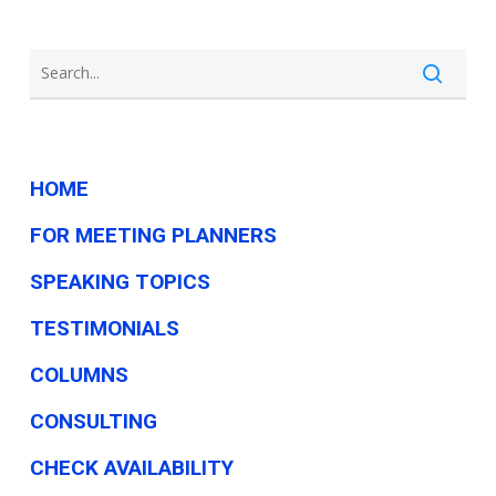
HOME
FOR MEETING PLANNERS
SPEAKING TOPICS
TESTIMONIALS
COLUMNS
CONSULTING
CHECK AVAILABILITY