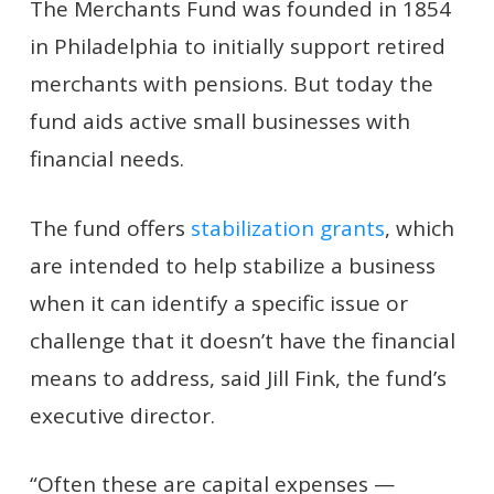
The Merchants Fund was founded in 1854
in Philadelphia to initially support retired
merchants with pensions. But today the
fund aids active small businesses with
financial needs.
The fund offers
stabilization grants
, which
are intended to help stabilize a business
when it can identify a specific issue or
challenge that it doesn’t have the financial
means to address, said Jill Fink, the fund’s
executive director.
“Often these are capital expenses —