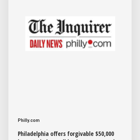
loans
to
help
small
businesses
expand
Philly.com
Philadelphia offers forgivable $50,000