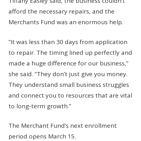
Tiffany Easley said, the business couldn’t
afford the necessary repairs, and the
Merchants Fund was an enormous help.
“It was less than 30 days from application
to repair. The timing lined up perfectly and
made a huge difference for our business,”
she said. “They don’t just give you money.
They understand small business struggles
and connect you to resources that are vital
to long-term growth.”
The Merchant Fund’s next enrollment
period opens March 15.