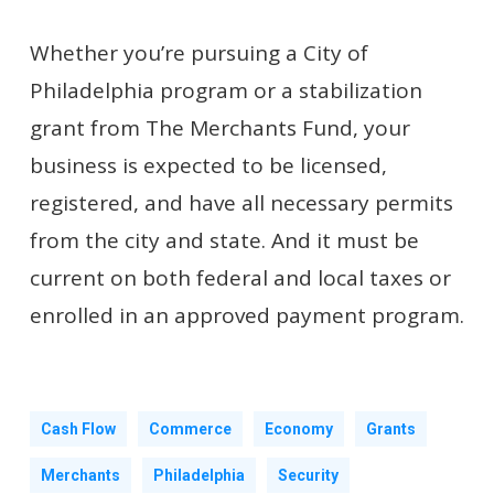
Whether you’re pursuing a City of
Philadelphia program or a stabilization
grant from The Merchants Fund, your
business is expected to be licensed,
registered, and have all necessary permits
from the city and state. And it must be
current on both federal and local taxes or
enrolled in an approved payment program.
Cash Flow
Commerce
Economy
Grants
Merchants
Philadelphia
Security