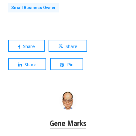
Small Business Owner
Share
Share
Share
Pin
Gene Marks