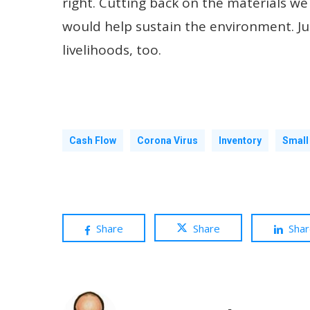
right. Cutting back on the materials we u
would help sustain the environment. Jus
livelihoods, too.
Cash Flow
Corona Virus
Inventory
Small
Share
Share
Sha