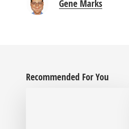
Gene Marks
Recommended For You
After
Over
30
Years