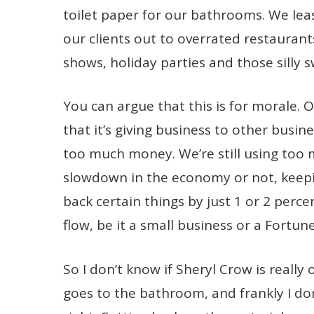
toilet paper for our bathrooms. We leas
our clients out to overrated restaura
shows, holiday parties and those silly 
You can argue that this is for morale. Or
that it’s giving business to other busines
too much money. We’re still using too 
slowdown in the economy or not, keepi
back certain things by just 1 or 2 perc
flow, be it a small business or a Fortun
So I don’t know if Sheryl Crow is really
goes to the bathroom, and frankly I don