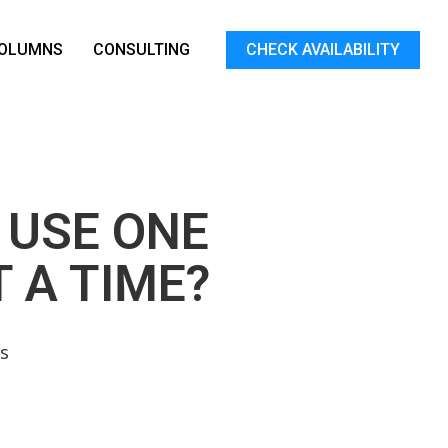
OLUMNS
CONSULTING
CHECK AVAILABILITY
 USE ONE
 A TIME?
s