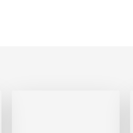
This
I
One
Tax
B
Move
C