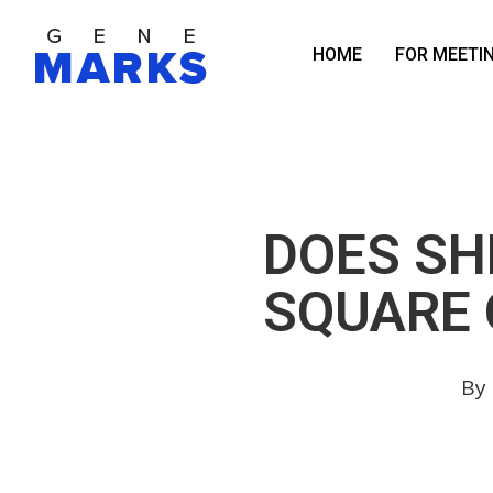
Skip
to
HOME
FOR MEETI
main
content
DOES SH
SQUARE 
By