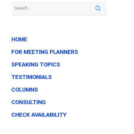
HOME
FOR MEETING PLANNERS
SPEAKING TOPICS
TESTIMONIALS
COLUMNS
CONSULTING
CHECK AVAILABILITY