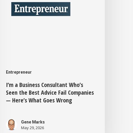
ho’s
Seen
he
est
dvice
ail
Companies
—
Entrepreneur
ere’s
I’m a Business Consultant Who’s
Seen the Best Advice Fail Companies
What
— Here’s What Goes Wrong
Goes
Wrong
Gene Marks
May 29, 2026