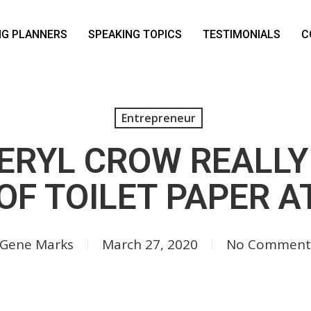
NG PLANNERS
SPEAKING TOPICS
TESTIMONIALS
C
Entrepreneur
ERYL CROW REALLY
OF TOILET PAPER AT
Gene Marks
March 27, 2020
No Comment