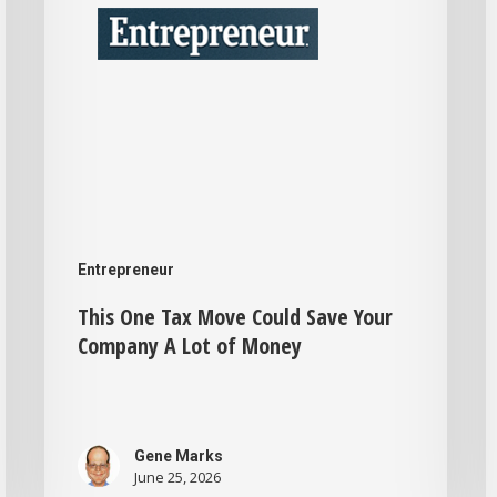
Could
W
Save
Your
t
Company
B
A
A
Lot
F
of
Money
Entrepreneur
H
This One Tax Move Could Save Your
Company A Lot of Money
Gene Marks
June 25, 2026