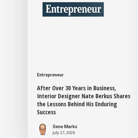
in
Business,
Interior
Designer
Nate
Berkus
Shares
the
Entrepreneur
Lessons
After Over 30 Years in Business,
Interior Designer Nate Berkus Shares
Behind
the Lessons Behind His Enduring
His
Success
Enduring
Gene Marks
Success
July 27, 2026