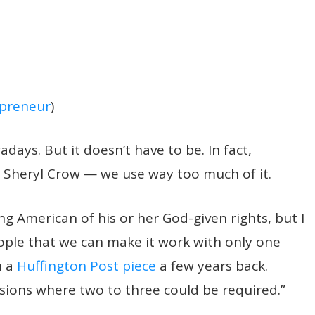
preneur
)
days. But it doesn’t have to be. In fact,
 Sheryl Crow — we use way too much of it.
ng American of his or her God-given rights, but I
ople that we can make it work with only one
n a
Huffington Post piece
a few years back.
asions where two to three could be required.”