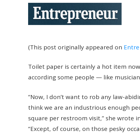
(This post originally appeared on
Entre
Toilet paper is certainly a hot item nowa
according some people — like
musician
“Now, I don’t want to rob any law-abidi
think we are an industrious enough pe
square per restroom visit,” she wrote i
“Except, of course, on those pesky occ