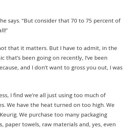
 he says. “But consider that 70 to 75 percent of
ll!”
ot that it matters. But I have to admit, in the
ic that’s been going on recently, I’ve been
cause, and I don’t want to gross you out, I was
ss, I find we’re all just using too much of
ies. We have the heat turned on too high. We
he Keurig. We purchase too many packaging
s, paper towels, raw materials and, yes, even