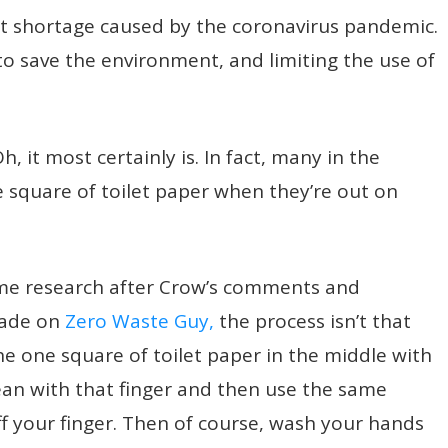
st shortage caused by the coronavirus pandemic.
to save the environment, and limiting the use of
, it most certainly is. In fact, many in the
e square of toilet paper when they’re out on
ome research after Crow’s comments and
made on
Zero Waste Guy,
the process isn’t that
he one square of toilet paper in the middle with
ean with that finger and then use the same
ff your finger. Then of course, wash your hands