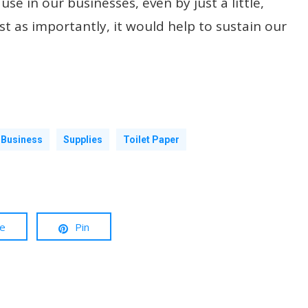
se in our businesses, even by just a little,
t as importantly, it would help to sustain our
 Business
Supplies
Toilet Paper
re
Pin