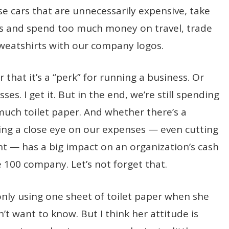
e cars that are unnecessarily expensive, take
nts and spend too much money on travel, trade
sweatshirts with our company logos.
 that it’s a “perk” for running a business. Or
ses. I get it. But in the end, we’re still spending
much toilet paper. And whether there’s a
ng a close eye on our expenses — even cutting
ent — has a big impact on an organization’s cash
e 100 company. Let’s not forget that.
 only using one sheet of toilet paper when she
’t want to know. But I think her attitude is