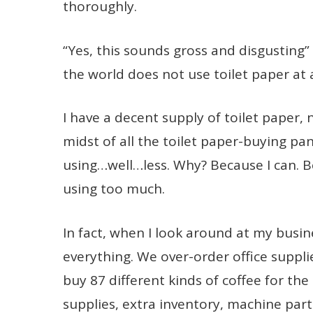
thoroughly.
“Yes, this sounds gross and disgusting”
the world does not use toilet paper at a
I have a decent supply of toilet paper, n
midst of all the toilet paper-buying pan
using…well…less. Why? Because I can. Be
using too much.
In fact, when I look around at my busine
everything. We over-order office suppl
buy 87 different kinds of coffee for t
supplies, extra inventory, machine part