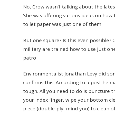
No, Crow wasn’t talking about the late
She was offering various ideas on how 
toilet paper was just one of them.
But one square? Is this even possible? Oh
military are trained how to use just on
patrol.
Environmentalist Jonathan Levy did s
confirms this. According to a post he 
tough. All you need to do is puncture t
your index finger, wipe your bottom cl
piece (double-ply, mind you) to clean o