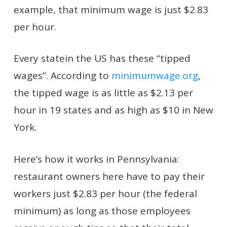
example, that minimum wage is just $2.83
per hour.
Every statein the US has these “tipped
wages”. According to
minimumwage.org
,
the tipped wage is as little as $2.13 per
hour in 19 states and as high as $10 in New
York.
Here’s how it works in Pennsylvania:
restaurant owners here have to pay their
workers just $2.83 per hour (the federal
minimum) as long as those employees