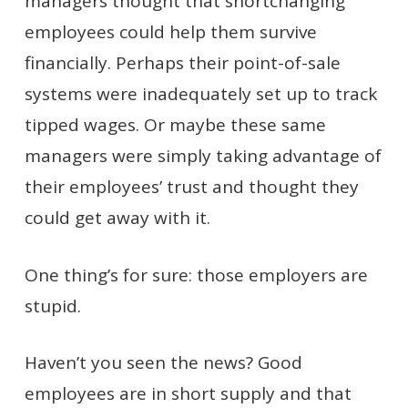
managers thought that shortchanging
employees could help them survive
financially. Perhaps their point-of-sale
systems were inadequately set up to track
tipped wages. Or maybe these same
managers were simply taking advantage of
their employees’ trust and thought they
could get away with it.
One thing’s for sure: those employers are
stupid.
Haven’t you seen the news? Good
employees are in short supply and that