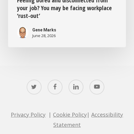
Feeling bored and disconnected from
your job? You may be facing workplace
‘rust-out’
Gene Marks
June 28, 2026
twitter
facebook
linkedin
youtube
Privacy Policy
|
Cookie Policy
|
Accessibility
Statement