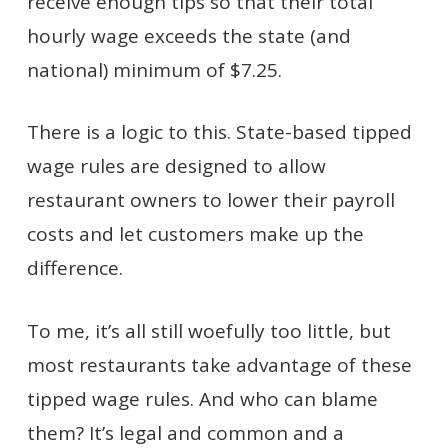
receive enough tips so that their total
hourly wage exceeds the state (and
national) minimum of $7.25.
There is a logic to this. State-based tipped
wage rules are designed to allow
restaurant owners to lower their payroll
costs and let customers make up the
difference.
To me, it’s all still woefully too little, but
most restaurants take advantage of these
tipped wage rules. And who can blame
them? It’s legal and common and a