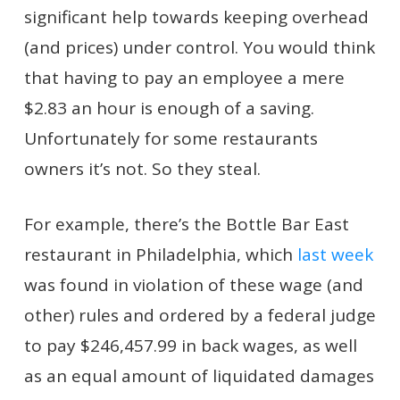
significant help towards keeping overhead
(and prices) under control. You would think
that having to pay an employee a mere
$2.83 an hour is enough of a saving.
Unfortunately for some restaurants
owners it’s not. So they steal.
For example, there’s the Bottle Bar East
restaurant in Philadelphia, which
last week
was found in violation of these wage (and
other) rules and ordered by a federal judge
to pay $246,457.99 in back wages, as well
as an equal amount of liquidated damages