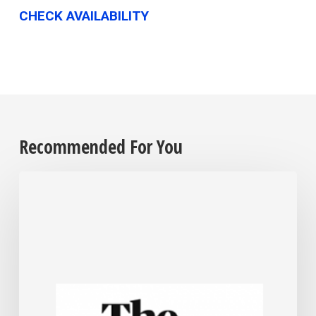
CHECK AVAILABILITY
Recommended For You
For
most
US
small
businesses,
Trump’s