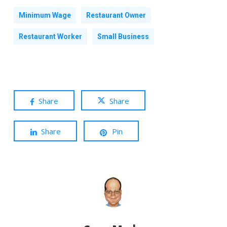
Minimum Wage
Restaurant Owner
Restaurant Worker
Small Business
Share
Share
Share
Pin