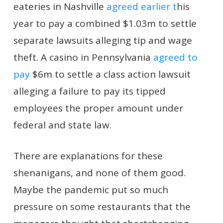
eateries in Nashville
agreed earlier t
his
year to pay a combined $1.03m to settle
separate lawsuits alleging tip and wage
theft. A casino in Pennsylvania
agreed to
pay
$6m to settle a class action lawsuit
alleging a failure to pay its tipped
employees the proper amount under
federal and state law.
There are explanations for these
shenanigans, and none of them good.
Maybe the pandemic put so much
pressure on some restaurants that the