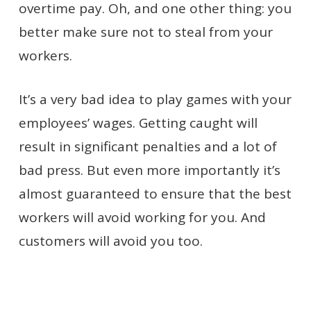
overtime pay. Oh, and one other thing: you
better make sure not to steal from your
workers.
It’s a very bad idea to play games with your
employees’ wages. Getting caught will
result in significant penalties and a lot of
bad press. But even more importantly it’s
almost guaranteed to ensure that the best
workers will avoid working for you. And
customers will avoid you too.