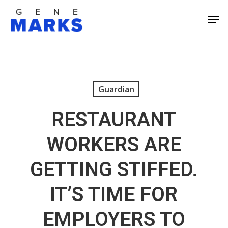
Skip
Men
to
Close
main
Men
content
Guardian
RESTAURANT
WORKERS ARE
GETTING STIFFED.
IT’S TIME FOR
EMPLOYERS TO