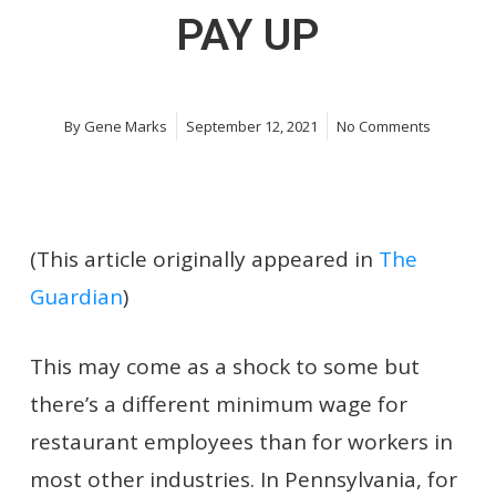
PAY UP
By
Gene Marks
September 12, 2021
No Comments
(This article originally appeared in
The
Guardian
)
This may come as a shock to some but
there’s a different minimum wage for
restaurant employees than for workers in
most other industries. In Pennsylvania, for