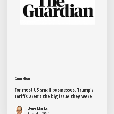
tariffs
aren’t
the
big
issue
they
were
Guardian
For most US small businesses, Trump’s
tariffs aren’t the big issue they were
Gene Marks
August 3, 2026