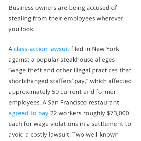
Business owners are being accused of
stealing from their employees wherever
you look.
A
class-action lawsuit
filed in New York
against a popular steakhouse alleges
“wage theft and other illegal practices that
shortchanged staffers’ pay,” which affected
approximately 50 current and former
employees. A San Francisco restaurant
agreed to pay
22 workers roughly $73,000
each for wage violations in a settlement to
avoid a costly lawsuit. Two well-known