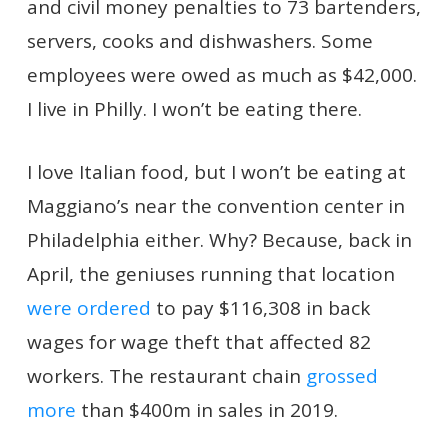
and civil money penalties to 73 bartenders,
servers, cooks and dishwashers. Some
employees were owed as much as $42,000.
I live in Philly. I won’t be eating there.
I love Italian food, but I won’t be eating at
Maggiano’s near the convention center in
Philadelphia either. Why? Because, back in
April, the geniuses running that location
were ordered
to pay $116,308 in back
wages for wage theft that affected 82
workers. The restaurant chain
grossed
more
than $400m in sales in 2019.