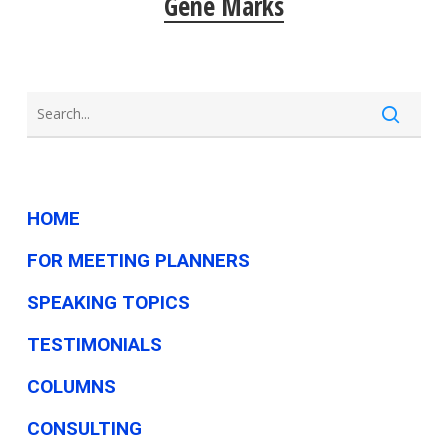
Gene Marks
HOME
FOR MEETING PLANNERS
SPEAKING TOPICS
TESTIMONIALS
COLUMNS
CONSULTING