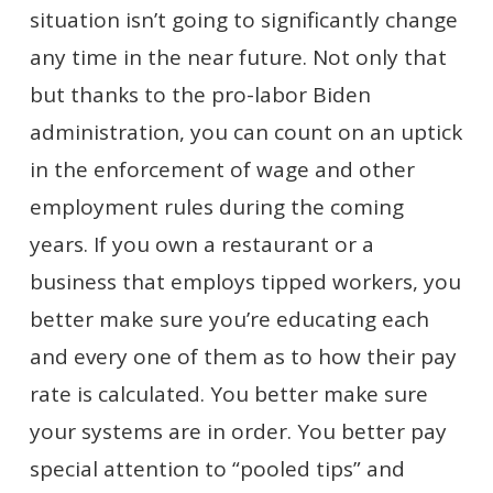
situation isn’t going to significantly change
any time in the near future. Not only that
but thanks to the pro-labor Biden
administration, you can count on an uptick
in the enforcement of wage and other
employment rules during the coming
years. If you own a restaurant or a
business that employs tipped workers, you
better make sure you’re educating each
and every one of them as to how their pay
rate is calculated. You better make sure
your systems are in order. You better pay
special attention to “pooled tips” and