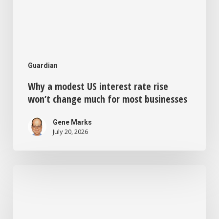
most
businesses
Guardian
Why a modest US interest rate rise
won’t change much for most businesses
Gene Marks
July 20, 2026
Feeling
bored
and