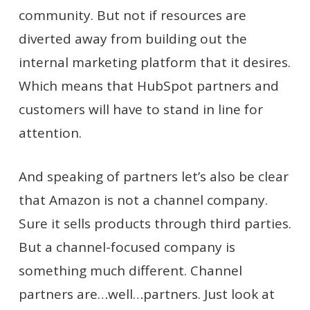
community. But not if resources are
diverted away from building out the
internal marketing platform that it desires.
Which means that HubSpot partners and
customers will have to stand in line for
attention.
And speaking of partners let’s also be clear
that Amazon is not a channel company.
Sure it sells products through third parties.
But a channel-focused company is
something much different. Channel
partners are…well…partners. Just look at