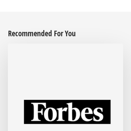
Recommended For You
The
Steel
Industry
Is
Rapidly
Embracing
AI.
Here’s
How.