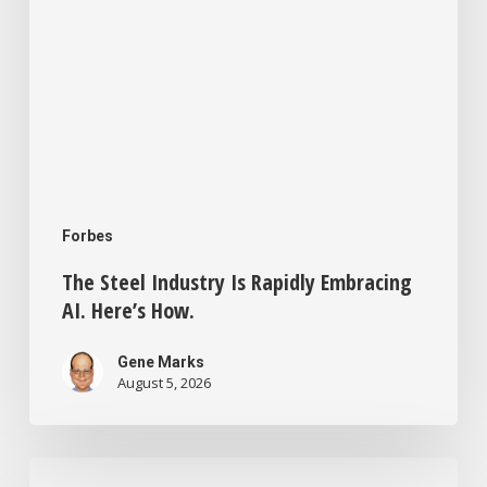
Forbes
The Steel Industry Is Rapidly Embracing
AI. Here’s How.
Gene Marks
August 5, 2026
Small