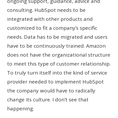
ongoing support, guidance, advice and
consulting. HubSpot needs to be
integrated with other products and
customized to fit a company’s specific
needs. Data has to be migrated and users
have to be continuously trained. Amazon
does not have the organizational structure
to meet this type of customer relationship.
To truly turn itself into the kind of service
provider needed to implement HubSpot
the company would have to radically
change its culture. I don’t see that
happening.