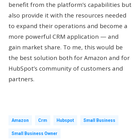
benefit from the platform’s capabilities but
also provide it with the resources needed
to expand their operations and become a
more powerful CRM application — and
gain market share. To me, this would be
the best solution both for Amazon and for
HubSpot’s community of customers and
partners.
Amazon
Crm
Hubspot
Small Business
Small Business Owner