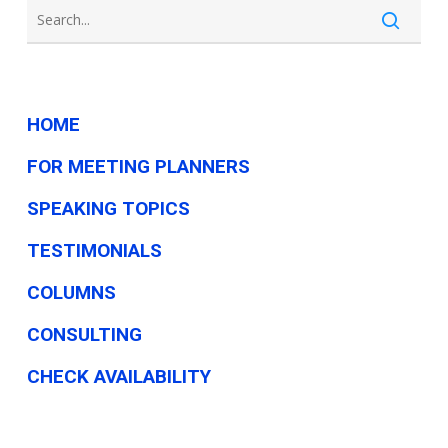
HOME
FOR MEETING PLANNERS
SPEAKING TOPICS
TESTIMONIALS
COLUMNS
CONSULTING
CHECK AVAILABILITY