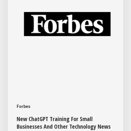
Small
Businesses
And
Other
Technology
News
This
Week
For
Your
Business
Forbes
New ChatGPT Training For Small
Businesses And Other Technology News