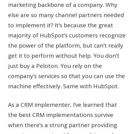
marketing backbone of a company. Why
else are so many channel partners needed
to implement it? It’s because the great
majority of HubSpot’s customers recognize
the power of the platform, but can’t really
get it to perform without help. You don’t
just buy a Peloton. You rely on the
company’s services so that you can use the
machine effectively. Same with HubSpot.
As a CRM implementer, I’ve learned that
the best CRM implementations survive
when there’s a strong partner providing