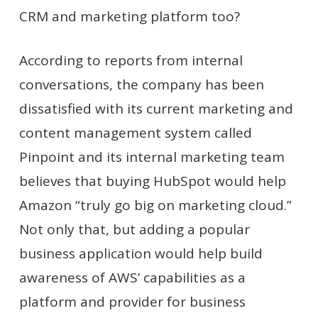
CRM and marketing platform too?
According to reports from internal
conversati
o
ns, the company has been
dissatisfied with its current marketing and
content management system called
Pinpoint and its internal marketing team
believes that buying HubSpot would help
Amazon “truly go big on marketing cloud.”
Not only that, but adding a popular
business application would help build
awareness of AWS’ capabilities as a
platform and provider for business