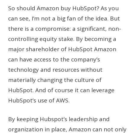
So should Amazon buy HubSpot? As you
can see, I’m not a big fan of the idea. But
there is a compromise: a significant, non-
controlling equity stake. By becoming a
major shareholder of HubSpot Amazon
can have access to the company’s
technology and resources without
materially changing the culture of
HubSpot. And of course it can leverage
HubSpot’s use of AWS.
By keeping Hubspot’s leadership and
organization in place, Amazon can not only