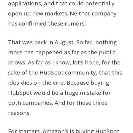
applications, and that could potentially
open up new markets. Neither company
has confirmed these rumors.
That was back in August. So far, nothing
more has happened as far as the public
knows. As far as I know, let’s hope, for the
sake of the HubSpot community, that this
idea dies on the vine. Because buying
HubSpot would be a huge mistake for
both companies. And for these three
reasons.
For starters, Amazon’s is buying HubSpot