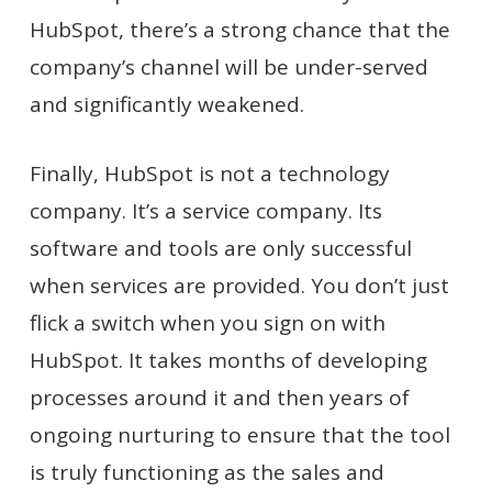
HubSpot, there’s a strong chance that the
company’s channel will be under-served
and significantly weakened.
Finally, HubSpot is not a technology
company. It’s a service company. Its
software and tools are only successful
when services are provided. You don’t just
flick a switch when you sign on with
HubSpot. It takes months of developing
processes around it and then years of
ongoing nurturing to ensure that the tool
is truly functioning as the sales and