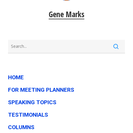
Gene Marks
HOME
FOR MEETING PLANNERS
SPEAKING TOPICS
TESTIMONIALS
COLUMNS