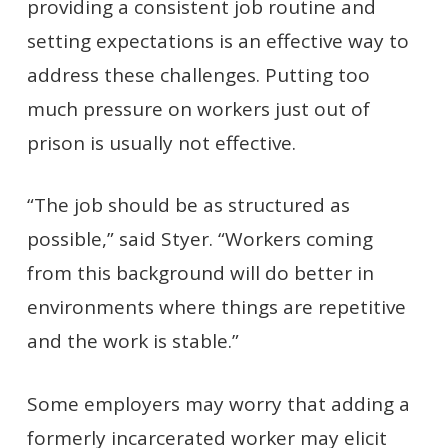
providing a consistent job routine and
setting expectations is an effective way to
address these challenges. Putting too
much pressure on workers just out of
prison is usually not effective.
“The job should be as structured as
possible,” said Styer. “Workers coming
from this background will do better in
environments where things are repetitive
and the work is stable.”
Some employers may worry that adding a
formerly incarcerated worker may elicit