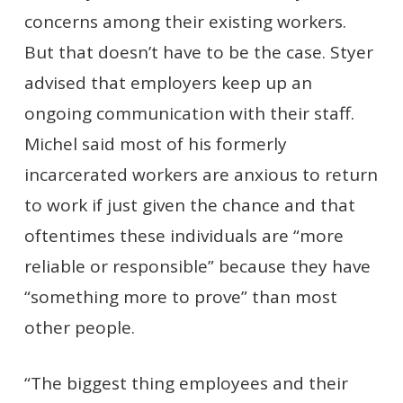
concerns among their existing workers.
But that doesn’t have to be the case. Styer
advised that employers keep up an
ongoing communication with their staff.
Michel said most of his formerly
incarcerated workers are anxious to return
to work if just given the chance and that
oftentimes these individuals are “more
reliable or responsible” because they have
“something more to prove” than most
other people.
“The biggest thing employees and their