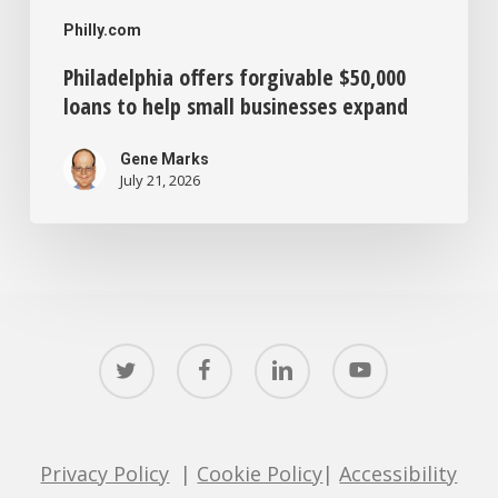
Philly.com
Philadelphia offers forgivable $50,000
loans to help small businesses expand
Gene Marks
July 21, 2026
twitter
facebook
linkedin
youtube
Privacy Policy
|
Cookie Policy
|
Accessibility