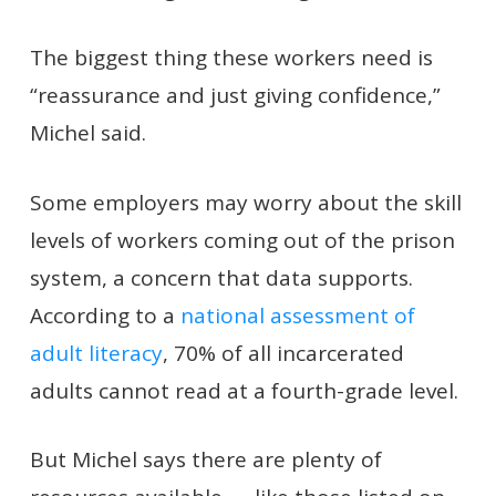
The biggest thing these workers need is
“reassurance and just giving confidence,”
Michel said.
Some employers may worry about the skill
levels of workers coming out of the prison
system, a concern that data supports.
According to a
national assessment of
adult literacy
, 70% of all incarcerated
adults cannot read at a fourth-grade level.
But Michel says there are plenty of