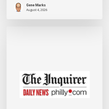
Gene Marks
August 4, 2026
The
Small
Business
Administration
is
offering
new
grants
and
up