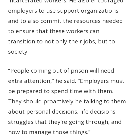
incarcerated workers. He also encouraged
employers to use support organizations
and to also commit the resources needed
to ensure that these workers can
transition to not only their jobs, but to
society.
“People coming out of prison will need
extra attention,” he said. “Employers must
be prepared to spend time with them.
They should proactively be talking to them
about personal decisions, life decisions,
struggles that they’re going through, and
how to manage those things.”