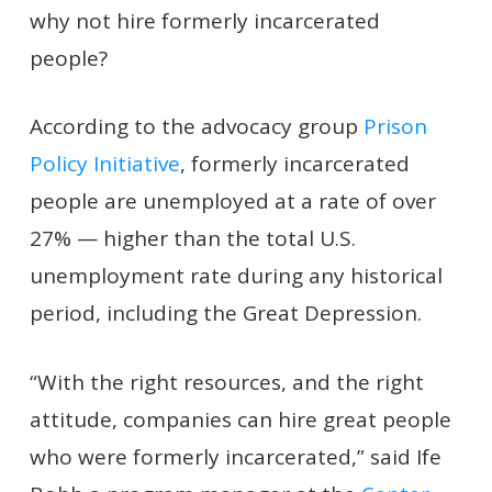
why not hire formerly incarcerated
people?
According to the advocacy group
Prison
Policy Initiative
, formerly incarcerated
people are unemployed at a rate of over
27% — higher than the total U.S.
unemployment rate during any historical
period, including the Great Depression.
“With the right resources, and the right
attitude, companies can hire great people
who were formerly incarcerated,” said Ife