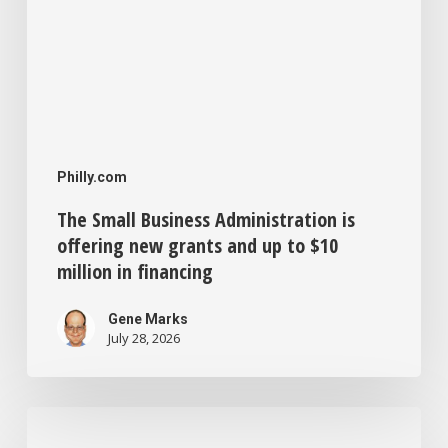
to
$10
million
in
financing
Philly.com
The Small Business Administration is
offering new grants and up to $10
million in financing
Gene Marks
July 28, 2026
Philadelphia