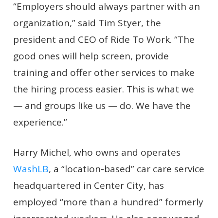
“Employers should always partner with an
organization,” said Tim Styer, the
president and CEO of Ride To Work. “The
good ones will help screen, provide
training and offer other services to make
the hiring process easier. This is what we
— and groups like us — do. We have the
experience.”
Harry Michel, who owns and operates
WashLB
, a “location-based” car care service
headquartered in Center City, has
employed “more than a hundred” formerly