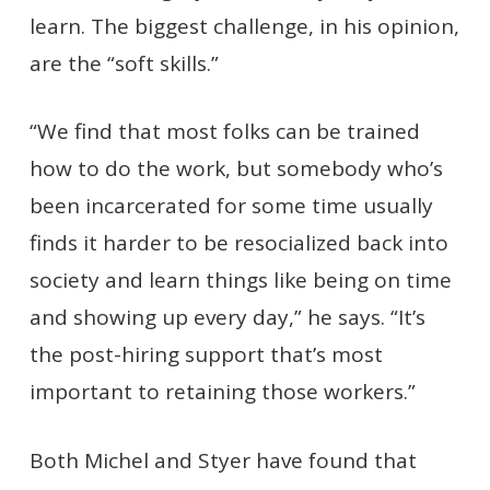
learn. The biggest challenge, in his opinion,
are the “soft skills.”
“We find that most folks can be trained
how to do the work, but somebody who’s
been incarcerated for some time usually
finds it harder to be resocialized back into
society and learn things like being on time
and showing up every day,” he says. “It’s
the post-hiring support that’s most
important to retaining those workers.”
Both Michel and Styer have found that