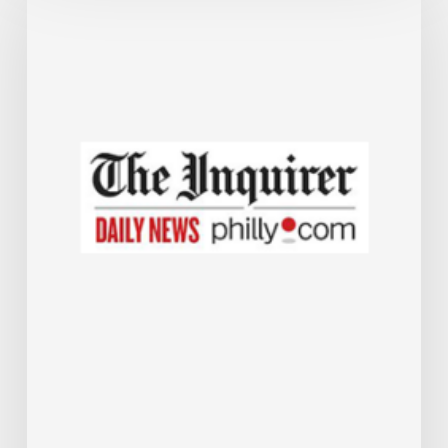
offers
forgivable
$50,000
loans
to
help
small
businesses
expand