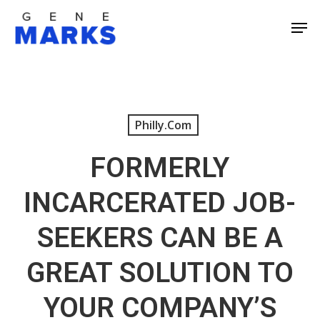
Skip
Men
to
Close
main
Men
content
Philly.com
FORMERLY
INCARCERATED JOB-
SEEKERS CAN BE A
GREAT SOLUTION TO
YOUR COMPANY’S