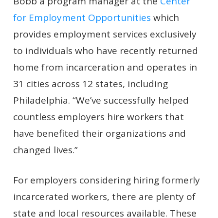
Bobb a program manager at the
Center
for Employment Opportunities
which
provides employment services exclusively
to individuals who have recently returned
home from incarceration and operates in
31 cities across 12 states, including
Philadelphia. “We’ve successfully helped
countless employers hire workers that
have benefited their organizations and
changed lives.”
For employers considering hiring formerly
incarcerated workers, there are plenty of
state and local resources available. These