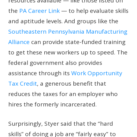
resources available — like those listed on
the
PA Career Link
— to help evaluate skills
and aptitude levels. And groups like the
Southeastern Pennsylvania Manufacturing
Alliance
can provide state-funded training
to get these new workers up to speed. The
federal government also provides
assistance through its
Work Opportunity
Tax Credit
, a generous benefit that
reduces the taxes for an employer who
hires the formerly incarcerated.
Surprisingly, Styer said that the “hard
skills” of doing a job are “fairly easy” to