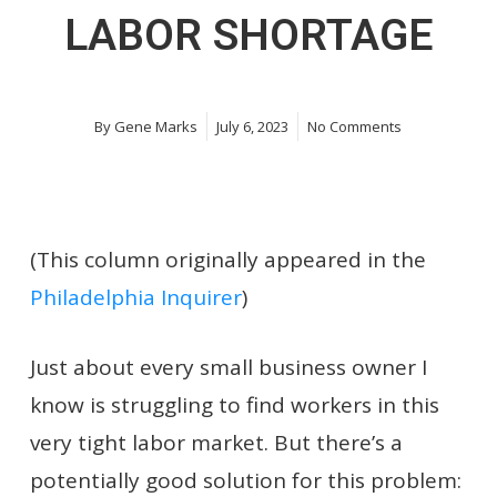
LABOR SHORTAGE
By
Gene Marks
July 6, 2023
No Comments
(This column originally appeared in the
Philadelphia Inquirer
)
Just about every small business owner I
know is struggling to find workers in this
very tight labor market. But there’s a
potentially good solution for this problem: