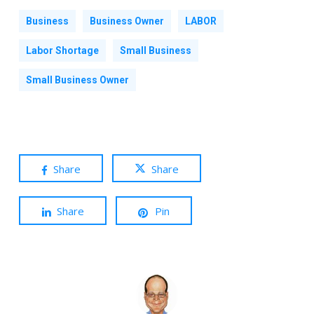
Business
Business Owner
LABOR
Labor Shortage
Small Business
Small Business Owner
Share
Share
Share
Pin