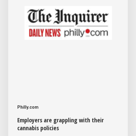
cannabis
policies
Philly.com
Employers are grappling with their
cannabis policies