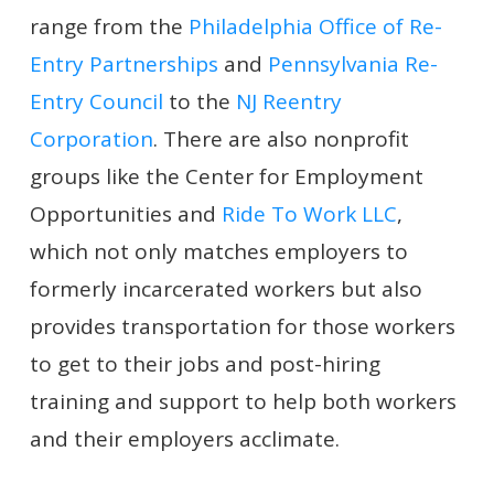
range from the
Philadelphia Office of Re-
Entry Partnerships
and
Pennsylvania Re-
Entry Council
to the
NJ Reentry
Corporation
. There are also nonprofit
groups like the Center for Employment
Opportunities and
Ride To Work LLC
,
which not only matches employers to
formerly incarcerated workers but also
provides transportation for those workers
to get to their jobs and post-hiring
training and support to help both workers
and their employers acclimate.