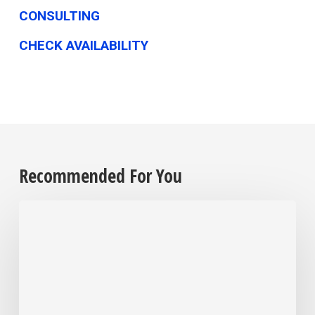
CONSULTING
CHECK AVAILABILITY
Recommended For You
Employers
are
grappling
with
their