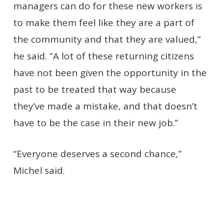
managers can do for these new workers is
to make them feel like they are a part of
the community and that they are valued,”
he said. “A lot of these returning citizens
have not been given the opportunity in the
past to be treated that way because
they’ve made a mistake, and that doesn’t
have to be the case in their new job.”
“Everyone deserves a second chance,”
Michel said.