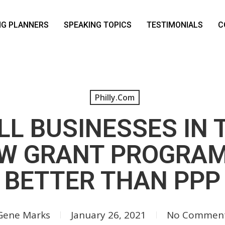
NG PLANNERS
SPEAKING TOPICS
TESTIMONIALS
C
Philly.com
L BUSINESSES IN 
EW GRANT PROGRAM
BETTER THAN PPP
Gene Marks
January 26, 2021
No Commen