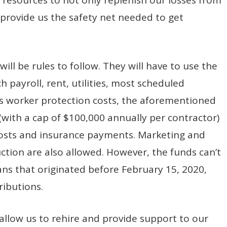
o provide us the safety net needed to get
will be rules to follow. They will have to use the
 payroll, rent, utilities, most scheduled
s worker protection costs, the aforementioned
ith a cap of $100,000 annually per contractor)
 costs and insurance payments. Marketing and
ction are also allowed. However, the funds can’t
ans that originated before February 15, 2020,
ributions.
allow us to rehire and provide support to our