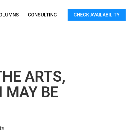
OLUMNS
CONSULTING
CHECK AVAILABILITY
THE ARTS,
 MAY BE
ts