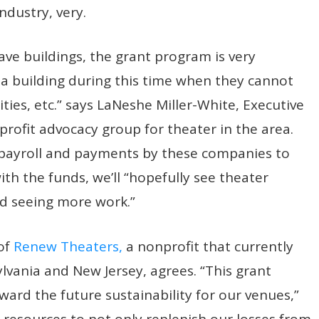
ndustry, very.
ve buildings, the grant program is very
 a building during this time when they cannot
ities, etc.” says LaNeshe Miller-White, Executive
profit advocacy group for theater in the area.
e payroll and payments by these companies to
th the funds, we’ll “hopefully see theater
nd seeing more work.”
 of
Renew Theaters,
a nonprofit that currently
lvania and New Jersey, agrees. “This grant
ard the future sustainability for our venues,”
 resources to not only replenish our losses from