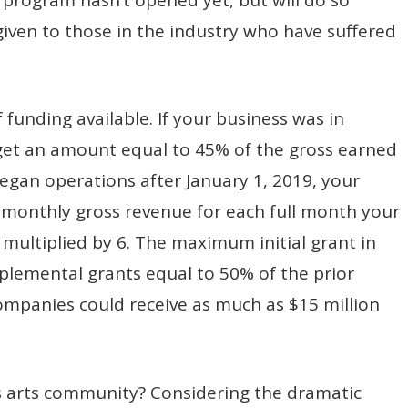
 given to those in the industry who have suffered
f funding available. If your business was in
 get an amount equal to 45% of the gross earned
began operations after January 1, 2019, your
 monthly gross revenue for each full month your
multiplied by 6. The maximum initial grant in
pplemental grants equal to 50% of the prior
ompanies could receive as much as $15 million
’s arts community? Considering the dramatic