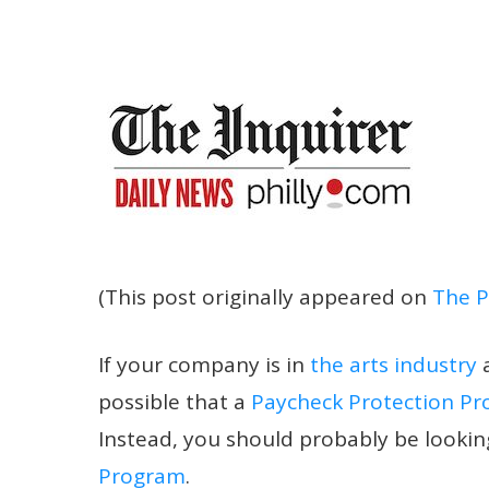
(This post originally appeared on
The P
If your company is in
the arts industry
possible that a
Paycheck Protection P
Instead, you should probably be lookin
Program
.