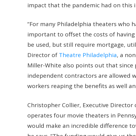
impact that the pandemic had on this i
“For many Philadelphia theaters who ha
important to offset the costs of having
be used, but still require mortgage, util
Director of
Theatre Philadelphia
, a non
Miller-White also points out that sinc
independent contractors are allowed wi
workers reaping the benefits as well a
Christopher Collier, Executive Director
operates four movie theaters in Pennsy
would make an incredible difference tow
he says. “The funding would give us the