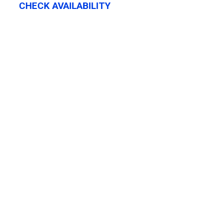
CHECK AVAILABILITY