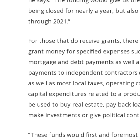
being closed for nearly a year, but als
through 2021.”
For those that do receive grants, there 
grant money for specified expenses such
mortgage and debt payments as well a
payments to independent contractors (w
as well as most local taxes, operating
capital expenditures related to a produ
be used to buy real estate, pay back lo
make investments or give political cont
“These funds would first and foremost 