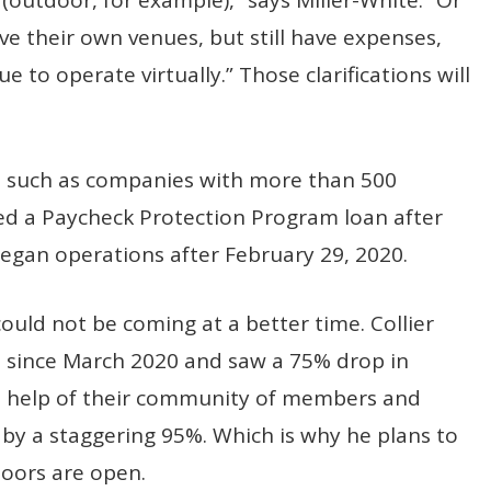
e their own venues, but still have expenses,
e to operate virtually.” Those clarifications will
, such as companies with more than 500
ed a Paycheck Protection Program loan after
egan operations after February 29, 2020.
could not be coming at a better time. Collier
d since March 2020 and saw a 75% drop in
 help of their community of members and
by a staggering 95%. Which is why he plans to
doors are open.