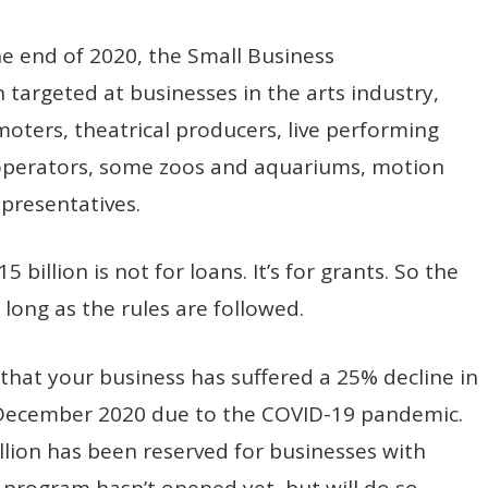
e end of 2020, the Small Business
n targeted at businesses in the arts industry,
omoters, theatrical producers, live performing
operators, some zoos and aquariums, motion
epresentatives.
billion is not for loans. It’s for grants. So the
long as the rules are followed.
that your business has suffered a 25% decline in
December 2020 due to the COVID-19 pandemic.
illion has been reserved for businesses with
 program hasn’t opened yet, but will do so