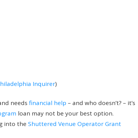
hiladelphia Inquirer
)
and needs
financial help
– and who doesn’t?
– it’s
rogram
loan may not be your best option.
g into the
Shuttered Venue Operator Grant