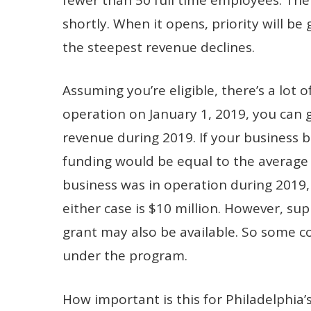
shortly. When it opens, priority will be
the steepest revenue declines.
Assuming you’re eligible, there’s a lot o
operation on January 1, 2019, you can
revenue during 2019. If your business 
funding would be equal to the average
business was in operation during 2019, 
either case is $10 million. However, su
grant may also be available. So some c
under the program.
How important is this for Philadelphia