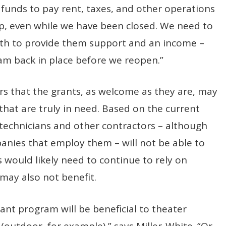
he funds to pay rent, taxes, and other operations
p, even while we have been closed. We need to
both to provide them support and an income –
am back in place before we reopen.”
ears that the grants, as welcome as they are, may
s that are truly in need. Based on the current
, technicians and other contractors – although
anies that employ them – will not be able to
s would likely need to continue to rely on
may also not benefit.
grant program will be beneficial to theater
outdoor, for example),” says Miller-White. “Or