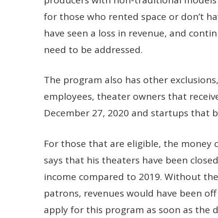
for those who rented space or don’t hav
have seen a loss in revenue, and continu
need to be addressed.
The program also has other exclusions
employees, theater owners that receiv
December 27, 2020 and startups that b
For those that are eligible, the money 
says that his theaters have been close
income compared to 2019. Without the
patrons, revenues would have been off 
apply for this program as soon as the 