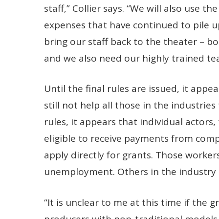
staff,” Collier says. “We will also use t
expenses that have continued to pile u
bring our staff back to the theater – 
and we also need our highly trained te
Until the final rules are issued, it app
still not help all those in the industrie
rules, it appears that individual actors
eligible to receive payments from comp
apply directly for grants. Those worker
unemployment. Others in the industry 
“It is unclear to me at this time if the 
producers with non-traditional models (