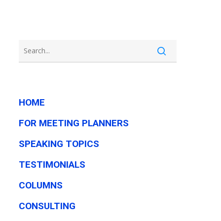
HOME
FOR MEETING PLANNERS
SPEAKING TOPICS
TESTIMONIALS
COLUMNS
CONSULTING