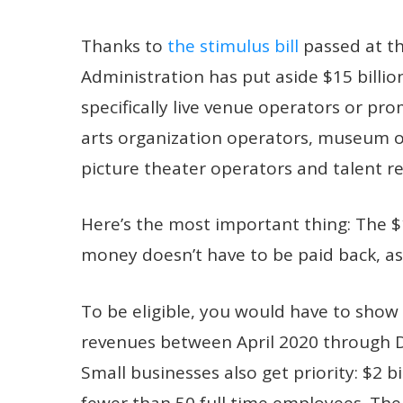
Thanks to
the stimulus bill
passed at th
Administration has put aside $15 billio
specifically live venue operators or pr
arts organization operators, museum 
picture theater operators and talent r
Here’s the most important thing: The $15 
money doesn’t have to be paid back, as 
To be eligible, you would have to show 
revenues between April 2020 through 
Small businesses also get priority: $2 b
fewer than 50 full time employees. The