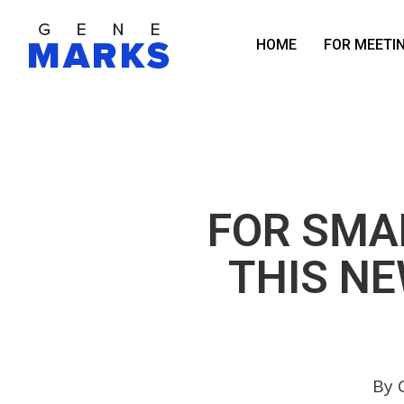
Skip
to
HOME
FOR MEETI
main
content
FOR SMAL
THIS N
By