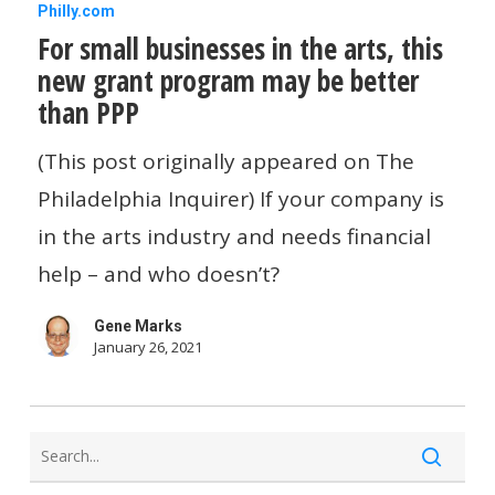
For
Philly.com
For small businesses in the arts, this
small
new grant program may be better
businesses
than PPP
in
the
(This post originally appeared on The
arts,
Philadelphia Inquirer) If your company is
this
in the arts industry and needs financial
new
help – and who doesn’t?
grant
Gene Marks
program
January 26, 2021
may
be
better