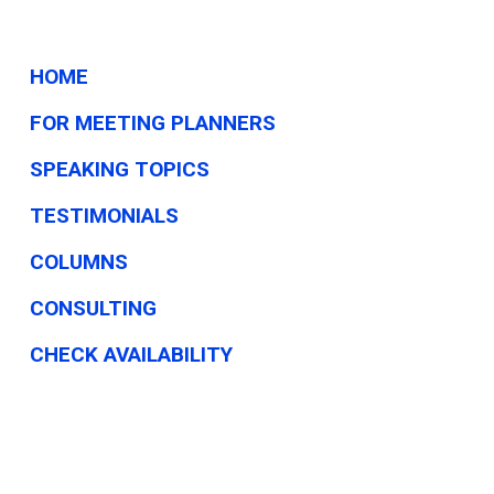
than
PPP
HOME
FOR MEETING PLANNERS
SPEAKING TOPICS
TESTIMONIALS
COLUMNS
CONSULTING
CHECK AVAILABILITY