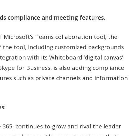
ds compliance and meeting features.
f Microsoft’s Teams collaboration tool, the
the tool, including customized backgrounds
integration with its Whiteboard ‘digital canvas’
 Skype for Business, is also adding compliance
ures such as private channels and information
s:
e 365, continues to grow and rival the leader