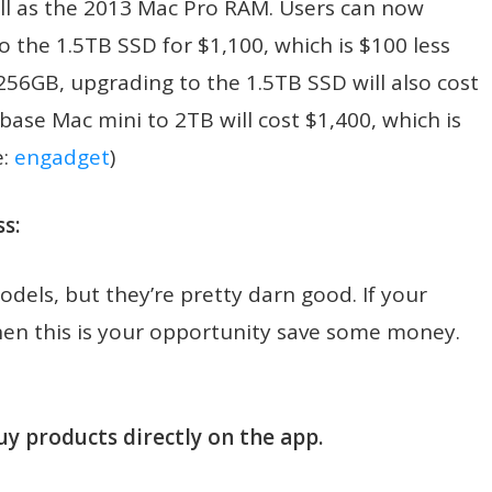
l as the 2013 Mac Pro RAM. Users can now
the 1.5TB SSD for $1,100, which is $100 less
256GB, upgrading to the 1.5TB SSD will also cost
base Mac mini to 2TB will cost $1,400, which is
e:
engadget
)
s:
odels, but they’re pretty darn good. If your
hen this is your opportunity save some money.
uy products directly on the app.