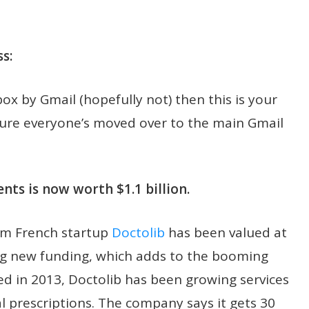
s:
nbox by Gmail (hopefully not) then this is your
sure everyone’s moved over to the main Gmail
ts is now worth $1.1 billion.
om French startup
Doctolib
has been valued at
sing new funding, which adds to the booming
ed in 2013, Doctolib has been growing services
l prescriptions. The company says it gets 30