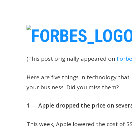
(This post originally appeared on
Forbe
Here are five things in technology tha
your business. Did you miss them?
1 — Apple dropped the price on sever
This week, Apple lowered the cost of S