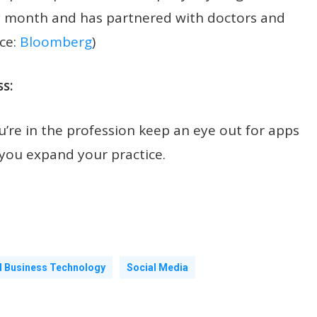
ery month and has partnered with doctors and
ce:
Bloomberg
)
s:
’re in the profession keep an eye out for apps
 you expand your practice.
l Business Technology
Social Media