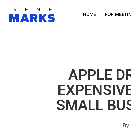
Skip
to
HOME
FOR MEETI
main
content
APPLE D
EXPENSIV
SMALL BUS
By