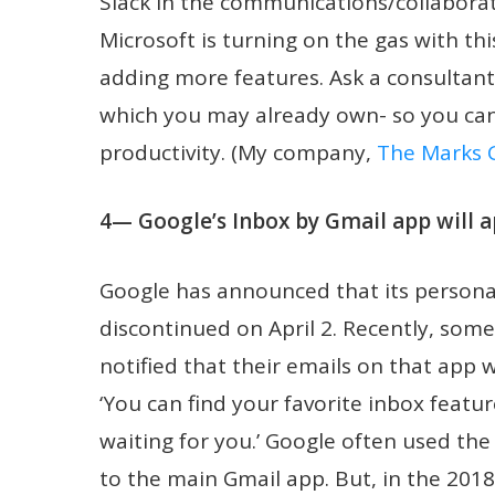
Slack in the communications/collaborat
Microsoft is turning on the gas with t
adding more features. Ask a consultant
which you may already own- so you ca
productivity. (My company,
The Marks 
4— Google’s Inbox by Gmail app will a
Google has announced that its personal
discontinued on April 2. Recently, som
notified that their emails on that app 
‘You can find your favorite inbox featu
waiting for you.’ Google often used th
to the main Gmail app. But, in the 201