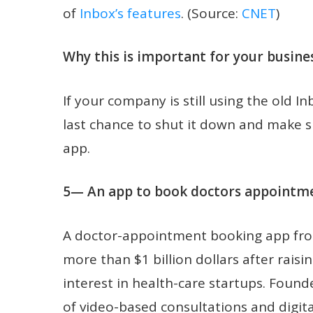
of
Inbox’s features
. (Source:
CNET
)
Why this is important for your busines
If your company is still using the old I
last chance to shut it down and make 
app.
5— An app to book doctors appointmen
A doctor-appointment booking app fr
more than $1 billion dollars after rai
interest in health-care startups. Found
of video-based consultations and digita