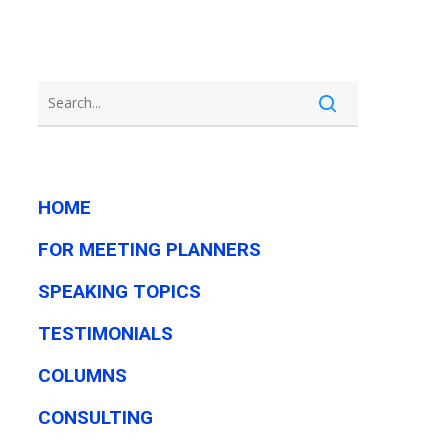
HOME
FOR MEETING PLANNERS
SPEAKING TOPICS
TESTIMONIALS
COLUMNS
CONSULTING