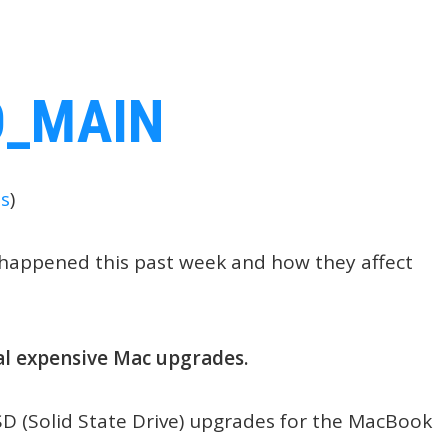
s
)
t happened this past week and how they affect
al expensive Mac upgrades.
SD (Solid State Drive) upgrades for the MacBook