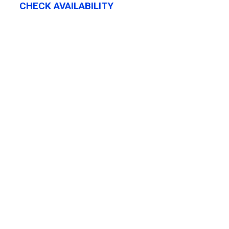
CHECK AVAILABILITY