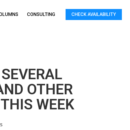
OLUMNS
CONSULTING
CHECK AVAILABILITY
 SEVERAL
AND OTHER
 THIS WEEK
s