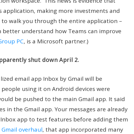
ion workspace. This news is evidence that
his application, making more investments and
 to walk you through the entire application –
n better understand how Teams can improve
Group PC
, is a Microsoft partner.)
pparently shut down April 2.
ized email app Inbox by Gmail will be
e people using it on Android devices were
would be pushed to the main Gmail app. It said
res in the Gmail app. Your messages are already
e Inbox app to test features before adding them
8
Gmail overhaul
, that app incorporated many