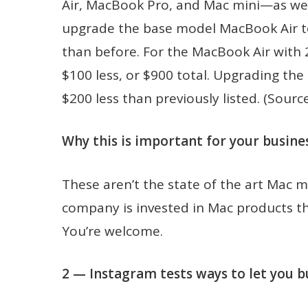
Air, MacBook Pro, and Mac mini—as wel
upgrade the base model MacBook Air to 
than before. For the MacBook Air with 
$100 less, or $900 total. Upgrading the 
$200 less than previously listed. (Sourc
Why this is important for your busines
These aren’t the state of the art Mac m
company is invested in Mac products t
You’re welcome.
2 — Instagram tests ways to let you b