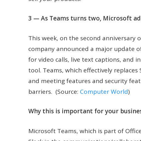
3 — As Teams turns two, Microsoft ad
This week, on the second anniversary o
company announced a major update of 
for video calls, live text captions, and 
tool. Teams, which effectively replaces
and meeting features and security feat
barriers. (Source:
Computer World
)
Why this is important for your busines
Microsoft Teams, which is part of Offic