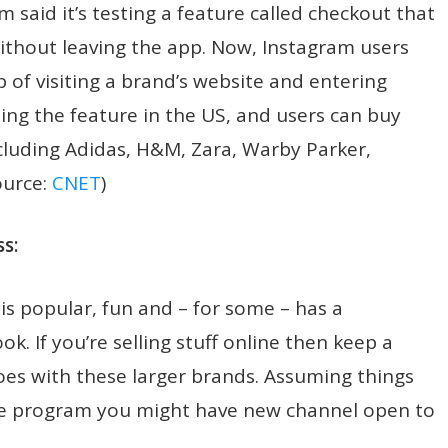
aid it’s testing a feature called checkout that
without leaving the app. Now, Instagram users
 of visiting a brand’s website and entering
ing the feature in the US, and users can buy
luding Adidas, H&M, Zara, Warby Parker,
ource:
CNET
)
s:
is popular, fun and – for some – has a
k. If you’re selling stuff online then keep a
oes with these larger brands. Assuming things
e program you might have new channel open to