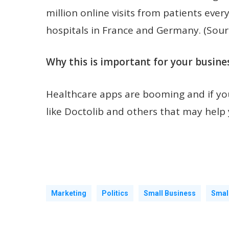
million online visits from patients ev
hospitals in France and Germany. (Sour
Why this is important for your busines
Healthcare apps are booming and if you
like Doctolib and others that may help
Marketing
Politics
Small Business
Smal