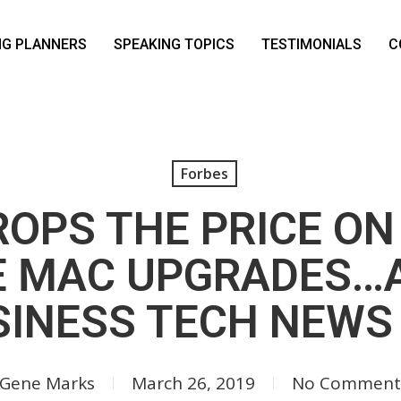
NG PLANNERS
SPEAKING TOPICS
TESTIMONIALS
C
Forbes
ROPS THE PRICE ON
E MAC UPGRADES…
INESS TECH NEWS
Gene Marks
March 26, 2019
No Comment