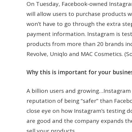
On Tuesday, Facebook-owned Instagram s
will allow users to purchase products 
won’t have to go through the extra step
payment information. Instagram is test
products from more than 20 brands inc
Revolve, Uniqlo and MAC Cosmetics. (S
Why this is important for your busines
A billion users and growing…Instagram 
reputation of being “safer” than Faceboo
close eye on how Instagram’s testing d
are good and the company expands th
sell your products.