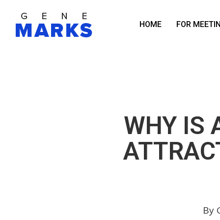
Skip
to
HOME
FOR MEETI
main
content
WHY IS 
ATTRACT
By