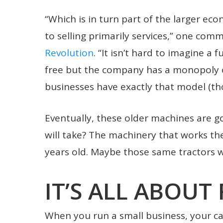
“Which is in turn part of the larger ec
to selling primarily services,” one co
Revolution
. “It isn’t hard to imagine a 
free but the company has a monopoly 
businesses have exactly that model (tho
Eventually, these older machines are g
will take? The machinery that works th
years old. Maybe those same tractors wi
IT’S ALL ABOUT 
When you run a small business, your cap