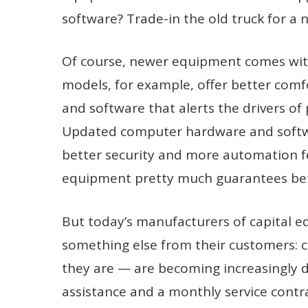
software? Trade-in the old truck for a
Of course, newer equipment comes wit
models, for example, offer better com
and software that alerts the drivers of
Updated computer hardware and softwa
better security and more automation f
equipment pretty much guarantees bett
But today’s manufacturers of capital e
something else from their customers: c
they are — are becoming increasingly di
assistance and a monthly service contra