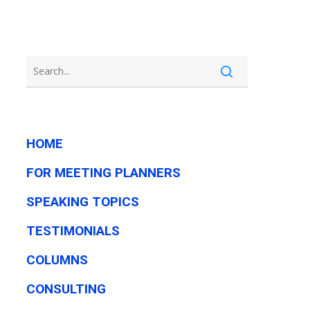
HOME
FOR MEETING PLANNERS
SPEAKING TOPICS
TESTIMONIALS
COLUMNS
CONSULTING