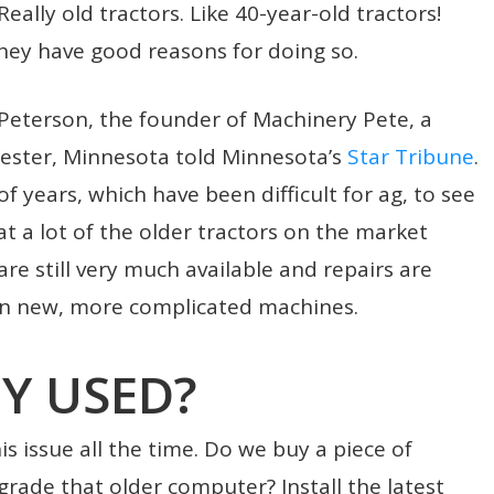
eally old tractors. Like 40-year-old tractors!
hey have good reasons for doing so.
g Peterson, the founder of Machinery Pete, a
ster, Minnesota told Minnesota’s
Star Tribune
.
 of years, which have been difficult for ag, to see
at a lot of the older tractors on the market
are still very much available and repairs are
han new, more complicated machines.
Y USED?
s issue all the time. Do we buy a piece of
ade that older computer? Install the latest