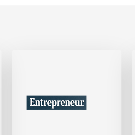
This
I
One
Tax
B
Move
C
Could
W
Save
Your
t
Company
B