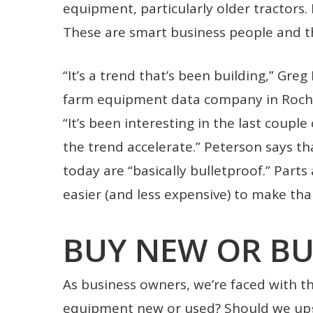
equipment, particularly older tractors. R
These are smart business people and t
“It’s a trend that’s been building,” Gre
farm equipment data company in Roche
“It’s been interesting in the last couple
the trend accelerate.” Peterson says th
today are “basically bulletproof.” Parts 
easier (and less expensive) to make t
BUY NEW OR BU
As business owners, we’re faced with thi
equipment new or used? Should we upgr