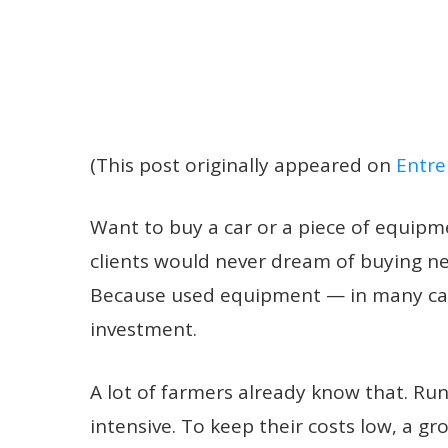
(This post originally appeared on
Entre
Want to buy a car or a piece of equipm
clients would never dream of buying ne
Because used equipment — in many cas
investment.
A lot of farmers already know that. Runn
intensive. To keep their costs low, a 