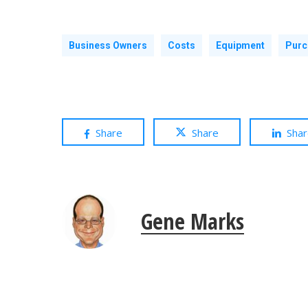
Business Owners
Costs
Equipment
Purc
Share
Share
Sha
Gene Marks