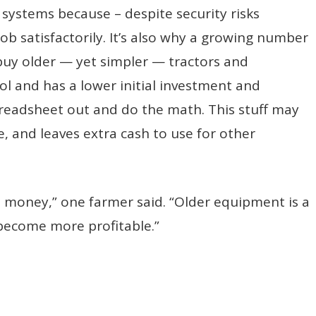
 systems because – despite security risks
ob satisfactorily. It’s also why a growing number
buy older — yet simpler — tractors and
l and has a lower initial investment and
readsheet out and do the math. This stuff may
ne, and leaves extra cash to use for other
 money,” one farmer said. “Older equipment is a
become more profitable.”