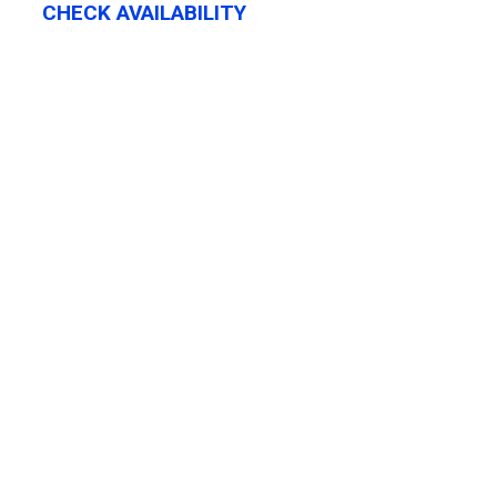
CHECK AVAILABILITY