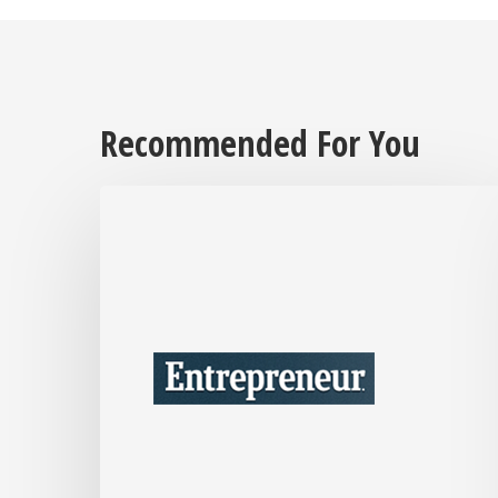
Recommended For You
After
Over
30
Years
in
Business,
Interior
Designer