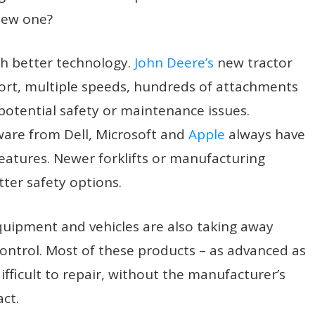
 new one?
h better technology.
John Deere’s
new tractor
fort, multiple speeds, hundreds of attachments
 potential safety or maintenance issues.
re from Dell, Microsoft and
Apple
always have
eatures. Newer forklifts or manufacturing
er safety options.
quipment and vehicles are also taking away
ontrol. Most of these products – as advanced as
fficult to repair, without the manufacturer’s
ct.