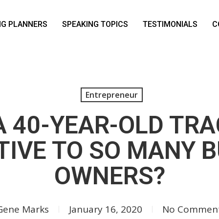
NG PLANNERS
SPEAKING TOPICS
TESTIMONIALS
C
Entrepreneur
A 40-YEAR-OLD TR
IVE TO SO MANY 
OWNERS?
Gene Marks
January 16, 2020
No Commen