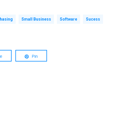
hasing
Small Business
Software
Sucess
re
Pin