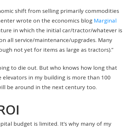
onomic shift from selling primarily commodities
mmenter wrote on the economics blog
Marginal
future in which the initial car/tractor/whatever is
on all service/maintenance/upgrades. Many
ugh not yet for items as large as tractors).”
oing to die out. But who knows how long that
e elevators in my building is more than 100
ll be around in the next century too.
ROI
ital budget is limited. It’s why many of my