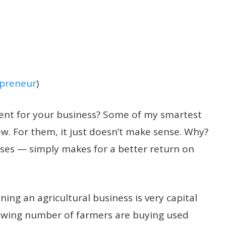
preneur
)
ent for your business?
Some of my smartest
w. For them, it just doesn’t make sense. Why?
es — simply makes for a better return on
ing an agricultural business is very capital
growing number of farmers are buying used