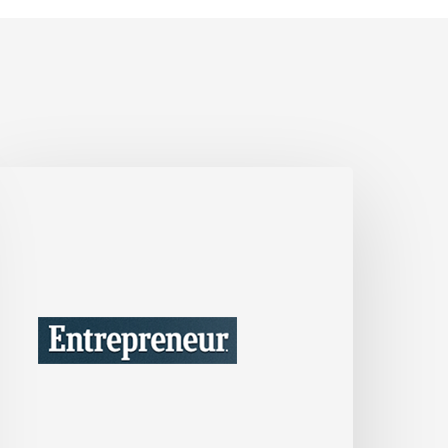
’m
a
usiness
onsultant
ho’s
Seen
he
est