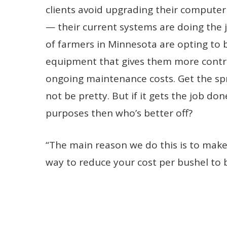
clients avoid upgrading their computer
— their current systems are doing the j
of farmers in Minnesota are opting to 
equipment that gives them more contro
ongoing maintenance costs. Get the sp
not be pretty. But if it gets the job do
purposes then who’s better off?
“The main reason we do this is to make
way to reduce your cost per bushel to 