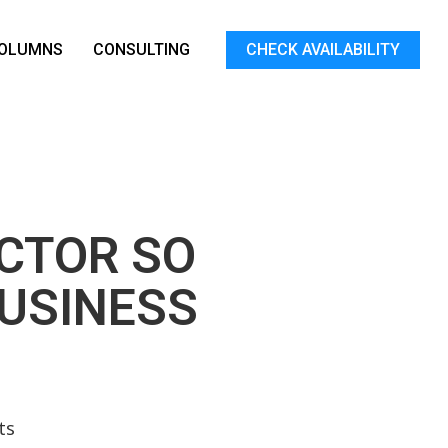
OLUMNS
CONSULTING
CHECK AVAILABILITY
ACTOR SO
BUSINESS
ts