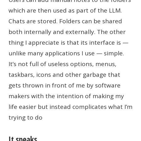
which are then used as part of the LLM.
Chats are stored. Folders can be shared
both internally and externally. The other
thing I appreciate is that its interface is —
unlike many applications I use — simple.
It’s not full of useless options, menus,
taskbars, icons and other garbage that
gets thrown in front of me by software
makers with the intention of making my
life easier but instead complicates what I’m
trying to do
It speaks.