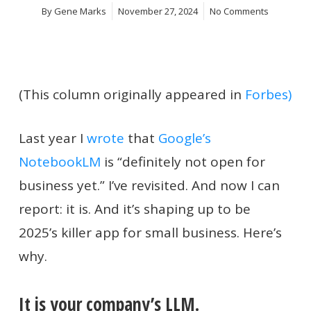
By
Gene Marks
November 27, 2024
No Comments
(This column originally appeared in
Forbes)
Last year I
wrote
that
Google’s
NotebookLM
is “definitely not open for
business yet.” I’ve revisited. And now I can
report: it is. And it’s shaping up to be
2025’s killer app for small business. Here’s
why.
It is your company’s LLM.