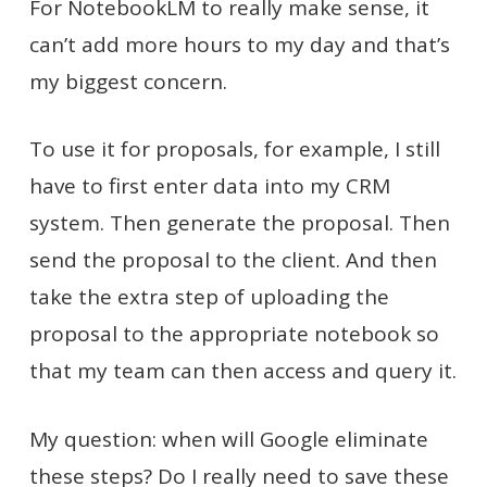
For NotebookLM to really make sense, it
can’t add more hours to my day and that’s
my biggest concern.
To use it for proposals, for example, I still
have to first enter data into my CRM
system. Then generate the proposal. Then
send the proposal to the client. And then
take the extra step of uploading the
proposal to the appropriate notebook so
that my team can then access and query it.
My question: when will Google eliminate
these steps? Do I really need to save these