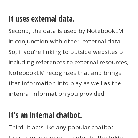
It uses external data.
Second, the data is used by NotebookLM
in conjunction with other, external data.
So, if you’re linking to outside websites or
including references to external resources,
NotebookLM recognizes that and brings
that information into play as well as the
internal information you provided.
It’s an internal chatbot.
Third, it acts like any popular chatbot.
Users can add manual notes to the folders