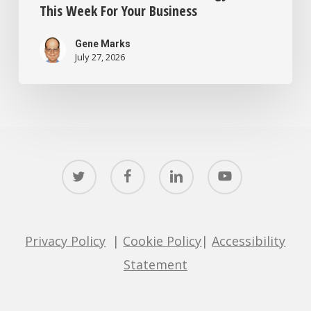
This Week For Your Business
Gene Marks
July 27, 2026
twitter
facebook
linkedin
youtube
Privacy Policy
|
Cookie Policy
|
Accessibility
Statement