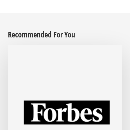
Recommended For You
The
Steel
Industry
Is
Rapidly
Embracing
AI.
Here’s
How.