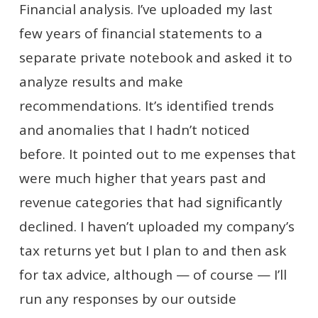
Financial analysis. I’ve uploaded my last
few years of financial statements to a
separate private notebook and asked it to
analyze results and make
recommendations. It’s identified trends
and anomalies that I hadn’t noticed
before. It pointed out to me expenses that
were much higher that years past and
revenue categories that had significantly
declined. I haven’t uploaded my company’s
tax returns yet but I plan to and then ask
for tax advice, although — of course — I’ll
run any responses by our outside