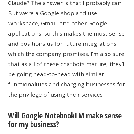
Claude? The answer is that I probably can.
But we’re a Google shop and use
Workspace, Gmail, and other Google
applications, so this makes the most sense
and positions us for future integrations
which the company promises. I’m also sure
that as all of these chatbots mature, they’ll
be going head-to-head with similar
functionalities and charging businesses for
the privilege of using their services.
Will Google NotebookLM make sense
for my business?