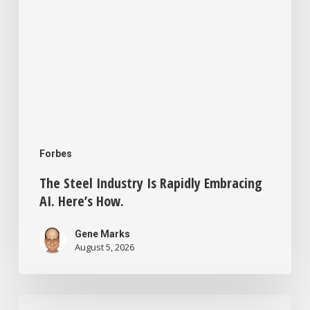
Forbes
The Steel Industry Is Rapidly Embracing
AI. Here’s How.
Gene Marks
August 5, 2026
Small