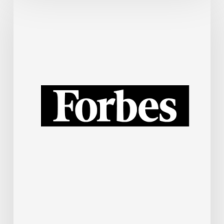
Business
Tech
News:
Tokenmaxxing
Wanes,
Fixing
Your
“Spotty”
Wi-
Fi,
Yelp
Adds
An