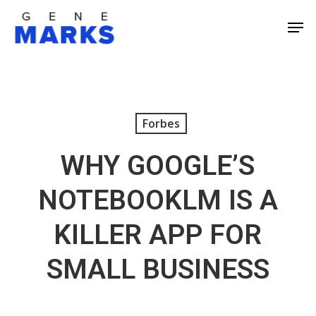
Skip
Men
to
Close
main
Men
content
Forbes
WHY GOOGLE’S
NOTEBOOKLM IS A
KILLER APP FOR
SMALL BUSINESS