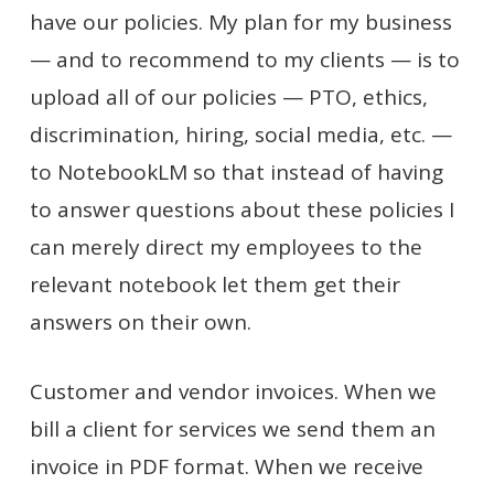
have our policies. My plan for my business
— and to recommend to my clients — is to
upload all of our policies — PTO, ethics,
discrimination, hiring, social media, etc. —
to NotebookLM so that instead of having
to answer questions about these policies I
can merely direct my employees to the
relevant notebook let them get their
answers on their own.
Customer and vendor invoices. When we
bill a client for services we send them an
invoice in PDF format. When we receive