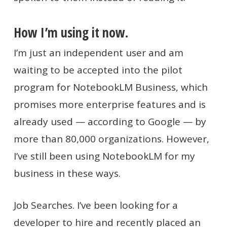
How I’m using it now.
I’m just an independent user and am
waiting to be accepted into the pilot
program for NotebookLM Business, which
promises more enterprise features and is
already used — according to Google — by
more than 80,000 organizations. However,
I’ve still been using NotebookLM for my
business in these ways.
Job Searches. I’ve been looking for a
developer to hire and recently placed an