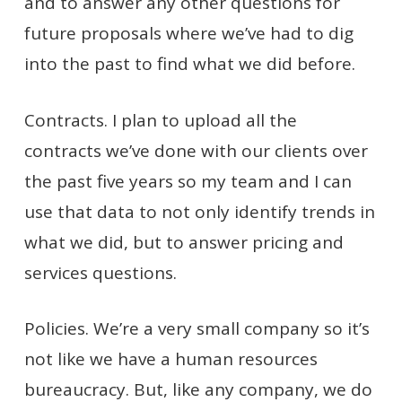
and to answer any other questions for
future proposals where we’ve had to dig
into the past to find what we did before.
Contracts. I plan to upload all the
contracts we’ve done with our clients over
the past five years so my team and I can
use that data to not only identify trends in
what we did, but to answer pricing and
services questions.
Policies. We’re a very small company so it’s
not like we have a human resources
bureaucracy. But, like any company, we do