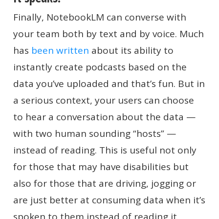
Finally, NotebookLM can converse with
your team both by text and by voice. Much
has
been written
about its ability to
instantly create podcasts based on the
data you’ve uploaded and that’s fun. But in
a serious context, your users can choose
to hear a conversation about the data —
with two human sounding “hosts” —
instead of reading. This is useful not only
for those that may have disabilities but
also for those that are driving, jogging or
are just better at consuming data when it’s
spoken to them instead of reading it.