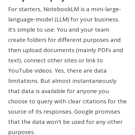
For starters, NotebookLM is a mini-large-
language-model (LLM) for your business.
It’s simple to use. You and your team
create folders for different purposes and
then upload documents (mainly PDFs and
text), connect other sites or link to
YouTube videos. Yes, there are data
limitations. But almost instantaneously
that data is available for anyone you
choose to query with clear citations for the
source of its responses. Google promises
that the data won’t be used for any other
purposes.