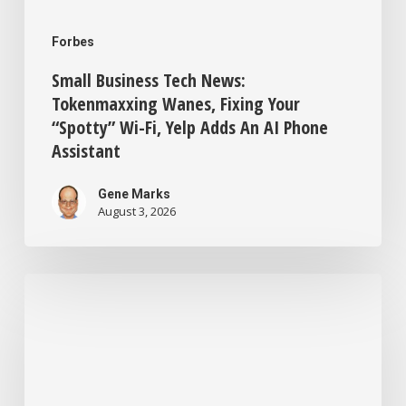
AI
Forbes
Phone
Small Business Tech News:
Assistant
Tokenmaxxing Wanes, Fixing Your
“Spotty” Wi-Fi, Yelp Adds An AI Phone
Assistant
Gene Marks
August 3, 2026
New
ChatGPT
Training
For