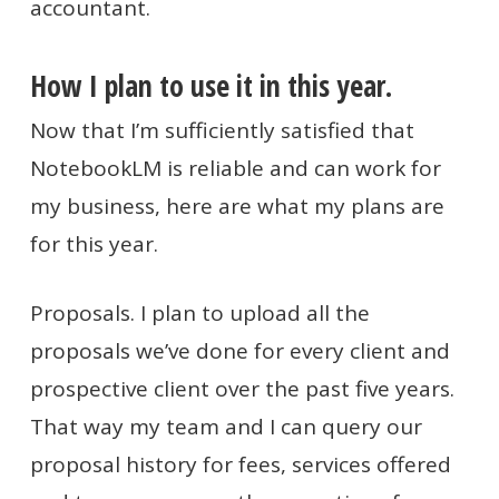
accountant.
How I plan to use it in this year.
Now that I’m sufficiently satisfied that
NotebookLM is reliable and can work for
my business, here are what my plans are
for this year.
Proposals. I plan to upload all the
proposals we’ve done for every client and
prospective client over the past five years.
That way my team and I can query our
proposal history for fees, services offered