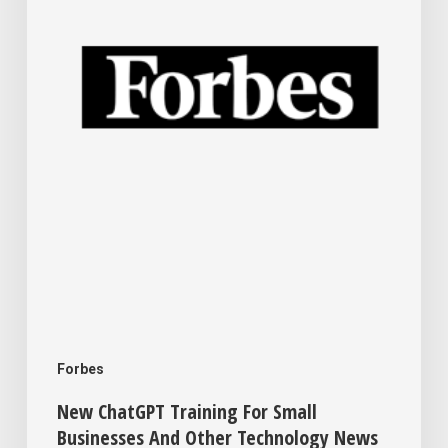
Small
Businesses
And
Other
Technology
News
This
Week
For
Your
Business
Forbes
New ChatGPT Training For Small
Businesses And Other Technology News