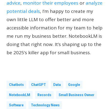
advice
,
monitor their employees
or
analyze
potential deals
, I’m happy to create my
own little LLM to offer better and more
accessible information for my team to help
me run my business better. NotebookLM is
doing that right now. It’s shaping up to the
be 2025’s killer app for small business.
Chatbots
ChatGPT
Data
Google
NotebookLM
Records
Small Business Owner
Software
Technology News