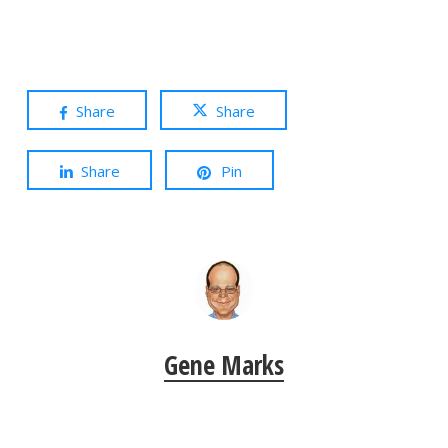
Share
Share
Share
Pin
Gene Marks