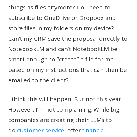
things as files anymore? Do I need to
subscribe to OneDrive or Dropbox and
store files in my folders on my device?
Can’t my CRM save the proposal directly to
NotebookLM and can’t NotebookLM be
smart enough to “create” a file for me
based on my instructions that can then be
emailed to the client?
I think this will happen. But not this year.
However, I’m not complaining. While big
companies are creating their LLMs to
do
customer service
, offer
financial