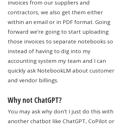
invoices from our suppliers and
contractors, we also get them either
within an email or in PDF format. Going
forward we’re going to start uploading
those invoices to separate notebooks so
instead of having to dig into my
accounting system my team and I can
quickly ask NotebookLM about customer
and vendor billings.
Why not ChatGPT?
You may ask why don’t I just do this with
another chatbot like ChatGPT, CoPilot or