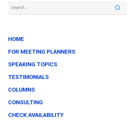
HOME
FOR MEETING PLANNERS
SPEAKING TOPICS
TESTIMONIALS
COLUMNS
CONSULTING
CHECK AVAILABILITY