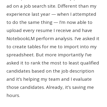
ad on a job search site. Different than my
experience last year — when I attempted
to do the same thing — I’m now able to
upload every resume I receive and have
NotebookLM perform analysis. I’ve asked it
to create tables for me to import into my
spreadsheet. But more importantly I’ve
asked it to rank the most to least qualified
candidates based on the job description
and it’s helping my team and I evaluate
those candidates. Already, it’s saving me
hours.