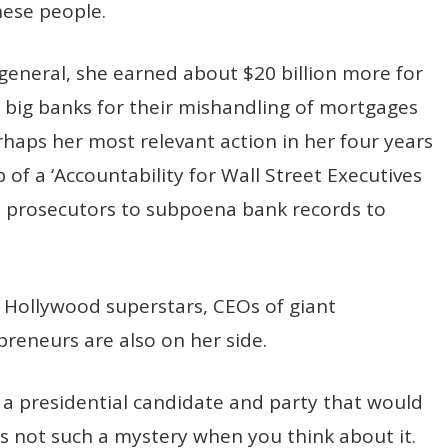
hese people.
 general, she earned about $20 billion more for
big banks for their mishandling of mortgages
erhaps her most relevant action in her four years
of a ‘Accountability for Wall Street Executives
te prosecutors to subpoena bank records to
t. Hollywood superstars, CEOs of giant
preneurs are also on her side.
 presidential candidate and party that would
’s not such a mystery when you think about it.