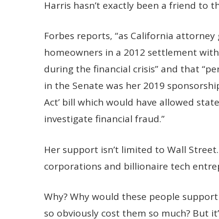
Harris hasn’t exactly been a friend to t
Forbes reports, “as California attorney
homeowners in a 2012 settlement with 
during the financial crisis” and that “p
in the Senate was her 2019 sponsorship 
Act’ bill which would have allowed sta
investigate financial fraud.”
Her support isn’t limited to Wall Stree
corporations and billionaire tech entre
Why? Why would these people support a
so obviously cost them so much? But it