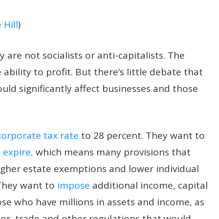
 Hill
)
are not socialists or anti-capitalists. The
bility to profit. But there’s little debate that
ould significantly affect businesses and those
corporate tax rate
to 28 percent. They want to
 expire,
which means many provisions that
higher estate exemptions and lower individual
 They want to
impose
additional income, capital
ose who have millions in assets and income, as
bor, trade and other regulations that would