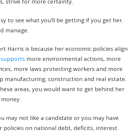
s, strive for more certainty.
sy to see what you’ll be getting if you get her.
and manage.
 Harris is because her economic policies align
 supports
more environmental actions, more
vices, more laws protecting workers and more
hip manufacturing, construction and real estate.
 these areas, you would want to get behind her
 money.
you may not like a candidate or you may have
 policies on national debt, deficits, interest