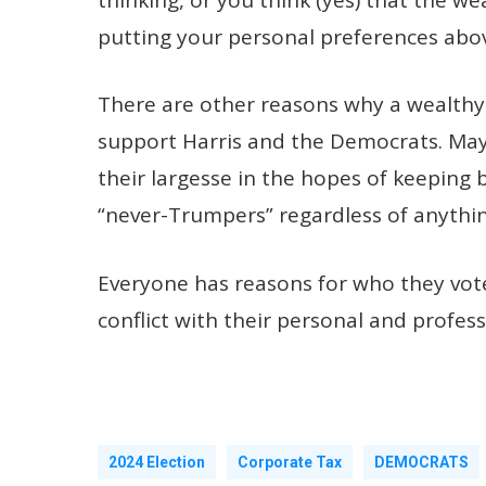
putting your personal preferences abov
There are other reasons why a wealthy
support Harris and the Democrats. Mayb
their largesse in the hopes of keeping
“never-Trumpers” regardless of anything
Everyone has reasons for who they vote 
conflict with their personal and profess
2024 Election
Corporate Tax
DEMOCRATS