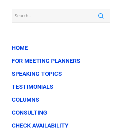
HOME
FOR MEETING PLANNERS
SPEAKING TOPICS
TESTIMONIALS
COLUMNS
CONSULTING
CHECK AVAILABILITY