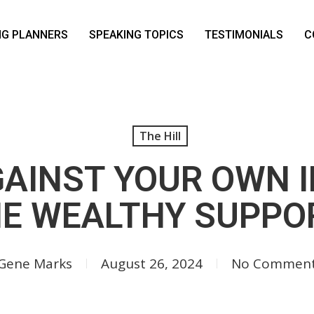
NG PLANNERS
SPEAKING TOPICS
TESTIMONIALS
C
The Hill
GAINST YOUR OWN I
E WEALTHY SUPPO
Gene Marks
August 26, 2024
No Commen