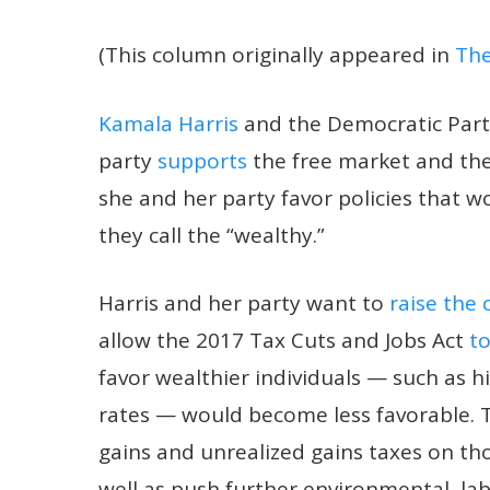
(This column originally appeared in
The
Kamala Harris
and the Democratic Party 
party
supports
the free market and the a
she and her party favor policies that w
they call the “wealthy.”
Harris and her party want to
raise the 
allow the 2017 Tax Cuts and Jobs Act
to
favor wealthier individuals — such as 
rates — would become less favorable.
gains and unrealized gains taxes on th
well as push further environmental, la