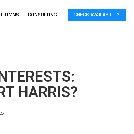
OLUMNS
CONSULTING
CHECK AVAILABILITY
NTERESTS:
RT HARRIS?
ts