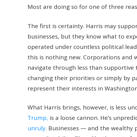
Most are doing so for one of three rea
The first is certainty. Harris may supp
businesses, but they know what to expe
operated under countless political lead
this is nothing new. Corporations and w
navigate through less than supportive t
changing their priorities or simply by p
represent their interests in Washington
What Harris brings, however, is less u
Trump,
is a loose cannon. He’s unpredi
unruly
. Businesses — and the wealthy