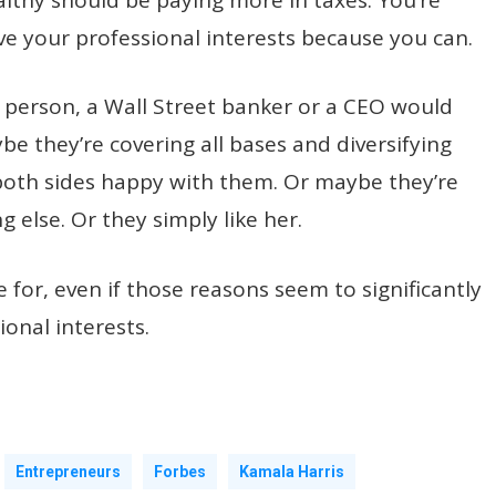
e your professional interests because you can.
 person, a Wall Street banker or a CEO would
e they’re covering all bases and diversifying
 both sides happy with them. Or maybe they’re
 else. Or they simply like her.
for, even if those reasons seem to significantly
ional interests.
Entrepreneurs
Forbes
Kamala Harris