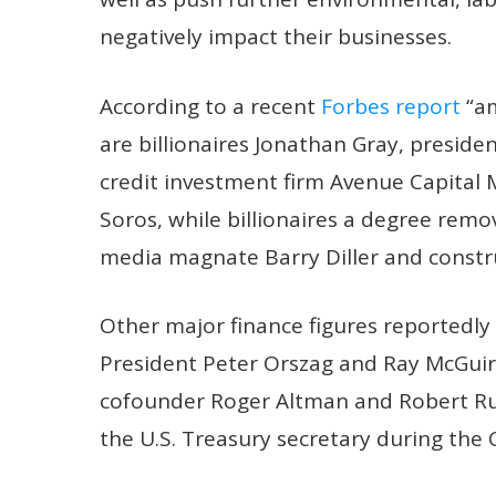
negatively impact their businesses.
According to a recent
Forbes report
“am
are billionaires Jonathan Gray, preside
credit investment firm Avenue Capita
Soros, while billionaires a degree remo
media magnate Barry Diller and constr
Other major finance figures reportedly
President Peter Orszag and Ray McGuir
cofounder Roger Altman and Robert Ru
the U.S. Treasury secretary during the 