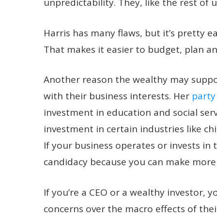
unpredictability. They, like the rest of u
Harris has many flaws, but it’s pretty ea
That makes it easier to budget, plan 
Another reason the wealthy may support
with their business interests. Her
party
investment in education and social ser
investment in certain industries like c
If your business operates or invests in
candidacy because you can make more
If you’re a CEO or a wealthy investor, 
concerns over the macro effects of their