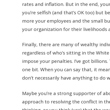
rates and inflation. But in the end, you
you’re selfish (and that’s OK too) but 
more your employees and the small bu
your organization for their livelihoods 
Finally, there are many of wealthy indi
regardless of who’s sitting in the Whit
impose your penalties. I’ve got billions.
one bit. When you can say that, it mea
don’t necessarily have anything to do w
Maybe you’re a strong supporter of abor
approach to resolving the conflict in t
thinking, or you think (yes) that the w