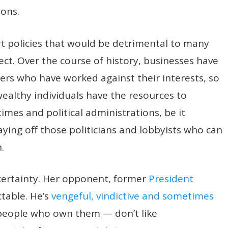
sons.
ort policies that would be detrimental to many
ct. Over the course of history, businesses have
ers who have worked against their interests, so
ealthy individuals have the resources to
imes and political administrations, be it
aying off those politicians and lobbyists who can
.
ncertainty. Her opponent, former
President
ctable. He’s
vengeful, vindictive and sometimes
 people who own them — don’t like