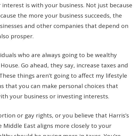
r interest is with your business. Not just because
because the more your business succeeds, the
sinesses and other companies that depend on
also prosper.
viduals who are always going to be wealthy
e House. Go ahead, they say, increase taxes and
 These things aren’t going to affect my lifestyle
ns that you can make personal choices that
ith your business or investing interests.
tion or gay rights, or you believe that Harris’s
he Middle East aligns more closely to your
ealthy should be paying more in taxes. You’re