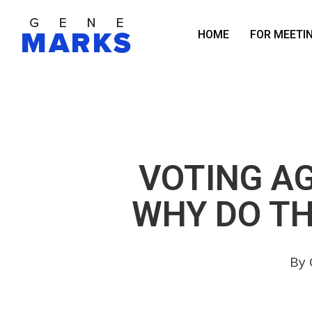
Skip
to
HOME
FOR MEETI
main
content
VOTING A
WHY DO TH
By