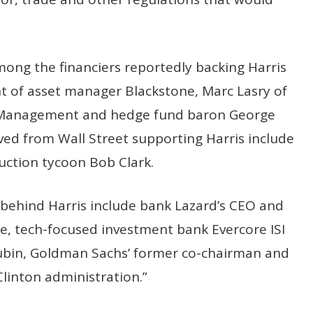
ong the financiers reportedly backing Harris
nt of asset manager Blackstone, Marc Lasry of
l Management and hedge fund baron George
ved from Wall Street supporting Harris include
uction tycoon Bob Clark.
 behind Harris include bank Lazard’s CEO and
e, tech-focused investment bank Evercore ISI
bin, Goldman Sachs’ former co-chairman and
Clinton administration.”