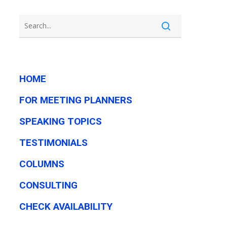
HOME
FOR MEETING PLANNERS
SPEAKING TOPICS
TESTIMONIALS
COLUMNS
CONSULTING
CHECK AVAILABILITY