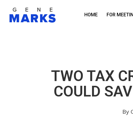
Skip
to
HOME
FOR MEETI
main
content
TWO TAX CR
COULD SAV
By