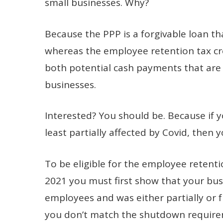
small businesses. Why?
Because the PPP is a forgivable loan tha
whereas the employee retention tax cre
both potential cash payments that are 
businesses.
Interested? You should be. Because if yo
least partially affected by Covid, then y
To be eligible for the employee retentio
2021 you must first show that your bus
employees and was either partially or f
you don’t match the shutdown requirem