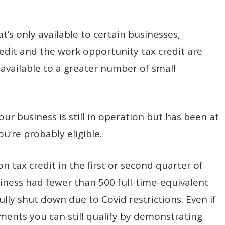
t’s only available to certain businesses,
dit and the work opportunity tax credit are
available to a greater number of small
ur business is still in operation but has been at
ou’re probably eligible.
n tax credit in the first or second quarter of
iness had fewer than 500 full-time-equivalent
ully shut down due to Covid restrictions. Even if
ents you can still qualify by demonstrating