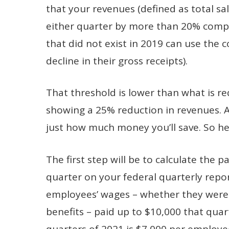
that your revenues (defined as total sa
either quarter by more than 20% comp
that did not exist in 2019 can use the
decline in their gross receipts).
That threshold is lower than what is r
showing a 25% reduction in revenues. 
just how much money you’ll save. So her
The first step will be to calculate the p
quarter on your federal quarterly repo
employees’ wages – whether they were 
benefits – paid up to $10,000 that quar
quarters of 2021 is $7,000 per employe