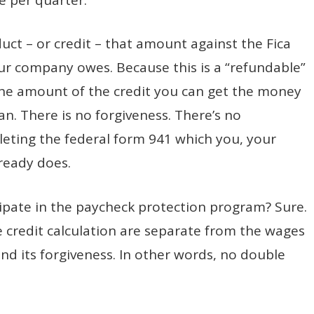
ct – or credit – that amount against the Fica
 your company owes. Because this is a “refundable”
the amount of the credit you can get the money
oan. There is no forgiveness. There’s no
eting the federal form 941 which you, your
ready does.
icipate in the paycheck protection program? Sure.
e credit calculation are separate from the wages
and its forgiveness. In other words, no double