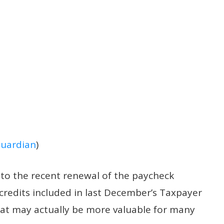
uardian
)
n to the recent renewal
of the paycheck
credits included in last December’s Taxpayer
that may actually be more valuable for many