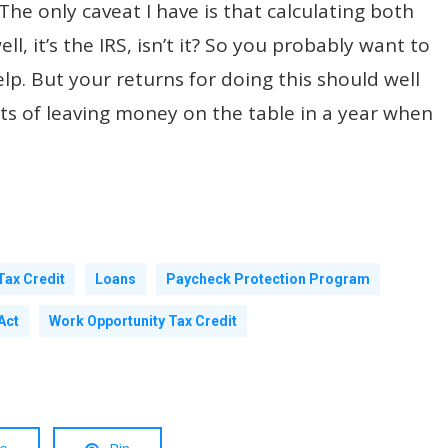
The only caveat I have is that calculating both
ell, it’s the IRS, isn’t it? So you probably want to
p. But your returns for doing this should well
sts of leaving money on the table in a year when
Tax Credit
Loans
Paycheck Protection Program
Act
Work Opportunity Tax Credit
re
Pin