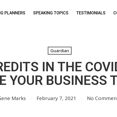
NG PLANNERS
SPEAKING TOPICS
TESTIMONIALS
C
Guardian
EDITS IN THE COV
E YOUR BUSINESS
Gene Marks
February 7, 2021
No Commen