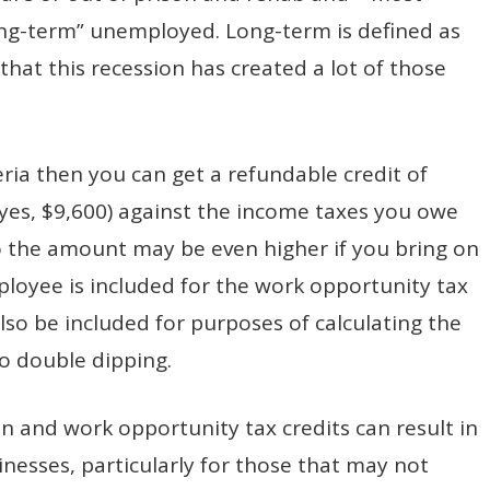
ong-term” unemployed. Long-term is defined as
hat this recession has created a lot of those
eria then you can get a refundable credit of
es, $9,600) against the income taxes you owe
so the amount may be even higher if you bring on
mployee is included for the work opportunity tax
also be included for purposes of calculating the
no double dipping.
 and work opportunity tax credits can result in
inesses, particularly for those that may not