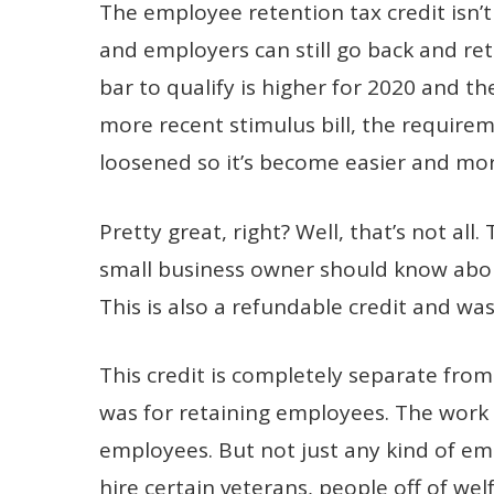
The employee retention tax credit isn’
and employers can still go back and retr
bar to qualify is higher for 2020 and th
more recent stimulus bill, the requirem
loosened so it’s become easier and mor
Pretty great, right? Well, that’s not all
small business owner should know about.
This is also a refundable credit and w
This credit is completely separate from
was for retaining employees. The work 
employees. But not just any kind of emp
hire certain veterans, people off of we