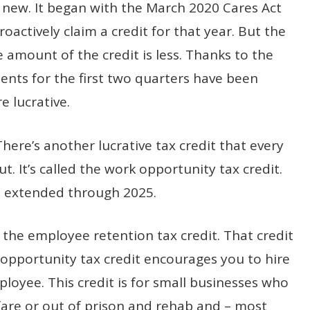
t new. It began with the March 2020 Cares Act
oactively claim a credit for that year. But the
e amount of the credit is less. Thanks to the
ents for the first two quarters have been
e lucrative.
. There’s another lucrative tax credit that every
 It’s called the work opportunity tax credit.
as extended through 2025.
 the employee retention tax credit. That credit
opportunity tax credit encourages you to hire
loyee. This credit is for small businesses who
lfare or out of prison and rehab and – most