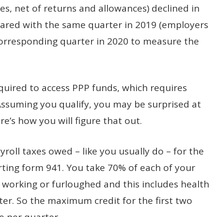
les, net of returns and allowances) declined in
ared with the same quarter in 2019 (employers
 corresponding quarter in 2020 to measure the
equired to access PPP funds, which requires
Assuming you qualify, you may be surprised at
e’s how you will figure that out.
ayroll taxes owed – like you usually do – for the
rting form 941. You take 70% of each of your
working or furloughed and this includes health
ter. So the maximum credit for the first two
e per quarter.