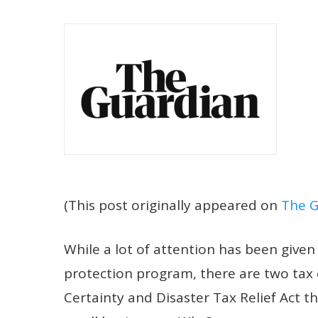
(This post originally appeared on
The G
W
hile a lot of attention has been give
protection program, there are two tax 
Certainty and Disaster Tax Relief Act 