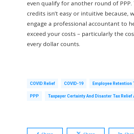
even qualify for another round of PPP. 
credits isn’t easy or intuitive because, w
engage a professional accountant to hel
exceed your costs – particularly the co
every dollar counts.
COVID Relief
COVID-19
Employee Retention 
PPP
Taxpayer Certainty And Disaster Tax Relief 
Share
Share
Sha