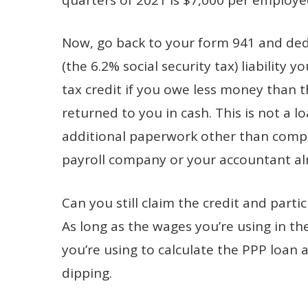
Now, go back to your form 941 and dedu
(the 6.2% social security tax) liability
tax credit if you owe less money than 
returned to you in cash. This is not a l
additional paperwork other than compl
payroll company or your accountant al
Can you still claim the credit and part
As long as the wages you’re using in th
you’re using to calculate the PPP loan 
dipping.