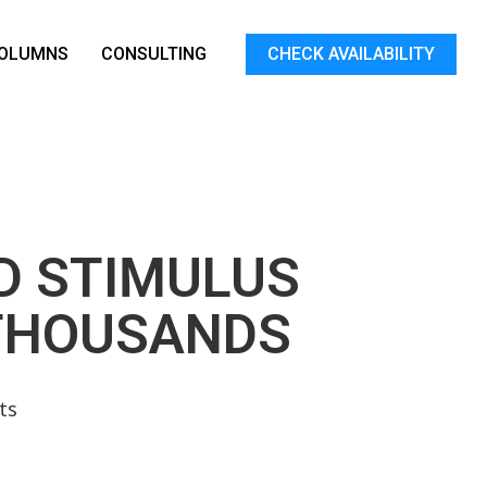
OLUMNS
CONSULTING
CHECK AVAILABILITY
ID STIMULUS
 THOUSANDS
ts