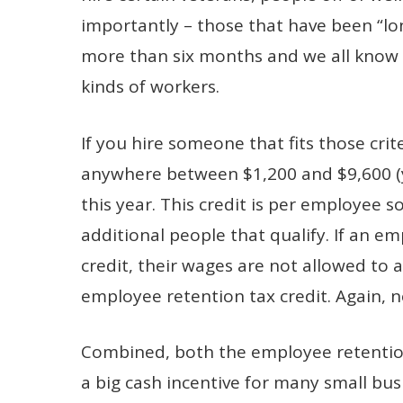
importantly – those that have been “l
more than six months and we all know t
kinds of workers.
If you hire someone that fits those crit
anywhere between $1,200 and $9,600 (y
this year. This credit is per employee 
additional people that qualify. If an e
credit, their wages are not allowed to 
employee retention tax credit. Again, 
Combined, both the employee retention
a big cash incentive for many small bus