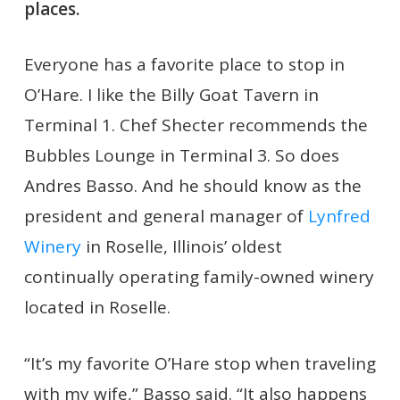
places.
Everyone has a favorite place to stop in
O’Hare. I like the Billy Goat Tavern in
Terminal 1. Chef Shecter recommends the
Bubbles Lounge in Terminal 3. So does
Andres Basso. And he should know as the
president and general manager of
Lynfred
Winery
in Roselle, Illinois’ oldest
continually operating family-owned winery
located in Roselle.
“It’s my favorite O’Hare stop when traveling
with my wife,” Basso said. “It also happens