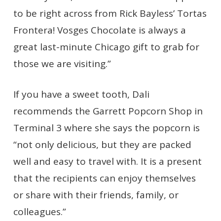
to be right across from Rick Bayless’ Tortas
Frontera! Vosges Chocolate is always a
great last-minute Chicago gift to grab for
those we are visiting.”
If you have a sweet tooth, Dali
recommends the Garrett Popcorn Shop in
Terminal 3 where she says the popcorn is
“not only delicious, but they are packed
well and easy to travel with. It is a present
that the recipients can enjoy themselves
or share with their friends, family, or
colleagues.”