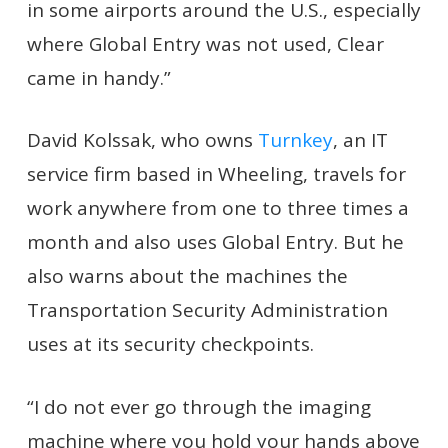
in some airports around the U.S., especially
where Global Entry was not used, Clear
came in handy.”
David Kolssak, who owns
Turnkey
, an IT
service firm based in Wheeling, travels for
work anywhere from one to three times a
month and also uses Global Entry. But he
also warns about the machines the
Transportation Security Administration
uses at its security checkpoints.
“I do not ever go through the imaging
machine where you hold your hands above