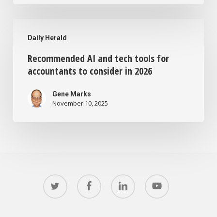
Recommended
Daily Herald
AI
Recommended AI and tech tools for
and
accountants to consider in 2026
tech
tools
Gene Marks
November 10, 2025
for
accountants
to
consider
in
twitter
facebook
linkedin
youtube
2026