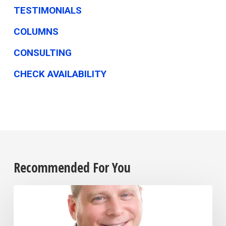
TESTIMONIALS
COLUMNS
CONSULTING
CHECK AVAILABILITY
Recommended For You
The
biggest