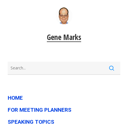
Gene Marks
HOME
FOR MEETING PLANNERS
SPEAKING TOPICS