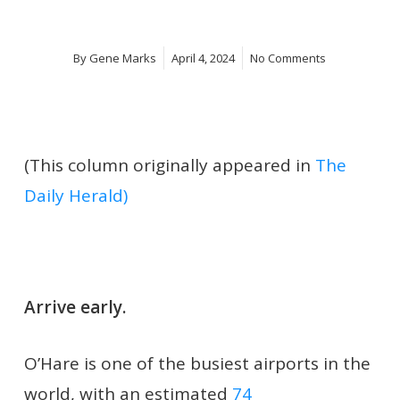
By
Gene Marks
April 4, 2024
No Comments
(This column originally appeared in
The
Daily Herald)
Arrive early.
O’Hare is one of the busiest airports in the
world, with an estimated
74