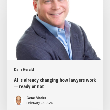
is
already
changing
how
lawyers
work
—
ready
Daily Herald
or
AI is already changing how lawyers work
not
— ready or not
Gene Marks
February 22, 2026