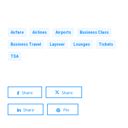
Airfare
Airlines
Airports
Business Class
Business Travel
Layover
Lounges
Tickets
TSA
Share
Share
Share
Pin