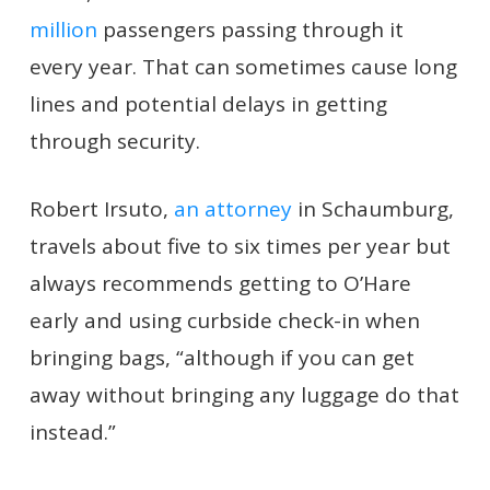
million
passengers passing through it
every year. That can sometimes cause long
lines and potential delays in getting
through security.
Robert Irsuto,
an attorney
in Schaumburg,
travels about five to six times per year but
always recommends getting to O’Hare
early and using curbside check-in when
bringing bags, “although if you can get
away without bringing any luggage do that
instead.”