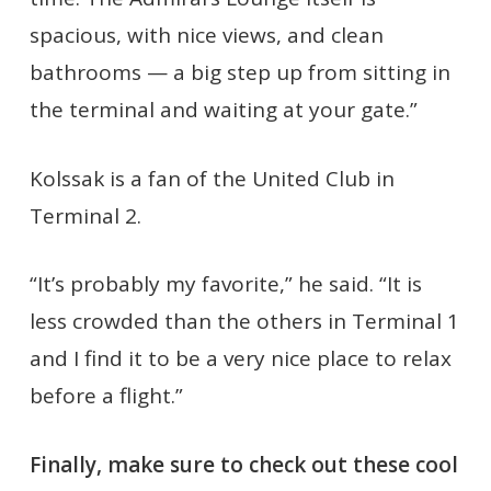
spacious, with nice views, and clean
bathrooms — a big step up from sitting in
the terminal and waiting at your gate.”
Kolssak is a fan of the United Club in
Terminal 2.
“It’s probably my favorite,” he said. “It is
less crowded than the others in Terminal 1
and I find it to be a very nice place to relax
before a flight.”
Finally, make sure to check out these cool