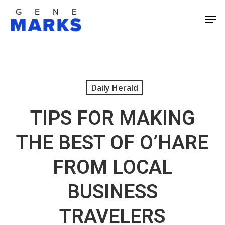
Skip
Men
to
Close
main
Men
content
Daily Herald
TIPS FOR MAKING
THE BEST OF O’HARE
FROM LOCAL
BUSINESS
TRAVELERS