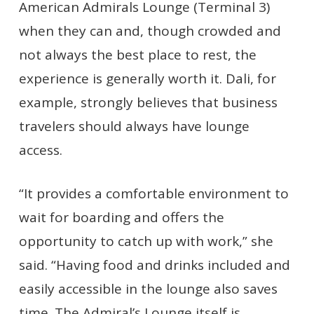
American Admirals Lounge (Terminal 3)
when they can and, though crowded and
not always the best place to rest, the
experience is generally worth it. Dali, for
example, strongly believes that business
travelers should always have lounge
access.
“It provides a comfortable environment to
wait for boarding and offers the
opportunity to catch up with work,” she
said. “Having food and drinks included and
easily accessible in the lounge also saves
time. The Admiral’s Lounge itself is