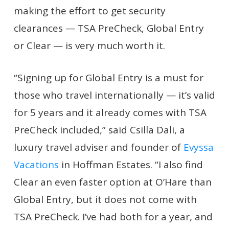
making the effort to get security
clearances — TSA PreCheck, Global Entry
or Clear — is very much worth it.
“Signing up for Global Entry is a must for
those who travel internationally — it’s valid
for 5 years and it already comes with TSA
PreCheck included,” said Csilla Dali, a
luxury travel adviser and founder of
Evyssa
Vacations
in Hoffman Estates. “I also find
Clear an even faster option at O’Hare than
Global Entry, but it does not come with
TSA PreCheck. I’ve had both for a year, and