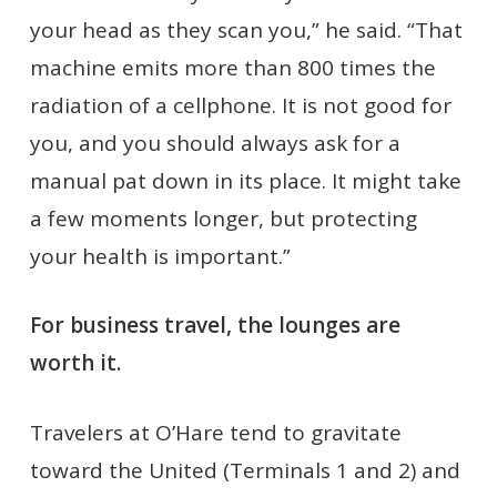
your head as they scan you,” he said. “That
machine emits more than 800 times the
radiation of a cellphone. It is not good for
you, and you should always ask for a
manual pat down in its place. It might take
a few moments longer, but protecting
your health is important.”
For business travel, the lounges are
worth it.
Travelers at O’Hare tend to gravitate
toward the United (Terminals 1 and 2) and