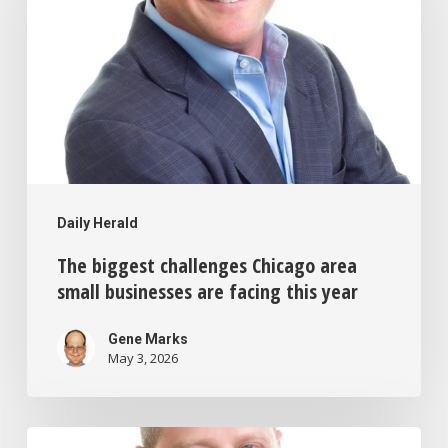
challenges
Chicago
area
small
businesses
are
facing
Daily Herald
this
The biggest challenges Chicago area
year
small businesses are facing this year
Gene Marks
May 3, 2026
AI