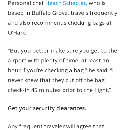
Personal chef
Heath Schecter,
who is
based in Buffalo Grove, travels frequently
and also recommends checking bags at
O’Hare.
“But you better make sure you get to the
airport with plenty of time, at least an
hour if you’re checking a bag,” he said. “I
never knew that they cut off the bag
check-in 45 minutes prior to the flight.”
Get your security clearances.
Any frequent traveler will agree that