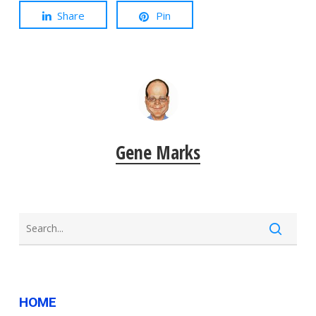
Share
Pin
Gene Marks
HOME