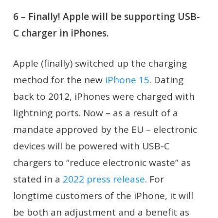
6 – Finally! Apple will be supporting USB-
C charger in iPhones.
Apple (finally) switched up the charging
method for the new
iPhone 15
. Dating
back to 2012, iPhones were charged with
lightning ports. Now – as a result of a
mandate approved by the EU – electronic
devices will be powered with USB-C
chargers to “reduce electronic waste” as
stated in a
2022 press release
. For
longtime customers of the iPhone, it will
be both an adjustment and a benefit as