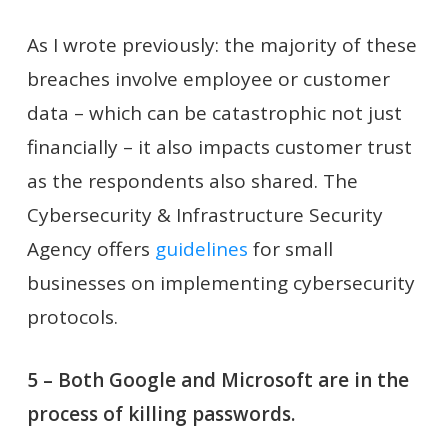
As I wrote previously: the majority of these
breaches involve employee or customer
data – which can be catastrophic not just
financially – it also impacts customer trust
as the respondents also shared. The
Cybersecurity & Infrastructure Security
Agency offers
guidelines
for small
businesses on implementing cybersecurity
protocols.
5 – Both Google and Microsoft are in the
process of killing passwords.