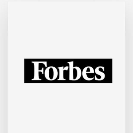
The
Steel
Industry
Is
Rapidly
Embracing
AI.
Here’s
How.