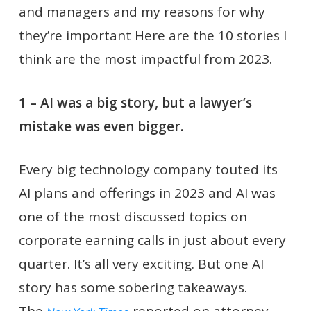
and managers and my reasons for why
they’re important Here are the 10 stories I
think are the most impactful from 2023.
1 – AI was a big story, but a lawyer’s
mistake was even bigger.
Every big technology company touted its
AI plans and offerings in 2023 and AI was
one of the most discussed topics on
corporate earning calls in just about every
quarter. It’s all very exciting. But one AI
story has some sobering takeaways.