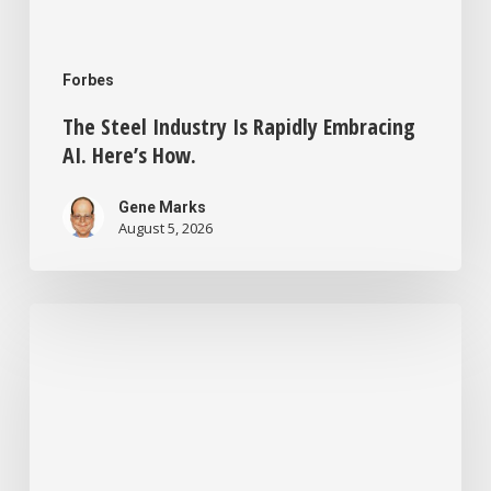
Forbes
The Steel Industry Is Rapidly Embracing
AI. Here’s How.
Gene Marks
August 5, 2026
Small
Business
Tech
News:
Tokenmaxxing