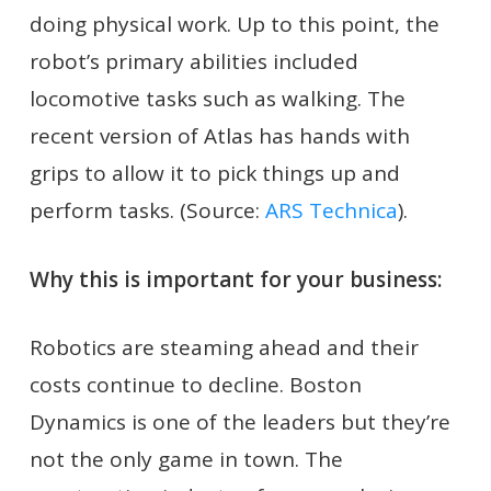
doing physical work. Up to this point, the
robot’s primary abilities included
locomotive tasks such as walking. The
recent version of Atlas has hands with
grips to allow it to pick things up and
perform tasks. (Source:
ARS Technica
).
Why this is important for your business:
Robotics are steaming ahead and their
costs continue to decline. Boston
Dynamics is one of the leaders but they’re
not the only game in town. The