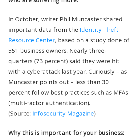
In October, writer Phil Muncaster shared
important data from the
Identity Theft
Resource Center
, based on a study done of
551 business owners. Nearly three-
quarters (73 percent) said they were hit
with a cyberattack last year. Curiously – as
Muncaster points out – less than 30
percent follow best practices such as MFAs
(multi-factor authentication).
(Source:
Infosecurity Magazine
)
Why this is important for your business: