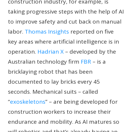
construction industry, for example, is
taking progressive steps with the help of AI
to improve safety and cut back on manual
labor.
Thomas Insights
reported on five
key areas where artificial intelligence is in
operation.
Hadrian X
– developed by the
Australian technology firm
FBR
– is a
bricklaying robot that has been
documented to lay bricks every 45
seconds. Mechanical suits – called
“
exoskeletons
” – are being developed for
construction workers to increase their
endurance and mobility. As AI matures so
will robotics and that’s already having an