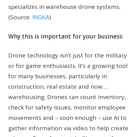
specializes in warehouse drone systems.
(Source:
INGKA
)
Why this is important for your business:
Drone technology isn’t just for the military
or for game enthusiasts. It’s a growing tool
for many businesses, particularly in
construction, real estate and now…
warehousing. Drones can count inventory,
check for safety issues, monitor employee
movements and – soon enough – use AI to
gather information via video to help create