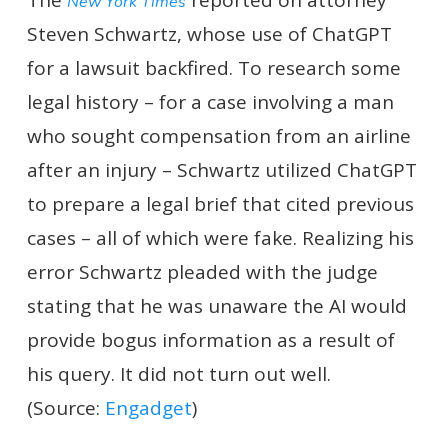
The
reported on attorney
New York Times
Steven Schwartz, whose use of ChatGPT
for a lawsuit backfired. To research some
legal history – for a case involving a man
who sought compensation from an airline
after an injury – Schwartz utilized ChatGPT
to prepare a legal brief that cited previous
cases – all of which were fake. Realizing his
error Schwartz pleaded with the judge
stating that he was unaware the AI would
provide bogus information as a result of
his query. It did not turn out well.
(Source:
Engadget
)