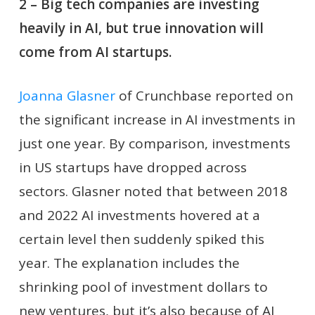
2 – Big tech companies are investing
heavily in AI, but true innovation will
come from AI startups.
Joanna Glasner
of Crunchbase reported on
the significant increase in AI investments in
just one year. By comparison, investments
in US startups have dropped across
sectors. Glasner noted that between 2018
and 2022 AI investments hovered at a
certain level then suddenly spiked this
year. The explanation includes the
shrinking pool of investment dollars to
new ventures, but it’s also because of AI