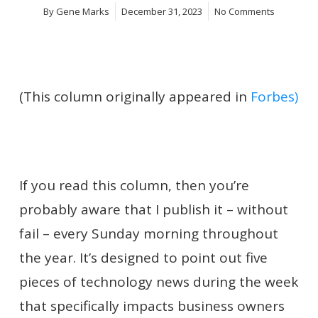
By
Gene Marks
December 31, 2023
No Comments
(This column originally appeared in
Forbes)
If you read this column, then you’re
probably aware that I publish it – without
fail – every Sunday morning throughout
the year. It’s designed to point out five
pieces of technology news during the week
that specifically impacts business owners