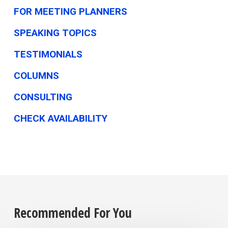
FOR MEETING PLANNERS
SPEAKING TOPICS
TESTIMONIALS
COLUMNS
CONSULTING
CHECK AVAILABILITY
Recommended For You