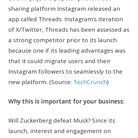
sharing platform Instagram released an
app called Threads. Instagram’s iteration
of X/Twitter, Threads has been assessed as
a strong competitor prior to its launch
because one if its leading advantages was
that it could migrate users and their
Instagram followers to seamlessly to the
new platform. (Source:
TechCrunch
)
Why this is important for your business:
Will Zuckerberg defeat Musk? Since its
launch, interest and engagement on