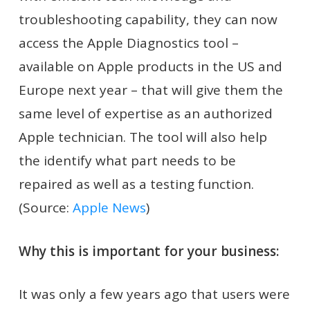
troubleshooting capability, they can now
access the Apple Diagnostics tool –
available on Apple products in the US and
Europe next year – that will give them the
same level of expertise as an authorized
Apple technician. The tool will also help
the identify what part needs to be
repaired as well as a testing function.
(Source:
Apple News
)
Why this is important for your business:
It was only a few years ago that users were