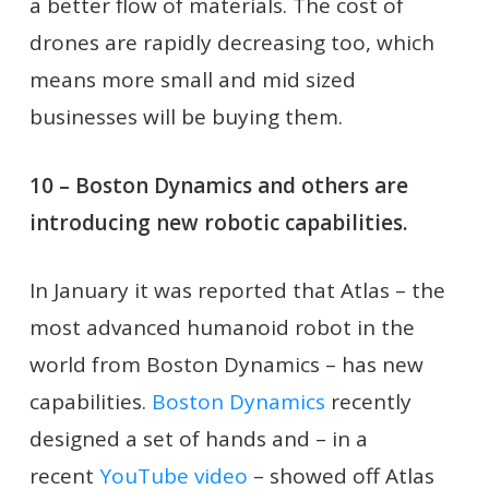
a better flow of materials. The cost of
drones are rapidly decreasing too, which
means more small and mid sized
businesses will be buying them.
10 – Boston Dynamics and others are
introducing new robotic capabilities.
In January it was reported that Atlas – the
most advanced humanoid robot in the
world from Boston Dynamics – has new
capabilities.
Boston Dynamics
recently
designed a set of hands and – in a
recent
YouTube video
– showed off Atlas