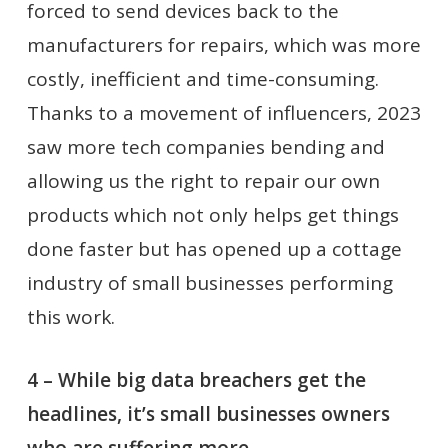
forced to send devices back to the
manufacturers for repairs, which was more
costly, inefficient and time-consuming.
Thanks to a movement of influencers, 2023
saw more tech companies bending and
allowing us the right to repair our own
products which not only helps get things
done faster but has opened up a cottage
industry of small businesses performing
this work.
4 – While big data breachers get the
headlines, it’s small businesses owners
who are suffering more.