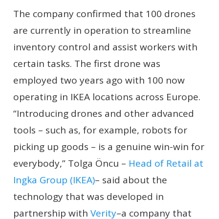
The company confirmed that 100 drones
are currently in operation to streamline
inventory control and assist workers with
certain tasks. The first drone was
employed two years ago with 100 now
operating in IKEA locations across Europe.
“Introducing drones and other advanced
tools – such as, for example, robots for
picking up goods – is a genuine win-win for
everybody,” Tolga Öncu –
Head of Retail at
Ingka Group (IKEA)
– said about the
technology that was developed in
partnership with
Verity
–a company that