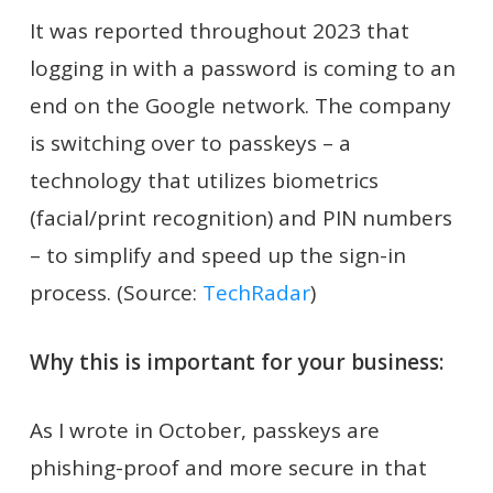
It was reported throughout 2023 that
logging in with a password is coming to an
end on the Google network. The company
is switching over to passkeys – a
technology that utilizes biometrics
(facial/print recognition) and PIN numbers
– to simplify and speed up the sign-in
process. (Source:
TechRadar
)
Why this is important for your business:
As I wrote in October, passkeys are
phishing-proof and more secure in that