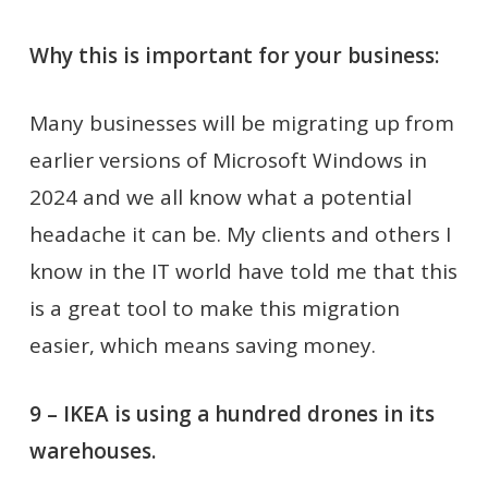
Why this is important for your business:
Many businesses will be migrating up from
earlier versions of Microsoft Windows in
2024 and we all know what a potential
headache it can be. My clients and others I
know in the IT world have told me that this
is a great tool to make this migration
easier, which means saving money.
9 – IKEA is using a hundred drones in its
warehouses.