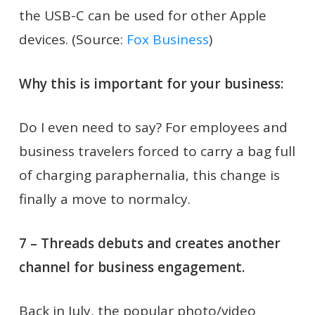
the USB-C can be used for other Apple
devices. (Source:
Fox Business
)
Why this is important for your business:
Do I even need to say? For employees and
business travelers forced to carry a bag full
of charging paraphernalia, this change is
finally a move to normalcy.
7 – Threads debuts and creates another
channel for business engagement.
Back in July, the popular photo/video