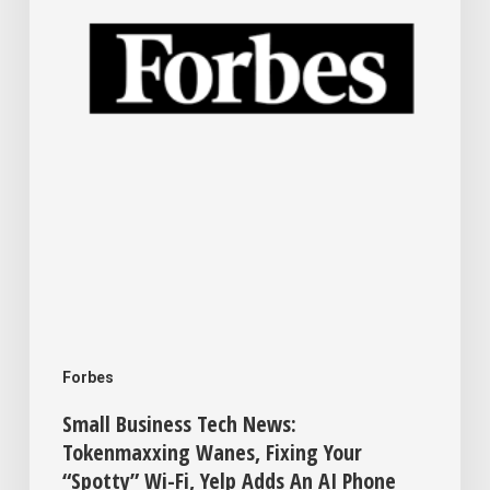
Wanes,
Fixing
Your
“Spotty”
Wi-
Fi,
Yelp
Adds
An
AI
Forbes
Phone
Small Business Tech News:
Assistant
Tokenmaxxing Wanes, Fixing Your
“Spotty” Wi-Fi, Yelp Adds An AI Phone