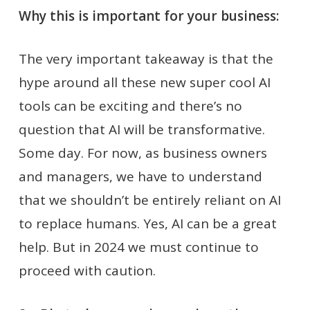
Why this is important for your business:
The very important takeaway is that the
hype around all these new super cool AI
tools can be exciting and there’s no
question that AI will be transformative.
Some day. For now, as business owners
and managers, we have to understand
that we shouldn’t be entirely reliant on AI
to replace humans. Yes, AI can be a great
help. But in 2024 we must continue to
proceed with caution.