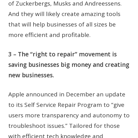
of Zuckerbergs, Musks and Andreessens.
And they will likely create amazing tools
that will help businesses of all sizes be
more efficient and profitable.
3 – The “right to repair” movement is
saving businesses big money and creating
new businesses.
Apple announced in December an update
to its Self Service Repair Program to “give
users more transparency and autonomy to
troubleshoot issues.” Tailored for those
with efficient tech knowledge and