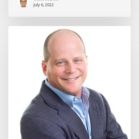
July 6, 2022
How
to
Cut
Your
Taxes
By
Giving
More
to
Your
Employees