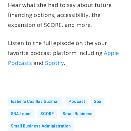
Hear what she had to say about future
financing options, accessibility, the
expansion of SCORE, and more.
Listen to the full episode on the your
favorite podcast platform including
Apple
Podcasts
and
Spotify
.
Isabella Casillas Guzman
Podcast
Sba
SBA Loans
SCORE
Small Business
Small Business Administration