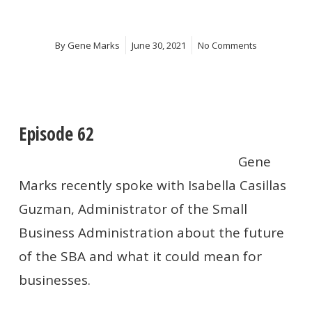
By
Gene Marks
June 30, 2021
No Comments
Episode 62
Gene
Marks recently spoke with Isabella Casillas
Guzman
, Administrator of the Small
Business Administration about the future
of the SBA and what it could mean for
businesses.