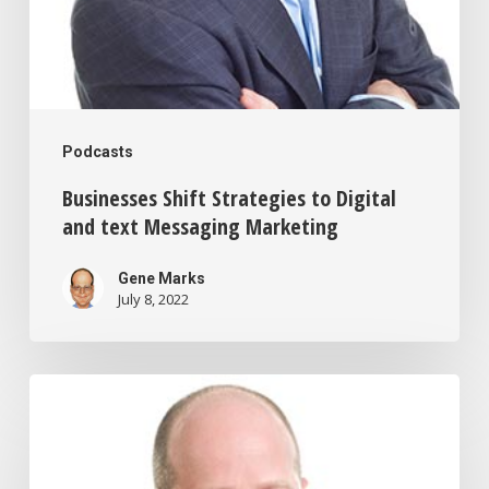
Podcasts
Businesses Shift Strategies to Digital
and text Messaging Marketing
Gene Marks
July 8, 2022
How
The
Wage