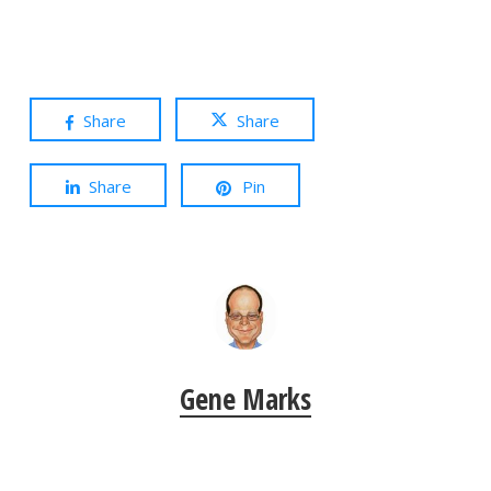
Share
Share
Share
Pin
Gene Marks