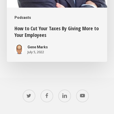
Podcasts
How to Cut Your Taxes By Giving More to
Your Employees
Gene Marks
July 5, 2022
twitter
facebook
linkedin
youtube