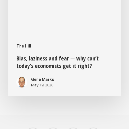
it
right?
The Hill
Bias, laziness and fear — why can’t
today’s economists get it right?
Gene Marks
May 19, 2026