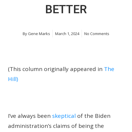
BETTER
By
Gene Marks
March 1, 2024
No Comments
(This column originally appeared in
The
Hill)
I’ve always been
skeptical
of the Biden
administration’s claims of being the