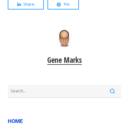
Share
Pin
Gene Marks
HOME