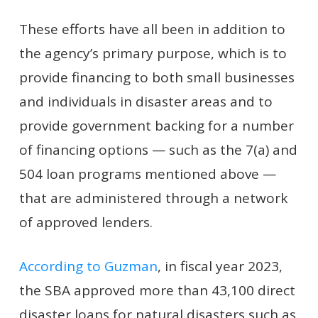
These efforts have all been in addition to
the agency’s primary purpose, which is to
provide financing to both small businesses
and individuals in disaster areas and to
provide government backing for a number
of financing options — such as the 7(a) and
504 loan programs mentioned above —
that are administered through a network
of approved lenders.
According to Guzman
, in fiscal year 2023,
the SBA approved more than 43,100 direct
disaster loans for natural disasters such as