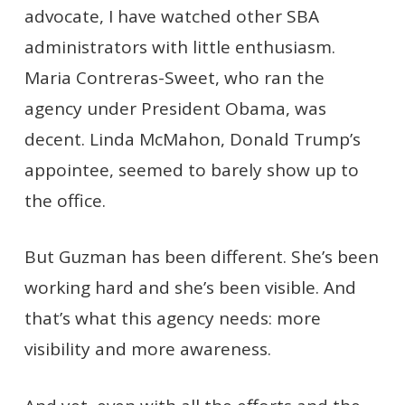
advocate, I have watched other SBA
administrators with little enthusiasm.
Maria Contreras-Sweet, who ran the
agency under President Obama, was
decent. Linda McMahon, Donald Trump’s
appointee, seemed to barely show up to
the office.
But Guzman has been different. She’s been
working hard and she’s been visible. And
that’s what this agency needs: more
visibility and more awareness.