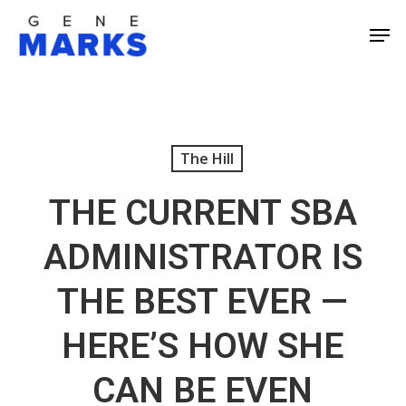
Skip
Men
to
Close
main
Men
content
The Hill
THE CURRENT SBA
ADMINISTRATOR IS
THE BEST EVER —
HERE’S HOW SHE
CAN BE EVEN