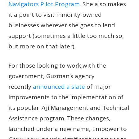
Navigators Pilot Program
. She also makes
it a point to visit minority-owned
businesses wherever she goes to lend
support (sometimes a little too much so,
but more on that later).
For those looking to work with the
government, Guzman’s agency
recently
announced a slate
of major
improvements to the implementation of
its popular 7(j) Management and Technical
Assistance program. These changes,
launched under a new name, Empower to