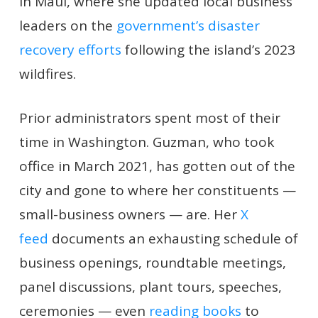
in Maui, where she updated local business
leaders on the
government’s disaster
recovery efforts
following the island’s 2023
wildfires.
Prior administrators spent most of their
time in Washington. Guzman, who took
office in March 2021, has gotten out of the
city and gone to where her constituents —
small-business owners — are. Her
X
feed
documents an exhausting schedule of
business openings, roundtable meetings,
panel discussions, plant tours, speeches,
ceremonies — even
reading books
to