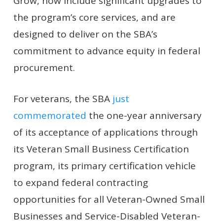
Grow, now include significant upgrades to
the program’s core services, and are
designed to deliver on the SBA’s
commitment to advance equity in federal
procurement.
For veterans, the SBA
just
commemorated
the one-year anniversary
of its acceptance of applications through
its Veteran Small Business Certification
program, its primary certification vehicle
to expand federal contracting
opportunities for all Veteran-Owned Small
Businesses and Service-Disabled Veteran-