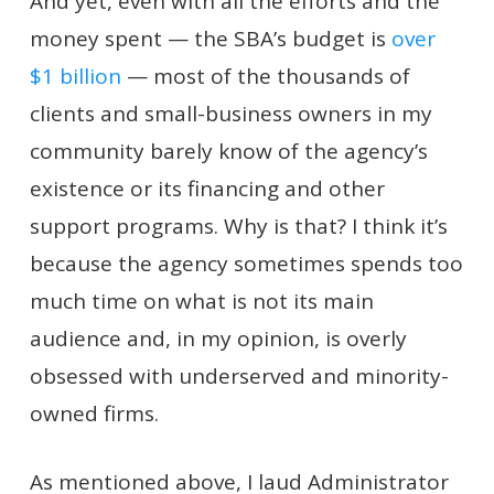
And yet, even with all the efforts and the
money spent — the SBA’s budget is
over
$1 billion
— most of the thousands of
clients and small-business owners in my
community barely know of the agency’s
existence or its financing and other
support programs. Why is that? I think it’s
because the agency sometimes spends too
much time on what is not its main
audience and, in my opinion, is overly
obsessed with underserved and minority-
owned firms.
As mentioned above, I laud Administrator