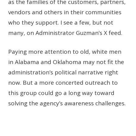
as the families of the customers, partners,
vendors and others in their communities
who they support. I see a few, but not
many, on Administrator Guzman’s X feed.
Paying more attention to old, white men
in Alabama and Oklahoma may not fit the
administration’s political narrative right
now. But a more concerted outreach to
this group could go a long way toward
solving the agency’s awareness challenges.