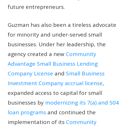
future entrepreneurs.
Guzman has also been a tireless advocate
for minority and under-served small
businesses. Under her leadership, the
agency created a new
Community
Advantage Small Business Lending
Company License
and
Small Business
Investment Company accrual license
,
expanded access to capital for small
businesses by
modernizing its 7(a) and 504
loan programs
and continued the
implementation of its
Community