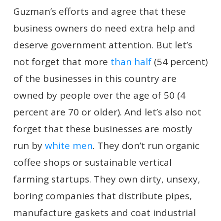
Guzman’s efforts and agree that these
business owners do need extra help and
deserve government attention. But let’s
not forget that more
than half
(54 percent)
of the businesses in this country are
owned by people over the age of 50 (4
percent are 70 or older). And let’s also not
forget that these businesses are mostly
run by
white
men
. They don’t run organic
coffee shops or sustainable vertical
farming startups. They own dirty, unsexy,
boring companies that distribute pipes,
manufacture gaskets and coat industrial