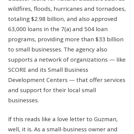
wildfires, floods, hurricanes and tornadoes,
totaling $2.98 billion, and also approved
63,000 loans in the 7(a) and 504 loan
programs, providing more than $33 billion
to small businesses. The agency also
supports a network of organizations — like
SCORE and its Small Business
Development Centers — that offer services
and support for their local small
businesses.
If this reads like a love letter to Guzman,
well, it is. As a small-business owner and