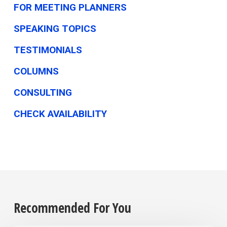
FOR MEETING PLANNERS
SPEAKING TOPICS
TESTIMONIALS
COLUMNS
CONSULTING
CHECK AVAILABILITY
Recommended For You