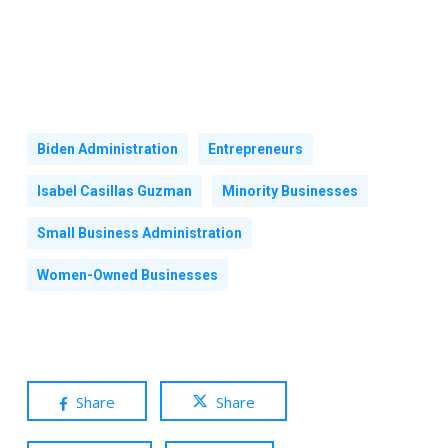
Biden Administration
Entrepreneurs
Isabel Casillas Guzman
Minority Businesses
Small Business Administration
Women-Owned Businesses
Share
Share