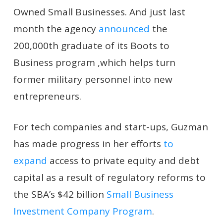
Owned Small Businesses. And just last
month the agency
announced
the
200,000th graduate of its Boots to
Business program ,which helps turn
former military personnel into new
entrepreneurs.
For tech companies and start-ups, Guzman
has made progress in her efforts
to
expand
access to private equity and debt
capital as a result of regulatory reforms to
the SBA’s $42 billion
Small Business
Investment Company Program
.