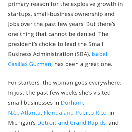
primary reason for the explosive growth in
startups, small-business ownership and
jobs over the past few years. But there’s
one thing that cannot be denied: The
president’s choice to lead the Small
Business Administration (SBA),
Isabel
Casillas Guzman
, has been a great one.
For starters, the woman goes everywhere.
In just the past few weeks she’s visited
small businesses in
Durham,
N.C.,
Atlanta
,
Florida and Puerto Rico;
in
Michigan’s
Detroit and Grand Rapids;
and