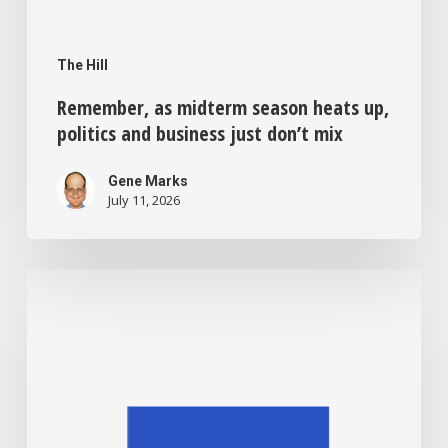
The Hill
Remember, as midterm season heats up,
politics and business just don’t mix
Gene Marks
July 11, 2026
Sick
of
credit
card
swipe