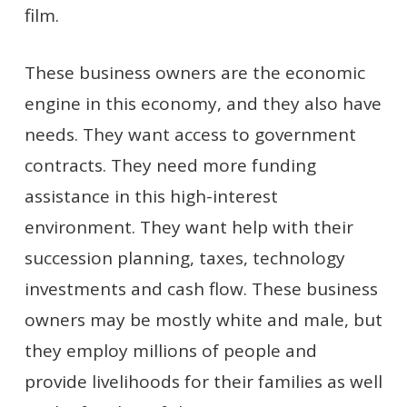
film.
These business owners are the economic
engine in this economy, and they also have
needs. They want access to government
contracts. They need more funding
assistance in this high-interest
environment. They want help with their
succession planning, taxes, technology
investments and cash flow. These business
owners may be mostly white and male, but
they employ millions of people and
provide livelihoods for their families as well