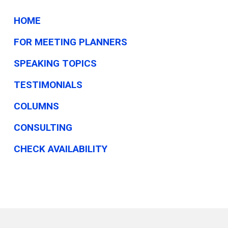
HOME
FOR MEETING PLANNERS
SPEAKING TOPICS
TESTIMONIALS
COLUMNS
CONSULTING
CHECK AVAILABILITY