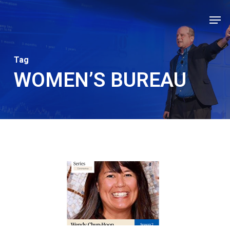
Skip
Men
to
Close
main
Men
content
Tag
WOMEN’S BUREAU