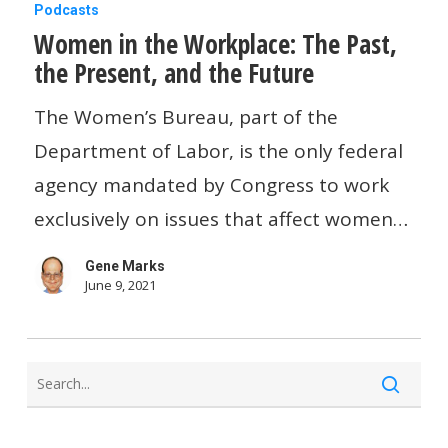
Women
Podcasts
Women in the Workplace: The Past,
in
the Present, and the Future
the
Workplace:
The Women’s Bureau, part of the
The
Department of Labor, is the only federal
Past,
agency mandated by Congress to work
the
exclusively on issues that affect women…
Present,
Gene Marks
and
June 9, 2021
the
Future