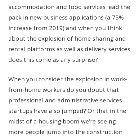
accommodation and food services lead the
pack in new business applications (a 75%
increase from 2019) and when you think
about the explosion of home sharing and
rental platforms as well as delivery services
does this come as any surprise?
When you consider the explosion in work-
from-home workers do you doubt that
professional and administrative services
startups have also jumped? Or that in the
midst of a housing boom we’re seeing
more people jump into the construction