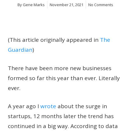
By
Gene Marks
November 21, 2021
No Comments
(This article originally appeared in
The
Guardian
)
There have been more new businesses
formed so far this year than ever. Literally
ever.
A year ago I
wrote
about the surge in
startups, 12 months later the trend has
continued in a big way. According to data