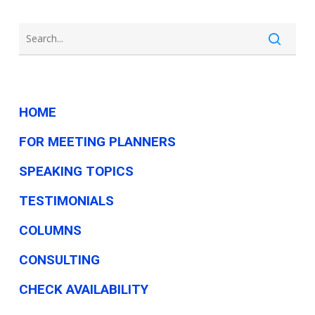
HOME
FOR MEETING PLANNERS
SPEAKING TOPICS
TESTIMONIALS
COLUMNS
CONSULTING
CHECK AVAILABILITY