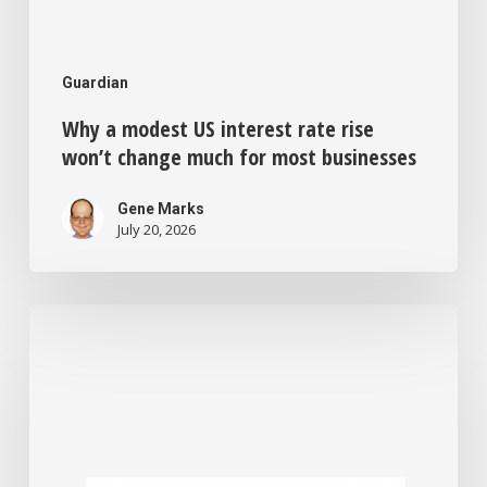
Guardian
Why a modest US interest rate rise
won’t change much for most businesses
Gene Marks
July 20, 2026
Feeling
bored
and
disconnected
from