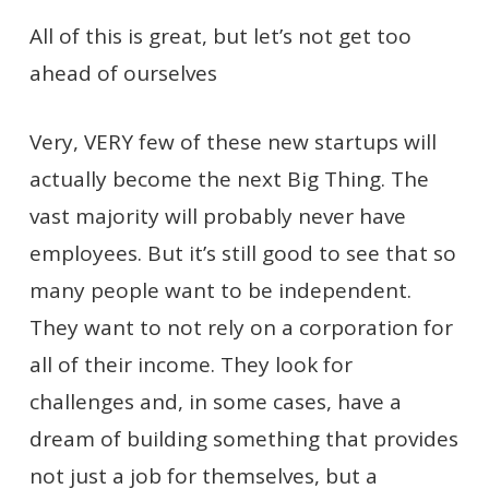
All of this is great, but let’s not get too
ahead of ourselves
Very, VERY few of these new startups will
actually become the next Big Thing. The
vast majority will probably never have
employees. But it’s still good to see that so
many people want to be independent.
They want to not rely on a corporation for
all of their income. They look for
challenges and, in some cases, have a
dream of building something that provides
not just a job for themselves, but a