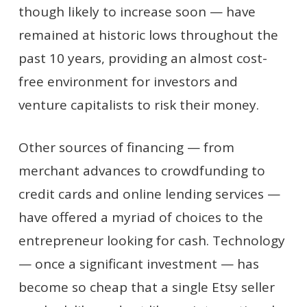
though likely to increase soon — have
remained at historic lows throughout the
past 10 years, providing an almost cost-
free environment for investors and
venture capitalists to risk their money.
Other sources of financing — from
merchant advances to crowdfunding to
credit cards and online lending services —
have offered a myriad of choices to the
entrepreneur looking for cash. Technology
— once a significant investment — has
become so cheap that a single Etsy seller