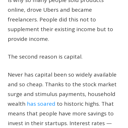
online, drove Ubers and became
freelancers. People did this not to
supplement their existing income but to
provide income.
The second reason is capital.
Never has capital been so widely available
and so cheap. Thanks to the stock market
surge and stimulus payments, household
wealth
has soared
to historic highs. That
means that people have more savings to
invest in their startups. Interest rates —