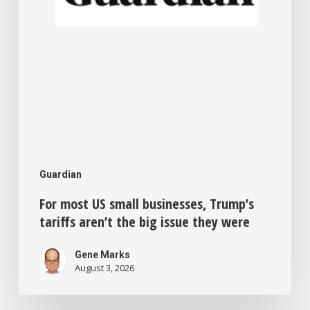
the
big
issue
they
were
Guardian
For most US small businesses, Trump’s
tariffs aren’t the big issue they were
Gene Marks
August 3, 2026