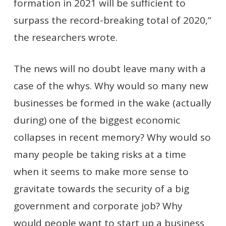
formation in 2021 will be sufficient to
surpass the record-breaking total of 2020,”
the researchers wrote.
The news will no doubt leave many with a
case of the whys. Why would so many new
businesses be formed in the wake (actually
during) one of the biggest economic
collapses in recent memory? Why would so
many people be taking risks at a time
when it seems to make more sense to
gravitate towards the security of a big
government and corporate job? Why
would people want to start up a business