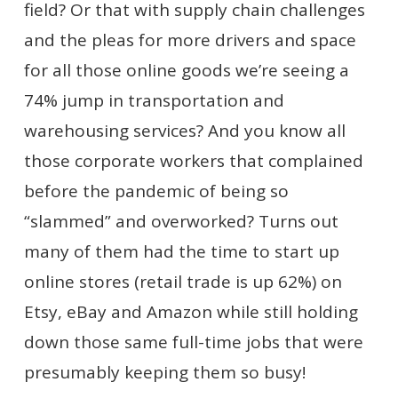
field? Or that with supply chain challenges
and the pleas for more drivers and space
for all those online goods we’re seeing a
74% jump in transportation and
warehousing services? And you know all
those corporate workers that complained
before the pandemic of being so
“slammed” and overworked? Turns out
many of them had the time to start up
online stores (retail trade is up 62%) on
Etsy, eBay and Amazon while still holding
down those same full-time jobs that were
presumably keeping them so busy!