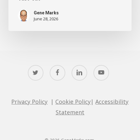
Gene Marks
June 28, 2026
twitter
facebook
linkedin
youtube
Privacy Policy
|
Cookie Policy
|
Accessibility
Statement