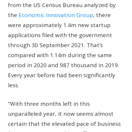
from the US Census Bureau analyzed by
the
Economic Innovation Group
, there
were approximately 1.4m new startup
applications filed with the government
through 30 September 2021. That’s
compared with 1.14m during the same
period in 2020 and 987 thousand in 2019.
Every year before had been significantly
less.
“With
t
hree months left in this
unparalleled year, it now seems almost
certain that the elevated pace of business