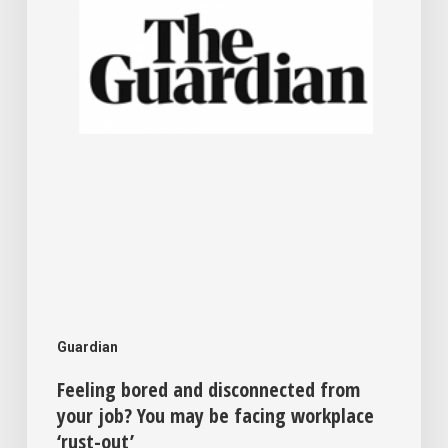
your
job?
You
may
be
facing
workplace
‘rust-
out’
Guardian
Feeling bored and disconnected from
your job? You may be facing workplace
‘rust-out’