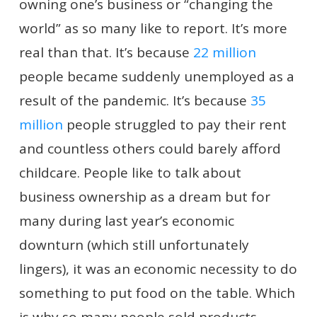
owning one’s business or “changing the
world” as so many like to report. It’s more
real than that. It’s because
22 million
people became suddenly unemployed as a
result of the pandemic. It’s because
35
million
people struggled to pay their rent
and countless others could barely afford
childcare. People like to talk about
business ownership as a dream but for
many during last year’s economic
downturn (which still unfortunately
lingers), it was an economic necessity to do
something to put food on the table. Which
is why so many people sold products