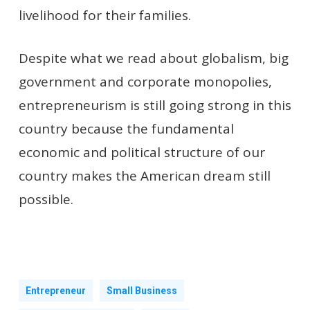
livelihood for their families.
Despite what we read about globalism, big
government and corporate monopolies,
entrepreneurism is still going strong in this
country because the fundamental
economic and political structure of our
country makes the American dream still
possible.
Entrepreneur
Small Business