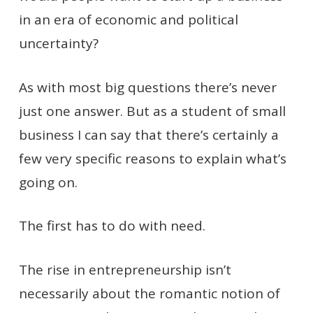
in an era of economic and political
uncertainty?
As with most big questions there’s never
just one answer. But as a student of small
business I can say that there’s certainly a
few very specific reasons to explain what’s
going on.
The first has to do with need.
The rise in entrepreneurship isn’t
necessarily about the romantic notion of