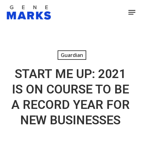
Skip
Men
to
Close
main
Men
content
Guardian
START ME UP: 2021
IS ON COURSE TO BE
A RECORD YEAR FOR
NEW BUSINESSES