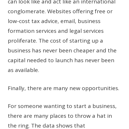
can look like and act like an international
conglomerate. Websites offering free or
low-cost tax advice, email, business
formation services and legal services
proliferate. The cost of starting up a
business has never been cheaper and the
capital needed to launch has never been
as available.
Finally, there are many new opportunities.
For someone wanting to start a business,
there are many places to throw a hat in
the ring. The data shows that