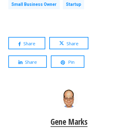
Small Business Owner
Startup
Share
Share
Share
Pin
Gene Marks