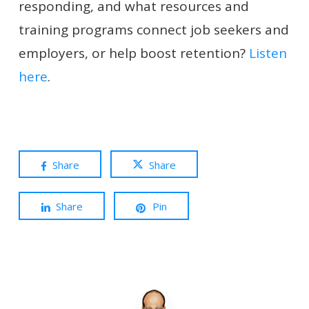
responding, and what resources and
training programs connect job seekers and
employers, or help boost retention?
Listen
here
.
Share
Share
Share
Pin