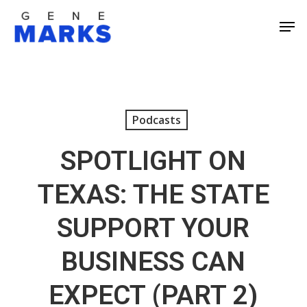
Skip
Men
to
Close
main
Men
content
Podcasts
SPOTLIGHT ON
TEXAS: THE STATE
SUPPORT YOUR
BUSINESS CAN
EXPECT (PART 2)