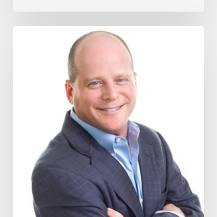
How
The
Wage
Theft
Protection
Act
Could
Impact
Your
Business