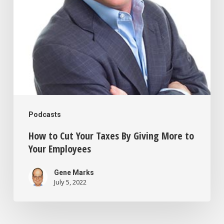
Giving
More
to
Your
Employees
Podcasts
How to Cut Your Taxes By Giving More to
Your Employees
Gene Marks
July 5, 2022