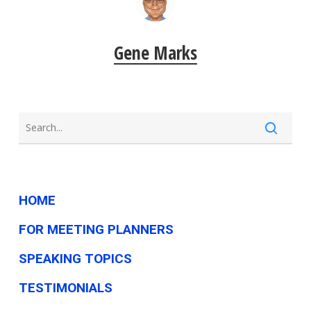
Gene Marks
HOME
FOR MEETING PLANNERS
SPEAKING TOPICS
TESTIMONIALS