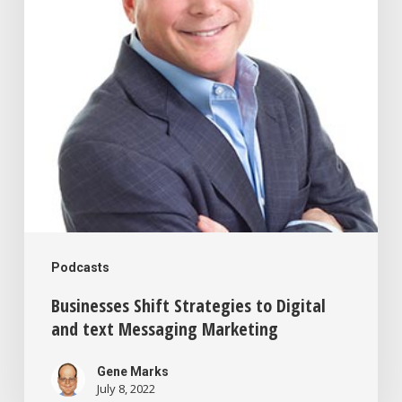
Digital
and
text
Messaging
Marketing
Podcasts
Businesses Shift Strategies to Digital
and text Messaging Marketing
Gene Marks
July 8, 2022