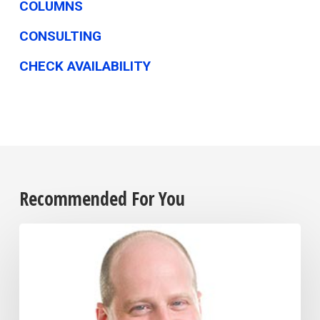
COLUMNS
CONSULTING
CHECK AVAILABILITY
Recommended For You
Businesses
Shift
Strategies
to