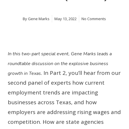
By
Gene Marks
May 13, 2022
No Comments
In this two-part special event, Gene Marks leads a
roundtable discussion on the explosive business
. In Part 2, you’ll hear from our
growth in Texas
second panel of experts how current
employment trends are impacting
businesses across Texas, and how
employers are addressing rising wages and
competition. How are state agencies