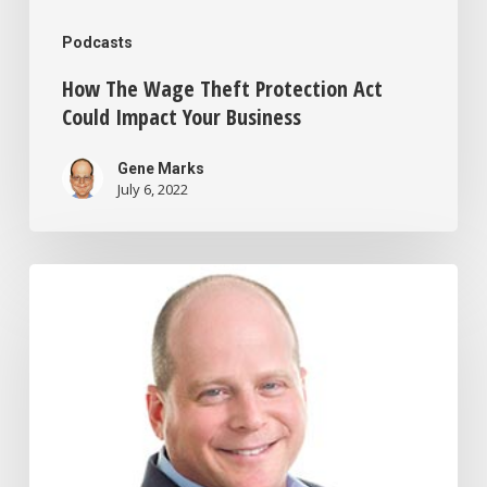
Podcasts
How The Wage Theft Protection Act
Could Impact Your Business
Gene Marks
July 6, 2022
How
to
Cut
Your
Taxes
By