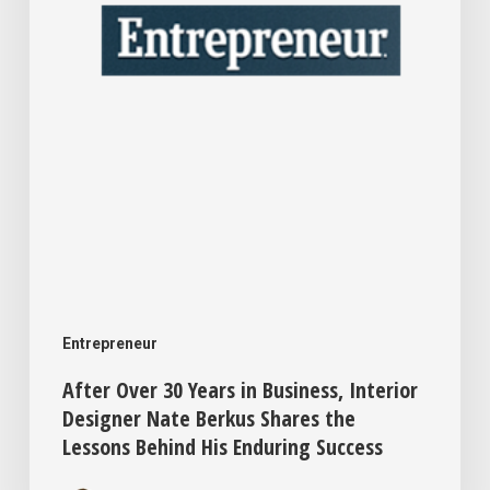
Interior
Designer
Nate
Berkus
Shares
the
Lessons
Behind
His
Entrepreneur
Enduring
After Over 30 Years in Business, Interior
Success
Designer Nate Berkus Shares the
Lessons Behind His Enduring Success