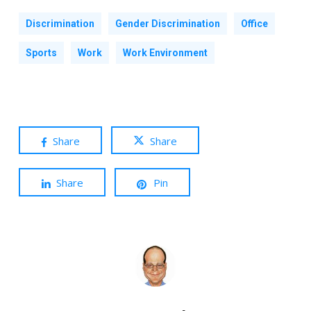
Discrimination
Gender Discrimination
Office
Sports
Work
Work Environment
Share
Share
Share
Pin