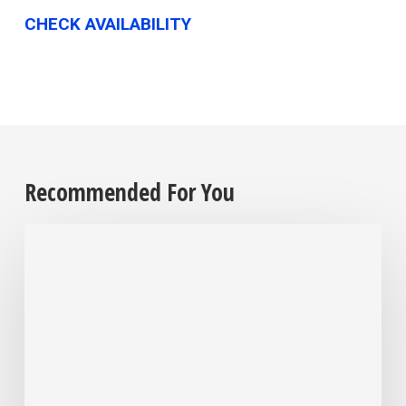
CHECK AVAILABILITY
Recommended For You
After
Over
30
Years
in
Business,