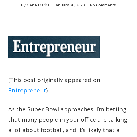
By
Gene Marks
January 30, 2020
No Comments
(This post originally appeared on
Entrepreneur
)
As the Super Bowl approaches, I’m betting
that many people in your office are talking
a lot
about football, and it’s likely that a