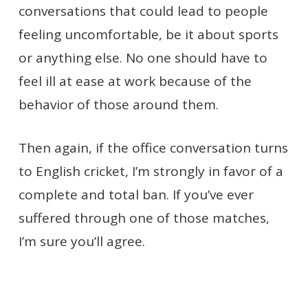
conversations that could lead to people
feeling uncomfortable, be it about sports
or anything else. No one should have to
feel ill at ease at work because of the
behavior of those around them.
Then again, if the office conversation turns
to English cricket, I’m strongly in favor of a
complete and total ban. If you’ve ever
suffered through one of those matches,
I’m sure you’ll agree.