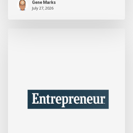
Gene Marks
July 27, 2026
This
One
Tax
Move
Could
Save
Your
Company
A
Lot