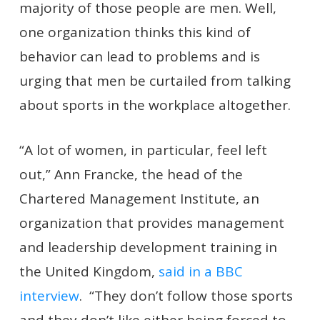
majority of those people are men. Well,
one organization thinks this kind of
behavior can lead to problems and is
urging that men be curtailed from talking
about sports in the workplace altogether.
“A lot of women, in particular, feel left
out,” Ann Francke, the head of the
Chartered Management Institute, an
organization that provides management
and leadership development training in
the United Kingdom,
said in a BBC
interview
. “They don’t follow those sports
and they don’t like either being forced to