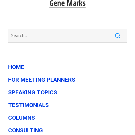
Gene Marks
HOME
FOR MEETING PLANNERS
SPEAKING TOPICS
TESTIMONIALS
COLUMNS
CONSULTING