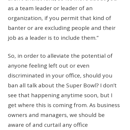
as a team leader or leader of an
organization, if you permit that kind of
banter or are excluding people and their
job as a leader is to include them.”
So, in order to alleviate the potential of
anyone feeling left out or even
discriminated in your office, should you
ban all talk about the Super Bowl? I don’t
see that happening anytime soon, but I
get where this is coming from. As business
owners and managers, we should be
aware of and curtail any office