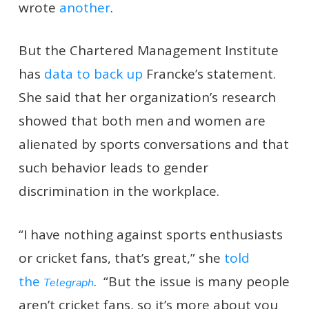
wrote
another
.
But the Chartered Management Institute
has
data to back up
Francke’s statement.
She said that her organization’s research
showed that both men and women are
alienated by sports conversations and that
such behavior leads to gender
discrimination in the workplace.
“I have nothing against sports enthusiasts
or cricket fans, that’s great,” she
told
the
. “But the issue is many people
Telegraph
aren’t cricket fans, so it’s more about you