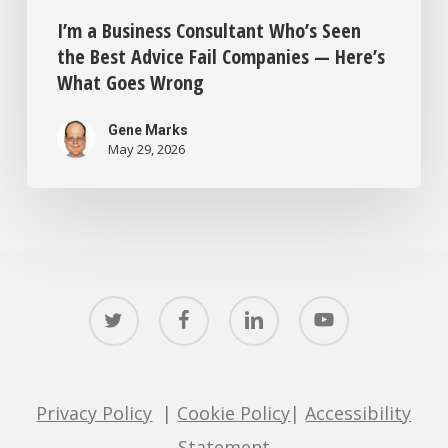
I’m a Business Consultant Who’s Seen
the Best Advice Fail Companies — Here’s
What Goes Wrong
Gene Marks
May 29, 2026
twitter
facebook
linkedin
youtube
Privacy Policy
|
Cookie Policy
|
Accessibility
Statement