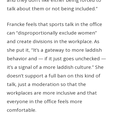
talk about them or not being included.”
Francke feels that sports talk in the office
can “disproportionally exclude women”
and create divisions in the workplace. As
she put it, “It’s a gateway to more laddish
behavior and — if it just goes unchecked —
it’s a signal of a more laddish culture.” She
doesn’t support a full ban on this kind of
talk, just a moderation so that the
workplaces are more inclusive and that
everyone in the office feels more
comfortable.