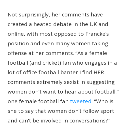
Not surprisingly, her comments have
created a heated debate in the UK and
online, with most opposed to Francke’s
position and even many women taking
offense at her comments. “As a female
football (and cricket) fan who engages in a
lot of office football banter I find HER
comments extremely sexist in suggesting
women don’t want to hear about football,”
one female football fan
tweeted
. “Who is
she to say that women don’t follow sport
and can’t be involved in conversations?”