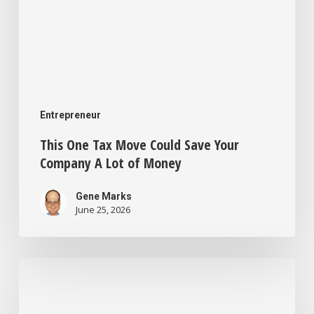
of
Money
Entrepreneur
This One Tax Move Could Save Your
Company A Lot of Money
Gene Marks
June 25, 2026
I’m
a