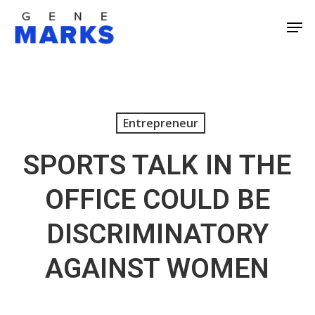
Skip
Men
to
Close
main
Men
content
Entrepreneur
SPORTS TALK IN THE
OFFICE COULD BE
DISCRIMINATORY
AGAINST WOMEN