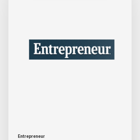
Business
Consultant
Who’s
Seen
the
Best
Advice
Fail
Companies
—
Here’s
What
Goes
Entrepreneur
Wrong