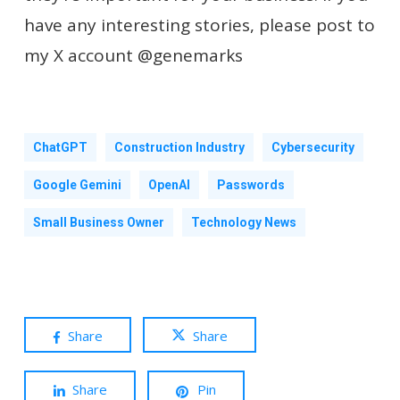
have any interesting stories, please post to
my X account @genemarks
ChatGPT
Construction Industry
Cybersecurity
Google Gemini
OpenAI
Passwords
Small Business Owner
Technology News
Share
Share
Share
Pin