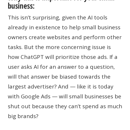
business:
This isn’t surprising, given the AI tools
already in existence to help small business
owners create websites and perform other
tasks. But the more concerning issue is
how ChatGPT will prioritize those ads. If a
user asks AI for an answer to a question,
will that answer be biased towards the
largest advertiser? And — like it is today
with Google Ads — will small businesses be
shut out because they can’t spend as much
big brands?