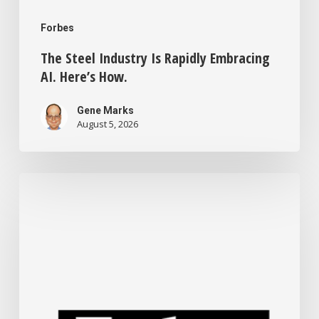
Forbes
The Steel Industry Is Rapidly Embracing
AI. Here’s How.
Gene Marks
August 5, 2026
Small
Business
Tech
News:
Tokenmaxxing
Wanes,