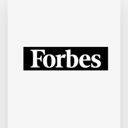
Steel
Industry
Is
Rapidly
Embracing
AI.
Here’s
How.