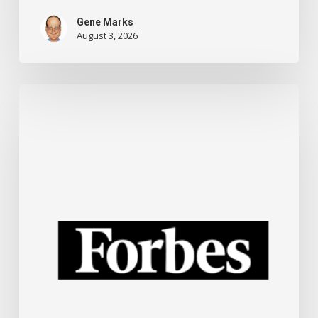
Gene Marks
August 3, 2026
New
ChatGPT
Training
For
Small
Businesses
And
Other
Technology
News