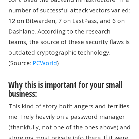
number of successful attack vectors varied:
12 on Bitwarden, 7 on LastPass, and 6 on
Dashlane. According to the research
teams, the source of these security flaws is
outdated cryptographic technology.
(Source:
PCWorld
)
Why this is important for your small
business:
This kind of story both angers and terrifies
me. I rely heavily on a password manager
(thankfully, not one of the ones above) and
store my most private info there. If it were