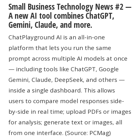
Small Business Technology News #2 —
A new AI tool combines ChatGPT,
Gemini, Claude, and more.
ChatPlayground AI is an all-in-one
platform that lets you run the same
prompt across multiple AI models at once
— including tools like ChatGPT, Google
Gemini, Claude, DeepSeek, and others —
inside a single dashboard. This allows
users to compare model responses side-
by-side in real time; upload PDFs or images
for analysis; generate text or images, all
from one interface. (Source: PCMag)