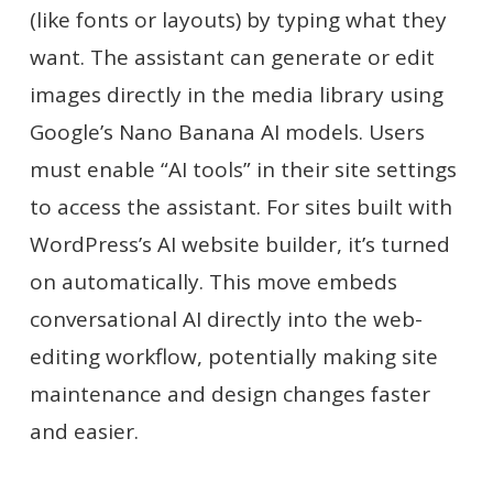
(like fonts or layouts) by typing what they
want. The assistant can generate or edit
images directly in the media library using
Google’s Nano Banana AI models. Users
must enable “AI tools” in their site settings
to access the assistant. For sites built with
WordPress’s AI website builder, it’s turned
on automatically. This move embeds
conversational AI directly into the web-
editing workflow, potentially making site
maintenance and design changes faster
and easier.