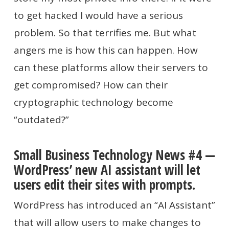
to get hacked I would have a serious
problem. So that terrifies me. But what
angers me is how this can happen. How
can these platforms allow their servers to
get compromised? How can their
cryptographic technology become
“outdated?”
Small Business Technology News #4 —
WordPress’ new AI assistant will let
users edit their sites with prompts.
WordPress has introduced an “AI Assistant”
that will allow users to make changes to