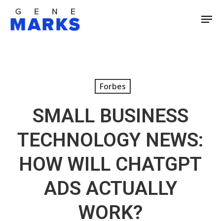
Skip
Men
to
Close
main
Men
content
Forbes
SMALL BUSINESS
TECHNOLOGY NEWS:
HOW WILL CHATGPT
ADS ACTUALLY
WORK?