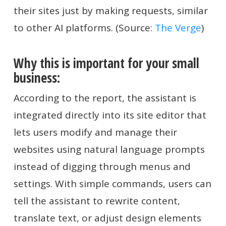
their sites just by making requests, similar
to other AI platforms. (Source:
The Verge
)
Why this is important for your small
business:
According to the report, the assistant is
integrated directly into its site editor that
lets users modify and manage their
websites using natural language prompts
instead of digging through menus and
settings. With simple commands, users can
tell the assistant to rewrite content,
translate text, or adjust design elements