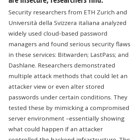
Security researchers from ETH Zurich and
Università della Svizzera italiana analyzed
widely used cloud-based password
managers and found serious security flaws
in these services: Bitwarden; LastPass; and
Dashlane. Researchers demonstrated
multiple attack
methods that could let an
attacker view or even alter stored
passwords under certain conditions. They
tested these by mimicking a compromised
server environment –essentially showing
what could happen if an attacker
controlled the backend infrastructure. The