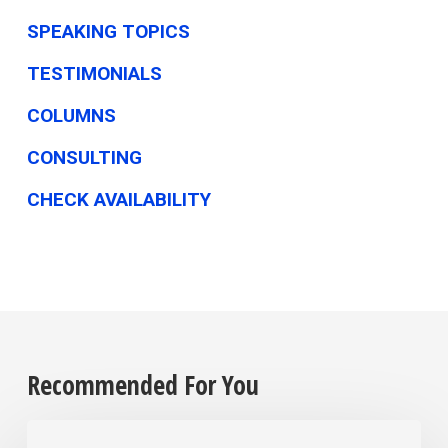
SPEAKING TOPICS
TESTIMONIALS
COLUMNS
CONSULTING
CHECK AVAILABILITY
Recommended For You
The