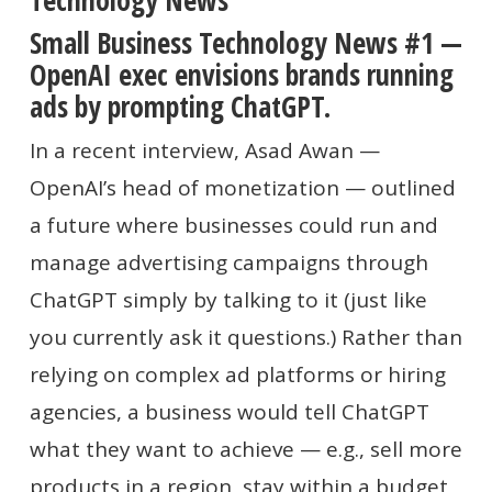
Technology News
Small Business Technology News #1 —
OpenAI exec envisions brands running
ads by prompting ChatGPT.
In a recent interview, Asad Awan —
OpenAI’s head of monetization — outlined
a future where businesses could run and
manage advertising campaigns through
ChatGPT simply by talking to it (just like
you currently ask it questions.) Rather than
relying on complex ad platforms or hiring
agencies, a business would tell ChatGPT
what they want to achieve — e.g., sell more
products in a region, stay within a budget