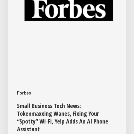
Fixing
Your
“Spotty”
Wi-
Fi,
Yelp
Adds
An
AI
Forbes
Phone
Small Business Tech News:
Assistant
Tokenmaxxing Wanes, Fixing Your
“Spotty” Wi-Fi, Yelp Adds An AI Phone
Assistant