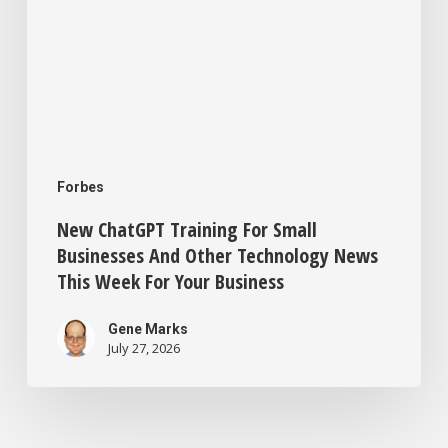
This
Week
For
Your
Business
Forbes
New ChatGPT Training For Small
Businesses And Other Technology News
This Week For Your Business
Gene Marks
July 27, 2026