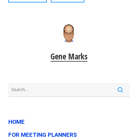
Gene Marks
HOME
FOR MEETING PLANNERS