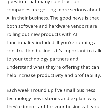
question that many construction
companies are getting more serious about
AI in their business. The good news is that
both software and hardware vendors are
rolling out new products with AI
functionality included. If you’re running a
construction business it’s important to talk
to your technology partners and
understand what they’re offering that can
help increase productivity and profitability.
Each week I round up five small business
technology news stories and explain why
they’re important for your business. If you