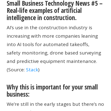
Small Business Technology News #5 –
Real-life examples of artificial
intelligence in construction.
AI’s use in the construction industry is
increasing with more companies leaning
into AI tools for automated takeoffs,
safety monitoring, drone based surveying
and predictive equipment maintenance.
(Source:
Stack
)
Why this is important for your small
business:
We’re still in the early stages but there’s no