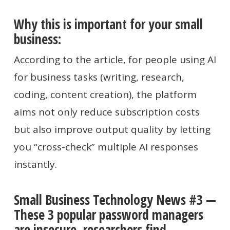
Why this is important for your small
business:
According to the article, for people using AI
for business tasks (writing, research,
coding, content creation), the platform
aims not only reduce subscription costs
but also improve output quality by letting
you “cross-check” multiple AI responses
instantly.
Small Business Technology News #3 —
These 3 popular password managers
are insecure, researchers find.