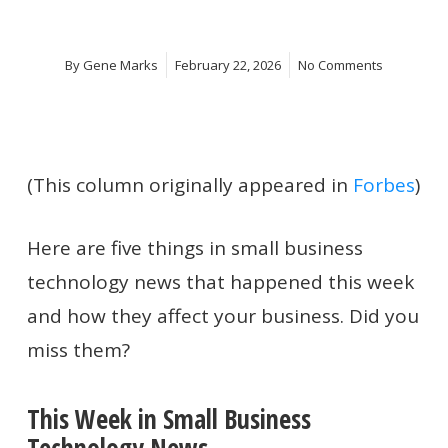
By
Gene Marks
February 22, 2026
No Comments
(This column originally appeared in
Forbes
)
Here are five things in small business
technology news that happened this week
and how they affect your business. Did you
miss them?
This Week in Small Business