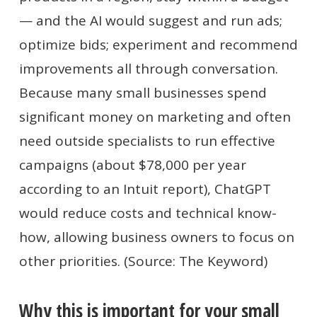
— and the AI would suggest and run ads;
optimize bids; experiment and recommend
improvements all through conversation.
Because many small businesses spend
significant money on marketing and often
need outside specialists to run effective
campaigns (about $78,000 per year
according to an Intuit report), ChatGPT
would reduce costs and technical know-
how, allowing business owners to focus on
other priorities. (Source: The Keyword)
Why this is important for your small