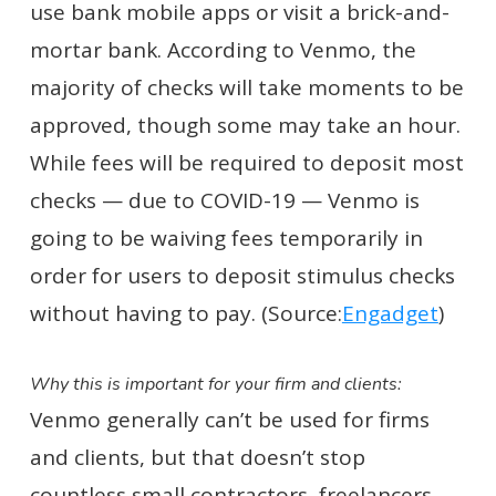
use bank mobile apps or visit a brick-and-
mortar bank. According to Venmo, the
majority of checks will take moments to be
approved, though some may take an hour.
While fees will be required to deposit most
checks — due to COVID-19 — Venmo is
going to be waiving fees temporarily in
order for users to deposit stimulus checks
without having to pay. (Source:
Engadget
)
Why this is important for your firm and clients:
Venmo generally can’t be used for firms
and clients, but that doesn’t stop
countless small contractors, freelancers,