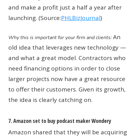
and make a profit just a half a year after
launching. (Source:
PHLBizJournal
)
An
Why this is important for your firm and clients:
old idea that leverages new technology —
and what a great model. Contractors who
need financing options in order to close
larger projects now have a great resource
to offer their customers. Given its growth,
the idea is clearly catching on.
7. Amazon set to buy podcast maker Wondery
Amazon shared that they will be acquiring