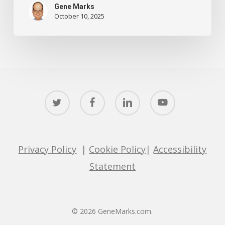
Gene Marks
October 10, 2025
twitter
facebook
linkedin
youtube
Privacy Policy
|
Cookie Policy
|
Accessibility
Statement
© 2026 GeneMarks.com.