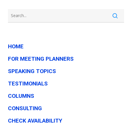
HOME
FOR MEETING PLANNERS
SPEAKING TOPICS
TESTIMONIALS
COLUMNS
CONSULTING
CHECK AVAILABILITY