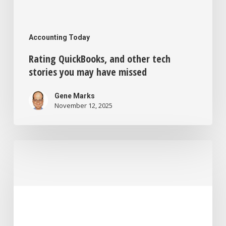
Accounting Today
Rating QuickBooks, and other tech
stories you may have missed
Gene Marks
November 12, 2025
Missing
productivity
gains
from
AI,