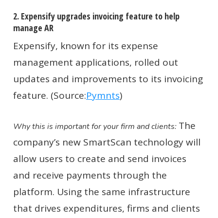
2. Expensify upgrades invoicing feature to help
manage AR
Expensify, known for its expense
management applications, rolled out
updates and improvements to its invoicing
feature. (Source:
Pymnts
)
The
Why this is important for your firm and clients:
company’s new SmartScan technology will
allow users to create and send invoices
and receive payments through the
platform. Using the same infrastructure
that drives expenditures, firms and clients