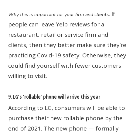
If
Why this is important for your firm and clients:
people can leave Yelp reviews for a
restaurant, retail or service firm and
clients, then they better make sure they’re
practicing Covid-19 safety. Otherwise, they
could find yourself with fewer customers
willing to visit.
9. LG’s ‘rollable’ phone will arrive this year
According to LG, consumers will be able to
purchase their new rollable phone by the
end of 2021. The new phone — formally