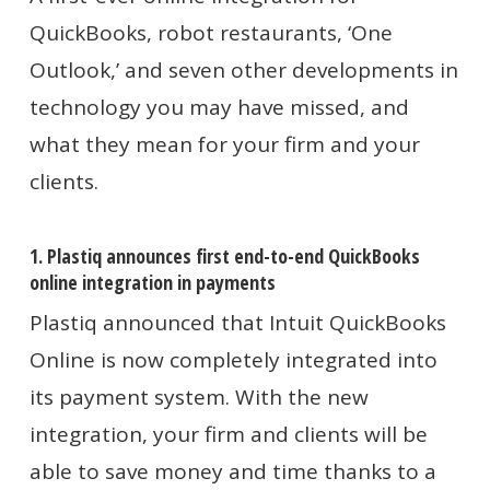
QuickBooks, robot restaurants, ‘One
Outlook,’
and seven other developments in
technology you may have missed, and
what they mean for your firm and your
clients.
1. Plastiq announces first end-to-end QuickBooks
online integration in payments
Plastiq announced that Intuit QuickBooks
Online is now completely integrated into
its payment system. With the new
integration, your firm and clients will be
able to save money and time thanks to a