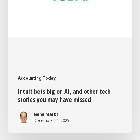
stories
you
may
have
missed
Accounting Today
Intuit bets big on AI, and other tech
stories you may have missed
Gene Marks
December 24, 2025