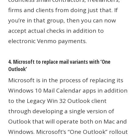
firms and clients from doing just that. If
you’re in that group, then you can now
accept actual checks in addition to
electronic Venmo payments.
4. Microsoft to replace mail variants with ‘One
Outlook’
Microsoft is in the process of replacing its
Windows 10 Mail Calendar apps in addition
to the Legacy Win 32 Outlook client
through developing a single version of
Outlook that will operate both on Mac and
Windows. Microsoft’s “One Outlook” rollout