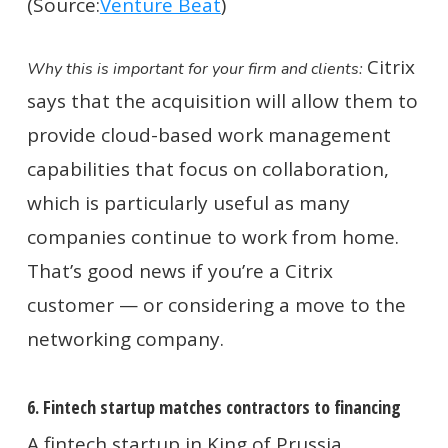
(Source:
Venture Beat
)
Citrix
Why this is important for your firm and clients:
says that the acquisition will allow them to
provide cloud-based work management
capabilities that focus on collaboration,
which is particularly useful as many
companies continue to work from home.
That’s good news if you’re a Citrix
customer — or considering a move to the
networking company.
6. Fintech startup matches contractors to financing
A fintech startup in King of Prussia,