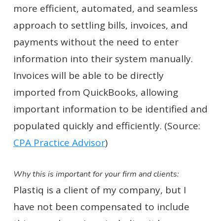
more efficient, automated, and seamless
approach to settling bills, invoices, and
payments without the need to enter
information into their system manually.
Invoices will be able to be directly
imported from QuickBooks, allowing
important information to be identified and
populated quickly and efficiently. (Source:
CPA Practice Advisor
)
Why this is important for your firm and clients:
Plastiq is a client of my company, but I
have not been compensated to include