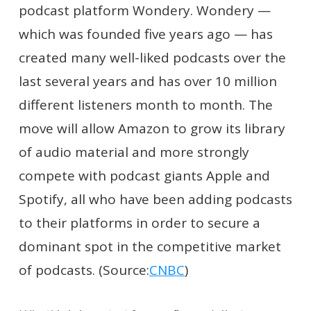
podcast platform Wondery. Wondery —
which was founded five years ago — has
created many well-liked podcasts over the
last several years and has over 10 million
different listeners month to month. The
move will allow Amazon to grow its library
of audio material and more strongly
compete with podcast giants Apple and
Spotify, all who have been adding podcasts
to their platforms in order to secure a
dominant spot in the competitive market
of podcasts. (Source:
CNBC
)