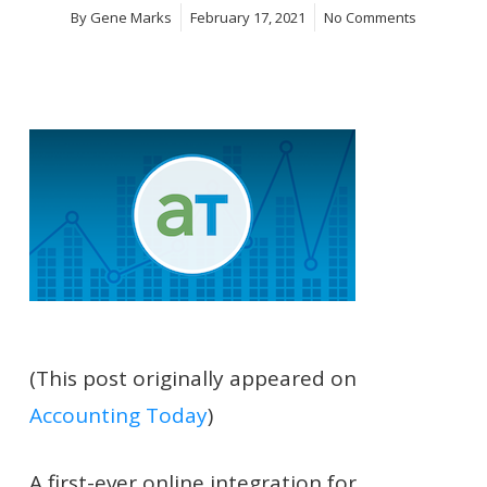
By
Gene Marks
February 17, 2021
No Comments
(This post originally appeared on
Accounting Today
)
A first-ever online integration for