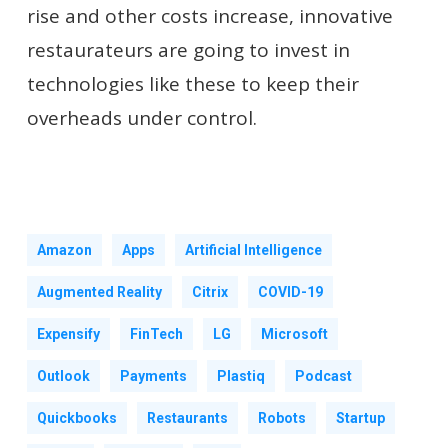
rise and other costs increase, innovative
restaurateurs are going to invest in
technologies like these to keep their
overheads under control.
Amazon
Apps
Artificial Intelligence
Augmented Reality
Citrix
COVID-19
Expensify
FinTech
LG
Microsoft
Outlook
Payments
Plastiq
Podcast
Quickbooks
Restaurants
Robots
Startup