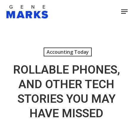
Skip
Men
to
Close
main
Men
content
Accounting Today
ROLLABLE PHONES,
AND OTHER TECH
STORIES YOU MAY
HAVE MISSED