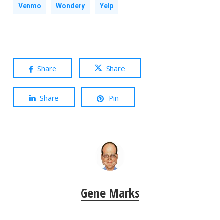
Venmo
Wondery
Yelp
Share
Share
Share
Pin
Gene Marks