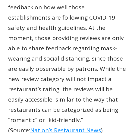
feedback on how well those
establishments are following COVID-19
safety and health guidelines. At the
moment, those providing reviews are only
able to share feedback regarding mask-
wearing and social distancing, since those
are easily observable by patrons. While the
new review category will not impact a
restaurant’s rating, the reviews will be
easily accessible, similar to the way that
restaurants can be categorized as being
“romantic” or “kid-friendly.”
(Source:
Nation’s Restaurant News
)