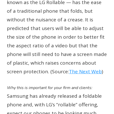
known as the LG Rollable — has the ease
of a traditional phone that folds, but
without the nuisance of a crease. It is
predicted that users will be able to adjust
the size of the phone in order to better fit
the aspect ratio of a video but that the
phone will still need to have a screen made
of plastic, which raises concerns about
screen protection. (Source:
The Next Web
)
Why this is important for your firm and clients:
Samsung has already released a foldable
phone and, with LG’s “rollable” offering,
expect our phones to be looking much