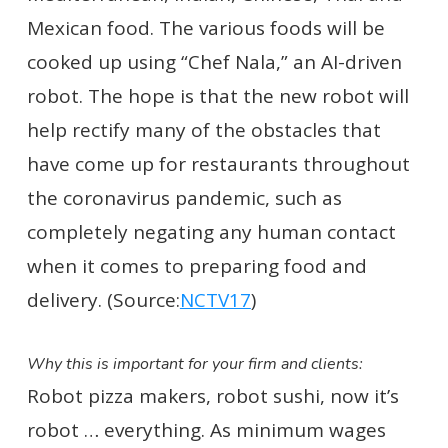
Mexican food. The various foods will be
cooked up using “Chef Nala,” an AI-driven
robot. The hope is that the new robot will
help rectify many of the obstacles that
have come up for restaurants throughout
the coronavirus pandemic, such as
completely negating any human contact
when it comes to preparing food and
delivery. (Source:
NCTV17
)
Why this is important for your firm and clients:
Robot pizza makers, robot sushi, now it’s
robot … everything. As minimum wages