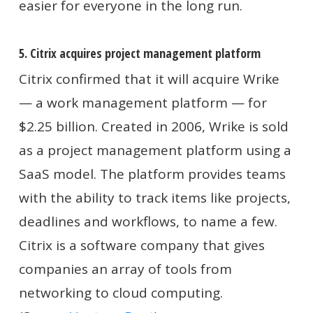
easier for everyone in the long run.
5. Citrix acquires project management platform
Citrix confirmed that it will acquire Wrike
— a work management platform — for
$2.25 billion. Created in 2006, Wrike is sold
as a project management platform using a
SaaS model. The platform provides teams
with the ability to track items like projects,
deadlines and workflows, to name a few.
Citrix is a software company that gives
companies an array of tools from
networking to cloud computing.