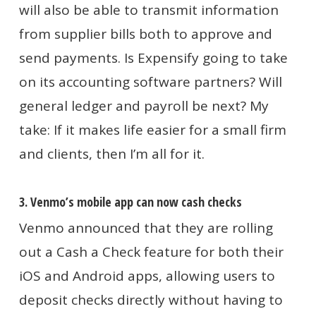
will also be able to transmit information
from supplier bills both to approve and
send payments. Is Expensify going to take
on its accounting software partners? Will
general ledger and payroll be next? My
take: If it makes life easier for a small firm
and clients, then I’m all for it.
3. Venmo’s mobile app can now cash checks
Venmo announced that they are rolling
out a Cash a Check feature for both their
iOS and Android apps, allowing users to
deposit checks directly without having to