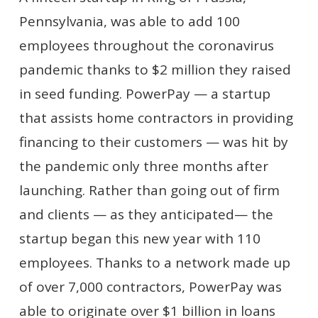
Pennsylvania, was able to add 100
employees throughout the coronavirus
pandemic thanks to $2 million they raised
in seed funding. PowerPay — a startup
that assists home contractors in providing
financing to their customers — was hit by
the pandemic only three months after
launching. Rather than going out of firm
and clients — as they anticipated— the
startup began this new year with 110
employees. Thanks to a network made up
of over 7,000 contractors, PowerPay was
able to originate over $1 billion in loans