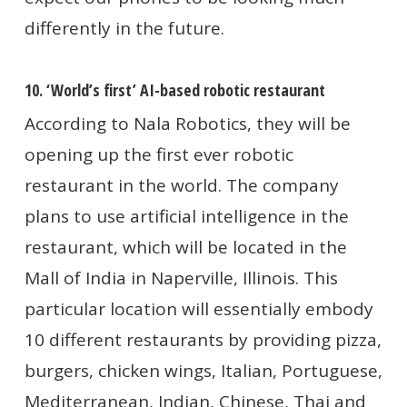
differently in the future.
10. ‘World’s first’ AI-based robotic restaurant
According to Nala Robotics, they will be
opening up the first ever robotic
restaurant in the world. The company
plans to use artificial intelligence in the
restaurant, which will be located in the
Mall of India in Naperville, Illinois. This
particular location will essentially embody
10 different restaurants by providing pizza,
burgers, chicken wings, Italian, Portuguese,
Mediterranean, Indian, Chinese, Thai and