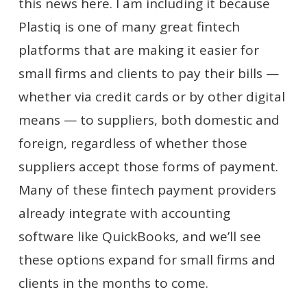
this news here. I am including it because
Plastiq is one of many great fintech
platforms that are making it easier for
small firms and clients to pay their bills —
whether via credit cards or by other digital
means — to suppliers, both domestic and
foreign, regardless of whether those
suppliers accept those forms of payment.
Many of these fintech payment providers
already integrate with accounting
software like QuickBooks, and we’ll see
these options expand for small firms and
clients in the months to come.