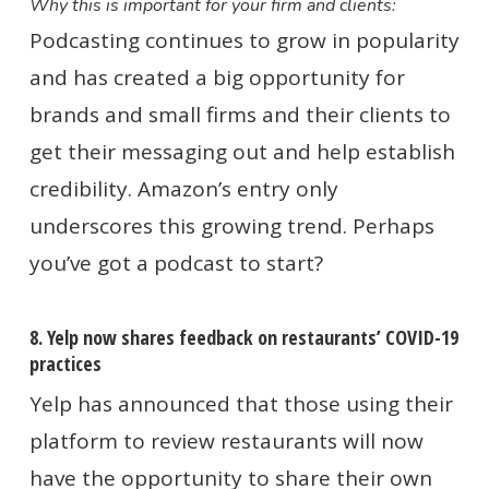
Why this is important for your firm and clients:
Podcasting continues to grow in popularity
and has created a big opportunity for
brands and small firms and their clients to
get their messaging out and help establish
credibility. Amazon’s entry only
underscores this growing trend. Perhaps
you’ve got a podcast to start?
8. Yelp now shares feedback on restaurants’ COVID-19
practices
Yelp has announced that those using their
platform to review restaurants will now
have the opportunity to share their own