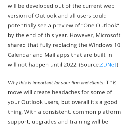
will be developed out of the current web
version of Outlook and all users could
potentially see a preview of “One Outlook”
by the end of this year. However, Microsoft
shared that fully replacing the Windows 10
Calendar and Mail apps that are built in
will not happen until 2022. (Source:
ZDNet
)
This
Why this is important for your firm and clients:
move will create headaches for some of
your Outlook users, but overall it’s a good
thing. With a consistent, common platform
support, upgrades and training will be