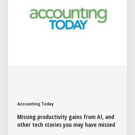
and
other
tech
stories
you
may
have
missed
Accounting Today
Missing productivity gains from AI, and
other tech stories you may have missed