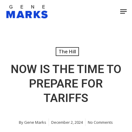
Skip
Men
to
Close
main
Men
content
The Hill
NOW IS THE TIME TO
PREPARE FOR
TARIFFS
By
Gene Marks
December 2, 2024
No Comments