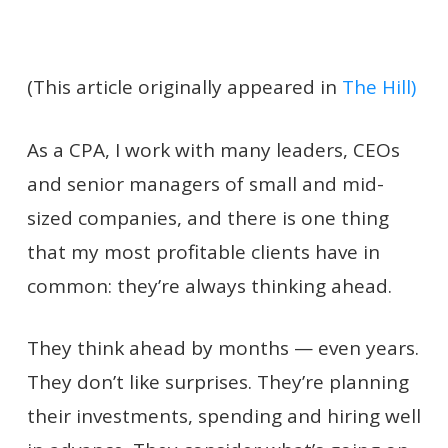
(This article originally appeared in
The Hill)
As a CPA, I work with many leaders, CEOs
and senior managers of small and mid-
sized companies, and there is one thing
that my most profitable clients have in
common: they’re always thinking ahead.
They think ahead by months — even years.
They don’t like surprises. They’re planning
their investments, spending and hiring well