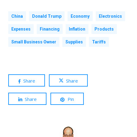
China
Donald Trump
Economy
Electronics
Expenses
Financing
Inflation
Products
Small Business Owner
Supplies
Tariffs
Share
Share
Share
Pin