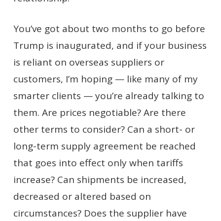
You’ve got about two months to go before
Trump is inaugurated, and if your business
is reliant on overseas suppliers or
customers, I’m hoping — like many of my
smarter clients — you’re already talking to
them. Are prices negotiable? Are there
other terms to consider? Can a short- or
long-term supply agreement be reached
that goes into effect only when tariffs
increase? Can shipments be increased,
decreased or altered based on
circumstances? Does the supplier have