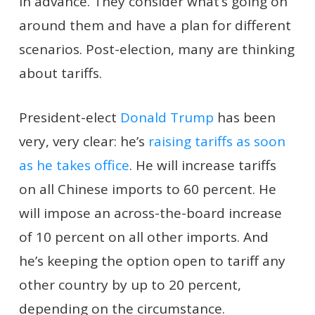
in advance. They consider what’s going on
around them and have a plan for different
scenarios. Post-election, many are thinking
about tariffs.
President-elect
Donald Trump
has been
very, very clear: he’s
raising tariffs as soon
as he takes office
. He will increase tariffs
on all Chinese imports to 60 percent. He
will impose an across-the-board increase
of 10 percent on all other imports. And
he’s keeping the option open to tariff any
other country by up to 20 percent,
depending on the circumstance.