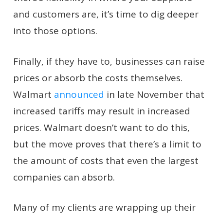
and customers are, it’s time to dig deeper
into those options.
Finally, if they have to, businesses can raise
prices or absorb the costs themselves.
Walmart
announced
in late November that
increased tariffs may result in increased
prices. Walmart doesn’t want to do this,
but the move proves that there’s a limit to
the amount of costs that even the largest
companies can absorb.
Many of my clients are wrapping up their