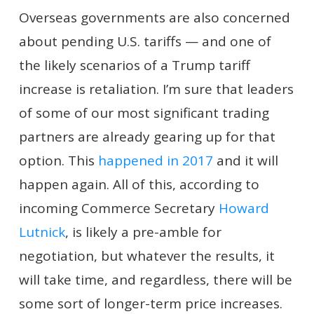
Overseas governments are also concerned
about pending U.S. tariffs — and one of
the likely scenarios of a Trump tariff
increase is retaliation. I’m sure that leaders
of some of our most significant trading
partners are already gearing up for that
option. This
happened in 2017
and it will
happen again. All of this, according to
incoming Commerce Secretary
Howard
Lutnick
, is likely a pre-amble for
negotiation, but whatever the results, it
will take time, and regardless, there will be
some sort of longer-term price increases.