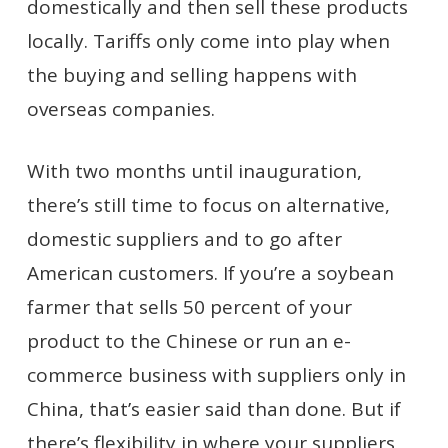
domestically and then sell these products
locally. Tariffs only come into play when
the buying and selling happens with
overseas companies.
With two months until inauguration,
there’s still time to focus on alternative,
domestic suppliers and to go after
American customers. If you’re a soybean
farmer that sells 50 percent of your
product to the Chinese or run an e-
commerce business with suppliers only in
China, that’s easier said than done. But if
there’s flexibility in where your suppliers