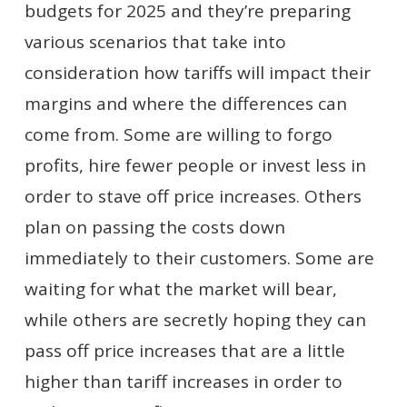
budgets for 2025 and they’re preparing
various scenarios that take into
consideration how tariffs will impact their
margins and where the differences can
come from. Some are willing to forgo
profits, hire fewer people or invest less in
order to stave off price increases. Others
plan on passing the costs down
immediately to their customers. Some are
waiting for what the market will bear,
while others are secretly hoping they can
pass off price increases that are a little
higher than tariff increases in order to