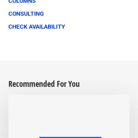
COLUMNS
CONSULTING
CHECK AVAILABILITY
Recommended For You
Remember,
as
midterm
season