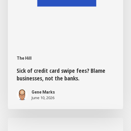
the
banks.
The Hill
Sick of credit card swipe fees? Blame
businesses, not the banks.
Gene Marks
June 10, 2026
Bias,