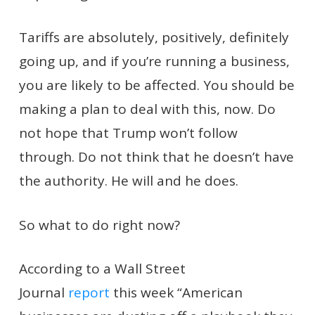
Tariffs are absolutely, positively, definitely
going up, and if you’re running a business,
you are likely to be affected. You should be
making a plan to deal with this, now. Do
not hope that Trump won’t follow
through. Do not think that he doesn’t have
the authority. He will and he does.
So what to do right now?
According to a Wall Street
Journal
report
this week “American