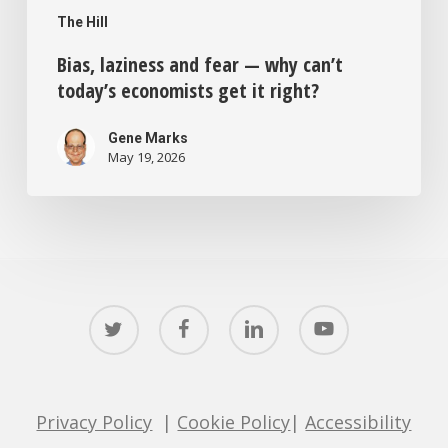
The Hill
Bias, laziness and fear — why can’t
today’s economists get it right?
Gene Marks
May 19, 2026
twitter
facebook
linkedin
youtube
Privacy Policy
|
Cookie Policy
|
Accessibility