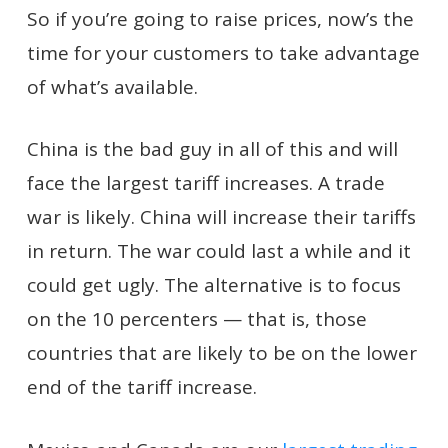
So if you’re going to raise prices, now’s the
time for your customers to take advantage
of what’s available.
China is the bad guy in all of this and will
face the largest tariff increases. A trade
war is likely. China will increase their tariffs
in return. The war could last a while and it
could get ugly. The alternative is to focus
on the 10 percenters — that is, those
countries that are likely to be on the lower
end of the tariff increase.