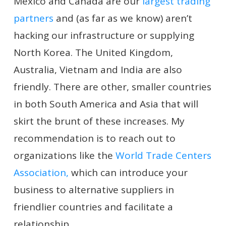
Mexico and Canada are our
largest trading
partners
and (as far as we know) aren’t
hacking our infrastructure or supplying
North Korea. The United Kingdom,
Australia, Vietnam and India are also
friendly. There are other, smaller countries
in both South America and Asia that will
skirt the brunt of these increases. My
recommendation is to reach out to
organizations like the
World Trade Centers
Association,
which can introduce your
business to alternative suppliers in
friendlier countries and facilitate a
relationship.