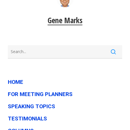
Gene Marks
HOME
FOR MEETING PLANNERS
SPEAKING TOPICS
TESTIMONIALS