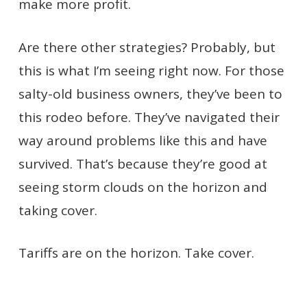
make more profit.
Are there other strategies? Probably, but
this is what I’m seeing right now. For those
salty-old business owners, they’ve been to
this rodeo before. They’ve navigated their
way around problems like this and have
survived. That’s because they’re good at
seeing storm clouds on the horizon and
taking cover.
Tariffs are on the horizon. Take cover.