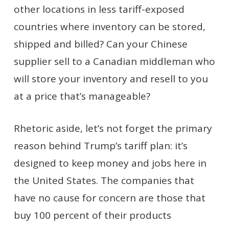
other locations in less tariff-exposed
countries where inventory can be stored,
shipped and billed? Can your Chinese
supplier sell to a Canadian middleman who
will store your inventory and resell to you
at a price that’s manageable?
Rhetoric aside, let’s not forget the primary
reason behind Trump’s tariff plan: it’s
designed to keep money and jobs here in
the United States. The companies that
have no cause for concern are those that
buy 100 percent of their products