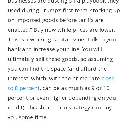
businesses are dusting off a playbook they
used during Trump’s first term: stocking up
on imported goods before tariffs are
enacted.” Buy now while prices are lower.
This is a working capital issue. Talk to your
bank and increase your line. You will
ultimately sell these goods, so assuming
you can find the space (and afford the
interest, which, with the prime rate
close
to 8 percent
, can be as much as 9 or 10
percent or even higher depending on your
credit), this short-term strategy can buy
you some time.