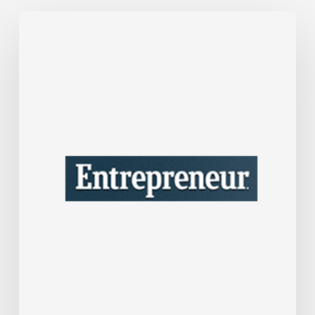
After
Over
30
Years
in
Business,
Interior
Designer
Nate
Berkus
Shares
the
Lessons