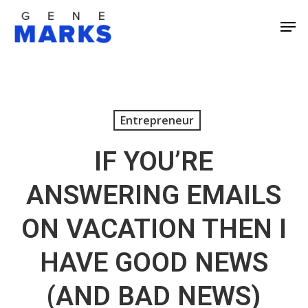
Skip
Men
to
Close
main
Men
content
Entrepreneur
IF YOU’RE
ANSWERING EMAILS
ON VACATION THEN I
HAVE GOOD NEWS
(AND BAD NEWS)