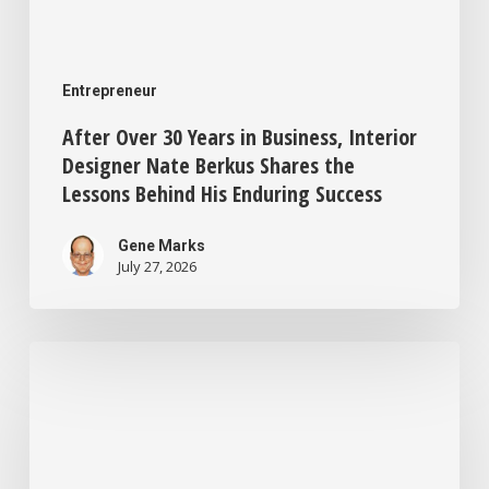
Behind
His
Entrepreneur
Enduring
After Over 30 Years in Business, Interior
Success
Designer Nate Berkus Shares the
Lessons Behind His Enduring Success
Gene Marks
July 27, 2026
This
One
Tax
Move