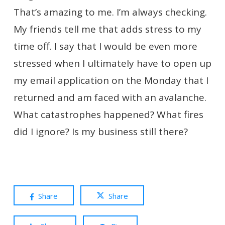
That’s amazing to me. I’m always checking.
My friends tell me that adds stress to my
time off. I say that I would be even more
stressed when I ultimately have to open up
my email application on the Monday that I
returned and am faced with an avalanche.
What catastrophes happened? What fires
did I ignore? Is my business still there?
Share
Share