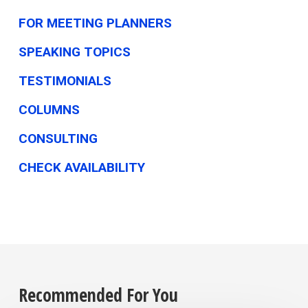
FOR MEETING PLANNERS
SPEAKING TOPICS
TESTIMONIALS
COLUMNS
CONSULTING
CHECK AVAILABILITY
Recommended For You