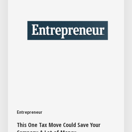
Could
Save
Your
Company
A
Lot
of
Money
Entrepreneur
This One Tax Move Could Save Your