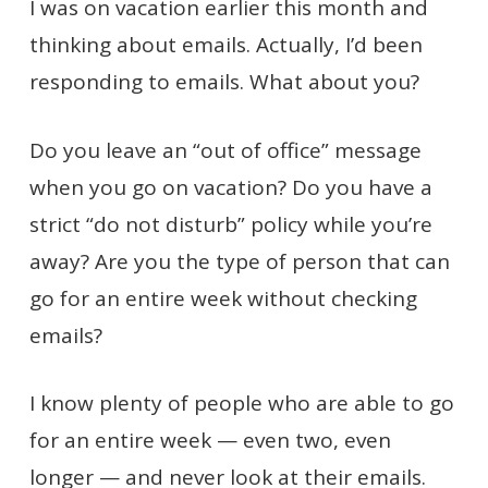
I was on vacation earlier this month and
thinking about emails. Actually, I’d been
responding to emails. What about you?
Do you leave an “out of office” message
when you go on vacation? Do you have a
strict “do not disturb” policy while you’re
away? Are you the type of person that can
go for an entire week without checking
emails?
I know plenty of people who are able to go
for an entire week — even two, even
longer — and never look at their emails.