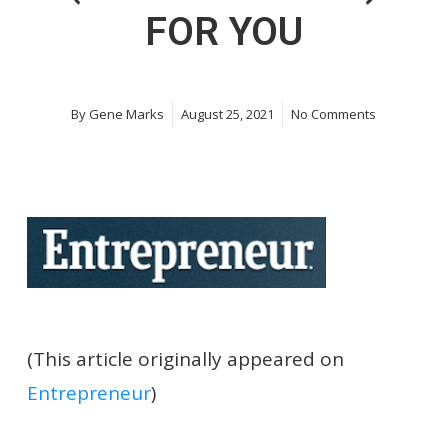
FOR YOU
By
Gene Marks
August 25, 2021
No Comments
(This article originally appeared on
Entrepreneur
)