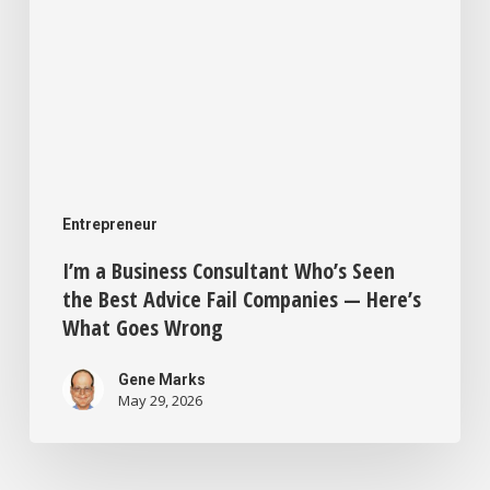
Fail
Companies
—
Here’s
What
Goes
Entrepreneur
Wrong
I’m a Business Consultant Who’s Seen
the Best Advice Fail Companies — Here’s
What Goes Wrong
Gene Marks
May 29, 2026