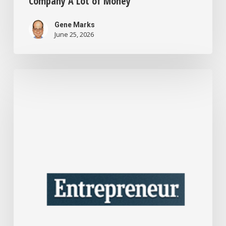
Company A Lot of Money
Gene Marks
June 25, 2026
I’m
a
Business
Consultant
Who’s
Seen
the
Best
Advice