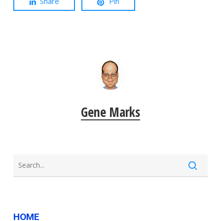
Share
Pin
Gene Marks
HOME