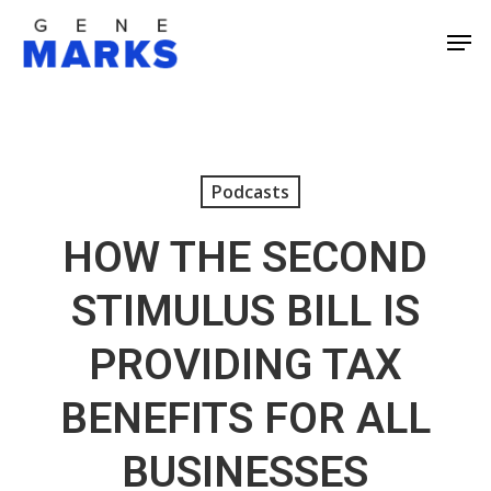
Skip
Men
to
Close
main
Men
content
Podcasts
HOW THE SECOND
STIMULUS BILL IS
PROVIDING TAX
BENEFITS FOR ALL
BUSINESSES