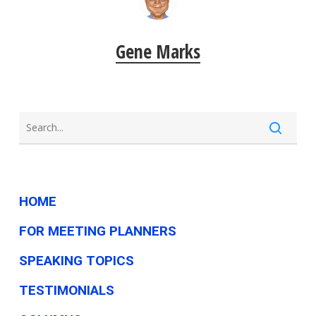
Gene Marks
HOME
FOR MEETING PLANNERS
SPEAKING TOPICS
TESTIMONIALS