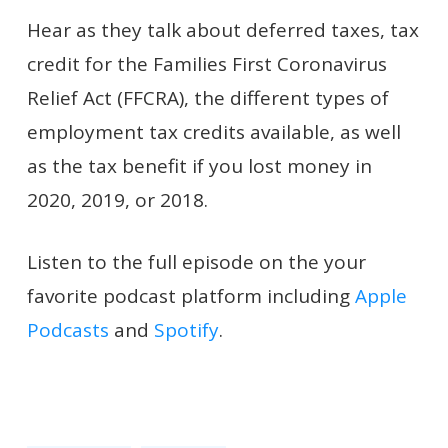
Hear as they talk about deferred taxes, tax
credit for the Families First Coronavirus
Relief Act (FFCRA), the different types of
employment tax credits available, as well
as the tax benefit if you lost money in
2020, 2019, or 2018.
Listen to the full episode on the your
favorite podcast platform including
Apple
Podcasts
and
Spotify
.