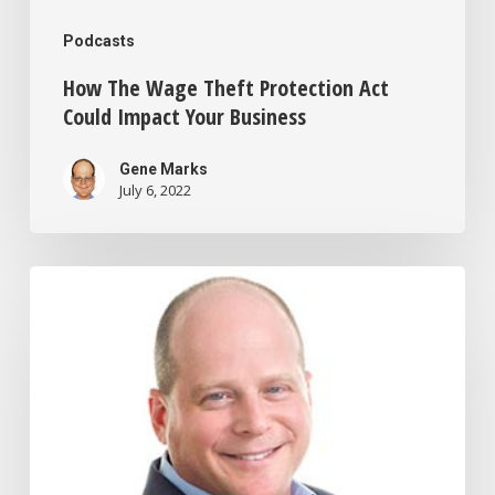
Podcasts
How The Wage Theft Protection Act
Could Impact Your Business
Gene Marks
July 6, 2022
How
to
Cut
Your
Taxes
By