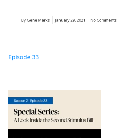
By
Gene Marks
January 29, 2021
No Comments
Episode 33