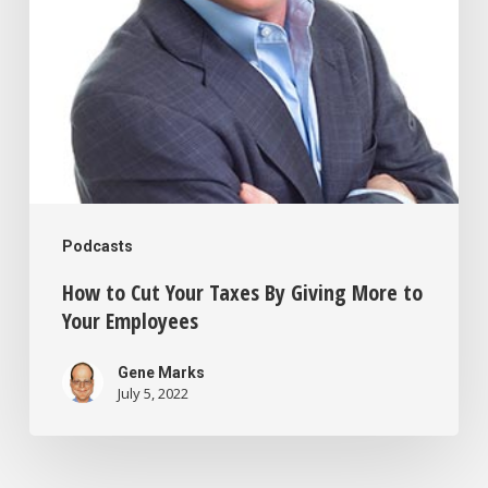
Giving
More
to
Your
Employees
Podcasts
How to Cut Your Taxes By Giving More to
Your Employees
Gene Marks
July 5, 2022