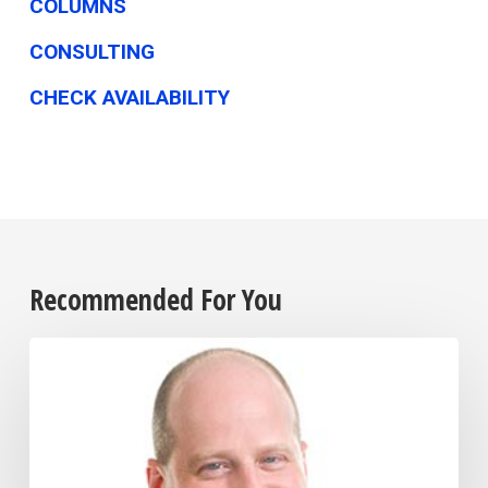
COLUMNS
CONSULTING
CHECK AVAILABILITY
Recommended For You
Businesses
Shift
Strategies
to