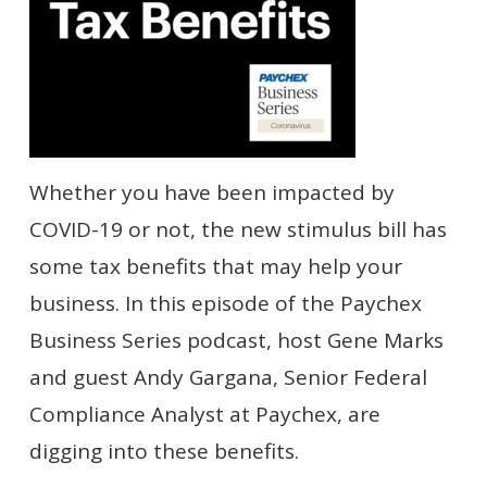
Whether you have been impacted by
COVID-19 or not, the new stimulus bill
has
some tax benefits that may help your
business. In this episode of the Paychex
Business Series podcast, host Gene Marks
and guest Andy Gargana, Senior Federal
Compliance Analyst at Paychex, are
digging into these benefits.