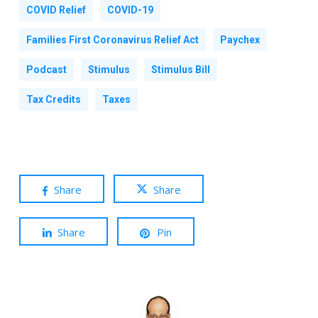
COVID Relief
COVID-19
Families First Coronavirus Relief Act
Paychex
Podcast
Stimulus
Stimulus Bill
Tax Credits
Taxes
Share
Share
Share
Pin