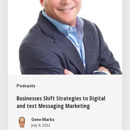
Digital
and
text
Messaging
Marketing
Podcasts
Businesses Shift Strategies to Digital
and text Messaging Marketing
Gene Marks
July 8, 2022