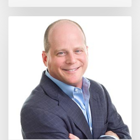
How
The
Wage
Theft
Protection
Act
Could
Impact
Your
Business