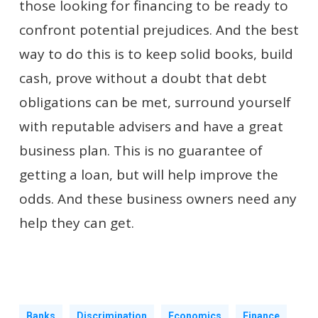
those looking for financing to be ready to
confront potential prejudices. And the best
way to do this is to keep solid books, build
cash, prove without a doubt that debt
obligations can be met, surround yourself
with reputable advisers and have a great
business plan. This is no guarantee of
getting a loan, but will help improve the
odds. And these business owners need any
help they can get.
Banks
Discrimination
Economics
Finance