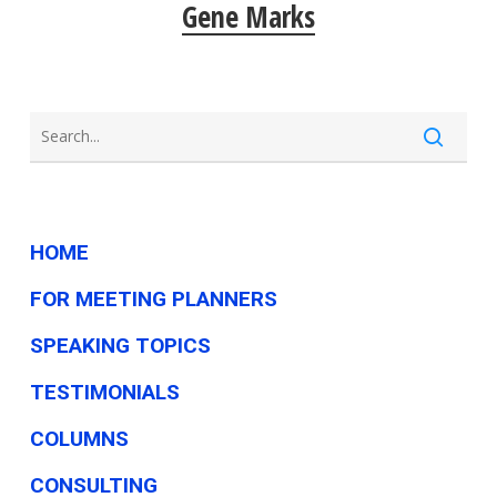
Gene Marks
HOME
FOR MEETING PLANNERS
SPEAKING TOPICS
TESTIMONIALS
COLUMNS
CONSULTING