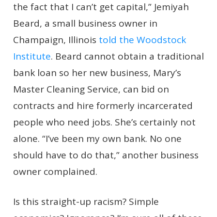
the fact that I can’t get capital,” Jemiyah
Beard, a small business owner in
Champaign, Illinois
told the Woodstock
Institute
. Beard cannot obtain a traditional
bank loan so her new business, Mary’s
Master Cleaning Service, can bid on
contracts and hire formerly incarcerated
people who need jobs. She’s certainly not
alone. “I’ve been my own bank. No one
should have to do that,” another business
owner complained.
Is this straight-up racism? Simple