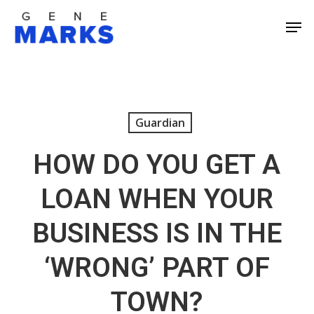
Skip
Men
to
Close
main
Men
content
Guardian
HOW DO YOU GET A
LOAN WHEN YOUR
BUSINESS IS IN THE
‘WRONG’ PART OF
TOWN?