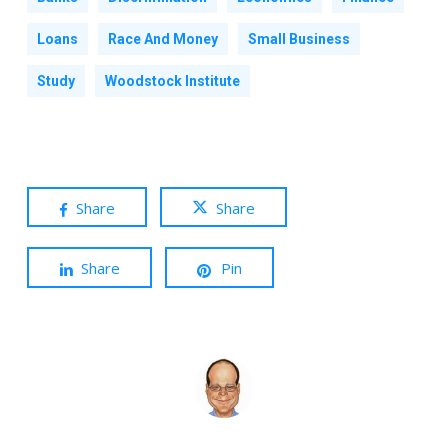
Loans
Race And Money
Small Business
Study
Woodstock Institute
Share
Share
Share
Pin