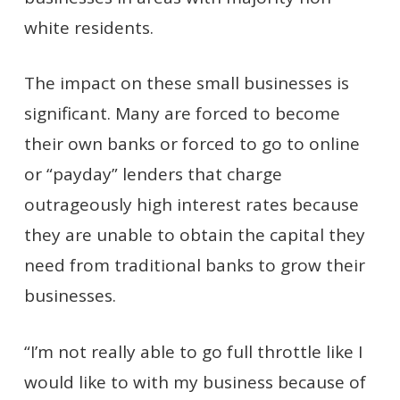
white residents.
The impact on these small businesses is
significant. Many are forced to become
their own banks or forced to go to online
or “payday” lenders that charge
outrageously high interest rates because
they are unable to obtain the capital they
need from traditional banks to grow their
businesses.
“I’m not really able to go full throttle like I
would like to with my business because of