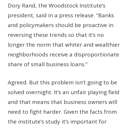
Dory Rand, the Woodstock Institute’s
president, said in a press release. “Banks
and policymakers should be proactive in
reversing these trends so that it’s no
longer the norm that whiter and wealthier
neighborhoods receive a disproportionate
share of small business loans.”
Agreed. But this problem isn’t going to be
solved overnight. It’s an unfair playing field
and that means that business owners will
need to fight harder. Given the facts from
the institute’s study it’s important for