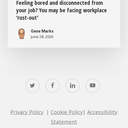
Feeling bored and disconnected from
your job? You may be facing workplace
‘rust-out’
Gene Marks
June 28, 2026
twitter
facebook
linkedin
youtube
Privacy Policy
|
Cookie Policy
|
Accessibility
Statement