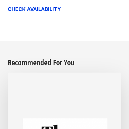
CHECK AVAILABILITY
Recommended For You
For
most
US
small
businesses,
Trump’s