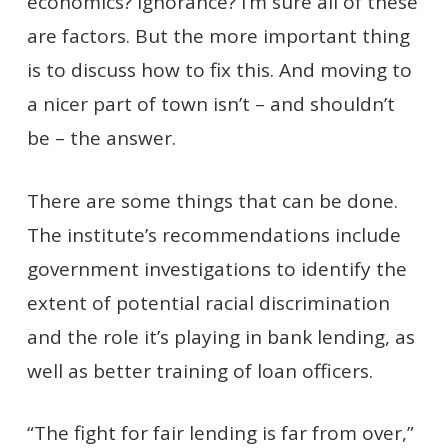
economics? Ignorance? I’m sure all of these
are factors. But the more important thing
is to discuss how to fix this. And moving to
a nicer part of town isn’t – and shouldn’t
be – the answer.
There are some things that can be done.
The institute’s recommendations include
government investigations to identify the
extent of potential racial discrimination
and the role it’s playing in bank lending, as
well as better training of loan officers.
“The fight for fair lending is far from over,”