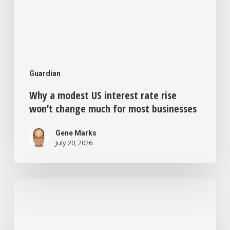
most
businesses
Guardian
Why a modest US interest rate rise
won’t change much for most businesses
Gene Marks
July 20, 2026
Feeling
bored
and