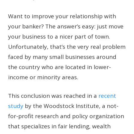
W
ant to improve your relationship with
your banker? The answer’s easy: just move
your business to a nicer part of town.
Unfortunately, that’s the very real problem
faced by many small businesses around
the country who are located in lower-
income or minority areas.
This conclusion was reached in a
recent
study
by the Woodstock Institute, a not-
for-profit research and policy organization
that specializes in fair lending, wealth