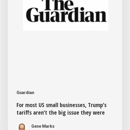
tariffs
aren’t
the
big
issue
they
were
Guardian
For most US small businesses, Trump’s
tariffs aren’t the big issue they were
Gene Marks