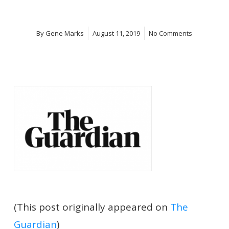
By
Gene Marks
August 11, 2019
No Comments
(This post originally appeared on
The
Guardian
)