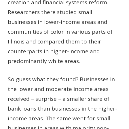
creation and financial systems reform.
Researchers there studied small
businesses in lower-income areas and
communities of color in various parts of
Illinois and compared them to their
counterparts in higher-income and
predominantly white areas.
So guess what they found? Businesses in
the lower and moderate income areas
received – surprise – a smaller share of
bank loans than businesses in the higher-
income areas. The same went for small
businesses in areas with majority non-