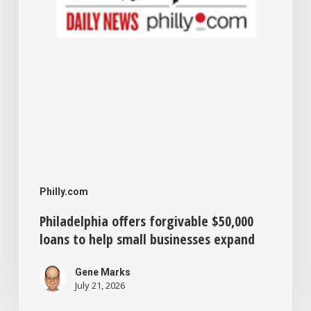
small
businesses
expand
Philly.com
Philadelphia offers forgivable $50,000
loans to help small businesses expand
Gene Marks
July 21, 2026