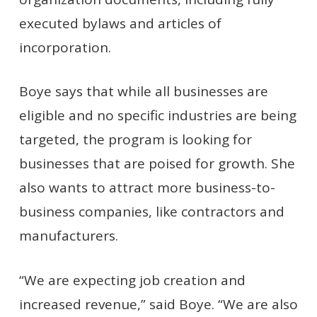
executed bylaws and articles of
incorporation.
Boye says that while all businesses are
eligible and no specific industries are being
targeted, the program is looking for
businesses that are poised for growth. She
also wants to attract more business-to-
business companies, like contractors and
manufacturers.
“We are expecting job creation and
increased revenue,” said Boye. “We are also