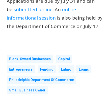
Applications are due by July 31 and can
be
submitted online
. An
online
informational session
is also being held by
the Department of Commerce on July 17.
Black-Owned Businesses
Capital
Entrepreneurs
Funding
Latino
Loans
Philadelphia Department Of Commerce
Small Business Owner