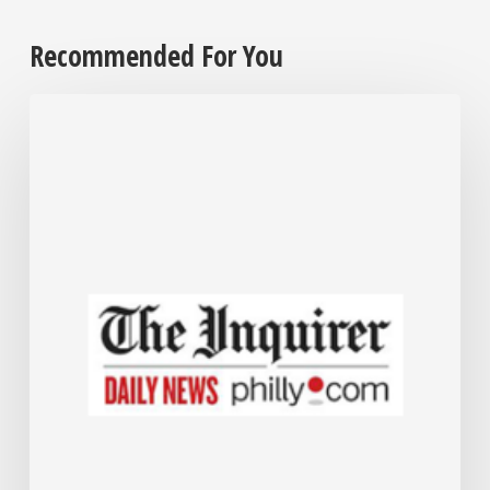
Recommended For You
Employers
are
grappling
with
their
cannabis
policies