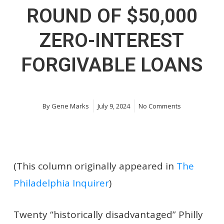
ROUND OF $50,000
ZERO-INTEREST
FORGIVABLE LOANS
By
Gene Marks
July 9, 2024
No Comments
(This column originally appeared in
The
Philadelphia Inquirer
)
Twenty “historically disadvantaged” Philly