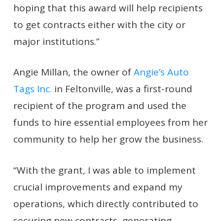
hoping that this award will help recipients
to get contracts either with the city or
major institutions.”
Angie Millan, the owner of
Angie’s Auto
Tags Inc.
in Feltonville, was a first-round
recipient of the program and used the
funds to hire essential employees from her
community to help her grow the business.
“With the grant, I was able to implement
crucial improvements and expand my
operations, which directly contributed to
securing new contracts, generating