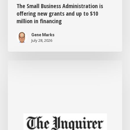
The Small Business Administration is
offering new grants and up to $10
million in financing
Gene Marks
July 28, 2026
Philadelphia
offers
forgivable
$50,000
loans
to
help