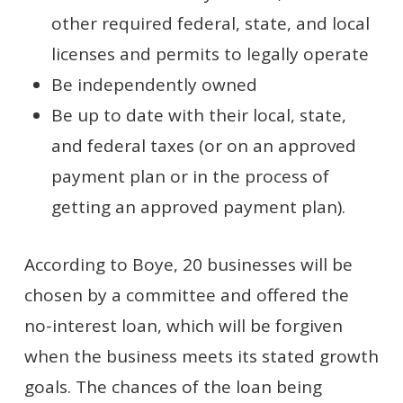
other required federal, state, and local
licenses and permits to legally operate
Be independently owned
Be up to date with their local, state,
and federal taxes (or on an approved
payment plan or in the process of
getting an approved payment plan).
According to Boye, 20 businesses will be
chosen by a committee and offered the
no-interest loan, which will be forgiven
when the business meets its stated growth
goals. The chances of the loan being