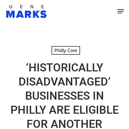
Skip
Men
to
Close
main
Men
content
Philly.com
‘HISTORICALLY
DISADVANTAGED’
BUSINESSES IN
PHILLY ARE ELIGIBLE
FOR ANOTHER