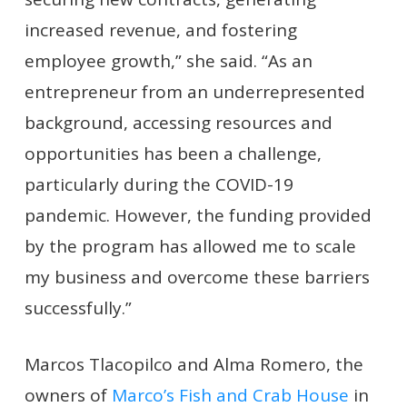
increased revenue, and fostering
employee growth,” she said. “As an
entrepreneur from an underrepresented
background, accessing resources and
opportunities has been a challenge,
particularly during the COVID-19
pandemic. However, the funding provided
by the program has allowed me to scale
my business and overcome these barriers
successfully.”
Marcos Tlacopilco and Alma Romero, the
owners of
Marco’s Fish and Crab House
in