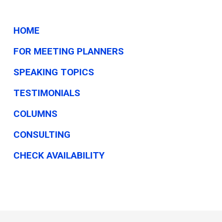
HOME
FOR MEETING PLANNERS
SPEAKING TOPICS
TESTIMONIALS
COLUMNS
CONSULTING
CHECK AVAILABILITY