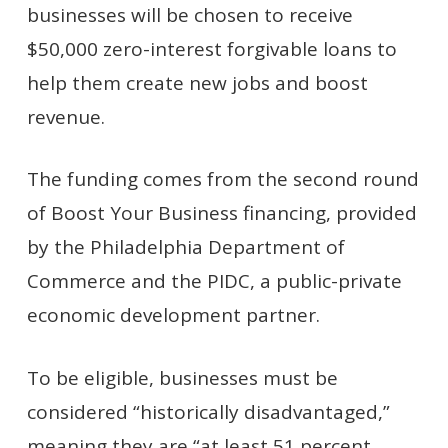
businesses will be chosen to receive
$50,000 zero-interest forgivable loans to
help them create new jobs and boost
revenue.
The funding comes from the second round
of Boost Your Business financing, provided
by the Philadelphia Department of
Commerce and the PIDC, a public-private
economic development partner.
To be eligible, businesses must be
considered “historically disadvantaged,”
meaning they are “at least 51 percent