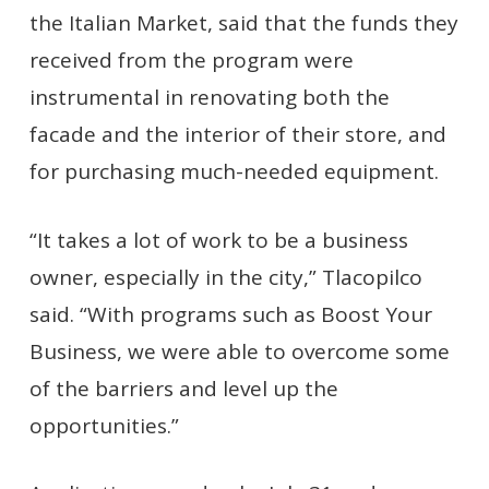
the Italian Market, said that the funds they
received from the program were
instrumental in renovating both the
facade and the interior of their store, and
for purchasing much-needed equipment.
“It takes a lot of work to be a business
owner, especially in the city,” Tlacopilco
said. “With programs such as Boost Your
Business, we were able to overcome some
of the barriers and level up the
opportunities.”