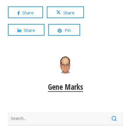
Share
Share
Share
Pin
Gene Marks