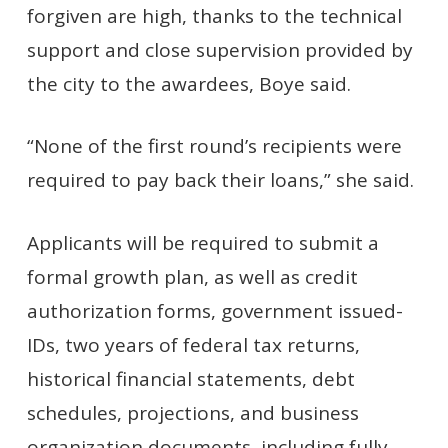
forgiven are high, thanks to the technical
support and close supervision provided by
the city to the awardees, Boye said.
“None of the first round’s recipients were
required to pay back their loans,” she said.
Applicants will be required to submit a
formal growth plan, as well as credit
authorization forms, government issued-
IDs, two years of federal tax returns,
historical financial statements, debt
schedules, projections, and business
organization documents, including fully