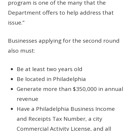
program is one of the many that the
Department offers to help address that
issue.”
Businesses applying for the second round
also must:
Be at least two years old
Be located in Philadelphia
Generate more than $350,000 in annual
revenue
Have a Philadelphia Business Income
and Receipts Tax Number, a city
Commercial Activity License, and all