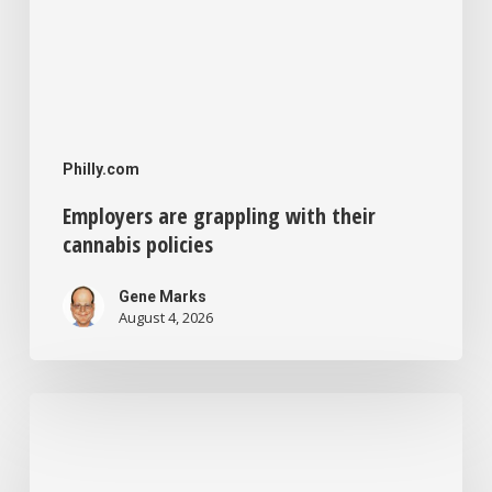
Philly.com
Employers are grappling with their
cannabis policies
Gene Marks
August 4, 2026
The
Small
Business