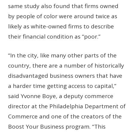
same study also found that firms owned
by people of color were around twice as
likely as white-owned firms to describe
their financial condition as “poor.”
“In the city, like many other parts of the
country, there are a number of historically
disadvantaged business owners that have
a harder time getting access to capital,”
said Yvonne Boye, a deputy commerce
director at the Philadelphia Department of
Commerce and one of the creators of the
Boost Your Business program. “This