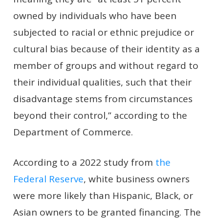
owned by individuals who have been
subjected to racial or ethnic prejudice or
cultural bias because of their identity as a
member of groups and without regard to
their individual qualities, such that their
disadvantage stems from circumstances
beyond their control,” according to the
Department of Commerce.
According to a 2022 study from
the
Federal Reserve
, white business owners
were more likely than Hispanic, Black, or
Asian owners to be granted financing. The