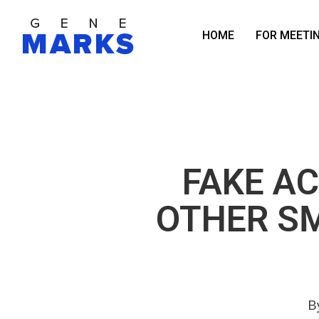
Skip
to
HOME
FOR MEETI
main
content
FAKE A
OTHER S
B