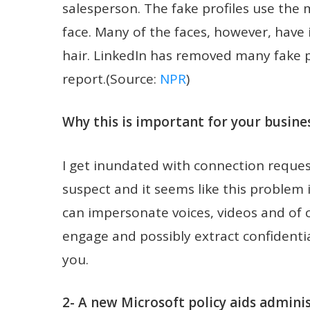
salesperson. The fake profiles use the
face. Many of the faces, however, have i
hair. LinkedIn has removed many fake pr
report.(Source:
NPR
)
Why this is important for your busines
I get inundated with connection reque
suspect and it seems like this problem
can impersonate voices, videos and of c
engage and possibly extract confidentia
you.
2- A new Microsoft policy aids admini