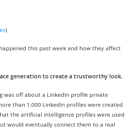
es
)
t happened this past week and how they affect
 face generation to create a trustworthy look.
 was off about a LinkedIn profile private
more than 1,000 LinkedIn profiles were created
hat the artificial intelligence profiles were used
but would eventually connect them to a real