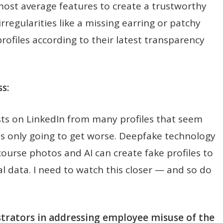
 most average features to create a trustworthy
rregularities like a missing earring or patchy
ofiles according to their latest transparency
s:
sts on LinkedIn from many profiles that seem
 is only going to get worse. Deepfake technology
ourse photos and AI can create fake profiles to
l data. I need to watch this closer — and so do
strators in addressing employee misuse of the