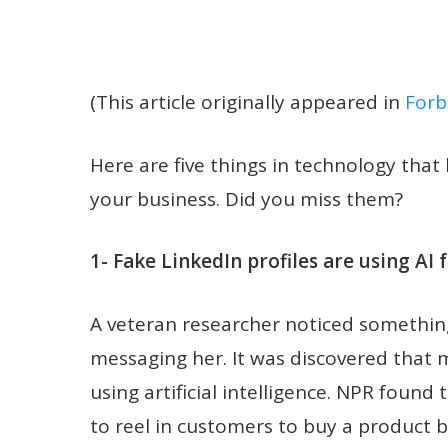
(This article originally appeared in
Forb
Here are five things in technology tha
your business. Did you miss them?
1- Fake LinkedIn profiles are using AI
A veteran researcher noticed something
messaging her. It was discovered that 
using artificial intelligence. NPR found t
to reel in customers to buy a product 