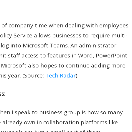
e of company time when dealing with employees
licy Service allows businesses to require multi-
log into Microsoft Teams. An administrator
imit staff access to features in Word, PowerPoint
. Microsoft also hopes to continue adding more
is year. (Source:
Tech Radar
)
s:
when I speak to business group is how so many
we already own in collaboration platforms like