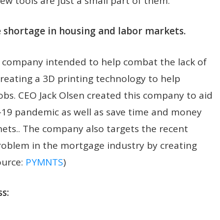
w tools are just a small part of them.
e shortage in housing and labor markets.
 company intended to help combat the lack of
reating a 3D printing technology to help
bs. CEO Jack Olsen created this company to aid
-19 pandemic as well as save time and money
nets.. The company also targets the recent
oblem in the mortgage industry by creating
ource:
PYMNTS
)
s: