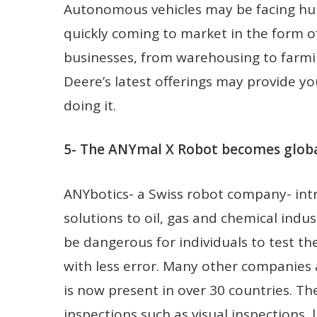
Autonomous vehicles may be facing hurd
quickly coming to market in the form of
businesses, from warehousing to farming
Deere’s latest offerings may provide y
doing it.
5- The ANYmal X Robot becomes global
ANYbotics- a Swiss robot company- in
solutions to oil, gas and chemical indu
be dangerous for individuals to test th
with less error. Many other companie
is now present in over 30 countries. Th
inspections such as visual inspections, l