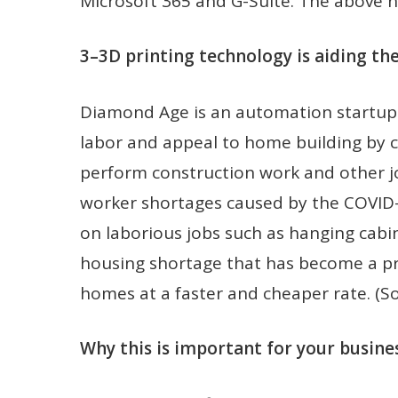
Microsoft 365 and G-Suite. The above ne
3–3D printing technology is aiding th
Diamond Age is an automation startup
labor and appeal to home building by c
perform construction work and other jo
worker shortages caused by the COVID
on laborious jobs such as hanging cabi
housing shortage that has become a pr
homes at a faster and cheaper rate. (S
Why this is important for your busines