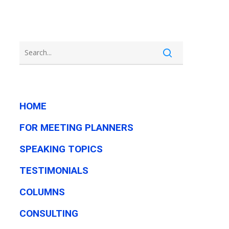
HOME
FOR MEETING PLANNERS
SPEAKING TOPICS
TESTIMONIALS
COLUMNS
CONSULTING