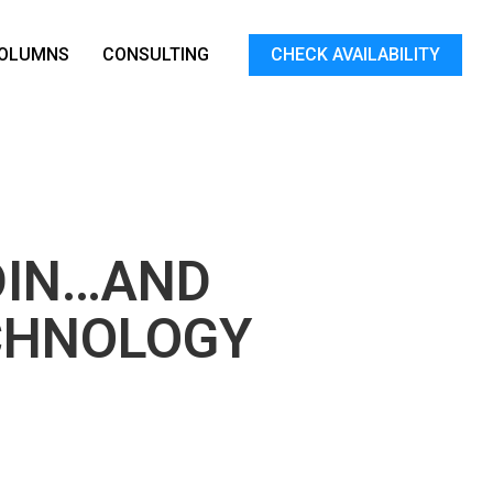
OLUMNS
CONSULTING
CHECK AVAILABILITY
DIN…AND
CHNOLOGY