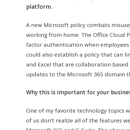
platform.
A new Microsoft policy combats misus
working from home. The Office Cloud Po
factor authentication when employees 
could also establish a policy that can l
and Excel that are collaboration based
updates to the Microsoft 365 domain th
Why this is important for your busines
One of my favorite technology topics 
of us don’t realize all of the features 