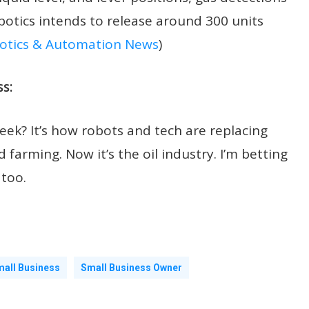
botics intends to release around 300 units
otics & Automation News
)
s:
eek? It’s how robots and tech are replacing
farming. Now it’s the oil industry. I’m betting
 too.
all Business
Small Business Owner