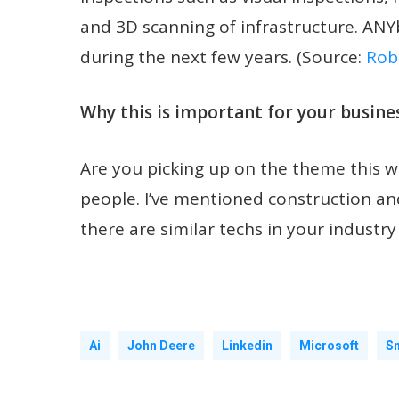
and 3D scanning of infrastructure. ANY
during the next few years. (Source:
Rob
Why this is important for your busines
Are you picking up on the theme this w
people. I’ve mentioned construction and 
there are similar techs in your industry
Ai
John Deere
Linkedin
Microsoft
Sm