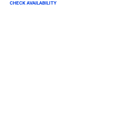
CHECK AVAILABILITY