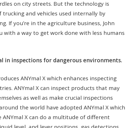
les on city streets. But the technology is
 trucking and vehicles used internally by
. If you’re in the agriculture business, John
ou with a way to get work done with less humans
 in inspections for dangerous environments.
troduces ANYmal X which enhances inspecting
stries. ANYmal X can inspect products that may
emselves as well as make crucial inspections
s around the world have adopted ANYmal X which
e ANYmal X can do a multitude of different
iquid level, and lever positions, gas detections