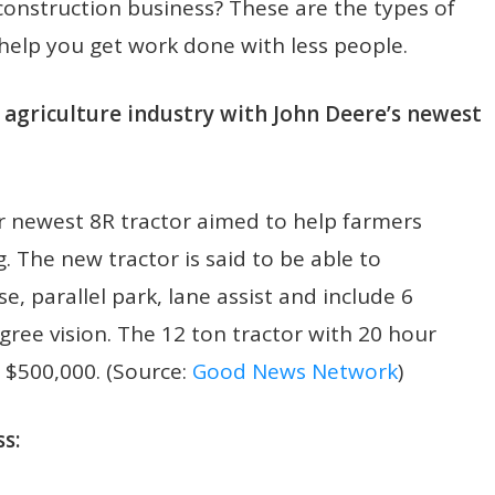
construction business? These are the types of
help you get work done with less people.
he agriculture industry with John Deere’s newest
r newest 8R tractor aimed to help farmers
. The new tractor is said to be able to
e, parallel park, lane assist and include 6
gree vision. The 12 ton tractor with 20 hour
d $500,000. (Source:
Good News Network
)
s: