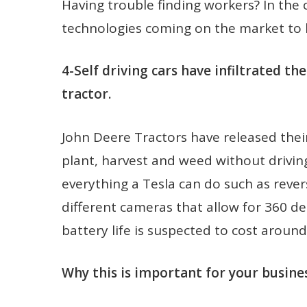
Having trouble finding workers? In the 
technologies coming on the market to 
4-Self driving cars have infiltrated t
tractor.
John Deere Tractors have released thei
plant, harvest and weed without driving
everything a Tesla can do such as revers
different cameras that allow for 360 de
battery life is suspected to cost aroun
Why this is important for your busines