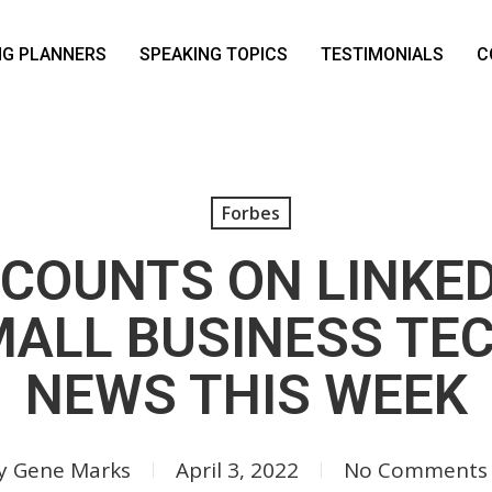
NG PLANNERS
SPEAKING TOPICS
TESTIMONIALS
C
Forbes
CCOUNTS ON LINKE
MALL BUSINESS TE
NEWS THIS WEEK
y
Gene Marks
April 3, 2022
No Comments