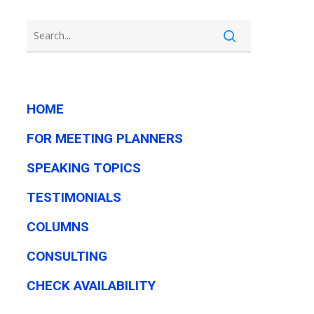
HOME
FOR MEETING PLANNERS
SPEAKING TOPICS
TESTIMONIALS
COLUMNS
CONSULTING
CHECK AVAILABILITY