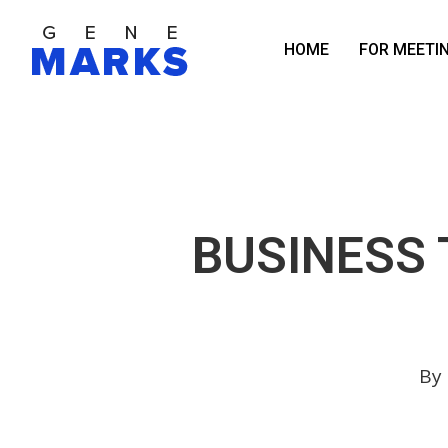
Skip
to
HOME
FOR MEETI
main
content
BUSINESS 
By