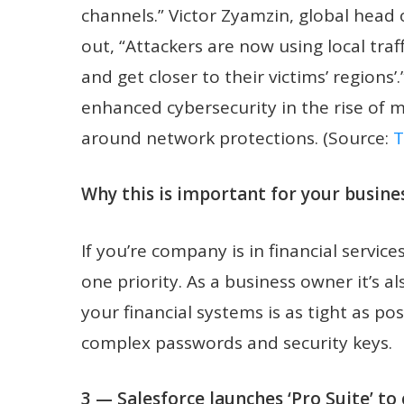
channels.” Victor Zyamzin, global head
out, “Attackers are now using local tra
and get closer to their victims’ regions’
enhanced cybersecurity in the rise of 
around network protections. (Source:
T
Why this is important for your busines
If you’re company is in financial serv
one priority. As a business owner it’s al
your financial systems is as tight as po
complex passwords and security keys.
3 — Salesforce launches ‘Pro Suite’ t