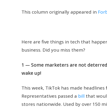
This column originally appeared in
For
Here are five things in tech that happ
business. Did you miss them?
1 — Some marketers are not deterred 
wake up!
This week, TikTok has made headlines fo
Representatives passed a
bill
that woul
stores nationwide. Used by over 150 m