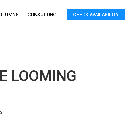
OLUMNS
CONSULTING
CHECK AVAILABILITY
HE LOOMING
s