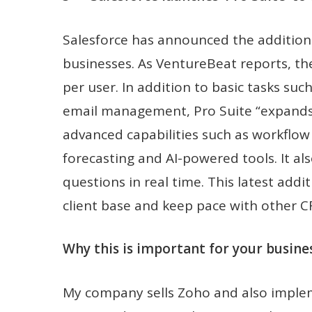
Salesforce has announced the addition o
businesses. As VentureBeat reports, th
per user. In addition to basic tasks suc
email management, Pro Suite “expands o
advanced capabilities such as workflow
forecasting and AI-powered tools. It a
questions in real time. This latest addi
client base and keep pace with other 
Why this is important for your busines
My company sells Zoho and also impleme