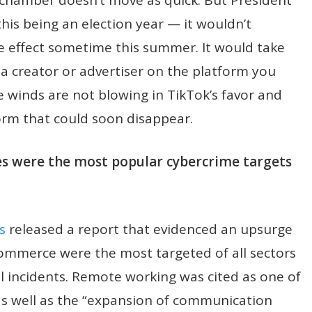
this being an election year — it wouldn’t
e effect sometime this summer. It would take
e a creator or advertiser on the platform you
e winds are not blowing in TikTok’s favor and
form that could soon disappear.
 were the most popular cybercrime targets
s
released a report that evidenced an upsurge
commerce were the most targeted of all sectors
l incidents. Remote working was cited as one of
 as well as the “expansion of communication