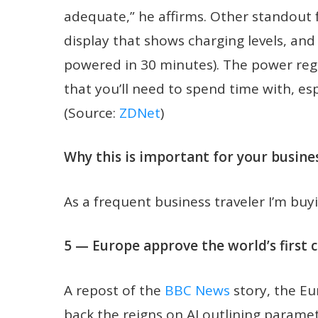
adequate,” he affirms. Other standout f
display that shows charging levels, and 
powered in 30 minutes). The power regu
that you’ll need to spend time with, es
(Source:
ZDNet
)
Why this is important for your busines
As a frequent business traveler I’m buyi
5 — Europe approve the world’s first 
A repost of the
BBC News
story, the Eu
back the reigns on AI outlining paramet