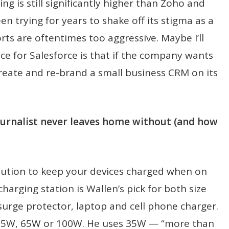
g is still significantly higher than Zoho and
en trying for years to shake off its stigma as a
rts are oftentimes too aggressive. Maybe I’ll
ce for Salesforce is that if the company wants
create and re-brand a small business CRM on its
journalist never leaves home without (and how
lution to keep your devices charged when on
harging station is Wallen’s pick for both size
a surge protector, laptop and cell phone charger.
e in 35W, 65W or 100W. He uses 35W — “more than