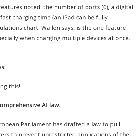
eatures noted: the number of ports (6), a digital
fast charging time (an iPad can be fully
lations chart, Wallen says, is the one feature
pecially when charging multiple devices at once.
s:
ng this!
comprehensive AI law.
ropean Parliament has drafted a law to pull
ers to prevent unrestricted applications of the