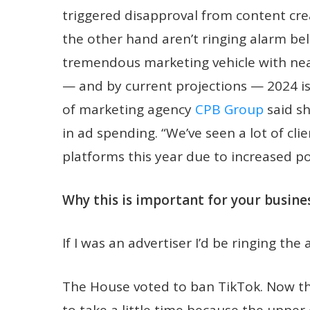
triggered disapproval from content cre
the other hand aren’t ringing alarm bell
tremendous marketing vehicle with near
— and by current projections — 2024 i
of marketing agency
CPB Group
said sh
in ad spending. “We’ve seen a lot of cl
platforms this year due to increased po
Why this is important for your busines
If I was an advertiser I’d be ringing the 
The House voted to ban TikTok. Now the
to take a little time because the uppe