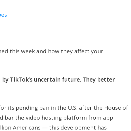
bes
ened this week and how they affect your
by TikTok’s uncertain future. They better
r its pending ban in the U.S. after the House of
d bar the video hosting platform from app
illion Americans — this development has