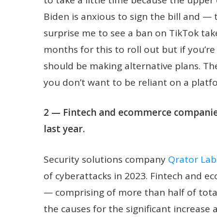
Biden is anxious to sign the bill and — 
surprise me to see a ban on TikTok tak
months for this to roll out but if you’r
should be making alternative plans. Th
you don’t want to be reliant on a plat
2 — Fintech and ecommerce companies
last year.
Security solutions company
Qrator Lab
of cyberattacks in 2023. Fintech and e
— comprising of more than half of tota
the causes for the significant increase