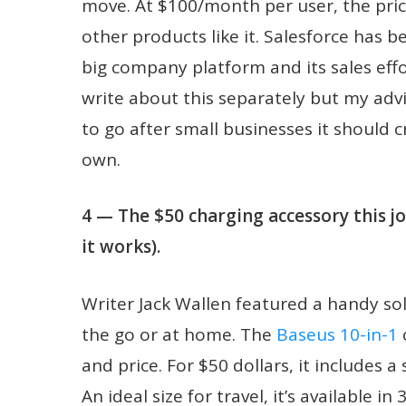
move. At $100/month per user, the pricin
other products like it. Salesforce has be
big company platform and its sales effo
write about this separately but my advi
to go after small businesses it should 
own.
4 — The $50 charging accessory this 
it works).
Writer Jack Wallen featured a handy so
the go or at home. The
Baseus 10-in-1
c
and price. For $50 dollars, it includes 
An ideal size for travel, it’s availabl