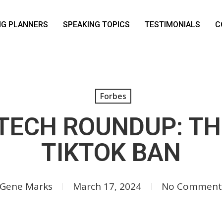
NG PLANNERS
SPEAKING TOPICS
TESTIMONIALS
C
Forbes
TECH ROUNDUP: T
TIKTOK BAN
Gene Marks
March 17, 2024
No Comment