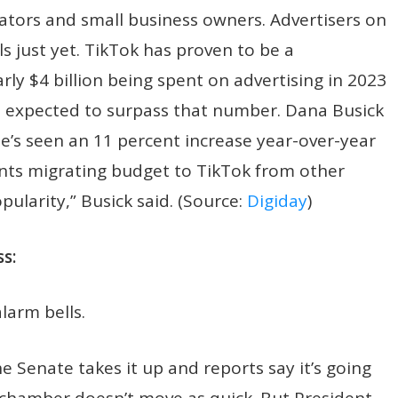
ators and small business owners. Advertisers on
s just yet. TikTok has proven to be a
ly $4 billion being spent on advertising in 2023
s expected to surpass that number. Dana Busick
e’s seen an 11 percent increase year-over-year
ients migrating budget to TikTok from other
pularity,” Busick said. (Source:
Digiday
)
s:
alarm bells.
 Senate takes it up and reports say it’s going
r chamber doesn’t move as quick. But President