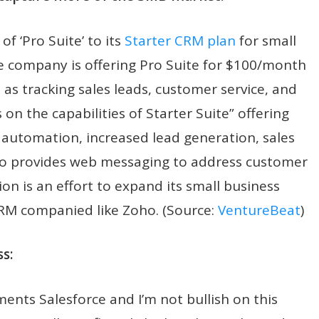
f ‘Pro Suite’ to its
Starter CRM plan
for small
e company is offering Pro Suite for $100/month
h as tracking sales leads, customer service, and
n the capabilities of Starter Suite” offering
 automation, increased lead generation, sales
lso provides web messaging to address customer
tion is an effort to expand its small business
CRM companied like Zoho. (Source:
VentureBeat
)
s:
nts Salesforce and I’m not bullish on this