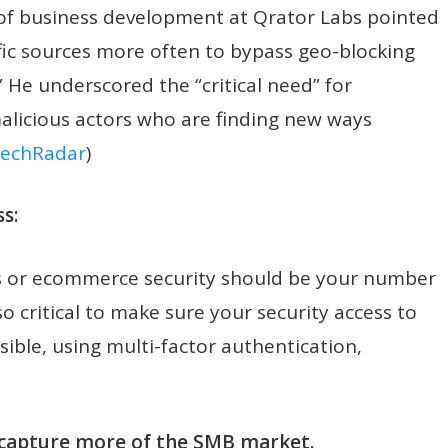
 of business development at Qrator Labs pointed
ffic sources more often to bypass geo-blocking
.” He underscored the “critical need” for
malicious actors who are finding new ways
echRadar
)
s:
ices or ecommerce security should be your number
so critical to make sure your security access to
ssible, using multi-factor authentication,
o capture more of the SMB market.