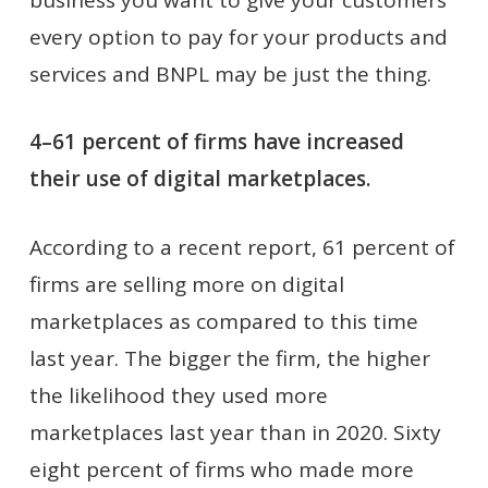
every option to pay for your products and
services and BNPL may be just the thing.
4–61 percent of firms have increased
their use of digital marketplaces.
According to a recent report, 61 percent of
firms are selling more on digital
marketplaces as compared to this time
last year. The bigger the firm, the higher
the likelihood they used more
marketplaces last year than in 2020. Sixty
eight percent of firms who made more