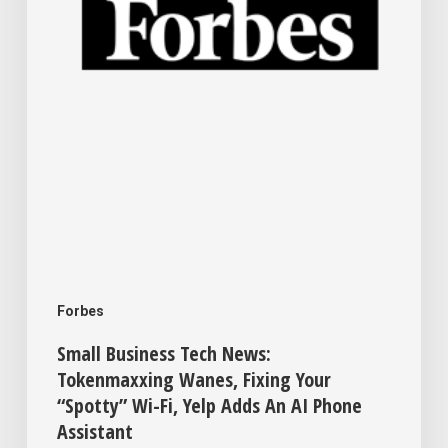
Fixing
Your
“Spotty”
Wi-
Fi,
Yelp
Adds
An
AI
Forbes
Phone
Small Business Tech News:
Assistant
Tokenmaxxing Wanes, Fixing Your
“Spotty” Wi-Fi, Yelp Adds An AI Phone
Assistant