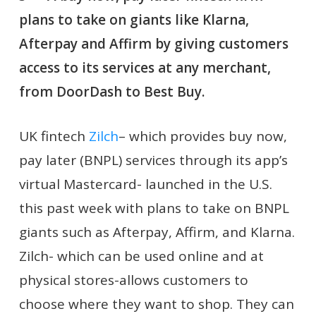
plans to take on giants like Klarna,
Afterpay and Affirm by giving customers
access to its services at any merchant,
from DoorDash to Best Buy.
UK fintech
Zilch
– which provides buy now,
pay later (BNPL) services through its app’s
virtual Mastercard- launched in the U.S.
this past week with plans to take on BNPL
giants such as Afterpay, Affirm, and Klarna.
Zilch- which can be used online and at
physical stores-allows customers to
choose where they want to shop. They can