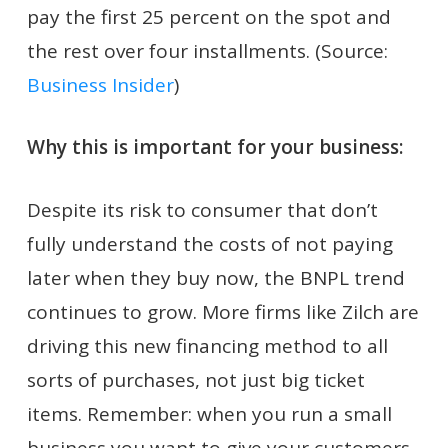
pay the first 25 percent on the spot and
the rest over four installments. (Source:
Business Insider
)
Why this is important for your business:
Despite its risk to consumer that don’t
fully understand the costs of not paying
later when they buy now, the BNPL trend
continues to grow. More firms like Zilch are
driving this new financing method to all
sorts of purchases, not just big ticket
items. Remember: when you run a small
business you want to give your customers