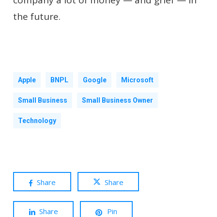
the future.
Apple
BNPL
Google
Microsoft
Small Business
Small Business Owner
Technology
Share
Share
Share
Pin