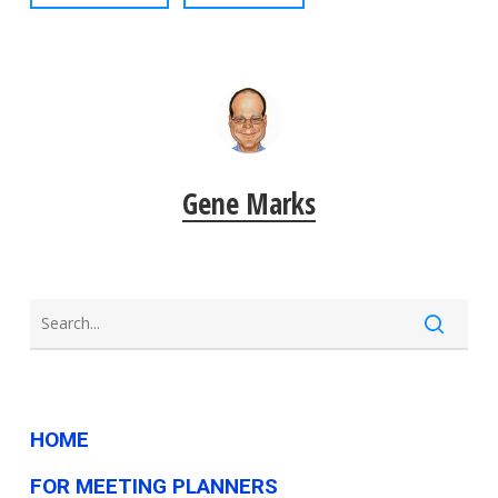
Gene Marks
HOME
FOR MEETING PLANNERS