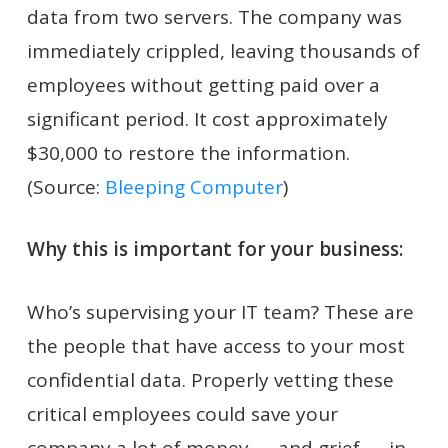
data from two servers. The company was
immediately crippled, leaving thousands of
employees without getting paid over a
significant period. It cost approximately
$30,000 to restore the information.
(Source:
Bleeping Computer
)
Why this is important for your business:
Who’s supervising your IT team? These are
the people that have access to your most
confidential data. Properly vetting these
critical employees could save your
company a lot of money — and grief — in