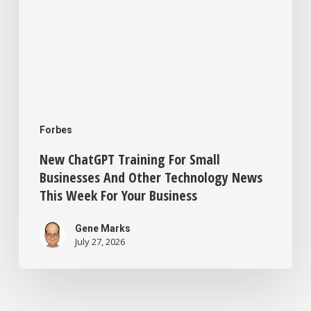
This
Week
For
Your
Business
Forbes
New ChatGPT Training For Small
Businesses And Other Technology News
This Week For Your Business
Gene Marks
July 27, 2026