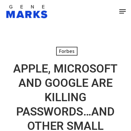
Skip
Men
to
Close
main
Men
content
Forbes
APPLE, MICROSOFT
AND GOOGLE ARE
KILLING
PASSWORDS…AND
OTHER SMALL