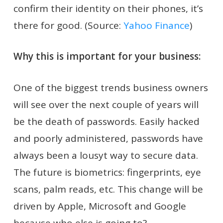
confirm their identity on their phones, it’s
there for good. (Source:
Yahoo Finance
)
Why this is important for your business:
One of the biggest trends business owners
will see over the next couple of years will
be the death of passwords. Easily hacked
and poorly administered, passwords have
always been a lousyt way to secure data.
The future is biometrics: fingerprints, eye
scans, palm reads, etc. This change will be
driven by Apple, Microsoft and Google
because who else is going to?