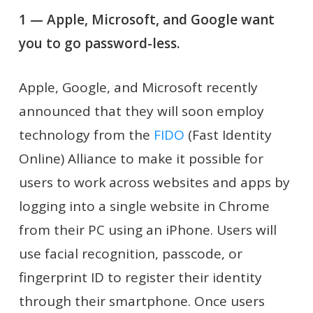
1 — Apple, Microsoft, and Google want
you to go password-less.
Apple, Google, and Microsoft recently
announced that they will soon employ
technology from the
FIDO
(Fast Identity
Online) Alliance to make it possible for
users to work across websites and apps by
logging into a single website in Chrome
from their PC using an iPhone. Users will
use facial recognition, passcode, or
fingerprint ID to register their identity
through their smartphone. Once users