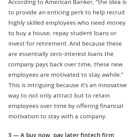
According to American Banker, “the idea is
to provide an enticing perk to help recruit
highly skilled employees who need money
to buy a house, repay student loans or
invest for retirement. And because these
are essentially zero-interest loans the
company pays back over time, these new
employees are motivated to stay awhile.”
This is intriguing because it’s an innovative
way to not only attract but to retain
employees over time by offering financial
motivation to stay with a company.
3 — A buy now, pay later fintech firm