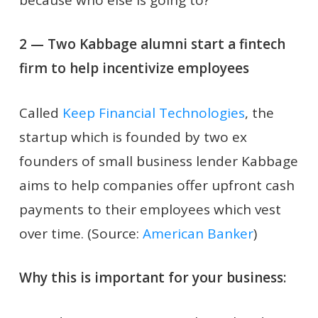
2 — Two Kabbage alumni start a fintech
firm to help incentivize employees
Called
Keep Financial Technologies
, the
startup which is founded by two ex
founders of small business lender Kabbage
aims to help companies offer upfront cash
payments to their employees which vest
over time. (Source:
American Banker
)
Why this is important for your business: