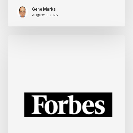
Gene Marks
August 3, 2026
New
ChatGPT
Training
For
Small
Businesses
And
Other
Technology
News