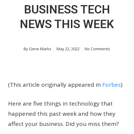
BUSINESS TECH
NEWS THIS WEEK
By
Gene Marks
May 22, 2022
No Comments
(This article originally appeared in
Forbes
)
Here are five things in technology that
happened this past week and how they
affect your business. Did you miss them?