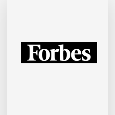
Steel
Industry
Is
Rapidly
Embracing
AI.
Here’s
How.