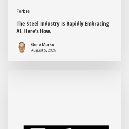
Forbes
The Steel Industry Is Rapidly Embracing
AI. Here’s How.
Gene Marks
August 5, 2026
Small
Business
Tech
News:
Tokenmaxxing
Wanes,