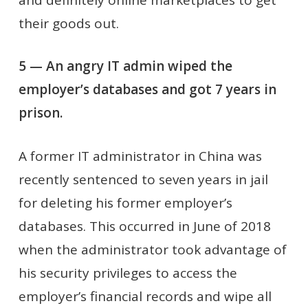
their goods out.
5 — An angry IT admin wiped the
employer’s databases and got 7 years in
prison.
A former IT administrator in China was
recently sentenced to seven years in jail
for deleting his former employer’s
databases. This occurred in June of 2018
when the administrator took advantage of
his security privileges to access the
employer’s financial records and wipe all