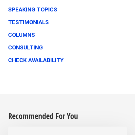
SPEAKING TOPICS
TESTIMONIALS
COLUMNS
CONSULTING
CHECK AVAILABILITY
Recommended For You
The