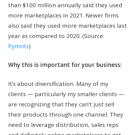
than $100 million annually said they used
more marketplaces in 2021. Newer firms
also said they used more marketplaces last
year as compared to 2020. (Source:
Pymnts
)
Why this is important for your business:
It’s about diversification. Many of my
clients — particularly my smaller clients —
are recognizing that they can’t just sell
their products through one channel. They
need to leverage distribution, sales reps
and definitely online marketplaces to get