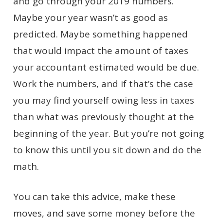
and go through your 2019 numbers.
Maybe your year wasn’t as good as
predicted. Maybe something happened
that would impact the amount of taxes
your accountant estimated would be due.
Work the numbers, and if that’s the case
you may find yourself owing less in taxes
than what was previously thought at the
beginning of the year. But you’re not going
to know this until you sit down and do the
math.
You can take this advice, make these
moves, and save some money before the