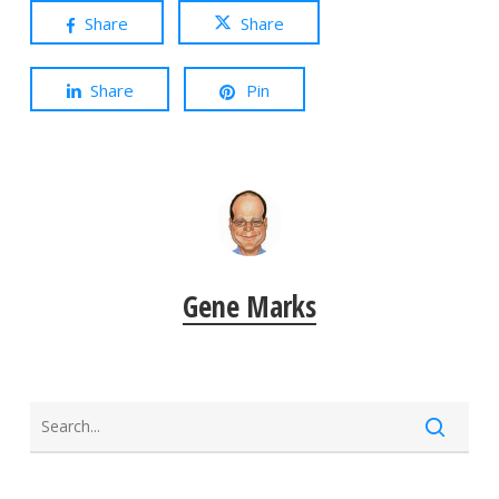
Share
Share
Share
Pin
Gene Marks