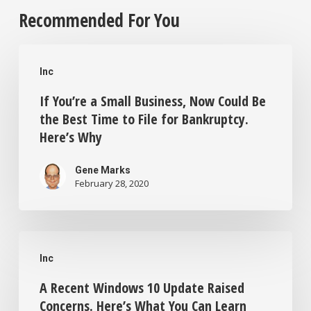
Recommended For You
If
Inc
You’re
If You’re a Small Business, Now Could Be
a
the Best Time to File for Bankruptcy.
Small
Here’s Why
Business,
Now
Gene Marks
February 28, 2020
Could
Be
A
the
Inc
Recent
Best
A Recent Windows 10 Update Raised
Windows
Time
Concerns. Here’s What You Can Learn