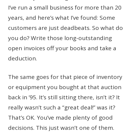
I’ve run a small business for more than 20
years, and here’s what I’ve found: Some
customers are just deadbeats. So what do
you do? Write those long-outstanding
open invoices off your books and take a
deduction.
The same goes for that piece of inventory
or equipment you bought at that auction
back in ’95. It’s still sitting there, isn’t it? It
really wasn’t such a “great deal!” was it?
That’s OK. You’ve made plenty of good
decisions. This just wasn’t one of them.