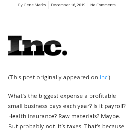
By
Gene Marks
December 16, 2019
No Comments
(This post originally appeared on
Inc.
)
What’s the biggest expense a profitable
small business pays each
year? Is it payroll?
Health insurance? Raw materials? Maybe.
But probably not. It’s taxes. That’s because,