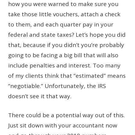
how you were warned to make sure you
take those little vouchers, attach a check
to them, and each quarter pay in your
federal and state taxes? Let’s hope you did
that, because if you didn’t you’re probably
going to be facing a big bill that will also
include penalties and interest. Too many
of my clients think that “estimated” means
“negotiable.” Unfortunately, the IRS
doesn’t see it that way.
There could be a potential way out of this.
Just sit down with your accountant now