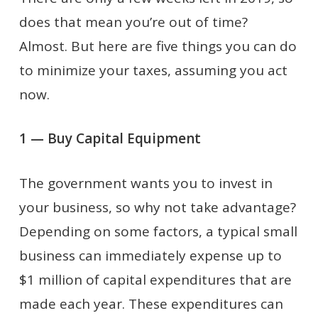
does that mean you’re out of time?
Almost. But here are five things you can do
to minimize your taxes, assuming you act
now.
1 — Buy Capital Equipment
The government wants you to invest in
your business, so why not take advantage?
Depending on some factors, a typical small
business can immediately expense up to
$1 million of capital expenditures that are
made each year. These expenditures can