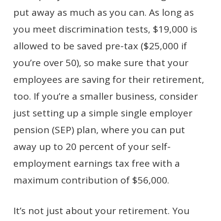
put away as much as you can. As long as
you meet discrimination tests, $19,000 is
allowed to be saved pre-tax ($25,000 if
you’re over 50), so make sure that your
employees are saving for their retirement,
too. If you’re a smaller business, consider
just setting up a simple single employer
pension (SEP) plan, where you can put
away up to 20 percent of your self-
employment earnings tax free with a
maximum contribution of $56,000.
It’s not just about your retirement. You