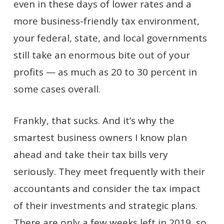
even in these days of lower rates and a
more business-friendly tax environment,
your federal, state, and local governments
still take an enormous bite out of your
profits — as much as 20 to 30 percent in
some cases overall.
Frankly, that sucks. And it’s why the
smartest business owners I know plan
ahead and take their tax bills very
seriously. They meet frequently with their
accountants and consider the tax impact
of their investments and strategic plans.
There are only a few weeks left in 2019, so