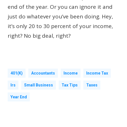
end of the year. Or you can ignore it and
just do whatever you’ve been doing. Hey,
it’s only 20 to 30 percent of your income,
right? No big deal, right?
401(k)
Accountants
Income
Income Tax
Irs
Small Business
Tax Tips
Taxes
Year End