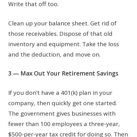
Write that off too.
Clean up your balance sheet. Get rid of
those receivables. Dispose of that old
inventory and equipment. Take the loss
and the deduction, and move on.
3 — Max Out Your Retirement Savings
If you don’t have a 401(k) plan in your
company, then quickly get one started.
The government gives businesses with
fewer than 100 employees a three-year,
$500-per-year tax credit for doing so. Then