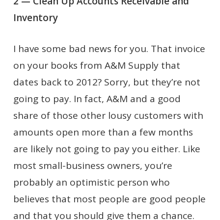
2 — Clean Up Accounts Receivable and
Inventory
I have some bad news for you. That invoice
on your books from A&M Supply that
dates back to 2012? Sorry, but they’re not
going to pay. In fact, A&M and a good
share of those other lousy customers with
amounts open more than a few months
are likely not going to pay you either. Like
most small-business owners, you’re
probably an optimistic person who
believes that most people are good people
and that you should give them a chance.