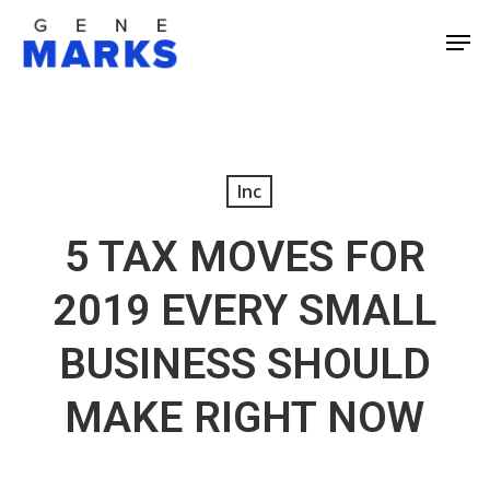
Skip
Men
to
Close
main
Men
content
Inc
5 TAX MOVES FOR
2019 EVERY SMALL
BUSINESS SHOULD
MAKE RIGHT NOW