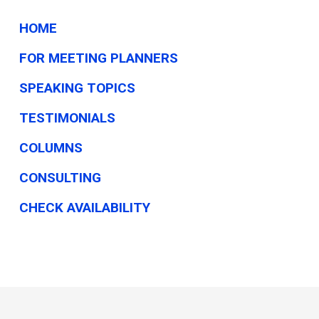
HOME
FOR MEETING PLANNERS
SPEAKING TOPICS
TESTIMONIALS
COLUMNS
CONSULTING
CHECK AVAILABILITY