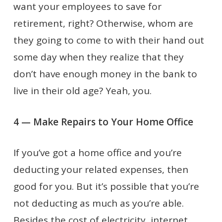
want your employees to save for
retirement, right? Otherwise, whom are
they going to come to with their hand out
some day when they realize that they
don’t have enough money in the bank to
live in their old age? Yeah, you.
4 — Make Repairs to Your Home Office
If you’ve got a home office and you’re
deducting your related expenses, then
good for you. But it’s possible that you’re
not deducting as much as you’re able.
Besides the cost of electricity, internet,