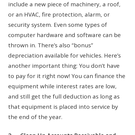
include a new piece of machinery, a roof,
or an HVAC, fire protection, alarm, or
security system. Even some types of
computer hardware and software can be
thrown in. There’s also “bonus”
depreciation available for vehicles. Here’s
another important thing: You don’t have
to pay for it right now! You can finance the
equipment while interest rates are low,
and still get the full deduction as long as
that equipment is placed into service by
the end of the year.