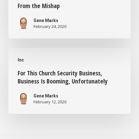
10
to
From the Mishap
Update
File
Raised
Gene Marks
for
February 24, 2020
Concerns.
Bankruptcy.
Here’s
Here’s
For
What
Why
Inc
This
You
For This Church Security Business,
Church
Can
Business Is Booming, Unfortunately
Security
Learn
Business,
From
Gene Marks
February 12, 2020
Business
the
Is
Mishap
Booming,
Unfortunately