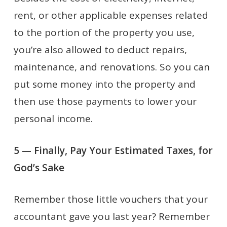
rent, or other applicable expenses related
to the portion of the property you use,
you’re also allowed to deduct repairs,
maintenance, and renovations. So you can
put some money into the property and
then use those payments to lower your
personal income.
5 — Finally, Pay Your Estimated Taxes, for
God’s Sake
Remember those little vouchers that your
accountant gave you last year? Remember