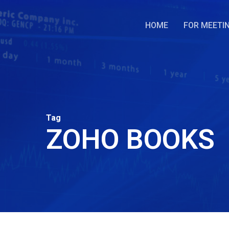
Skip
to
HOME
FOR MEETI
main
content
Tag
ZOHO BOOKS