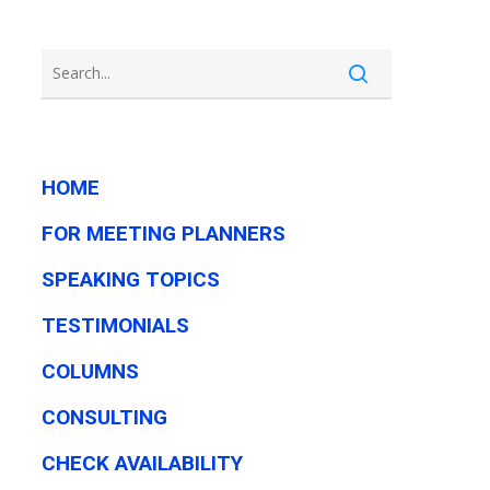
HOME
FOR MEETING PLANNERS
SPEAKING TOPICS
TESTIMONIALS
COLUMNS
CONSULTING
CHECK AVAILABILITY