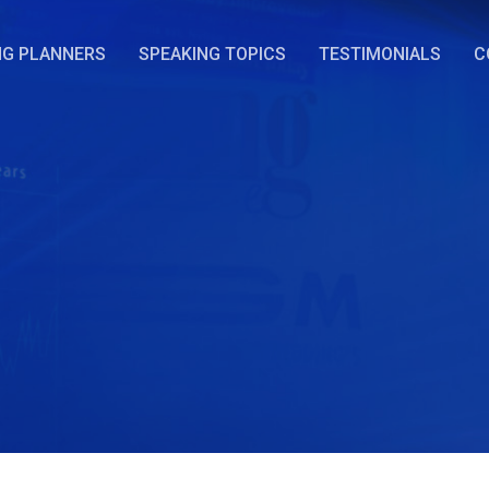
NG PLANNERS
SPEAKING TOPICS
TESTIMONIALS
C