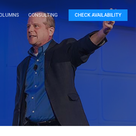
OLUMNS
CONSULTING
CHECK AVAILABILITY