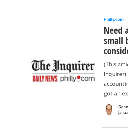
Need
Philly.com
Need a
a
new
small 
accountin
consid
system
(This art
for
Inquirer)
your
accounti
small
got an ex
business?
Here
Gene
Janua
are
key