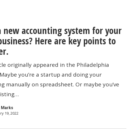
 new accounting system for your
business? Here are key points to
g
er.
icle originally appeared in the Philadelphia
 Maybe you’re a startup and doing your
ng manually on spreadsheet. Or maybe you’ve
isting…
 Marks
ry 19, 2022