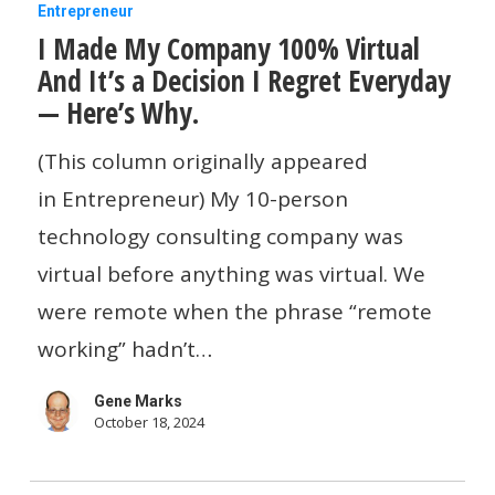
I
Entrepreneur
I Made My Company 100% Virtual
Made
And It’s a Decision I Regret Everyday
My
— Here’s Why.
Company
100%
(This column originally appeared
Virtual
in Entrepreneur) My 10-person
And
technology consulting company was
It’s
virtual before anything was virtual. We
a
were remote when the phrase “remote
Decision
working” hadn’t…
I
Gene Marks
Regret
October 18, 2024
Everyday