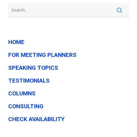
—
Here’s
Why.
HOME
FOR MEETING PLANNERS
SPEAKING TOPICS
TESTIMONIALS
COLUMNS
CONSULTING
CHECK AVAILABILITY