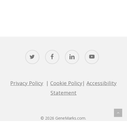
twitter
facebook
linkedin
youtube
Privacy Policy
|
Cookie Policy
|
Accessibility
Statement
© 2026 GeneMarks.com.