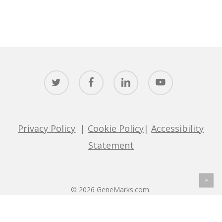
twitter
facebook
linkedin
youtube
Privacy Policy
|
Cookie Policy
|
Accessibility
Statement
© 2026 GeneMarks.com.