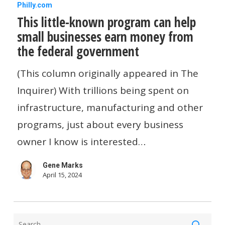
This
Philly.com
This little-known program can help
little-
small businesses earn money from
known
the federal government
program
can
(This column originally appeared in The
help
Inquirer) With trillions being spent on
small
infrastructure, manufacturing and other
businesses
programs, just about every business
earn
owner I know is interested…
money
Gene Marks
from
April 15, 2024
the
federal