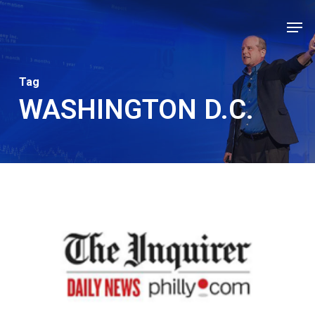
Skip
Men
to
Close
main
Men
content
Tag
WASHINGTON D.C.