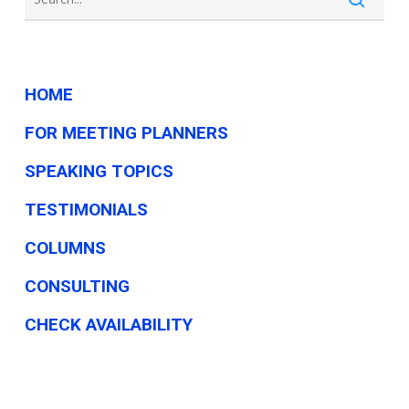
government
HOME
FOR MEETING PLANNERS
SPEAKING TOPICS
TESTIMONIALS
COLUMNS
CONSULTING
CHECK AVAILABILITY