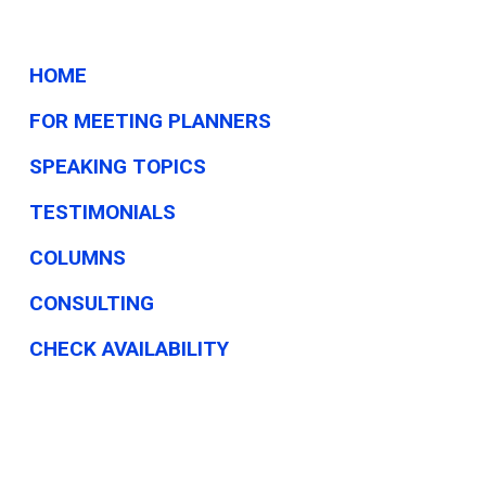
HOME
FOR MEETING PLANNERS
SPEAKING TOPICS
TESTIMONIALS
COLUMNS
CONSULTING
CHECK AVAILABILITY