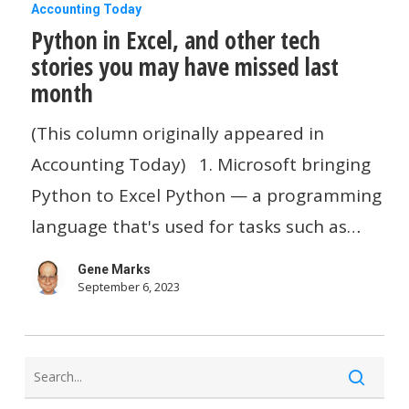
Python
Accounting Today
Python in Excel, and other tech
in
stories you may have missed last
Excel,
month
and
other
(This column originally appeared in
tech
Accounting Today) 1. Microsoft bringing
stories
Python to Excel Python — a programming
you
language that's used for tasks such as…
may
Gene Marks
have
September 6, 2023
missed
last
month