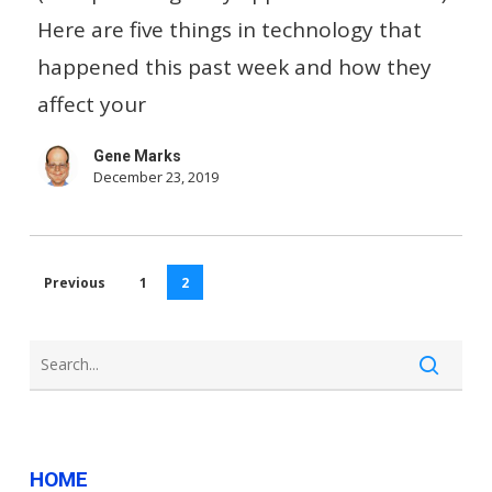
Venmo
Here are five things in technology that
Users?…
happened this past week and how they
And
affect your
Other
Gene Marks
Small
December 23, 2019
Business
Tech
News
Previous
1
2
HOME