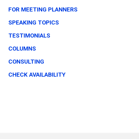
FOR MEETING PLANNERS
SPEAKING TOPICS
TESTIMONIALS
COLUMNS
CONSULTING
CHECK AVAILABILITY