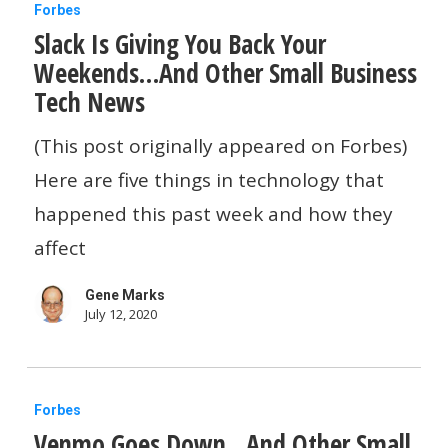
Slack
Forbes
Slack Is Giving You Back Your
Is
Weekends…And Other Small Business
Giving
Tech News
You
Back
(This post originally appeared on Forbes)
Your
Here are five things in technology that
Weekends…
happened this past week and how they
And
affect
Other
Gene Marks
Small
July 12, 2020
Business
Tech
Venmo
News
Forbes
Venmo Goes Down…And Other Small
Goes