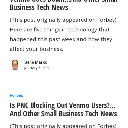
Business Tech News
Down…
And
(This post originally appeared on Forbes)
Other
Here are five things in technology that
Small
happened this past week and how they
Business
affect your business.
Tech
Gene Marks
News
January 5, 2020
Is
Forbes
Is PNC Blocking Out Venmo Users?…
PNC
And Other Small Business Tech News
Blocking
Out
(This post originally appeared on Forbes)