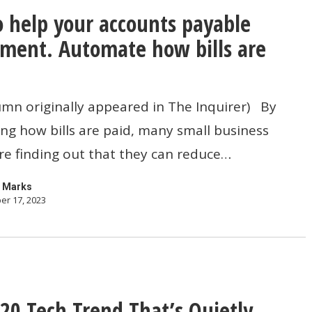
 help your accounts payable
ment. Automate how bills are
umn originally appeared in The Inquirer) By
g how bills are paid, many small business
nt.
e finding out that they can reduce…
 Marks
er 17, 2023
20 Tech Trend That’s Quietly