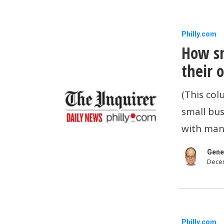
How
Philly.com
How sm
small
business
their 
owners
(This col
can
small bus
control
with man
their
overhead
Gene
Decem
How
Philly.com