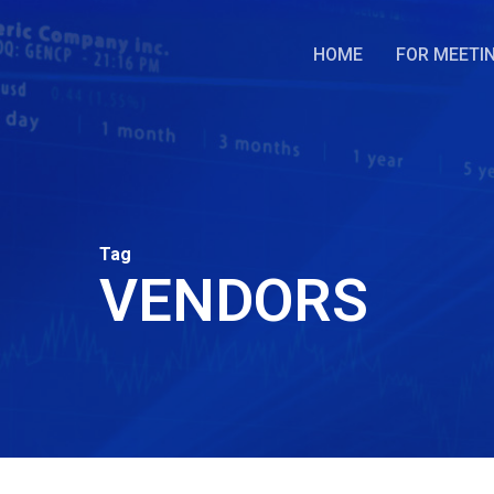
Skip
to
HOME
FOR MEETI
main
content
Tag
VENDORS