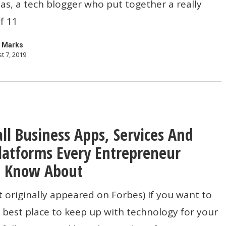
s, a tech blogger who put together a really
of 11
 Marks
t 7, 2019
ll Business Apps, Services And
ns
latforms Every Entrepreneur
d Know About
t originally appeared on Forbes) If you want to
best place to keep up with technology for your