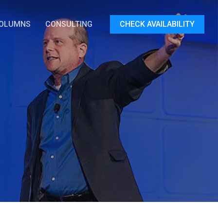
OLUMNS
CONSULTING
CHECK AVAILABILITY