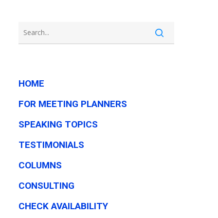
HOME
FOR MEETING PLANNERS
SPEAKING TOPICS
TESTIMONIALS
COLUMNS
CONSULTING
CHECK AVAILABILITY