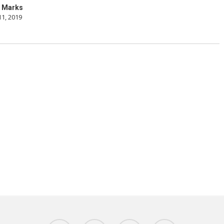
 Marks
11, 2019
twitter
facebook
linkedin
youtube