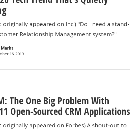
ng
t originally appeared on Inc.) "Do I need a stand-
stomer Relationship Management system?"
 Marks
ber 16, 2019
: The One Big Problem With
11 Open-Sourced CRM Applications
t originally appeared on Forbes) A shout-out to