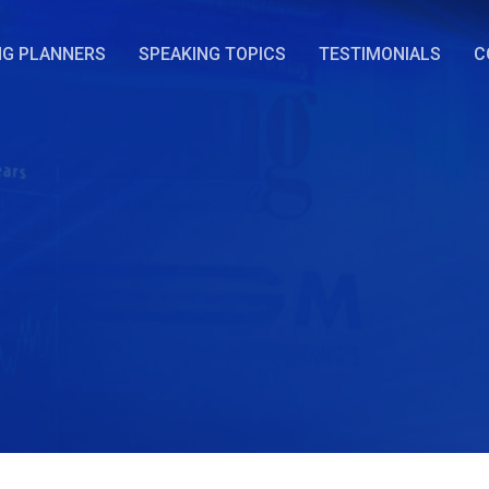
NG PLANNERS
SPEAKING TOPICS
TESTIMONIALS
C