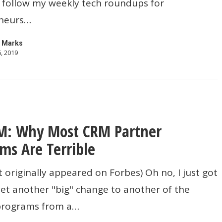
 follow my weekly tech roundups for
neurs…
eur
 Marks
, 2019
M: Why Most CRM Partner
ms Are Terrible
t originally appeared on Forbes) Oh no, I just got
et another "big" change to another of the
programs from a…