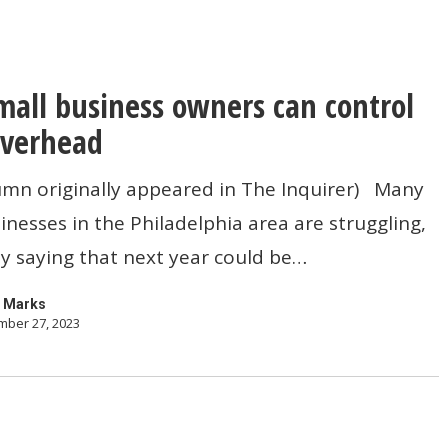
all business owners can control
overhead
umn originally appeared in The Inquirer) Many
inesses in the Philadelphia area are struggling,
y saying that next year could be…
 Marks
ber 27, 2023