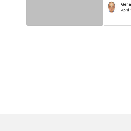
Are
Gene
April 
Terrible