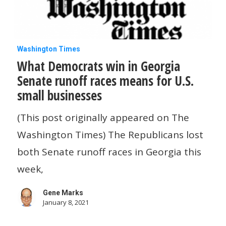
What
Washington Times
What Democrats win in Georgia
Democrats
Senate runoff races means for U.S.
win
small businesses
in
Georgia
(This post originally appeared on The
Senate
Washington Times) The Republicans lost
runoff
both Senate runoff races in Georgia this
races
week,
means
Gene Marks
for
January 8, 2021
U.S.