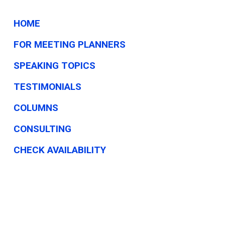
HOME
FOR MEETING PLANNERS
SPEAKING TOPICS
TESTIMONIALS
COLUMNS
CONSULTING
CHECK AVAILABILITY