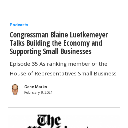
basics
Congressman
Podcasts
Congressman Blaine Luetkemeyer
Blaine
Talks Building the Economy and
Luetkemeyer
Supporting Small Businesse‪s‬
Talks
Building
Episode 35 As ranking member of the
the
House of Representatives Small Business
Economy
Gene Marks
and
February 9, 2021
Supporting
Small
Businesse‪s‬