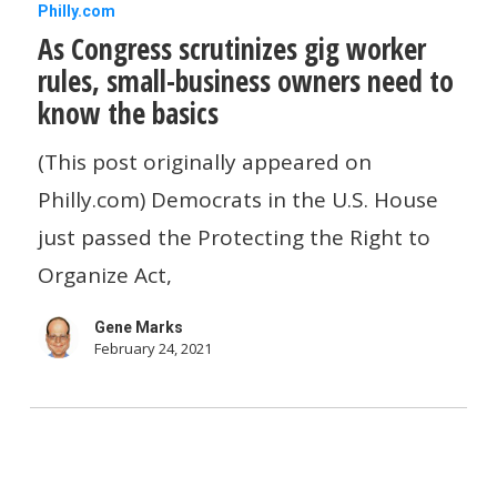
As
Philly.com
As Congress scrutinizes gig worker
Congress
rules, small-business owners need to
scrutinizes
know the basics
gig
worker
(This post originally appeared on
rules,
Philly.com) Democrats in the U.S. House
small-
just passed the Protecting the Right to
business
Organize Act,
owners
Gene Marks
need
February 24, 2021
to
know
the