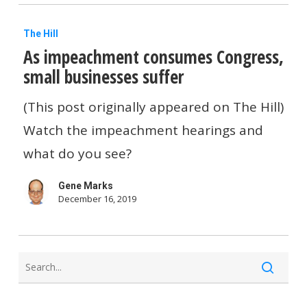
small
As
businesses
The Hill
As impeachment consumes Congress,
impeachment
small businesses suffer
consumes
Congress,
(This post originally appeared on The Hill)
small
Watch the impeachment hearings and
businesses
what do you see?
suffer
Gene Marks
December 16, 2019