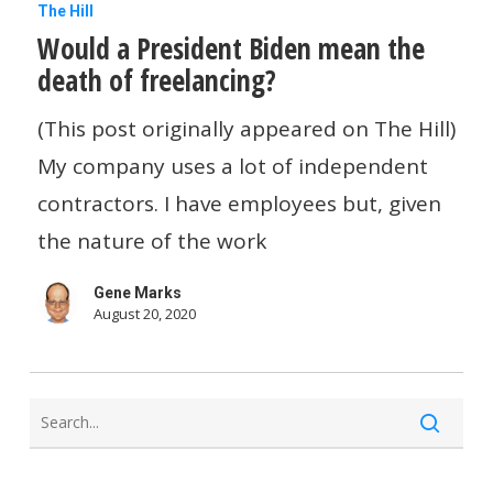
Would
The Hill
Would a President Biden mean the
a
death of freelancing?
President
Biden
(This post originally appeared on The Hill)
mean
My company uses a lot of independent
the
contractors. I have employees but, given
death
the nature of the work
of
Gene Marks
freelancing?
August 20, 2020