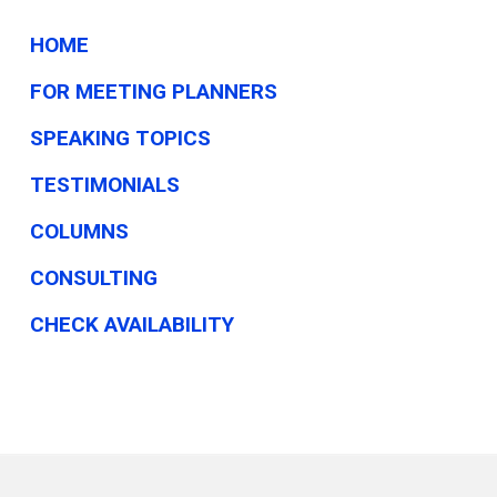
HOME
FOR MEETING PLANNERS
SPEAKING TOPICS
TESTIMONIALS
COLUMNS
CONSULTING
CHECK AVAILABILITY